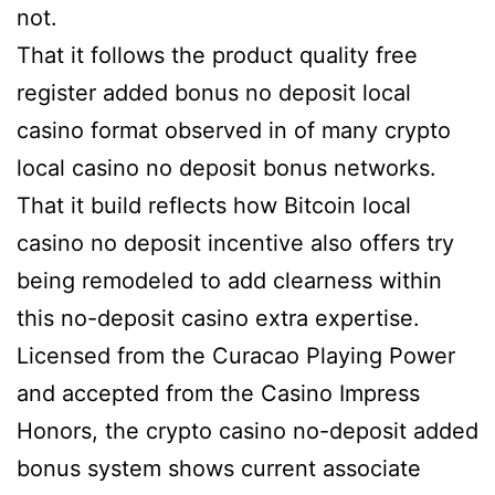
not.
That it follows the product quality free
register added bonus no deposit local
casino format observed in of many crypto
local casino no deposit bonus networks.
That it build reflects how Bitcoin local
casino no deposit incentive also offers try
being remodeled to add clearness within
this no-deposit casino extra expertise.
Licensed from the Curacao Playing Power
and accepted from the Casino Impress
Honors, the crypto casino no-deposit added
bonus system shows current associate