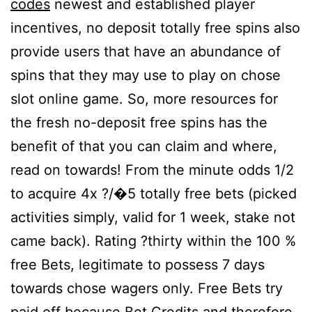
codes
newest and established player
incentives, no deposit totally free spins also
provide users that have an abundance of
spins that they may use to play on chose
slot online game. So, more resources for
the fresh no-deposit free spins has the
benefit of that you can claim and where,
read on towards! From the minute odds 1/2
to acquire 4x ?/�5 totally free bets (picked
activities simply, valid for 1 week, stake not
came back). Rating ?thirty within the 100 %
free Bets, legitimate to possess 7 days
towards chose wagers only. Free Bets try