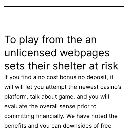
To play from the an
unlicensed webpages
sets their shelter at risk
If you find a no cost bonus no deposit, it
will will let you attempt the newest casino’s
platform, talk about game, and you will
evaluate the overall sense prior to
committing financially. We have noted the
benefits and you can downsides of free