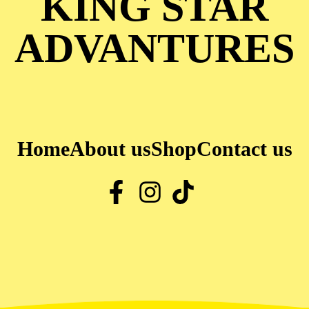
KING STAR
ADVANTURES
Home
About us
Shop
Contact us