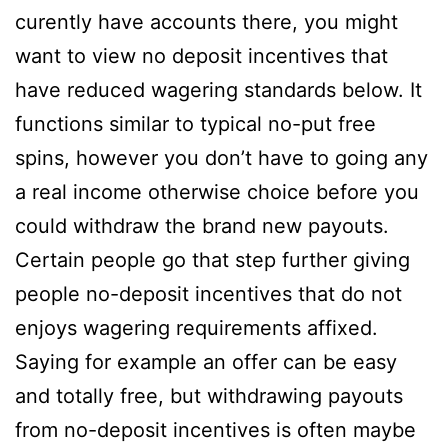
curently have accounts there, you might
want to view no deposit incentives that
have reduced wagering standards below. It
functions similar to typical no-put free
spins, however you don’t have to going any
a real income otherwise choice before you
could withdraw the brand new payouts.
Certain people go that step further giving
people no-deposit incentives that do not
enjoys wagering requirements affixed.
Saying for example an offer can be easy
and totally free, but withdrawing payouts
from no-deposit incentives is often maybe