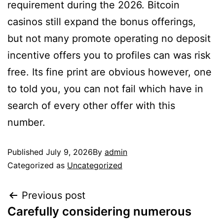
requirement during the 2026. Bitcoin
casinos still expand the bonus offerings,
but not many promote operating no deposit
incentive offers you to profiles can was risk
free. Its fine print are obvious however, one
to told you, you can not fail which have in
search of every other offer with this
number.
Published
July 9, 2026
By
admin
Categorized as
Uncategorized
Previous post
Carefully considering numerous