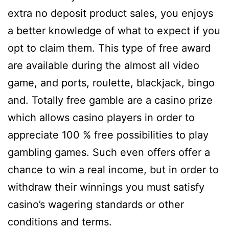
extra no deposit product sales, you enjoys
a better knowledge of what to expect if you
opt to claim them. This type of free award
are available during the almost all video
game, and ports, roulette, blackjack, bingo
and. Totally free gamble are a casino prize
which allows casino players in order to
appreciate 100 % free possibilities to play
gambling games. Such even offers offer a
chance to win a real income, but in order to
withdraw their winnings you must satisfy
casino’s wagering standards or other
conditions and terms.