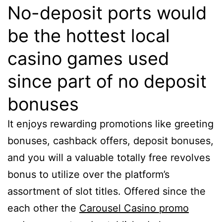
No-deposit ports would
be the hottest local
casino games used
since part of no deposit
bonuses
It enjoys rewarding promotions like greeting
bonuses, cashback offers, deposit bonuses,
and you will a valuable totally free revolves
bonus to utilize over the platform’s
assortment of slot titles. Offered since the
each other the
Carousel Casino promo