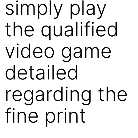
simply play
the qualified
video game
detailed
regarding the
fine print