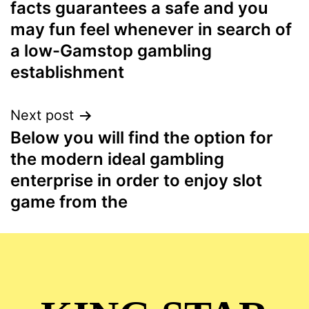
facts guarantees a safe and you
may fun feel whenever in search of
a low-Gamstop gambling
establishment
Next post
Below you will find the option for
the modern ideal gambling
enterprise in order to enjoy slot
game from the