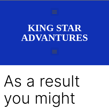
KING STAR
ADVANTURES
As a result
you might