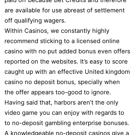
paid off because Bet Credits and therefore
are available for use abreast of settlement
off qualifying wagers.
Within Casinos, we constantly highly
recommend sticking to a licensed online
casino with no put added bonus even offers
reported on the websites. It’s easy to score
caught up with an effective United kingdom
casino no deposit bonus, specially when
the offer appears too-good to ignore.
Having said that, harbors aren’t the only
video game you can enjoy with regards to
to no-deposit gambling enterprise bonuses.
A knowledgeable no-deposit casinos give a