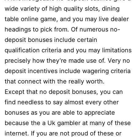
wide variety of high quality slots, dining
table online game, and you may live dealer
headings to pick from. Of numerous no-
deposit bonuses include certain
qualification criteria and you may limitations
precisely how they’re made use of. Very no
deposit incentives include wagering criteria
that connect with the really worth.
Except that no deposit bonuses, you can
find needless to say almost every other
bonuses as you are able to appreciate
because the a Uk gambler at many of these
internet. If you are not proud of these or