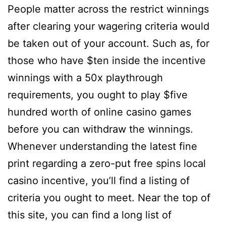
People matter across the restrict winnings
after clearing your wagering criteria would
be taken out of your account. Such as, for
those who have $ten inside the incentive
winnings with a 50x playthrough
requirements, you ought to play $five
hundred worth of online casino games
before you can withdraw the winnings.
Whenever understanding the latest fine
print regarding a zero-put free spins local
casino incentive, you’ll find a listing of
criteria you ought to meet. Near the top of
this site, you can find a long list of