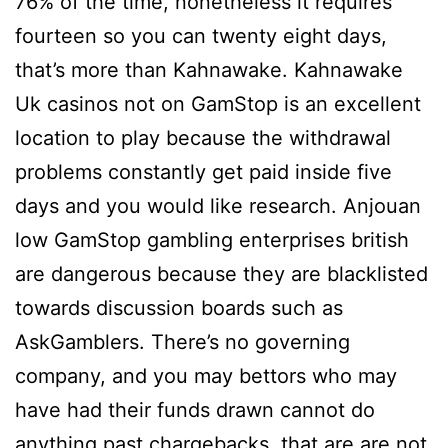
76% of the time, nonetheless it requires
fourteen so you can twenty eight days,
that’s more than Kahnawake. Kahnawake
Uk casinos not on GamStop is an excellent
location to play because the withdrawal
problems constantly get paid inside five
days and you would like research. Anjouan
low GamStop gambling enterprises british
are dangerous because they are blacklisted
towards discussion boards such as
AskGamblers. There’s no governing
company, and you may bettors who may
have had their funds drawn cannot do
anything past chargebacks, that are are not