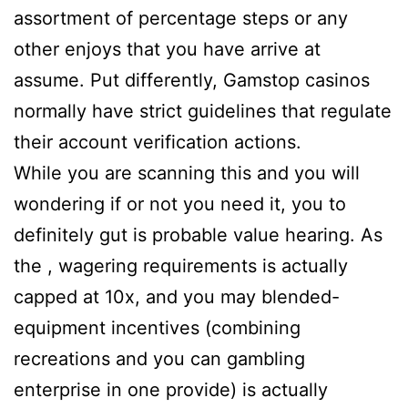
assortment of percentage steps or any
other enjoys that you have arrive at
assume. Put differently, Gamstop casinos
normally have strict guidelines that regulate
their account verification actions.
While you are scanning this and you will
wondering if or not you need it, you to
definitely gut is probable value hearing. As
the , wagering requirements is actually
capped at 10x, and you may blended-
equipment incentives (combining
recreations and you can gambling
enterprise in one provide) is actually