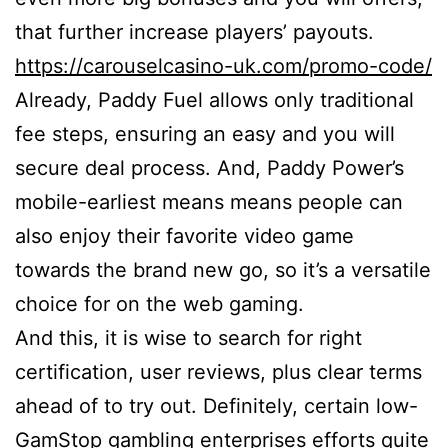
that further increase players’ payouts.
https://carouselcasino-uk.com/promo-code/
Already, Paddy Fuel allows only traditional
fee steps, ensuring an easy and you will
secure deal process. And, Paddy Power’s
mobile-earliest means means people can
also enjoy their favorite video game
towards the brand new go, so it’s a versatile
choice for on the web gaming.
And this, it is wise to search for right
certification, user reviews, plus clear terms
ahead of to try out. Definitely, certain low-
GamStop gambling enterprises efforts quite