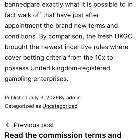
bannedpare exactly what it is possible to in
fact walk off that have just after
appointment the brand new terms and
conditions. By comparison, the fresh UKGC
brought the newest incentive rules where
cover betting criteria from the 10x to
possess United kingdom-registered
gambling enterprises.
Published
July 9, 2026
By
admin
Categorized as
Uncategorized
Previous post
Read the commission terms and