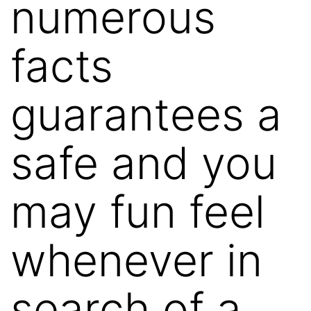
numerous
facts
guarantees a
safe and you
may fun feel
whenever in
search of a