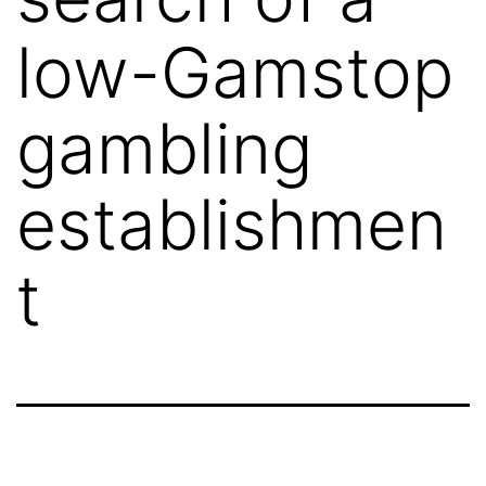
low-Gamstop
gambling
establishmen
t