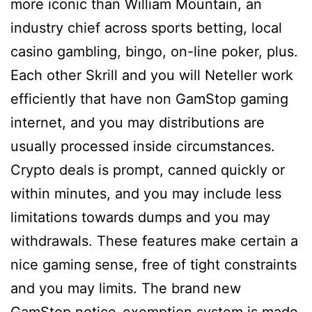
more iconic than William Mountain, an
industry chief across sports betting, local
casino gambling, bingo, on-line poker, plus.
Each other Skrill and you will Neteller work
efficiently that have non GamStop gaming
internet, and you may distributions are
usually processed inside circumstances.
Crypto deals is prompt, canned quickly or
within minutes, and you may include less
limitations towards dumps and you may
withdrawals. These features make certain a
nice gaming sense, free of tight constraints
and you may limits. The brand new