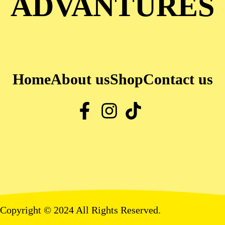
ADVANTURES
Home
About us
Shop
Contact us
Copyright © 2024 All Rights Reserved.