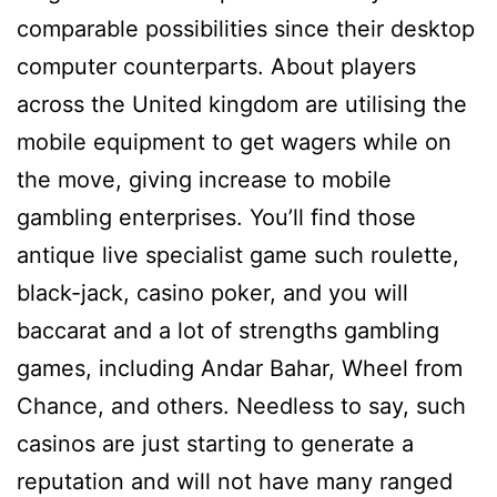
comparable possibilities since their desktop
computer counterparts. About players
across the United kingdom are utilising the
mobile equipment to get wagers while on
the move, giving increase to mobile
gambling enterprises. You’ll find those
antique live specialist game such roulette,
black-jack, casino poker, and you will
baccarat and a lot of strengths gambling
games, including Andar Bahar, Wheel from
Chance, and others. Needless to say, such
casinos are just starting to generate a
reputation and will not have many ranged