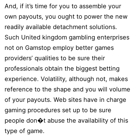
And, if it’s time for you to assemble your
own payouts, you ought to power the new
readily available detachment solutions.
Such United kingdom gambling enterprises
not on Gamstop employ better games
providers’ qualities to be sure their
professionals obtain the biggest betting
experience. Volatility, although not, makes
reference to the shape and you will volume
of your payouts. Web sites have in charge
gaming procedures set up to be sure
people don�t abuse the availability of this
type of game.