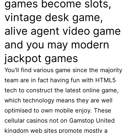
games become slots,
vintage desk game,
alive agent video game
and you may modern
jackpot games
You’ll find various game since the majority
team are in fact having fun with HTML5
tech to construct the latest online game,
which technology means they are well
optimised to own mobile enjoy. These
cellular casinos not on Gamstop United
kingdom web sites promote mostly a