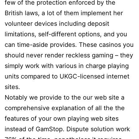
few of the protection enforced by the
British laws, a lot of them implement her
volunteer devices including deposit
limitations, self-different options, and you
can time-aside provides. These casinos you
should never render reckless gaming – they
simply work with various in charge playing
units compared to UKGC-licensed internet
sites.
Notably we provide to the our web site a
comprehensive explanation of all the the
features of your own playing web sites
instead of GamStop. Dispute solution work