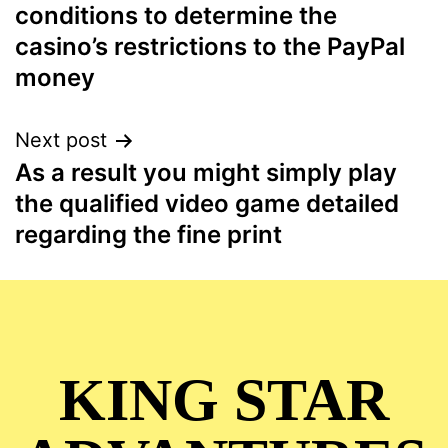
conditions to determine the
casino’s restrictions to the PayPal
money
Next post
As a result you might simply play
the qualified video game detailed
regarding the fine print
KING STAR