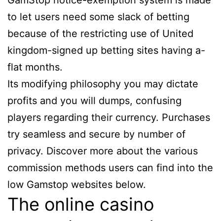
GamStop notice-exemption system is made
to let users need some slack of betting
because of the restricting use of United
kingdom-signed up betting sites having a-
flat months.
Its modifying philosophy you may dictate
profits and you will dumps, confusing
players regarding their currency. Purchases
try seamless and secure by number of
privacy. Discover more about the various
commission methods users can find into the
low Gamstop websites below.
The online casino