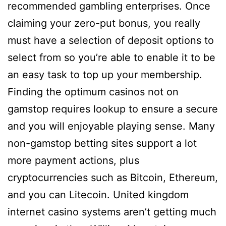
recommended gambling enterprises. Once
claiming your zero-put bonus, you really
must have a selection of deposit options to
select from so you’re able to enable it to be
an easy task to top up your membership.
Finding the optimum casinos not on
gamstop requires lookup to ensure a secure
and you will enjoyable playing sense. Many
non-gamstop betting sites support a lot
more payment actions, plus
cryptocurrencies such as Bitcoin, Ethereum,
and you can Litecoin. United kingdom
internet casino systems aren’t getting much