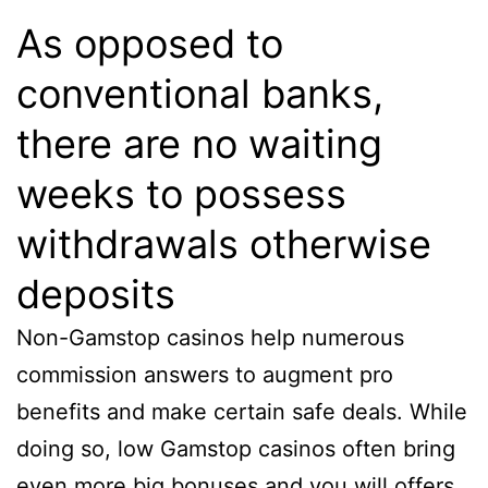
As opposed to
conventional banks,
there are no waiting
weeks to possess
withdrawals otherwise
deposits
Non-Gamstop casinos help numerous
commission answers to augment pro
benefits and make certain safe deals. While
doing so, low Gamstop casinos often bring
even more big bonuses and you will offers,