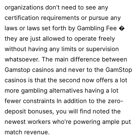
organizations don’t need to see any
certification requirements or pursue any
laws or laws set forth by Gambling Fee �
they are just allowed to operate freely
without having any limits or supervision
whatsoever. The main difference between
Gamstop casinos and never to the GamStop
casinos is that the second now offers a lot
more gambling alternatives having a lot
fewer constraints In addition to the zero-
deposit bonuses, you will find noted the
newest workers who’re powering ample put
match revenue.