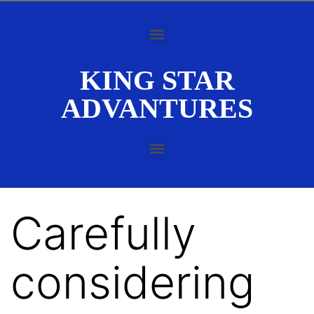
KING STAR
ADVANTURES
Carefully
considering