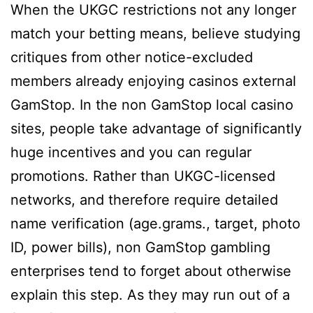
When the UKGC restrictions not any longer
match your betting means, believe studying
critiques from other notice-excluded
members already enjoying casinos external
GamStop. In the non GamStop local casino
sites, people take advantage of significantly
huge incentives and you can regular
promotions. Rather than UKGC-licensed
networks, and therefore require detailed
name verification (age.grams., target, photo
ID, power bills), non GamStop gambling
enterprises tend to forget about otherwise
explain this step. As they may run out of a