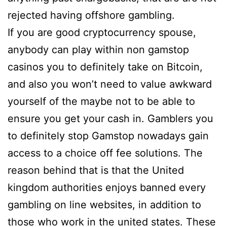
rejected having offshore gambling.
If you are good cryptocurrency spouse,
anybody can play within non gamstop
casinos you to definitely take on Bitcoin,
and also you won’t need to value awkward
yourself of the maybe not to be able to
ensure you get your cash in. Gamblers you
to definitely stop Gamstop nowadays gain
access to a choice off fee solutions. The
reason behind that is that the United
kingdom authorities enjoys banned every
gambling on line websites, in addition to
those who work in the united states. These