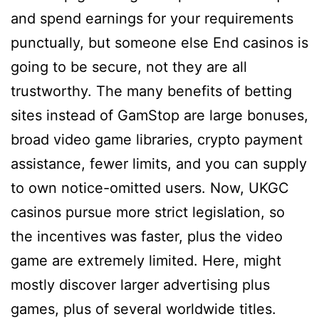
and spend earnings for your requirements
punctually, but someone else End casinos is
going to be secure, not they are all
trustworthy. The many benefits of betting
sites instead of GamStop are large bonuses,
broad video game libraries, crypto payment
assistance, fewer limits, and you can supply
to own notice-omitted users. Now, UKGC
casinos pursue more strict legislation, so
the incentives was faster, plus the video
game are extremely limited. Here, might
mostly discover larger advertising plus
games, plus of several worldwide titles.