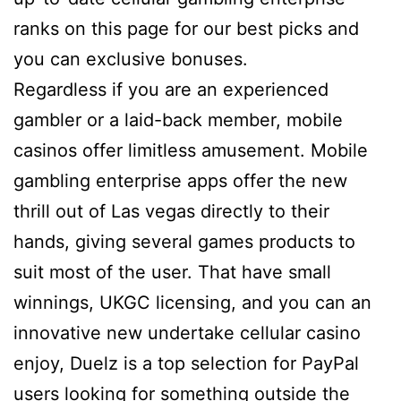
ranks on this page for our best picks and
you can exclusive bonuses.
Regardless if you are an experienced
gambler or a laid-back member, mobile
casinos offer limitless amusement. Mobile
gambling enterprise apps offer the new
thrill out of Las vegas directly to their
hands, giving several games products to
suit most of the user. That have small
winnings, UKGC licensing, and you can an
innovative new undertake cellular casino
enjoy, Duelz is a top selection for PayPal
users looking for something outside the