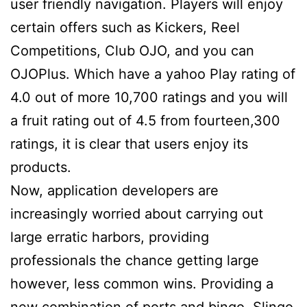
user friendly navigation. Players will enjoy
certain offers such as Kickers, Reel
Competitions, Club OJO, and you can
OJOPlus. Which have a yahoo Play rating of
4.0 out of more 10,700 ratings and you will
a fruit rating out of 4.5 from fourteen,300
ratings, it is clear that users enjoy its
products.
Now, application developers are
increasingly worried about carrying out
large erratic harbors, providing
professionals the chance getting large
however, less common wins. Providing a