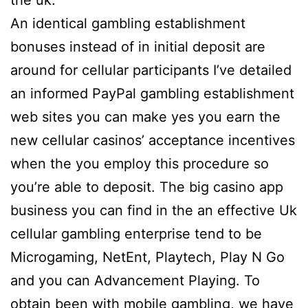
the uk.
An identical gambling establishment
bonuses instead of in initial deposit are
around for cellular participants I’ve detailed
an informed PayPal gambling establishment
web sites you can make yes you earn the
new cellular casinos’ acceptance incentives
when the you employ this procedure so
you’re able to deposit. The big casino app
business you can find in the an effective Uk
cellular gambling enterprise tend to be
Microgaming, NetEnt, Playtech, Play N Go
and you can Advancement Playing. To
obtain been with mobile gambling, we have