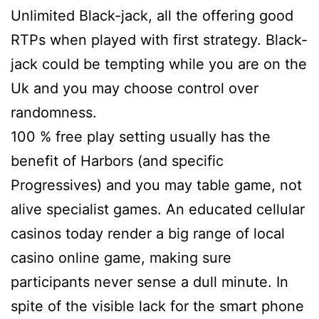
Unlimited Black-jack, all the offering good
RTPs when played with first strategy. Black-
jack could be tempting while you are on the
Uk and you may choose control over
randomness.
100 % free play setting usually has the
benefit of Harbors (and specific
Progressives) and you may table game, not
alive specialist games. An educated cellular
casinos today render a big range of local
casino online game, making sure
participants never sense a dull minute. In
spite of the visible lack for the smart phone