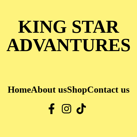
KING STAR
ADVANTURES
Home
About us
Shop
Contact us