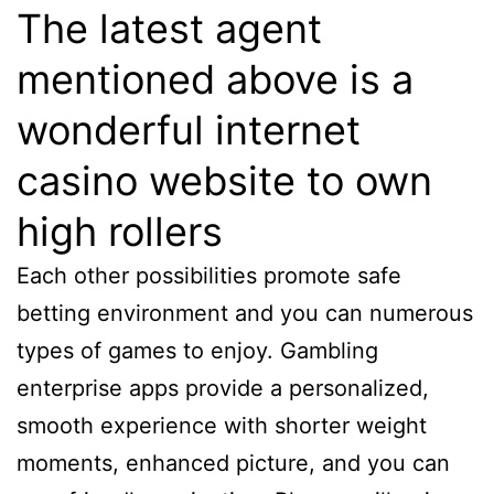
The latest agent
mentioned above is a
wonderful internet
casino website to own
high rollers
Each other possibilities promote safe
betting environment and you can numerous
types of games to enjoy. Gambling
enterprise apps provide a personalized,
smooth experience with shorter weight
moments, enhanced picture, and you can