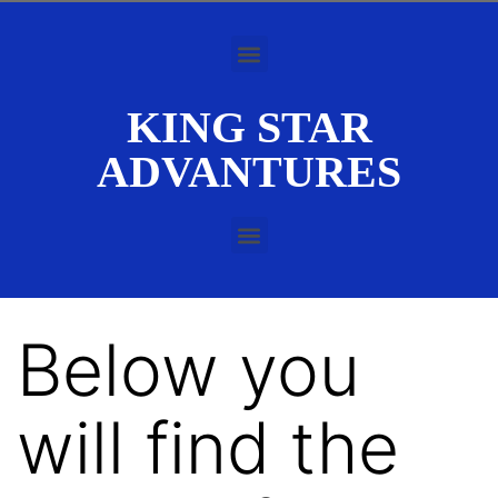
KING STAR
ADVANTURES
Below you
will find the