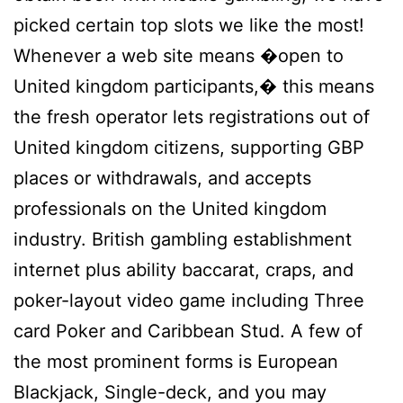
picked certain top slots we like the most!
Whenever a web site means �open to
United kingdom participants,� this means
the fresh operator lets registrations out of
United kingdom citizens, supporting GBP
places or withdrawals, and accepts
professionals on the United kingdom
industry. British gambling establishment
internet plus ability baccarat, craps, and
poker-layout video game including Three
card Poker and Caribbean Stud. A few of
the most prominent forms is European
Blackjack, Single-deck, and you may