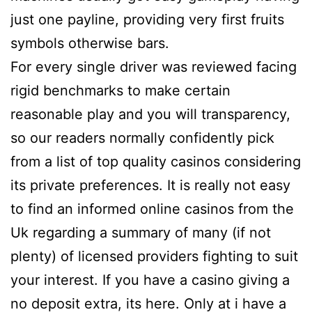
just one payline, providing very first fruits
symbols otherwise bars.
For every single driver was reviewed facing
rigid benchmarks to make certain
reasonable play and you will transparency,
so our readers normally confidently pick
from a list of top quality casinos considering
its private preferences. It is really not easy
to find an informed online casinos from the
Uk regarding a summary of many (if not
plenty) of licensed providers fighting to suit
your interest. If you have a casino giving a
no deposit extra, its here. Only at i have a