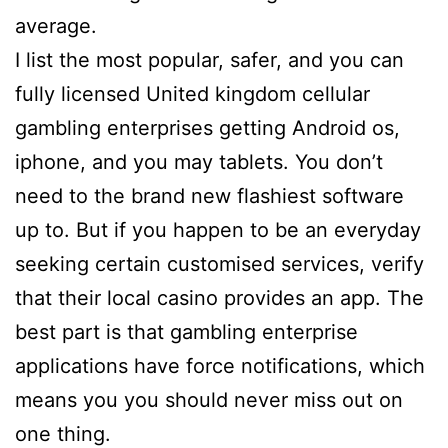
average.
I list the most popular, safer, and you can
fully licensed United kingdom cellular
gambling enterprises getting Android os,
iphone, and you may tablets. You don’t
need to the brand new flashiest software
up to. But if you happen to be an everyday
seeking certain customised services, verify
that their local casino provides an app. The
best part is that gambling enterprise
applications have force notifications, which
means you you should never miss out on
one thing.