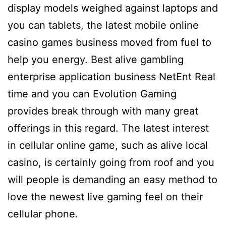
display models weighed against laptops and
you can tablets, the latest mobile online
casino games business moved from fuel to
help you energy. Best alive gambling
enterprise application business NetEnt Real
time and you can Evolution Gaming
provides break through with many great
offerings in this regard. The latest interest
in cellular online game, such as alive local
casino, is certainly going from roof and you
will people is demanding an easy method to
love the newest live gaming feel on their
cellular phone.