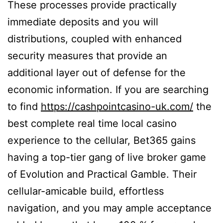
These processes provide practically
immediate deposits and you will
distributions, coupled with enhanced
security measures that provide an
additional layer out of defense for the
economic information. If you are searching
to find
https://cashpointcasino-uk.com/
the
best complete real time local casino
experience to the cellular, Bet365 gains
having a top-tier gang of live broker game
of Evolution and Practical Gamble. Their
cellular-amicable build, effortless
navigation, and you may ample acceptance