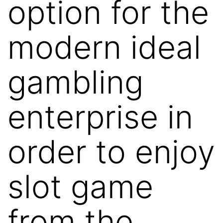
option for the
modern ideal
gambling
enterprise in
order to enjoy
slot game
from the