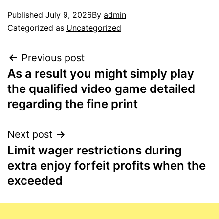
Published
July 9, 2026
By
admin
Categorized as
Uncategorized
Previous post
As a result you might simply play
the qualified video game detailed
regarding the fine print
Next post
Limit wager restrictions during
extra enjoy forfeit profits when the
exceeded