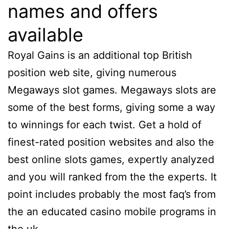
names and offers
available
Royal Gains is an additional top British
position web site, giving numerous
Megaways slot games. Megaways slots are
some of the best forms, giving some a way
to winnings for each twist. Get a hold of
finest-rated position websites and also the
best online slots games, expertly analyzed
and you will ranked from the the experts. It
point includes probably the most faq’s from
the an educated casino mobile programs in