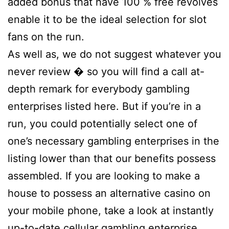
added bonus that have 100 % free revolves
enable it to be the ideal selection for slot
fans on the run.
As well as, we do not suggest whatever you
never review � so you will find a call at-
depth remark for everybody gambling
enterprises listed here. But if you’re in a
run, you could potentially select one of
one’s necessary gambling enterprises in the
listing lower than that our benefits possess
assembled. If you are looking to make a
house to possess an alternative casino on
your mobile phone, take a look at instantly
up-to-date cellular gambling enterprise