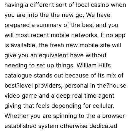
having a different sort of local casino when
you are into the the new go, We have
prepared a summary of the best and you
will most recent mobile networks. If no app
is available, the fresh new mobile site will
give you an equivalent have without
needing to set up things. William Hill’s
catalogue stands out because of its mix of
best?level providers, personal in the?house
video game and a deep real time agent
giving that feels depending for cellular.
Whether you are spinning to the a browser-
established system otherwise dedicated