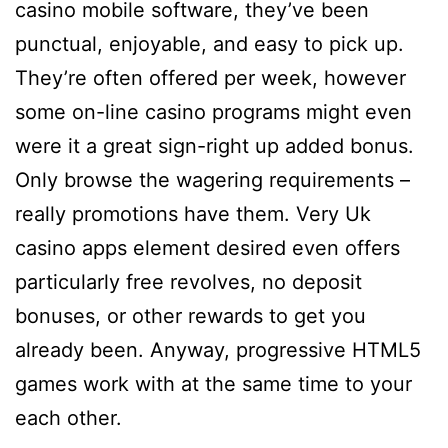
casino mobile software, they’ve been
punctual, enjoyable, and easy to pick up.
They’re often offered per week, however
some on-line casino programs might even
were it a great sign-right up added bonus.
Only browse the wagering requirements –
really promotions have them. Very Uk
casino apps element desired even offers
particularly free revolves, no deposit
bonuses, or other rewards to get you
already been. Anyway, progressive HTML5
games work with at the same time to your
each other.