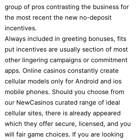
group of pros contrasting the business for
the most recent the new no-deposit
incentives.
Always included in greeting bonuses, fits
put incentives are usually section of most
other lingering campaigns or commitment
apps. Online casinos constantly create
cellular models only for Android and ios
mobile phones. Should you choose from
our NewCasinos curated range of ideal
cellular sites, there is already appeared
which they offer secure, licensed, and you
will fair game choices. If you are looking