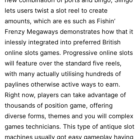
new combination of ports and bingo, Slingo
lets users twist a slot reel to create
amounts, which are es such as Fishin’
Frenzy Megaways demonstrates how that it
inlessly integrated into preferred British
online slots games. Progressive online slots
will feature over the standard five reels,
with many actually utilising hundreds of
paylines otherwise active ways to earn.
Right now, players can take advantage of
thousands of position game, offering
diverse forms, themes and you will complex
games technicians. This type of antique slot
machines usually got easy gameplay having