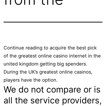
Continue reading to acquire the best pick
of the greatest online casino internet in the
united kingdom getting big spenders.
During the UK’s greatest online casinos,
players have the option.
We do not compare or is
all the service providers,