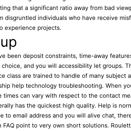
sting that a significant ratio away from bad view
om disgruntled individuals who have receive mis
 to experience projects.
oup
e been deposit constraints, time-away features
t choice, and you will accessibility let groups. T
ce class are trained to handle of many subject a
hip help technology troubleshooting. When yo
 times can vary with respect to the contact mea
erally has the quickest high quality. Help is nor
e to email address and you will alive chat, there
 FAQ point to very own short solutions. Roulett