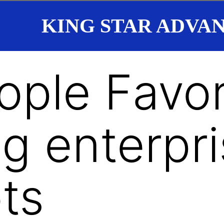
KING STAR ADVA
ople Favo
g enterpri
ts