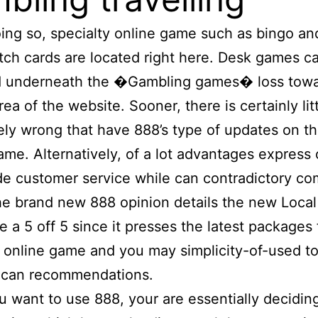
ing so, specialty online game such as bingo an
tch cards are located right here. Desk games c
d underneath the �Gambling games� loss towar
ea of the website. Sooner, there is certainly lit
ly wrong that have 888’s type of updates on t
ame. Alternatively, of a lot advantages express
de customer service while can contradictory c
he brand new 888 opinion details the new Local
 a 5 off 5 since it presses the latest packages 
 online game and you may simplicity-of-used to
 can recommendations.
 want to use 888, your are essentially decidin