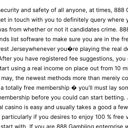
security and safety of all anyone, at times, 888
t in touch with you to definitely query where 
s from whether or not it candidates crime. 88
nds list software to make sure you are in the f
est Jerseywhenever you�re playing the real d
fter you have registered fee suggestions, you
tart using a real income on place out from 10 m
 may, the newest methods more than merely co
 a totally free membership � you’ll must lay s
membership before you could can start betting. 
l casino is easy and usually takes a good a few
 particularly if you desires to enjoy 100 % free 
start with. If you are 888 Gambling enterprise 