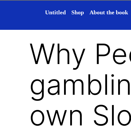
Untitled
Shop
About the book
Why Pe
gamblin
own Slo