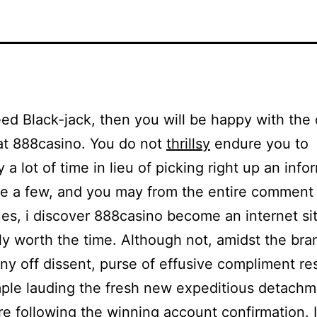
eed Black-jack, then you will be happy with the
at 888casino. You do not
thrillsy
endure you to
y a lot of time in lieu of picking right up an info
e a few, and you may from the entire comment
es, i discover 888casino become an internet sit
lly worth the time. Although not, amidst the br
y off dissent, purse of effusive compliment re
ple lauding the fresh new expeditious detach
e following the winning account confirmation. It