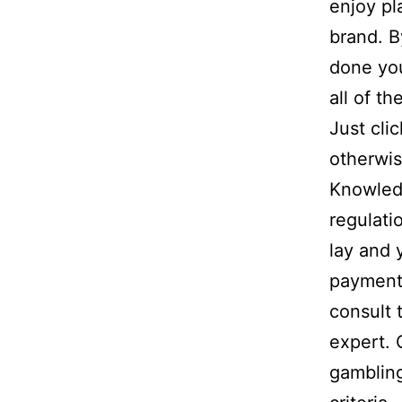
enjoy pl
brand. B
done yo
all of th
Just cli
otherwi
Knowledg
regulati
lay and 
payment t
consult 
expert. 
gambling