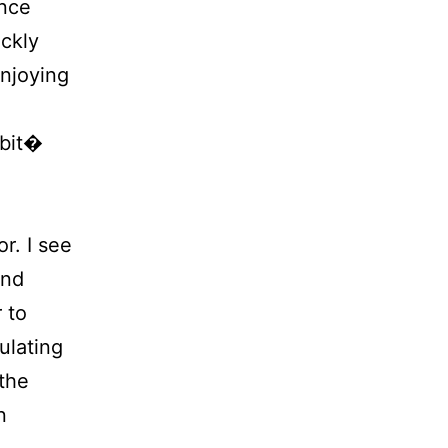
ence
ickly
njoying
abit�
r. I see
and
r to
ulating
 the
n