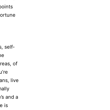
points
fortune
, self-
he
reas, of
u’re
ns, live
mally
’s and a
e is