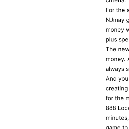
criteria.
For the 
NJmay ge
money wa
plus spe
The new
money. A
always s
And you
creating
for the 
888 Loca
minutes,
game to 