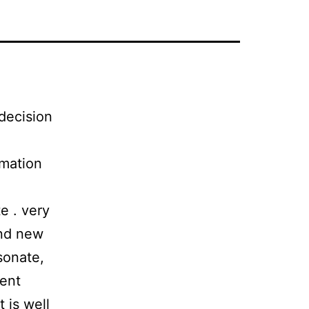
 decision
rmation
e . very
and new
sonate,
ment
 is well