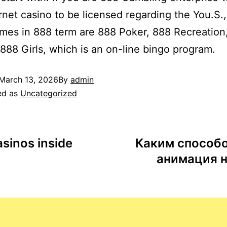
ternet casino to be licensed regarding the You.S.
mes in 888 term are 888 Poker, 888 Recreation
888 Girls, which is an on-line bingo program.
March 13, 2026
By
admin
ed as
Uncategorized
asinos inside
Каким способо
анимация н