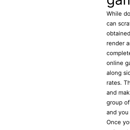
While do
can scra
obtaine
render ar
complete
online g
along si
rates. T
and make
group of
and you
Once you