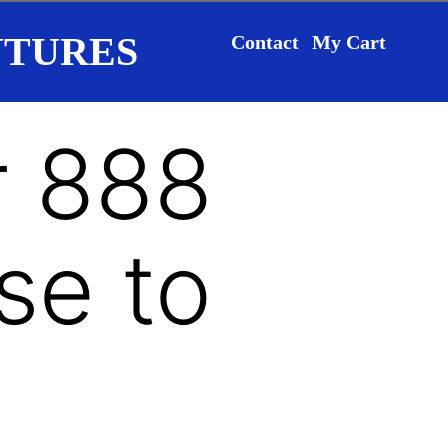
NTURES
Contact
My Cart
r 888
se to