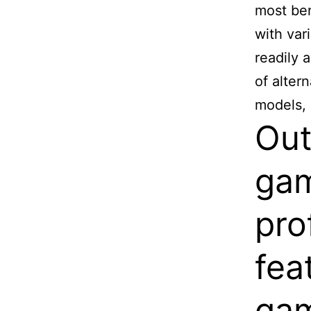
most ben
with var
readily 
of alter
models, 
Out
gam
pro
fea
gam