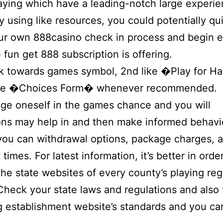
aying which have a leading-notch large experi
y using like resources, you could potentially qu
ur own 888casino check in process and begin e
e fun get 888 subscription is offering.
ck towards games symbol, 2nd like �Play for H
se �Choices Form� whenever recommended.
e oneself in the games chance and you will
ons may help in and then make informed behavio
you can withdrawal options, package charges, 
imes. For latest information, it’s better in orde
the state websites of every county’s playing reg
Check your state laws and regulations and also
 establishment website’s standards and you ca