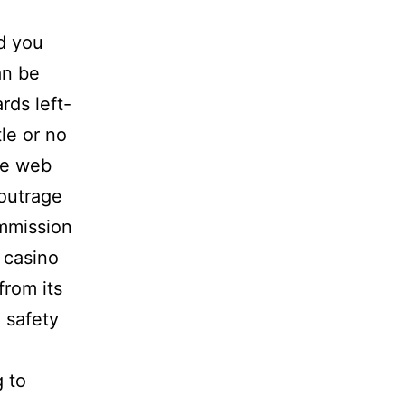
d you
an be
ds left-
tle or no
he web
 outrage
ommission
 casino
from its
 safety
g to