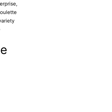
erprise,
roulette
variety
e
ne