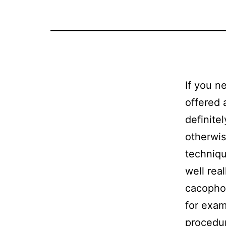
If you n
offered 
definitel
otherwis
techniqu
well rea
cacophon
for exam
procedur