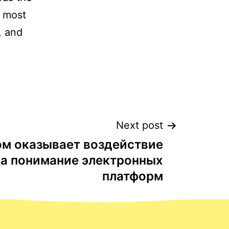
, most
, and
Next post
м оказывает воздействие
а понимание электронных
платформ