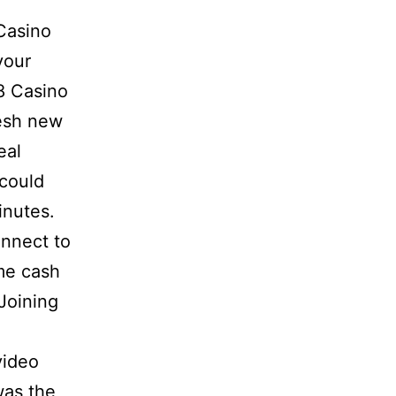
 Casino
your
8 Casino
resh new
eal
 could
inutes.
nnect to
ome cash
Joining
video
was the