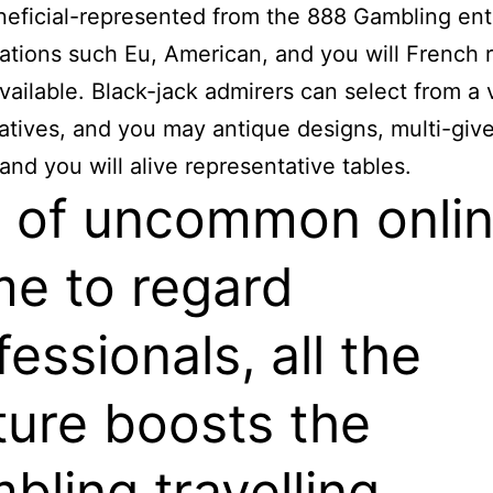
eficial-represented from the 888 Gambling ent
iations such Eu, American, and you will French 
available. Black-jack admirers can select from a 
natives, and you may antique designs, multi-giv
and you will alive representative tables.
 of uncommon onli
e to regard
fessionals, all the
ture boosts the
bling travelling