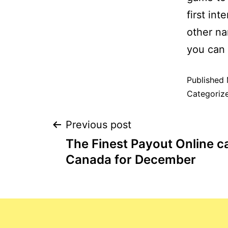
first in
other na
you can 
Published
Categoriz
Previous post
The Finest Payout Online c
Canada for December