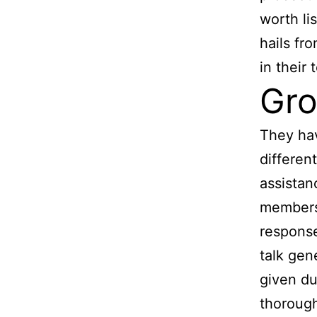
worth li
hails fr
in their
Gr
They hav
differen
assistan
members
response
talk gen
given du
thorough