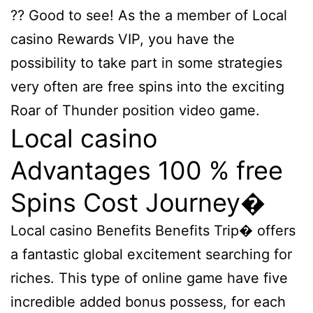
?? Good to see! As the a member of Local
casino Rewards VIP, you have the
possibility to take part in some strategies
very often are free spins into the exciting
Roar of Thunder position video game.
Local casino
Advantages 100 % free
Spins Cost Journey�
Local casino Benefits Benefits Trip� offers
a fantastic global excitement searching for
riches. This type of online game have five
incredible added bonus possess, for each