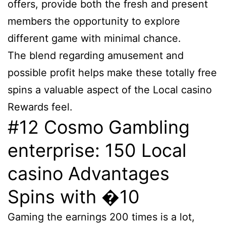
offers, provide both the fresh and present
members the opportunity to explore
different game with minimal chance.
The blend regarding amusement and
possible profit helps make these totally free
spins a valuable aspect of the Local casino
Rewards feel.
#12 Cosmo Gambling
enterprise: 150 Local
casino Advantages
Spins with �10
Gaming the earnings 200 times is a lot,