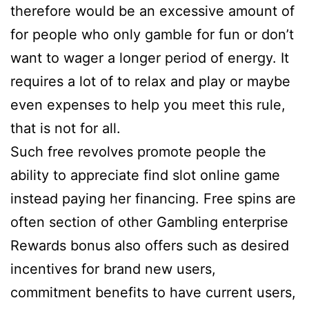
therefore would be an excessive amount of
for people who only gamble for fun or don’t
want to wager a longer period of energy. It
requires a lot of to relax and play or maybe
even expenses to help you meet this rule,
that is not for all.
Such free revolves promote people the
ability to appreciate find slot online game
instead paying her financing. Free spins are
often section of other Gambling enterprise
Rewards bonus also offers such as desired
incentives for brand new users,
commitment benefits to have current users,