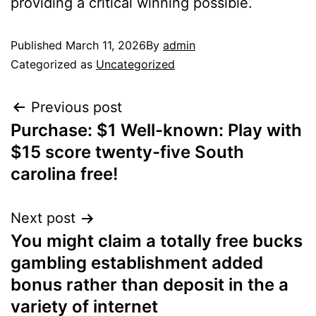
providing a critical winning possible.
Published
March 11, 2026
By
admin
Categorized as
Uncategorized
Previous post
Purchase: $1 Well-known: Play with
$15 score twenty-five South
carolina free!
Next post
You might claim a totally free bucks
gambling establishment added
bonus rather than deposit in the a
variety of internet