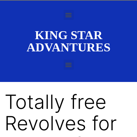
KING STAR
ADVANTURES
Totally free
Revolves for