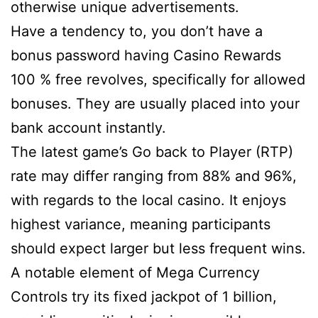
otherwise unique advertisements.
Have a tendency to, you don’t have a
bonus password having Casino Rewards
100 % free revolves, specifically for allowed
bonuses. They are usually placed into your
bank account instantly.
The latest game’s Go back to Player (RTP)
rate may differ ranging from 88% and 96%,
with regards to the local casino. It enjoys
highest variance, meaning participants
should expect larger but less frequent wins.
A notable element of Mega Currency
Controls try its fixed jackpot of 1 billion,