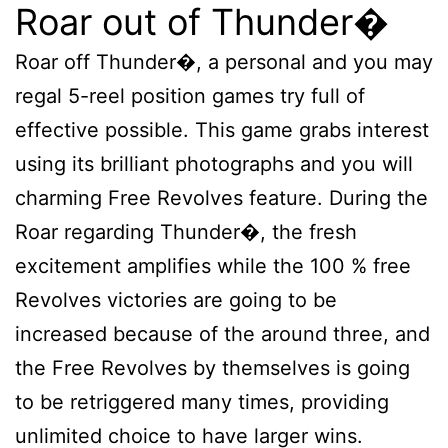
Roar out of Thunder�
Roar off Thunder�, a personal and you may
regal 5-reel position games try full of
effective possible. This game grabs interest
using its brilliant photographs and you will
charming Free Revolves feature. During the
Roar regarding Thunder�, the fresh
excitement amplifies while the 100 % free
Revolves victories are going to be
increased because of the around three, and
the Free Revolves by themselves is going
to be retriggered many times, providing
unlimited choice to have larger wins.