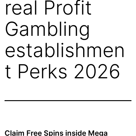
real Profit
Gambling
establishmen
t Perks 2026
Claim Free Spins inside Mega