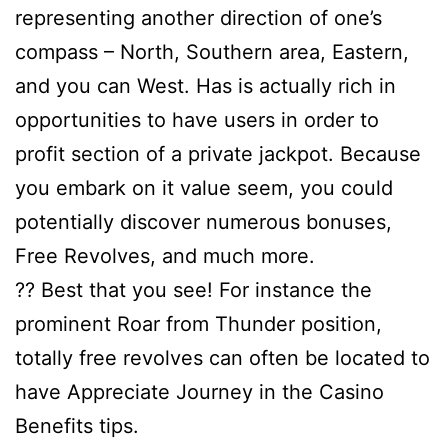
representing another direction of one’s
compass – North, Southern area, Eastern,
and you can West. Has is actually rich in
opportunities to have users in order to
profit section of a private jackpot. Because
you embark on it value seem, you could
potentially discover numerous bonuses,
Free Revolves, and much more.
?? Best that you see! For instance the
prominent Roar from Thunder position,
totally free revolves can often be located to
have Appreciate Journey in the Casino
Benefits tips.