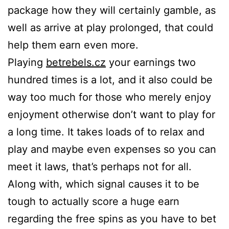
package how they will certainly gamble, as
well as arrive at play prolonged, that could
help them earn even more.
Playing
betrebels.cz
your earnings two
hundred times is a lot, and it also could be
way too much for those who merely enjoy
enjoyment otherwise don’t want to play for
a long time. It takes loads of to relax and
play and maybe even expenses so you can
meet it laws, that’s perhaps not for all.
Along with, which signal causes it to be
tough to actually score a huge earn
regarding the free spins as you have to bet