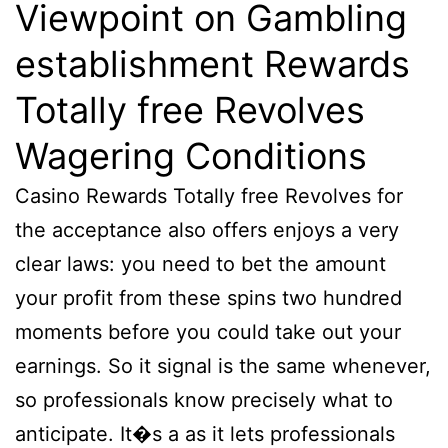
Viewpoint on Gambling
establishment Rewards
Totally free Revolves
Wagering Conditions
Casino Rewards Totally free Revolves for
the acceptance also offers enjoys a very
clear laws: you need to bet the amount
your profit from these spins two hundred
moments before you could take out your
earnings. So it signal is the same whenever,
so professionals know precisely what to
anticipate. It�s a as it lets professionals