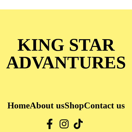
KING STAR
ADVANTURES
Home
About us
Shop
Contact us