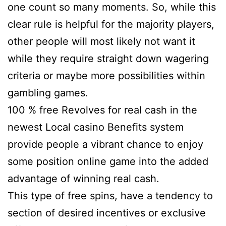
one count so many moments. So, while this
clear rule is helpful for the majority players,
other people will most likely not want it
while they require straight down wagering
criteria or maybe more possibilities within
gambling games.
100 % free Revolves for real cash in the
newest Local casino Benefits system
provide people a vibrant chance to enjoy
some position online game into the added
advantage of winning real cash.
This type of free spins, have a tendency to
section of desired incentives or exclusive