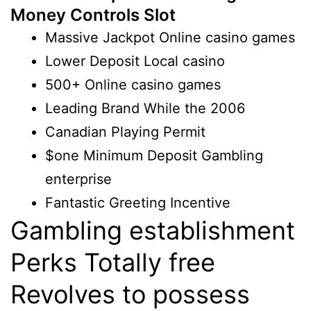
Money Controls Slot
Massive Jackpot Online casino games
Lower Deposit Local casino
500+ Online casino games
Leading Brand While the 2006
Canadian Playing Permit
$one Minimum Deposit Gambling
enterprise
Fantastic Greeting Incentive
Gambling establishment
Perks Totally free
Revolves to possess