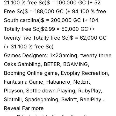
21 100 % free Sc)$ = 100,000 GC (+ 52
Free Sc)$ = 188,000 GC (+ 94 100 % free
South carolina)$ = 200,000 GC (+ 104
Totally free Sc)$9.99 = 50,000 GC (+
twenty five Totally free Sc)$ = 62,000 GC
(+ 31 100 % free Sc)
Games Designers: 1x2Gaming, twenty three
Oaks Gambling, BETER, BGAMING,
Booming Online game, Evoplay Recreation,
Fantasma Game, Habanero, NetEnt,
Playson, Settle down Playing, RubyPlay,
Slotmill, Spadegaming, Swintt, ReelPlay .
Reveal Far more