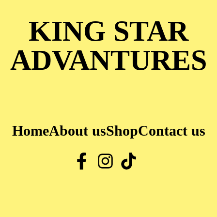
KING STAR
ADVANTURES
Home
About us
Shop
Contact us