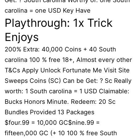
Get: ? South carolina Worthy of: one South
carolina = one USD Key Have
Playthrough: 1x Trick
Enjoys
200% Extra: 40,000 Coins + 40 South
carolina 100 % free 18+, Almost every other
T&Cs Apply Unlock Fortunate Me Visit Site
Sweeps Coins (SC) Can be Get: ? Sc Really
worth: 1 South carolina = 1 USD Claimable:
Bucks Honors Minute. Redeem: 20 Sc
Bundles Provided 13 Packages
$four.99 = 10,000 GC$nine.99 =
fifteen,000 GC (+ 10 100 % free South