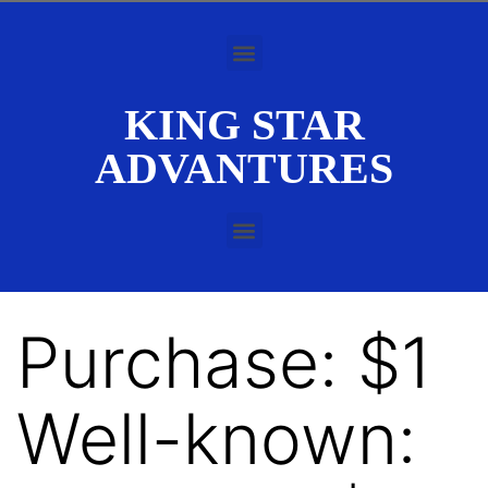
KING STAR
ADVANTURES
Purchase: $1
Well-known: