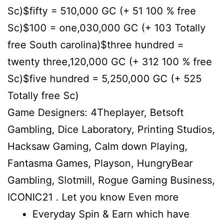
Sc)$fifty = 510,000 GC (+ 51 100 % free
Sc)$100 = one,030,000 GC (+ 103 Totally
free South carolina)$three hundred =
twenty three,120,000 GC (+ 312 100 % free
Sc)$five hundred = 5,250,000 GC (+ 525
Totally free Sc)
Game Designers: 4Theplayer, Betsoft
Gambling, Dice Laboratory, Printing Studios,
Hacksaw Gaming, Calm down Playing,
Fantasma Games, Playson, HungryBear
Gambling, Slotmill, Rogue Gaming Business,
ICONIC21 . Let you know Even more
Everyday Spin & Earn which have