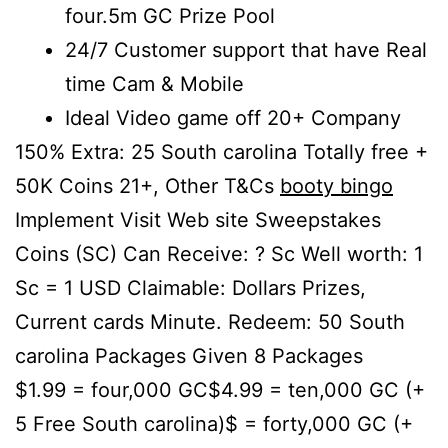
four.5m GC Prize Pool
24/7 Customer support that have Real
time Cam & Mobile
Ideal Video game off 20+ Company
150% Extra: 25 South carolina Totally free +
50K Coins 21+, Other T&Cs
booty bingo
Implement Visit Web site Sweepstakes
Coins (SC) Can Receive: ? Sc Well worth: 1
Sc = 1 USD Claimable: Dollars Prizes,
Current cards Minute. Redeem: 50 South
carolina Packages Given 8 Packages
$1.99 = four,000 GC$4.99 = ten,000 GC (+
5 Free South carolina)$ = forty,000 GC (+