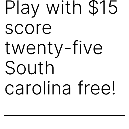
Play with $15
score
twenty-five
South
carolina free!