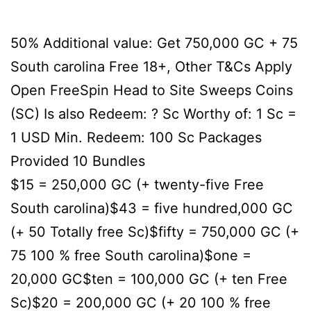
50% Additional value: Get 750,000 GC + 75
South carolina Free 18+, Other T&Cs Apply
Open FreeSpin Head to Site Sweeps Coins
(SC) Is also Redeem: ? Sc Worthy of: 1 Sc =
1 USD Min. Redeem: 100 Sc Packages
Provided 10 Bundles
$15 = 250,000 GC (+ twenty-five Free
South carolina)$43 = five hundred,000 GC
(+ 50 Totally free Sc)$fifty = 750,000 GC (+
75 100 % free South carolina)$one =
20,000 GC$ten = 100,000 GC (+ ten Free
Sc)$20 = 200,000 GC (+ 20 100 % free