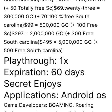
(+ 50 Totally free Sc)$69.twenty-three =
300,000 GC (+ 70 100 % free South
carolina)$99 = 500,000 GC (+ 100 Free
Sc)$297 = 2,000,000 GC (+ 300 Free
South carolina)$495 = 5,000,000 GC (+
500 Free South carolina)
Playthrough: 1x
Expiration: 60 days
Secret Enjoys
Applications: Android os
Game Developers: BGAMING, Roaring