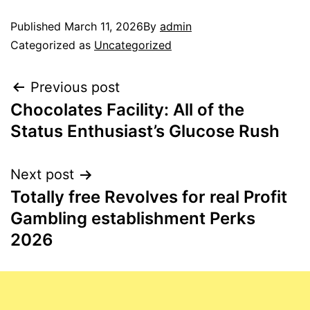
Published
March 11, 2026
By
admin
Categorized as
Uncategorized
Previous post
Chocolates Facility: All of the
Status Enthusiast’s Glucose Rush
Next post
Totally free Revolves for real Profit
Gambling establishment Perks
2026