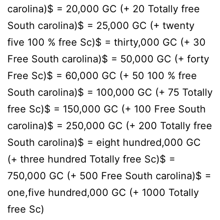
carolina)$ = 20,000 GC (+ 20 Totally free
South carolina)$ = 25,000 GC (+ twenty
five 100 % free Sc)$ = thirty,000 GC (+ 30
Free South carolina)$ = 50,000 GC (+ forty
Free Sc)$ = 60,000 GC (+ 50 100 % free
South carolina)$ = 100,000 GC (+ 75 Totally
free Sc)$ = 150,000 GC (+ 100 Free South
carolina)$ = 250,000 GC (+ 200 Totally free
South carolina)$ = eight hundred,000 GC
(+ three hundred Totally free Sc)$ =
750,000 GC (+ 500 Free South carolina)$ =
one,five hundred,000 GC (+ 1000 Totally
free Sc)