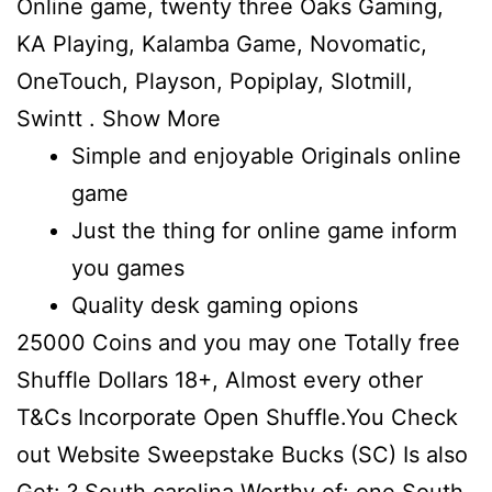
Online game, twenty three Oaks Gaming,
KA Playing, Kalamba Game, Novomatic,
OneTouch, Playson, Popiplay, Slotmill,
Swintt . Show More
Simple and enjoyable Originals online
game
Just the thing for online game inform
you games
Quality desk gaming opions
25000 Coins and you may one Totally free
Shuffle Dollars 18+, Almost every other
T&Cs Incorporate Open Shuffle.You Check
out Website Sweepstake Bucks (SC) Is also