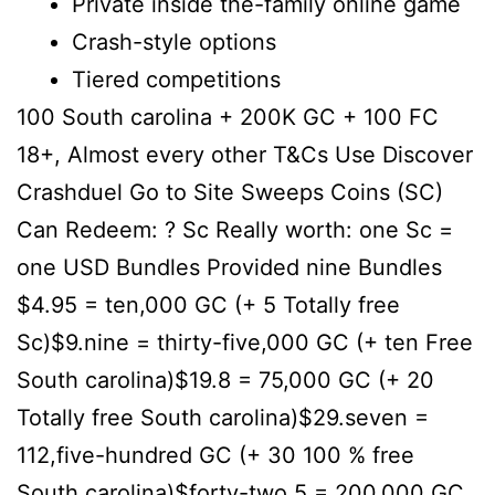
Private inside the-family online game
Crash-style options
Tiered competitions
100 South carolina + 200K GC + 100 FC
18+, Almost every other T&Cs Use Discover
Crashduel Go to Site Sweeps Coins (SC)
Can Redeem: ? Sc Really worth: one Sc =
one USD Bundles Provided nine Bundles
$4.95 = ten,000 GC (+ 5 Totally free
Sc)$9.nine = thirty-five,000 GC (+ ten Free
South carolina)$19.8 = 75,000 GC (+ 20
Totally free South carolina)$29.seven =
112,five-hundred GC (+ 30 100 % free
South carolina)$forty-two.5 = 200,000 GC