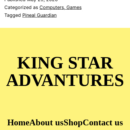
Categorized as
Computers, Games
Tagged
Pineal Guardian
KING STAR
ADVANTURES
Home
About us
Shop
Contact us