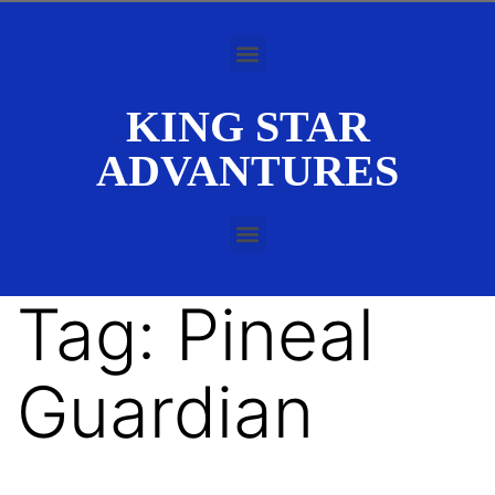
KING STAR
ADVANTURES
Tag:
Pineal
Guardian