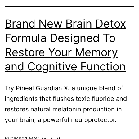
Brand New Brain Detox
Formula Designed To
Restore Your Memory
and Cognitive Function
Try Pineal Guardian X: a unique blend of
ingredients that flushes toxic fluoride and
restores natural melatonin production in
your brain, a powerful neuroprotector.
Published
May 29, 2026