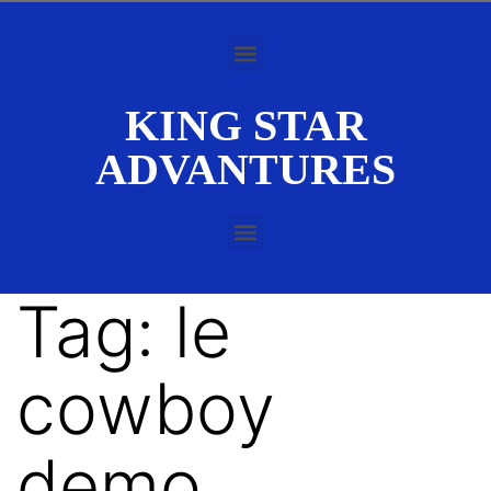
KING STAR
ADVANTURES
Tag:
le
cowboy
demo