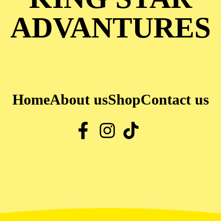
ADVANTURES
Home
About us
Shop
Contact us