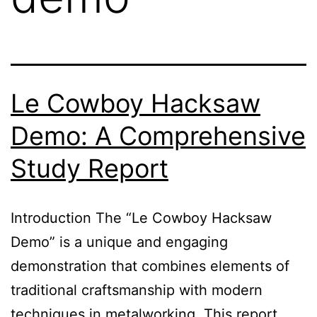
Le Cowboy Hacksaw
Demo: A Comprehensive
Study Report
Introduction The “Le Cowboy Hacksaw
Demo” is a unique and engaging
demonstration that combines elements of
traditional craftsmanship with modern
techniques in metalworking. This report