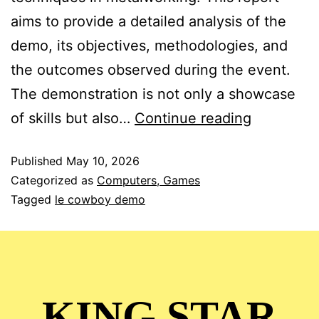
aims to provide a detailed analysis of the
demo, its objectives, methodologies, and
the outcomes observed during the event.
The demonstration is not only a showcase
of skills but also…
Continue reading
Published
May 10, 2026
Categorized as
Computers, Games
Tagged
le cowboy demo
KING STAR