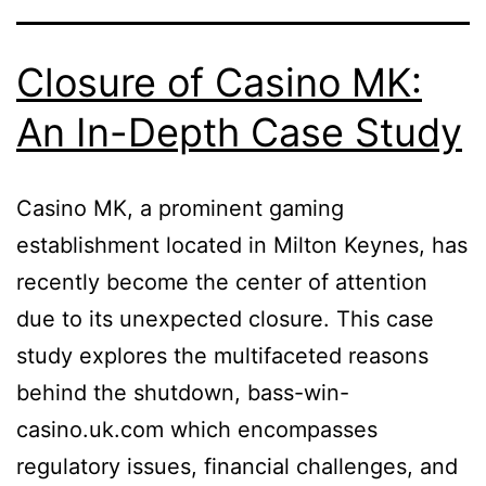
Closure of Casino MK:
An In-Depth Case Study
Casino MK, a prominent gaming
establishment located in Milton Keynes, has
recently become the center of attention
due to its unexpected closure. This case
study explores the multifaceted reasons
behind the shutdown, bass-win-
casino.uk.com which encompasses
regulatory issues, financial challenges, and