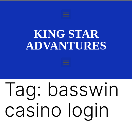
KING STAR
ADVANTURES
Tag:
basswin
casino login