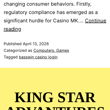
changing consumer behaviors. Firstly,
regulatory compliance has emerged as a
significant hurdle for Casino MK.…
Continue
reading
Published
April 13, 2026
Categorized as
Computers, Games
Tagged
basswin casino login
KING STAR