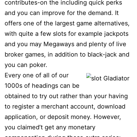
contributes-on the including quick perks
and you can improve for the demand. It
offers one of the largest game alternatives,
with quite a few slots for example jackpots
and you may Megaways and plenty of live
broker games, in addition to black-jack and
you can poker.
Every one of all of our
1000s of headings can be
obtained to try out rather than your having
to register a merchant account, download
application, or deposit money. However,
you claimed’t get any monetary