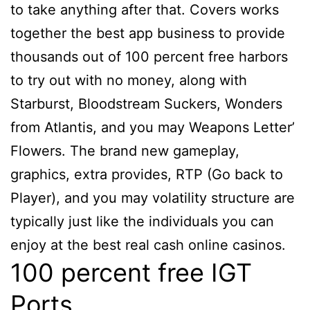
to take anything after that. Covers works
together the best app business to provide
thousands out of 100 percent free harbors
to try out with no money, along with
Starburst, Bloodstream Suckers, Wonders
from Atlantis, and you may Weapons Letter’
Flowers. The brand new gameplay,
graphics, extra provides, RTP (Go back to
Player), and you may volatility structure are
typically just like the individuals you can
enjoy at the best real cash online casinos.
100 percent free IGT
Ports