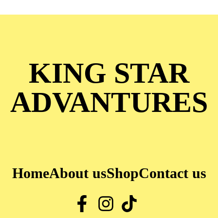
KING STAR
ADVANTURES
Home
About us
Shop
Contact us