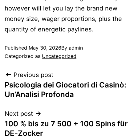
however will let you lay the brand new
money size, wager proportions, plus the
quantity of energetic paylines.
Published
May 30, 2026
By
admin
Categorized as
Uncategorized
Previous post
Psicologia dei Giocatori di Casinò:
Un’Analisi Profonda
Next post
100 % bis zu 7 500 + 100 Spins für
DE-Zocker