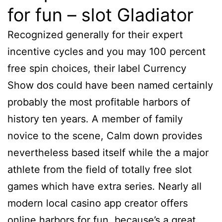
for fun – slot Gladiator
Recognized generally for their expert
incentive cycles and you may 100 percent
free spin choices, their label Currency
Show dos could have been named certainly
probably the most profitable harbors of
history ten years. A member of family
novice to the scene, Calm down provides
nevertheless based itself while the a major
athlete from the field of totally free slot
games which have extra series. Nearly all
modern local casino app creator offers
online harbors for fun, because’s a great