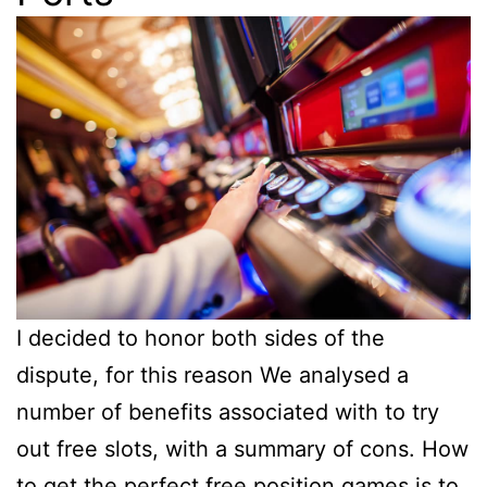
I decided to honor both sides of the
dispute, for this reason We analysed a
number of benefits associated with to try
out free slots, with a summary of cons. How
to get the perfect free position games is to