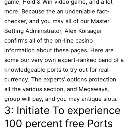
game, Hold & Win video game, and a lot
more. Because the an undeniable fact-
checker, and you may all of our Master
Betting Administrator, Alex Korsager
confirms all of the on-line casino
information about these pages. Here are
some our very own expert-ranked band of a
knowledgeable ports to try out for real
currency. The experts’ options protection
all the various section, and Megaways,
group will pay, and you may antique slots.
3: Initiate To experience
100 percent free Ports