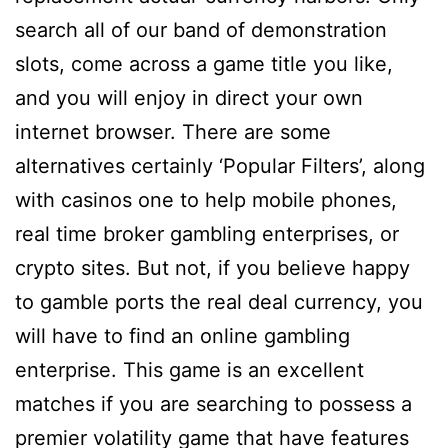
search all of our band of demonstration
slots, come across a game title you like,
and you will enjoy in direct your own
internet browser. There are some
alternatives certainly ‘Popular Filters’, along
with casinos one to help mobile phones,
real time broker gambling enterprises, or
crypto sites. But not, if you believe happy
to gamble ports the real deal currency, you
will have to find an online gambling
enterprise. This game is an excellent
matches if you are searching to possess a
premier volatility game that have features