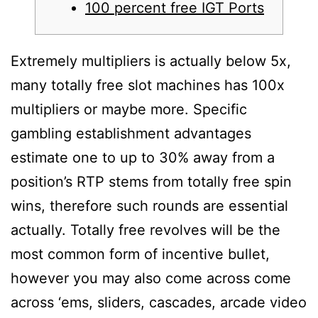
100 percent free IGT Ports
Extremely multipliers is actually below 5x,
many totally free slot machines has 100x
multipliers or maybe more. Specific
gambling establishment advantages
estimate one to up to 30% away from a
position’s RTP stems from totally free spin
wins, therefore such rounds are essential
actually. Totally free revolves will be the
most common form of incentive bullet,
however you may also come across come
across ‘ems, sliders, cascades, arcade video