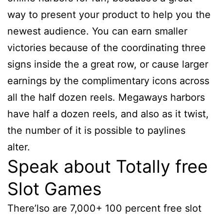
way to present your product to help you the
newest audience. You can earn smaller
victories because of the coordinating three
signs inside the a great row, or cause larger
earnings by the complimentary icons across
all the half dozen reels. Megaways harbors
have half a dozen reels, and also as it twist,
the number of it is possible to paylines
alter.
Speak about Totally free
Slot Games
There’lso are 7,000+ 100 percent free slot