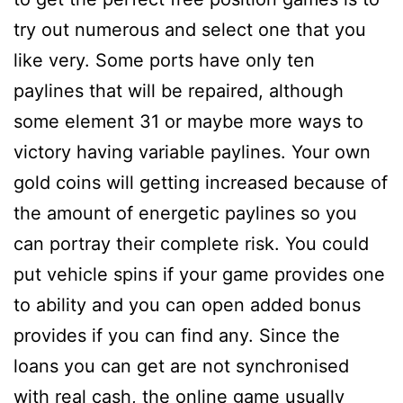
try out numerous and select one that you
like very. Some ports have only ten
paylines that will be repaired, although
some element 31 or maybe more ways to
victory having variable paylines. Your own
gold coins will getting increased because of
the amount of energetic paylines so you
can portray their complete risk. You could
put vehicle spins if your game provides one
to ability and you can open added bonus
provides if you can find any. Since the
loans you can get are not synchronised
with real cash, the online game usually