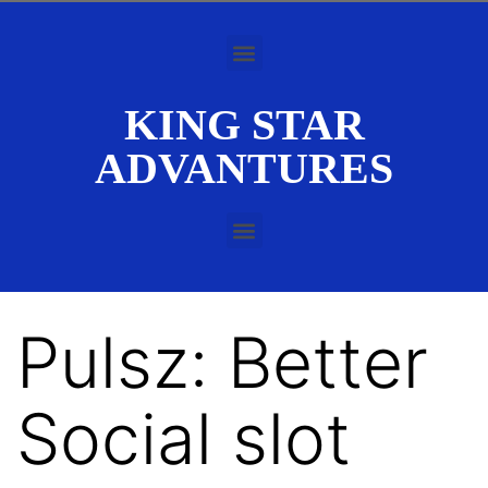
KING STAR
ADVANTURES
Pulsz: Better
Social slot