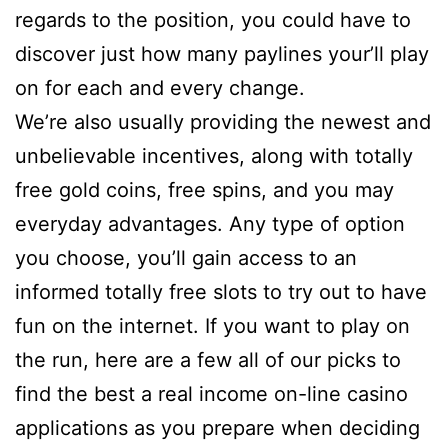
regards to the position, you could have to
discover just how many paylines your’ll play
on for each and every change.
We’re also usually providing the newest and
unbelievable incentives, along with totally
free gold coins, free spins, and you may
everyday advantages. Any type of option
you choose, you’ll gain access to an
informed totally free slots to try out to have
fun on the internet. If you want to play on
the run, here are a few all of our picks to
find the best a real income on-line casino
applications as you prepare when deciding