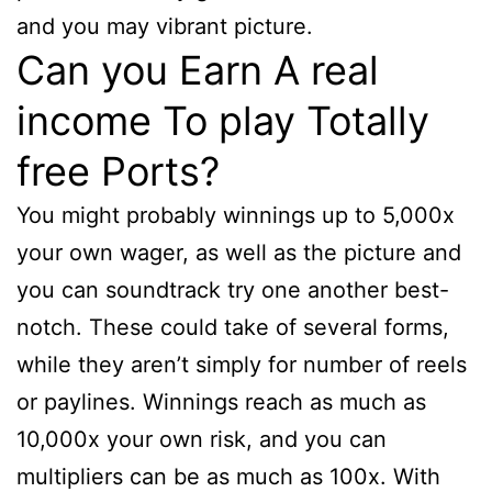
and you may vibrant picture.
Can you Earn A real
income To play Totally
free Ports?
You might probably winnings up to 5,000x
your own wager, as well as the picture and
you can soundtrack try one another best-
notch. These could take of several forms,
while they aren’t simply for number of reels
or paylines. Winnings reach as much as
10,000x your own risk, and you can
multipliers can be as much as 100x. With