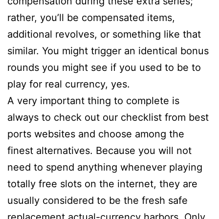
compensation during these extra series;
rather, you’ll be compensated items,
additional revolves, or something like that
similar. You might trigger an identical bonus
rounds you might see if you used to be to
play for real currency, yes.
A very important thing to complete is
always to check out our checklist from best
ports websites and choose among the
finest alternatives. Because you will not
need to spend anything whenever playing
totally free slots on the internet, they are
usually considered to be the fresh safe
replacement actual-currency harbors. Only