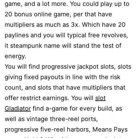
game, and a lot more.
You could play up to
20 bonus online game, per that have
multipliers as much as 3x. Which have 20
paylines and you will typical free revolves,
it steampunk name will stand the test of
energy.
You will find progressive jackpot slots, slots
giving fixed payouts in line with the risk
count, and slots that have multipliers that
offer restrict earnings. You will
slot
Gladiator
find a-game for every build, as
well as vintage three-reel ports,
progressive five-reel harbors, Means Pays