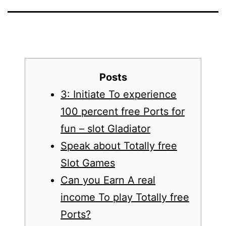
Posts
3: Initiate To experience
100 percent free Ports for
fun – slot Gladiator
Speak about Totally free
Slot Games
Can you Earn A real
income To play Totally free
Ports?