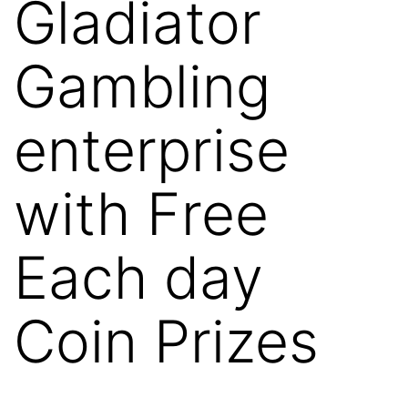
Gladiator
Gambling
enterprise
with Free
Each day
Coin Prizes