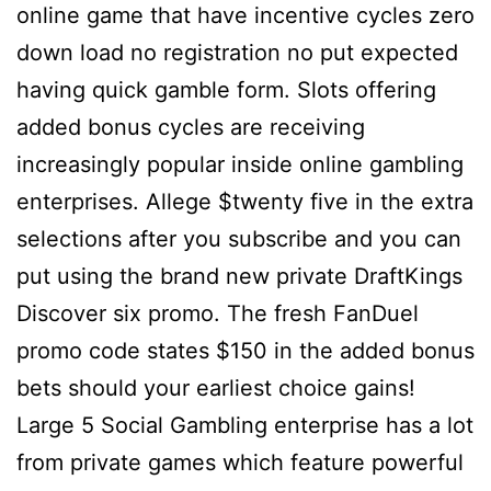
online game that have incentive cycles zero
down load no registration no put expected
having quick gamble form. Slots offering
added bonus cycles are receiving
increasingly popular inside online gambling
enterprises. Allege $twenty five in the extra
selections after you subscribe and you can
put using the brand new private DraftKings
Discover six promo. The fresh FanDuel
promo code states $150 in the added bonus
bets should your earliest choice gains!
Large 5 Social Gambling enterprise has a lot
from private games which feature powerful