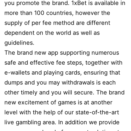
you promote the brand. 1xBet is available in
more than 100 countries, however the
supply of per fee method are different
dependent on the world as well as
guidelines.
The brand new app supporting numerous
safe and effective fee steps, together with
e-wallets and playing cards, ensuring that
dumps and you may withdrawals is each
other timely and you will secure. The brand
new excitement of games is at another
level with the help of our state-of-the-art
live gambling area. In addition we provide