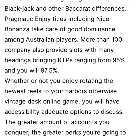
Black-jack and other Baccarat differences.
Pragmatic Enjoy titles including Nice
Bonanza take care of good dominance
among Australian players. More than 100
company also provide slots with many
headings bringing RTPs ranging from 95%
and you will 97.5%.
Whether or not you enjoy rotating the
newest reels to your harbors otherwise
vintage desk online game, you will have
accessibility adequate options to discuss.
The greater amount of accounts you
conquer, the greater perks you’re going to