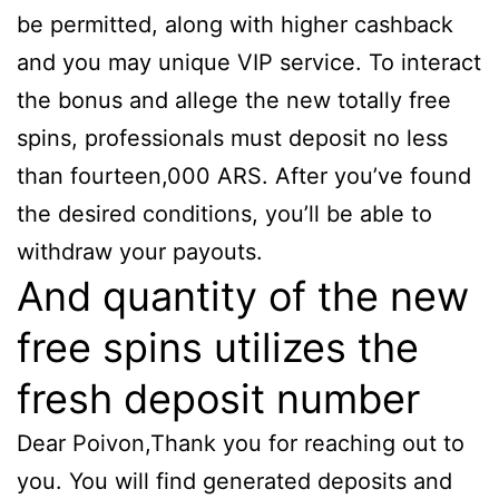
be permitted, along with higher cashback
and you may unique VIP service. To interact
the bonus and allege the new totally free
spins, professionals must deposit no less
than fourteen,000 ARS. After you’ve found
the desired conditions, you’ll be able to
withdraw your payouts.
And quantity of the new
free spins utilizes the
fresh deposit number
Dear Poivon,Thank you for reaching out to
you. You will find generated deposits and