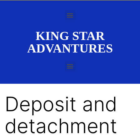
KING STAR
ADVANTURES
Deposit and
detachment