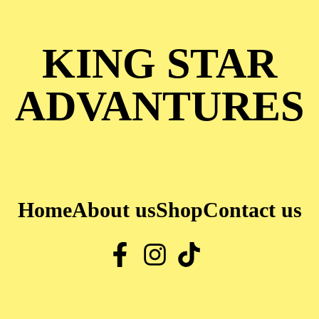
KING STAR
ADVANTURES
Home
About us
Shop
Contact us