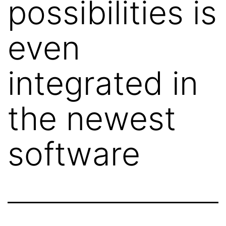
possibilities is
even
integrated in
the newest
software