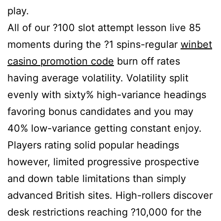
play.
All of our ?100 slot attempt lesson live 85
moments during the ?1 spins-regular
winbet
casino promotion code
burn off rates
having average volatility. Volatility split
evenly with sixty% high-variance headings
favoring bonus candidates and you may
40% low-variance getting constant enjoy.
Players rating solid popular headings
however, limited progressive prospective
and down table limitations than simply
advanced British sites. High-rollers discover
desk restrictions reaching ?10,000 for the