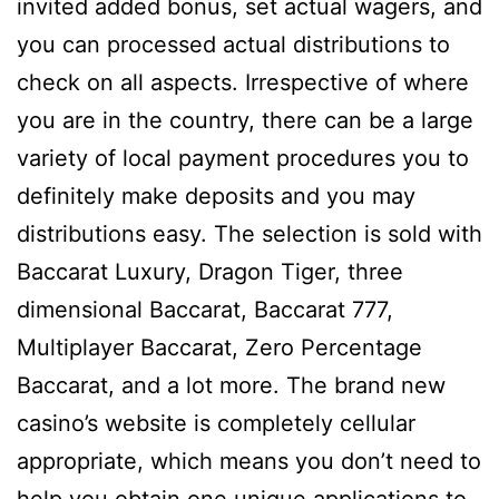
invited added bonus, set actual wagers, and
you can processed actual distributions to
check on all aspects. Irrespective of where
you are in the country, there can be a large
variety of local payment procedures you to
definitely make deposits and you may
distributions easy. The selection is sold with
Baccarat Luxury, Dragon Tiger, three
dimensional Baccarat, Baccarat 777,
Multiplayer Baccarat, Zero Percentage
Baccarat, and a lot more. The brand new
casino’s website is completely cellular
appropriate, which means you don’t need to