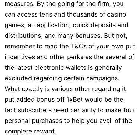
measures. By the going for the firm, you
can access tens and thousands of casino
games, an application, quick deposits and
distributions, and many bonuses. But not,
remember to read the T&Cs of your own put
incentives and other perks as the several of
the latest electronic wallets is generally
excluded regarding certain campaigns.
What exactly is various other regarding it
put added bonus off 1xBet would be the
fact subscribers need certainly to make four
personal purchases to help you avail of the
complete reward.