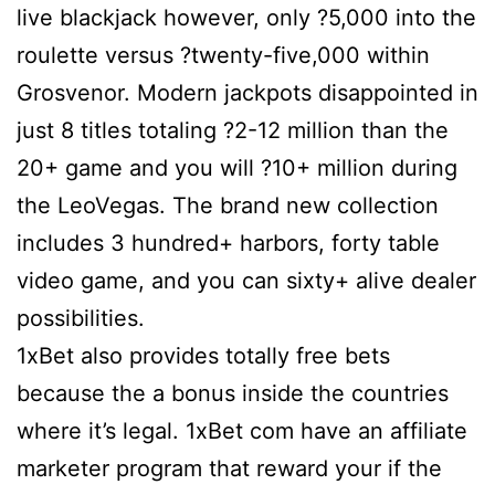
live blackjack however, only ?5,000 into the
roulette versus ?twenty-five,000 within
Grosvenor. Modern jackpots disappointed in
just 8 titles totaling ?2-12 million than the
20+ game and you will ?10+ million during
the LeoVegas. The brand new collection
includes 3 hundred+ harbors, forty table
video game, and you can sixty+ alive dealer
possibilities.
1xBet also provides totally free bets
because the a bonus inside the countries
where it’s legal. 1xBet com have an affiliate
marketer program that reward your if the