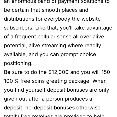
an enormous band of payment solutions to
be certain that smooth places and
distributions for everybody the website
subscribers. Like that, you’ll take advantage
of a frequent cellular sense all over alive
potential, alive streaming where readily
available, and you can prompt choice
positioning.
Be sure to do the $12,000 and you will 150
100 % free spins greeting package! When
you find yourself deposit bonuses are only
given out after a person produces a
deposit, no-deposit bonuses otherwise
totally free revolves are provided to help