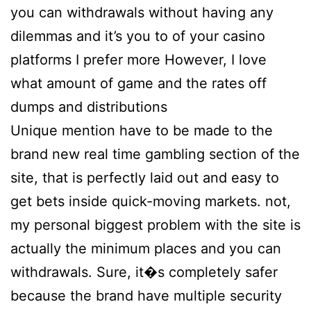
you can withdrawals without having any
dilemmas and it’s you to of your casino
platforms I prefer more However, I love
what amount of game and the rates off
dumps and distributions
Unique mention have to be made to the
brand new real time gambling section of the
site, that is perfectly laid out and easy to
get bets inside quick-moving markets. not,
my personal biggest problem with the site is
actually the minimum places and you can
withdrawals. Sure, it�s completely safer
because the brand have multiple security