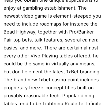
help you obtain one unique applications to
enjoy at gambling establishment. The
newest video game is element-steeped you
need to include roadmaps for instance the
Bead Highway, together with Pro/Banker
Pair top bets, talk features, several camera
basics, and more. There are certain almost
every other Vivo Playing tables offered, he
could be the same in virtually any means,
but don’t element the latest 1xBet branding.
The brand new 1xbet casino point includes
proprietary freeze-concept titles built on
provably reasonable tech. Popular dining
tables tend to be Lightning Roulette, Infinite