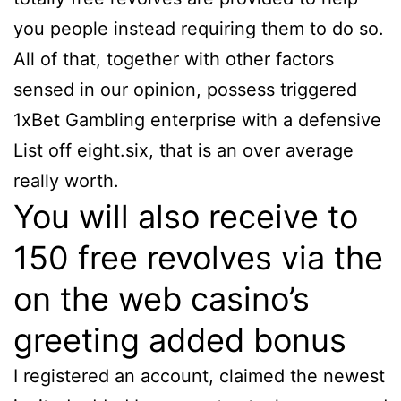
you people instead requiring them to do so.
All of that, together with other factors
sensed in our opinion, possess triggered
1xBet Gambling enterprise with a defensive
List off eight.six, that is an over average
really worth.
You will also receive to
150 free revolves via the
on the web casino’s
greeting added bonus
I registered an account, claimed the newest