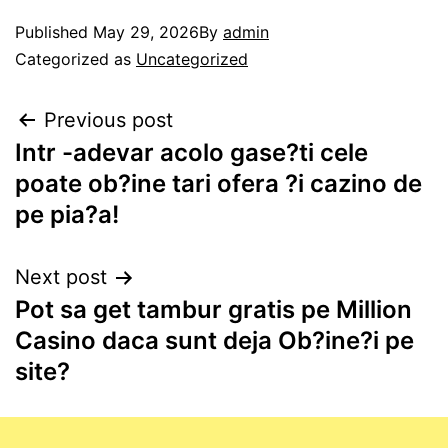
Published
May 29, 2026
By
admin
Categorized as
Uncategorized
Previous post
Intr -adevar acolo gase?ti cele
poate ob?ine tari ofera ?i cazino de
pe pia?a!
Next post
Pot sa get tambur gratis pe Million
Casino daca sunt deja Ob?ine?i pe
site?