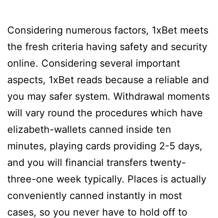
Considering numerous factors, 1xBet meets
the fresh criteria having safety and security
online. Considering several important
aspects, 1xBet reads because a reliable and
you may safer system. Withdrawal moments
will vary round the procedures which have
elizabeth-wallets canned inside ten
minutes, playing cards providing 2-5 days,
and you will financial transfers twenty-
three-one week typically. Places is actually
conveniently canned instantly in most
cases, so you never have to hold off to