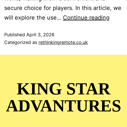
secure choice for players. In this article, we
will explore the use…
Continue reading
Published
April 3, 2026
Categorized as
rethinkingremote.co.uk
KING STAR
ADVANTURES