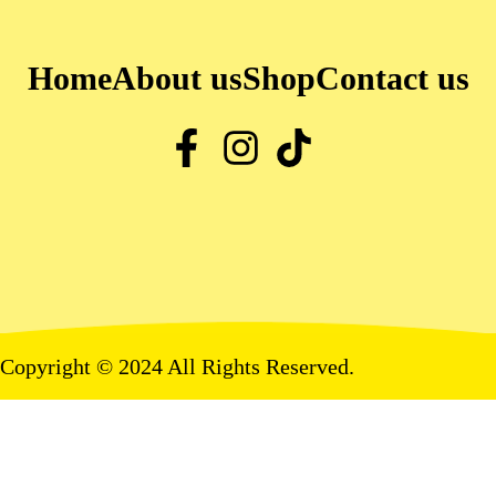
Home
About us
Shop
Contact us
Copyright © 2024 All Rights Reserved.