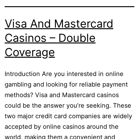
Visa And Mastercard
Casinos – Double
Coverage
Introduction Are you interested in online
gambling and looking for reliable payment
methods? Visa and Mastercard casinos
could be the answer you’re seeking. These
two major credit card companies are widely
accepted by online casinos around the
world, making them a convenient and