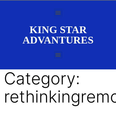
KING STAR
ADVANTURES
Category:
rethinkingrem