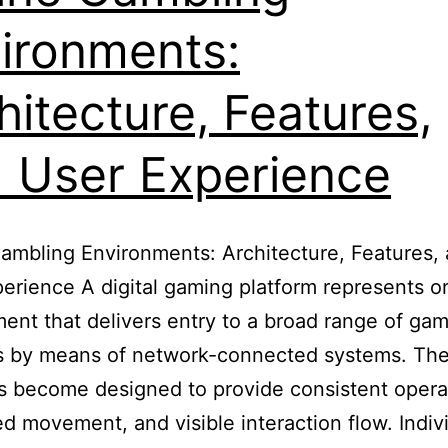
ironments:
hitecture, Features,
 User Experience
ambling Environments: Architecture, Features,
erience A digital gaming platform represents on
ent that delivers entry to a broad range of ga
ls by means of network-connected systems. Th
s become designed to provide consistent opera
ed movement, and visible interaction flow. Indiv