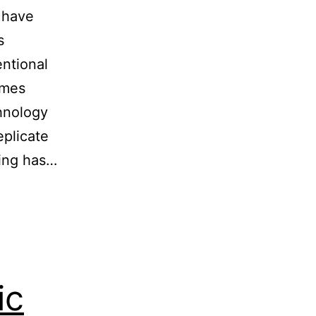
 have
s
entional
ames
hnology
plicate
ting has…
ic