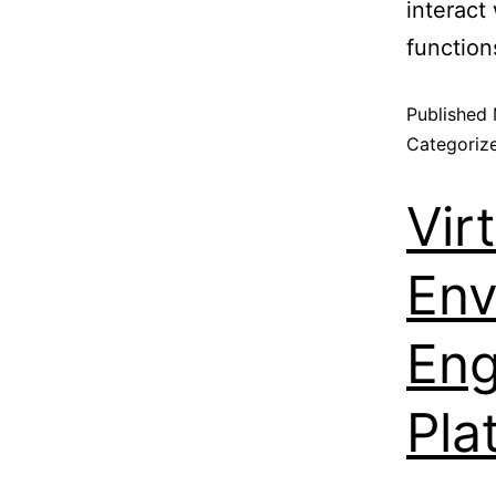
interact
functio
Published
Categoriz
Vir
Env
Eng
Pla