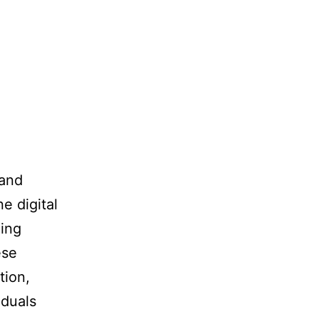
 and
e digital
ming
ese
tion,
iduals