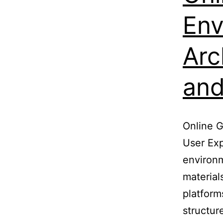
Env
Arc
and
Online G
User Exp
environm
materia
platform
structur