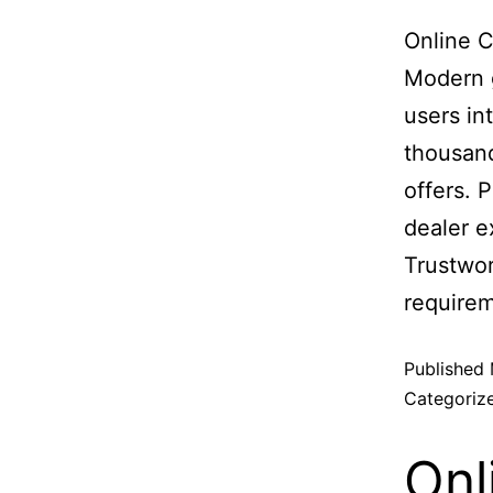
Online 
Modern g
users in
thousand
offers. 
dealer e
Trustwor
require
Published
Categoriz
Onl