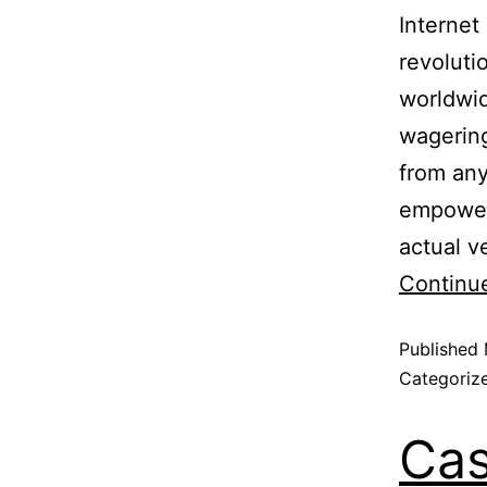
Internet
revoluti
worldwid
wagering
from any
empowers
actual v
Continu
Published
Categoriz
Cas