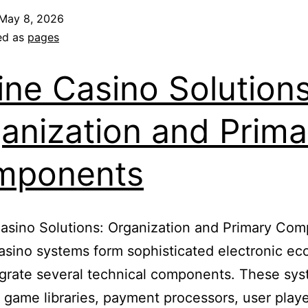
May 8, 2026
ed as
pages
ine Casino Solutions
anization and Prima
mponents
asino Solutions: Organization and Primary Co
asino systems form sophisticated electronic e
egrate several technical components. These sy
game libraries, payment processors, user playe