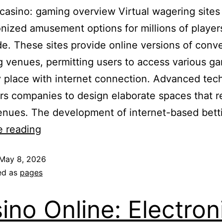
 casino: gaming overview Virtual wagering sites
onized amusement options for millions of player
e. These sites provide online versions of conv
 venues, permitting users to access various g
 place with internet connection. Advanced tec
 companies to design elaborate spaces that re
enues. The development of internet-based bet
e reading
May 8, 2026
ed as
pages
ino Online: Electron