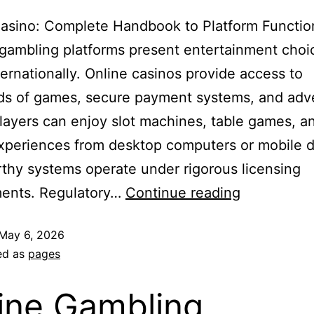
Casino: Complete Handbook to Platform Functio
ambling platforms present entertainment choic
ternationally. Online casinos provide access to
s of games, secure payment systems, and adve
Players can enjoy slot machines, table games, an
xperiences from desktop computers or mobile d
thy systems operate under rigorous licensing
ments. Regulatory…
Continue reading
May 6, 2026
ed as
pages
ine Gambling