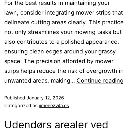
For the best results in maintaining your
lawn, consider integrating mower strips that
delineate cutting areas clearly. This practice
not only streamlines your mowing tasks but
also contributes to a polished appearance,
ensuring clean edges around your grassy
space. The precision afforded by mower
strips helps reduce the risk of overgrowth in
unwanted areas, making…
Continue reading
Published
January 12, 2026
Categorized as
jimenezvila.es
Udendørs arealer ved