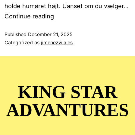
holde humøret højt. Uanset om du vælger…
Continue reading
Published
December 21, 2025
Categorized as
jimenezvila.es
KING STAR
ADVANTURES