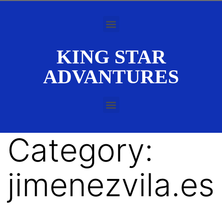
KING STAR
ADVANTURES
Category:
jimenezvila.es