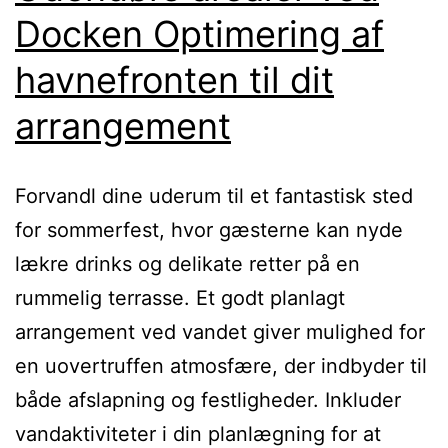
Docken Optimering af
havnefronten til dit
arrangement
Forvandl dine uderum til et fantastisk sted
for sommerfest, hvor gæsterne kan nyde
lækre drinks og delikate retter på en
rummelig terrasse. Et godt planlagt
arrangement ved vandet giver mulighed for
en uovertruffen atmosfære, der indbyder til
både afslapning og festligheder. Inkluder
vandaktiviteter i din planlægning for at