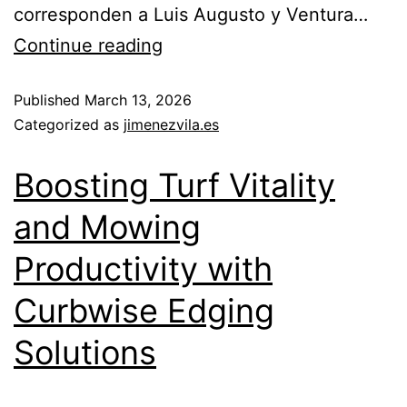
corresponden a Luis Augusto y Ventura…
Continue reading
Published
March 13, 2026
Categorized as
jimenezvila.es
Boosting Turf Vitality
and Mowing
Productivity with
Curbwise Edging
Solutions