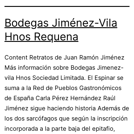
Bodegas Jiménez-Vila
Hnos Requena
Content Retratos de Juan Ramón Jiménez
Más información sobre Bodegas Jimenez-
vila Hnos Sociedad Limitada. El Espinar se
suma a la Red de Pueblos Gastronómicos
de España Carla Pérez Hernández Raúl
Jiménez sigue haciendo historia Además de
los dos sarcófagos que según la inscripción
incorporada a la parte baja del epitafio,