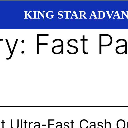
KING STAR ADVA
ry:
Fast P
t Ultra-Fast Cash O