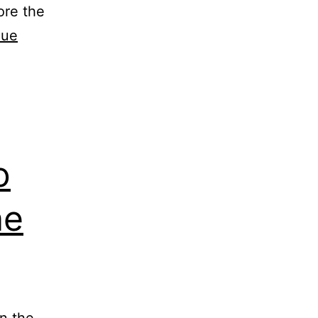
ore the
nue
o
ne