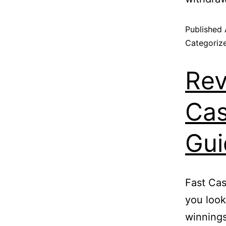
Published
Categoriz
Rev
Cas
Gui
Fast Cas
you look
winnings