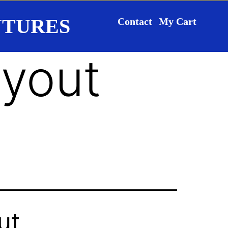
NTURES
Contact
My Cart
ayout
ut