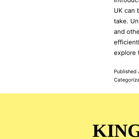
Introduc
UK can b
take. Un
and othe
efficient
explore
Published
Categoriz
KING