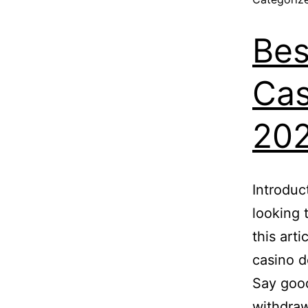
Bes
Cas
20
Introduc
looking 
this arti
casino d
Say good
withdra