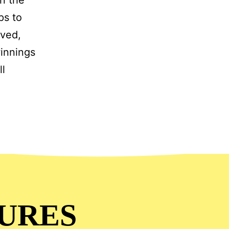
n the
ps to
lved,
winnings
ll
TURES