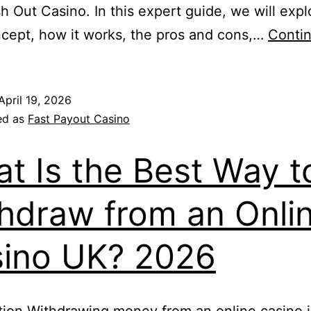
h Out Casino. In this expert guide, we will expl
cept, how it works, the pros and cons,…
Conti
April 19, 2026
ed as
Fast Payout Casino
t Is the Best Way t
hdraw from an Onli
ino UK? 2026