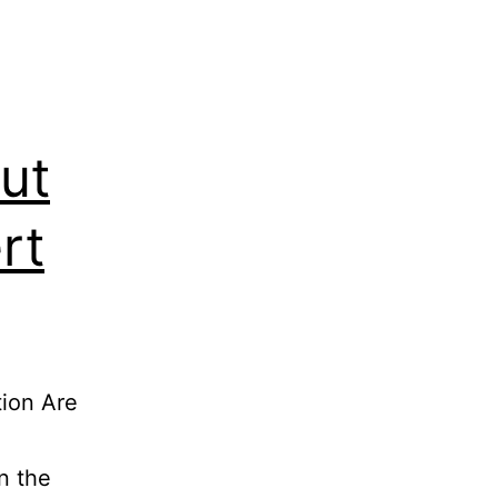
ut
rt
tion Are
n the