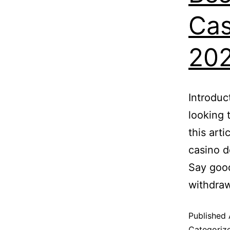
Cas
20
Introduc
looking 
this arti
casino d
Say good
withdra
Published
Categoriz