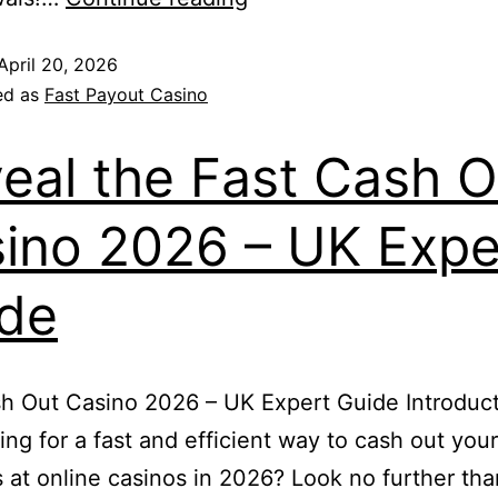
April 20, 2026
ed as
Fast Payout Casino
eal the Fast Cash O
ino 2026 – UK Expe
de
h Out Casino 2026 – UK Expert Guide Introduc
ing for a fast and efficient way to cash out your
 at online casinos in 2026? Look no further tha