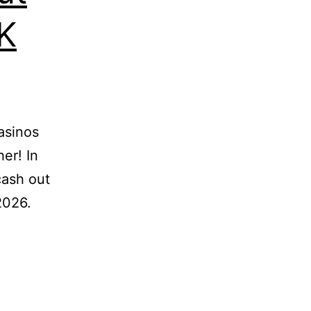
K
asinos
er! In
 cash out
2026.