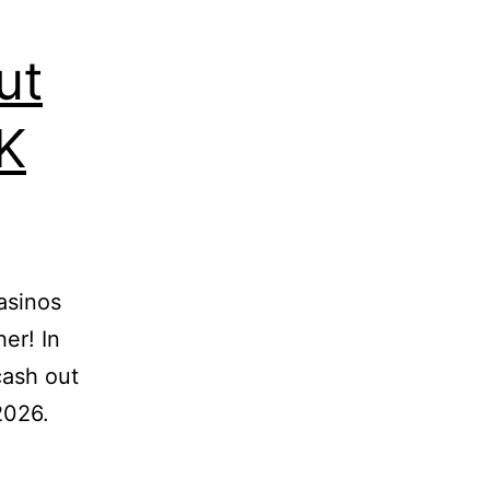
ut
K
asinos
er! In
 cash out
2026.