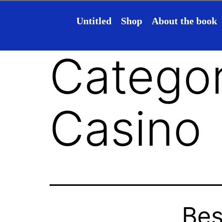
Untitled
Shop
About the book
Catego
Casino
Bes