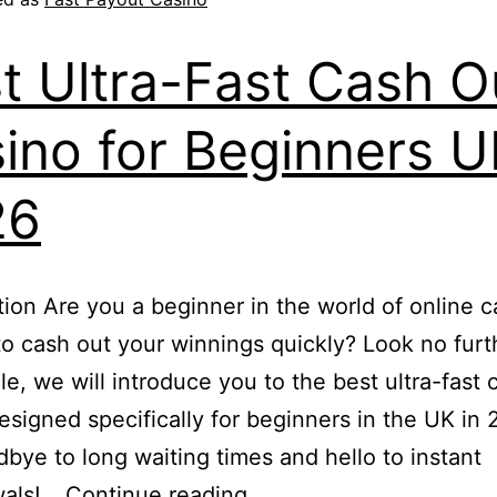
t Ultra-Fast Cash O
ino for Beginners U
26
tion Are you a beginner in the world of online c
to cash out your winnings quickly? Look no furth
cle, we will introduce you to the best ultra-fast
esigned specifically for beginners in the UK in 
bye to long waiting times and hello to instant
wals!…
Continue reading