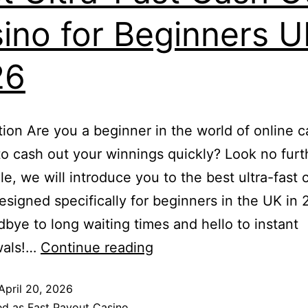
ino for Beginners U
26
tion Are you a beginner in the world of online c
to cash out your winnings quickly? Look no furth
cle, we will introduce you to the best ultra-fast
esigned specifically for beginners in the UK in 
bye to long waiting times and hello to instant
wals!…
Continue reading
April 20, 2026
ed as
Fast Payout Casino