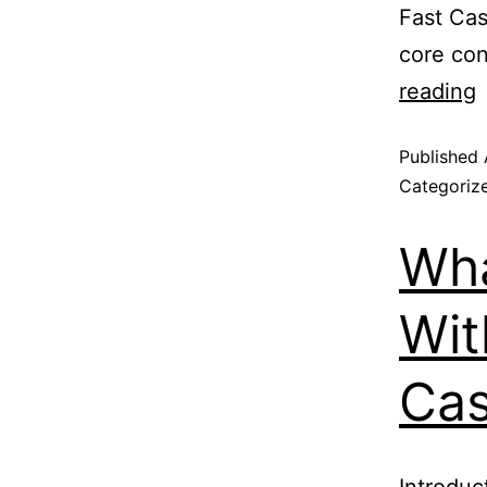
Fast Cas
core con
reading
Published
Categoriz
Wha
Wit
Cas