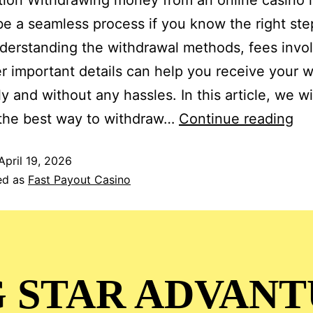
tion Withdrawing money from an online casino i
e a seamless process if you know the right ste
derstanding the withdrawal methods, fees invo
r important details can help you receive your 
ly and without any hassles. In this article, we wi
 the best way to withdraw…
Continue reading
April 19, 2026
ed as
Fast Payout Casino
 STAR ADVAN