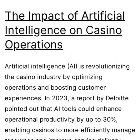
The Impact of Artificial
Intelligence on Casino
Operations
Artificial intelligence (AI) is revolutionizing
the casino industry by optimizing
operations and boosting customer
experiences. In 2023, a report by Deloitte
pointed out that AI tools could enhance
operational productivity by up to 30%,
enabling casinos to more efficiently manage