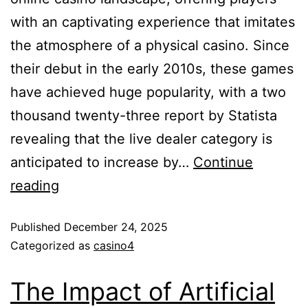
with an captivating experience that imitates
the atmosphere of a physical casino. Since
their debut in the early 2010s, these games
have achieved huge popularity, with a two
thousand twenty-three report by Statista
revealing that the live dealer category is
anticipated to increase by…
Continue
reading
Published
December 24, 2025
Categorized as
casino4
The Impact of Artificial