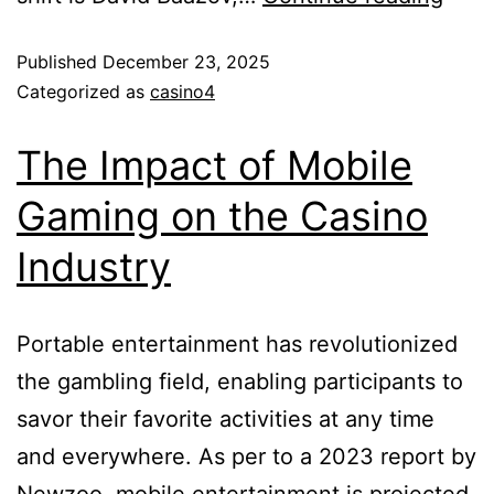
Published
December 23, 2025
Categorized as
casino4
The Impact of Mobile
Gaming on the Casino
Industry
Portable entertainment has revolutionized
the gambling field, enabling participants to
savor their favorite activities at any time
and everywhere. As per to a 2023 report by