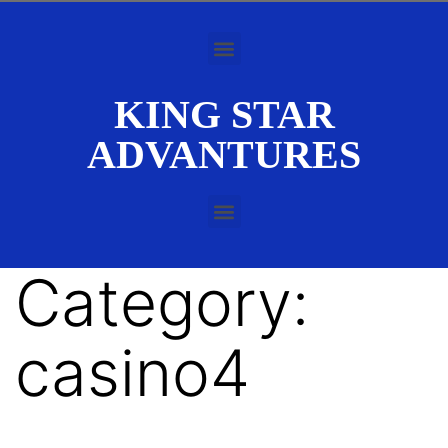
KING STAR
ADVANTURES
Category:
casino4