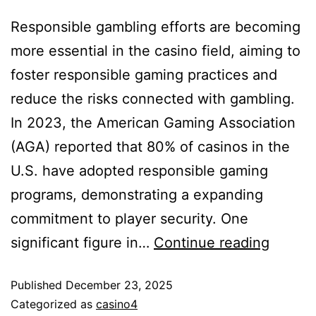
Responsible gambling efforts are becoming
more essential in the casino field, aiming to
foster responsible gaming practices and
reduce the risks connected with gambling.
In 2023, the American Gaming Association
(AGA) reported that 80% of casinos in the
U.S. have adopted responsible gaming
programs, demonstrating a expanding
commitment to player security. One
significant figure in…
Continue reading
Published
December 23, 2025
Categorized as
casino4