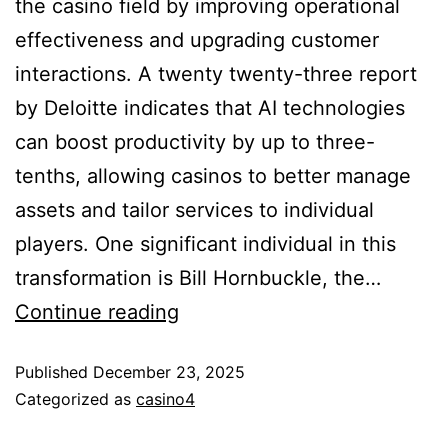
the casino field by improving operational
effectiveness and upgrading customer
interactions. A twenty twenty-three report
by Deloitte indicates that AI technologies
can boost productivity by up to three-
tenths, allowing casinos to better manage
assets and tailor services to individual
players. One significant individual in this
transformation is Bill Hornbuckle, the…
Continue reading
Published
December 23, 2025
Categorized as
casino4