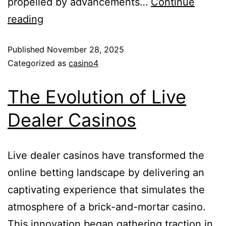
propelled by advancements…
Continue
reading
Published
November 28, 2025
Categorized as
casino4
The Evolution of Live
Dealer Casinos
Live dealer casinos have transformed the
online betting landscape by delivering an
captivating experience that simulates the
atmosphere of a brick-and-mortar casino.
This innovation began gathering traction in