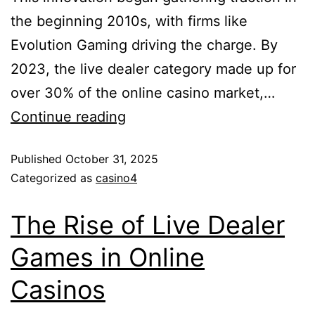
the beginning 2010s, with firms like
Evolution Gaming driving the charge. By
2023, the live dealer category made up for
over 30% of the online casino market,…
Continue reading
Published
October 31, 2025
Categorized as
casino4
The Rise of Live Dealer
Games in Online
Casinos