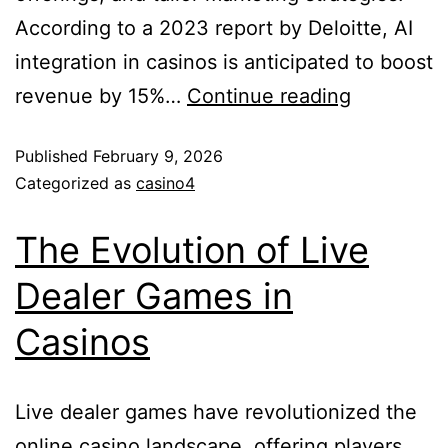
According to a 2023 report by Deloitte, AI
integration in casinos is anticipated to boost
revenue by 15%…
Continue reading
Published
February 9, 2026
Categorized as
casino4
The Evolution of Live
Dealer Games in
Casinos
Live dealer games have revolutionized the
online casino landscape, offering players