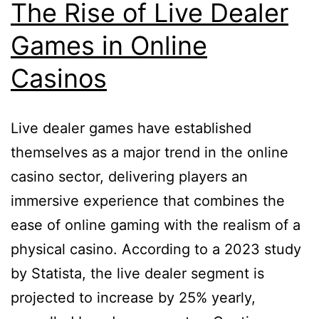
The Rise of Live Dealer
Games in Online
Casinos
Live dealer games have established
themselves as a major trend in the online
casino sector, delivering players an
immersive experience that combines the
ease of online gaming with the realism of a
physical casino. According to a 2023 study
by Statista, the live dealer segment is
projected to increase by 25% yearly,