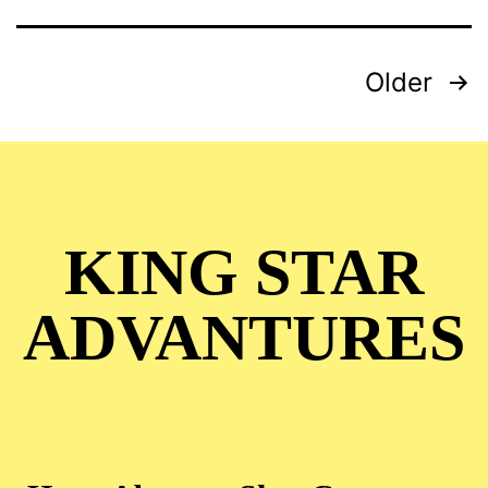
Older
KING STAR
ADVANTURES