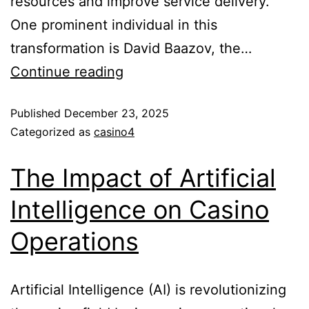
resources and improve service delivery.
One prominent individual in this
transformation is David Baazov, the…
Continue reading
Published
December 23, 2025
Categorized as
casino4
The Impact of Artificial
Intelligence on Casino
Operations
Artificial Intelligence (AI) is revolutionizing