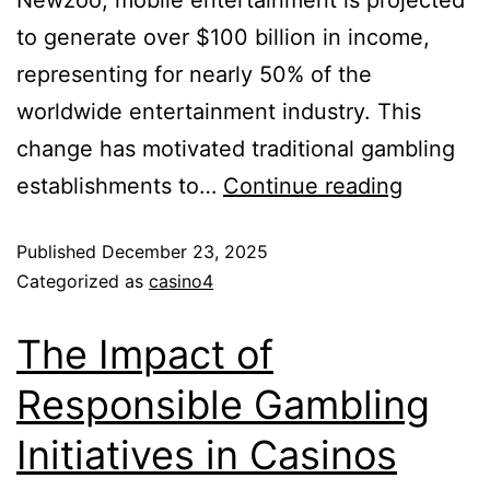
Newzoo, mobile entertainment is projected
to generate over $100 billion in income,
representing for nearly 50% of the
worldwide entertainment industry. This
change has motivated traditional gambling
establishments to…
Continue reading
Published
December 23, 2025
Categorized as
casino4
The Impact of
Responsible Gambling
Initiatives in Casinos