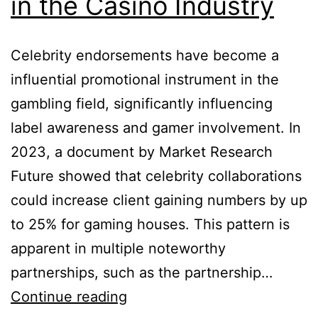
in the Casino Industry
Celebrity endorsements have become a
influential promotional instrument in the
gambling field, significantly influencing
label awareness and gamer involvement. In
2023, a document by Market Research
Future showed that celebrity collaborations
could increase client gaining numbers by up
to 25% for gaming houses. This pattern is
apparent in multiple noteworthy
partnerships, such as the partnership…
Continue reading