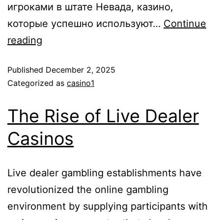
игроками в штате Невада, казино,
которые успешно используют…
Continue
reading
Published
December 2, 2025
Categorized as
casino1
The Rise of Live Dealer
Casinos
Live dealer gambling establishments have
revolutionized the online gambling
environment by supplying participants with