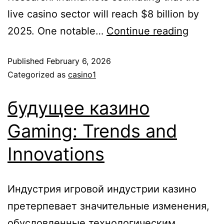
live casino sector will reach $8 billion by
2025. One notable…
Continue reading
Published
February 6, 2026
Categorized as
casino1
будущее казино
Gaming: Trends and
Innovations
Индустрия игровой индустрии казино
претерпевает значительные изменения,
обусловленные технологическим