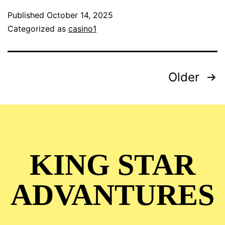
Published
October 14, 2025
Categorized as
casino1
Older
KING STAR
ADVANTURES