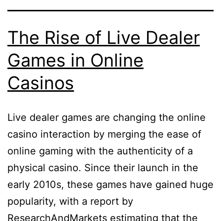
The Rise of Live Dealer
Games in Online
Casinos
Live dealer games are changing the online
casino interaction by merging the ease of
online gaming with the authenticity of a
physical casino. Since their launch in the
early 2010s, these games have gained huge
popularity, with a report by
ResearchAndMarkets estimating that the