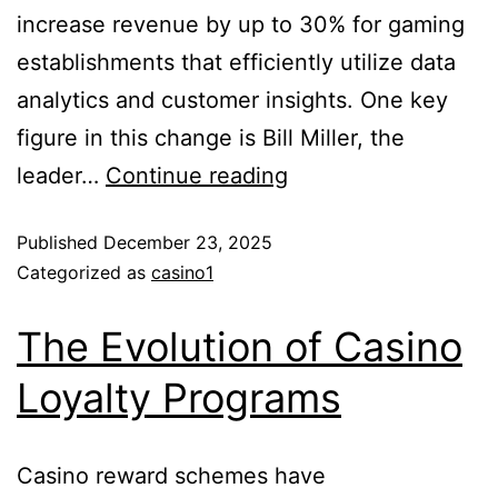
increase revenue by up to 30% for gaming
establishments that efficiently utilize data
analytics and customer insights. One key
figure in this change is Bill Miller, the
leader…
Continue reading
Published
December 23, 2025
Categorized as
casino1
The Evolution of Casino
Loyalty Programs
Casino reward schemes have