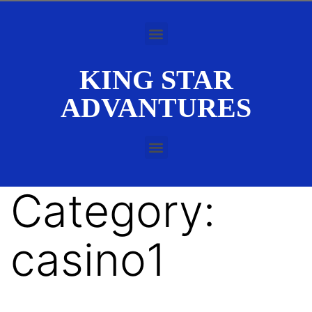
KING STAR
ADVANTURES
Category:
casino1