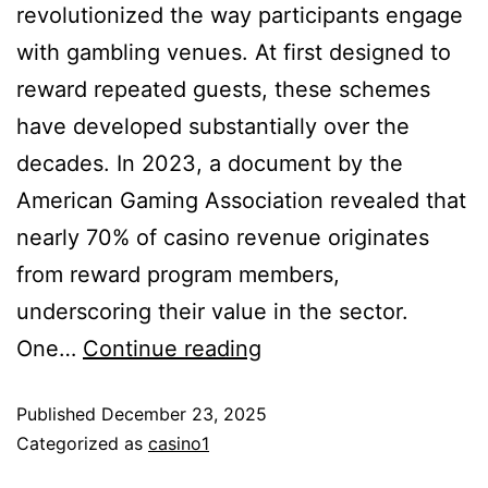
revolutionized the way participants engage
with gambling venues. At first designed to
reward repeated guests, these schemes
have developed substantially over the
decades. In 2023, a document by the
American Gaming Association revealed that
nearly 70% of casino revenue originates
from reward program members,
underscoring their value in the sector.
One…
Continue reading
Published
December 23, 2025
Categorized as
casino1