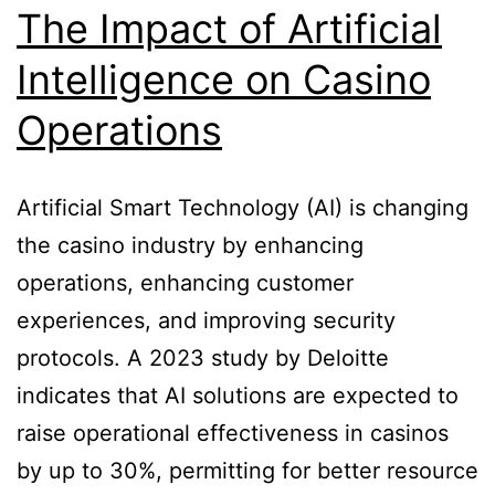
The Impact of Artificial
Intelligence on Casino
Operations
Artificial Smart Technology (AI) is changing
the casino industry by enhancing
operations, enhancing customer
experiences, and improving security
protocols. A 2023 study by Deloitte
indicates that AI solutions are expected to
raise operational effectiveness in casinos
by up to 30%, permitting for better resource