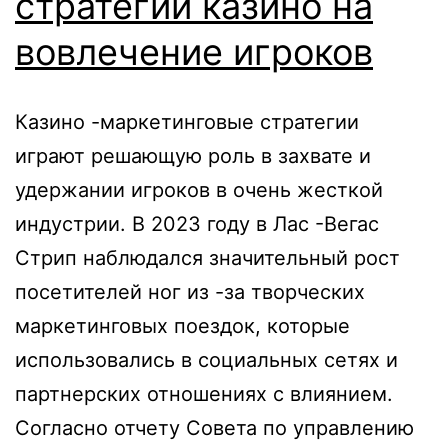
стратегий казино на
вовлечение игроков
Казино -маркетинговые стратегии
играют решающую роль в захвате и
удержании игроков в очень жесткой
индустрии. В 2023 году в Лас -Вегас
Стрип наблюдался значительный рост
посетителей ног из -за творческих
маркетинговых поездок, которые
использовались в социальных сетях и
партнерских отношениях с влиянием.
Согласно отчету Совета по управлению