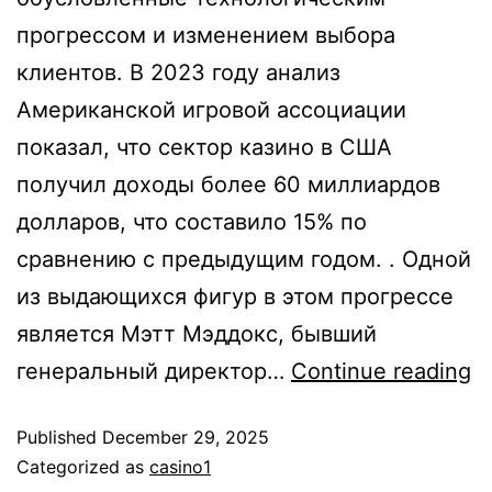
прогрессом и изменением выбора
клиентов. В 2023 году анализ
Американской игровой ассоциации
показал, что сектор казино в США
получил доходы более 60 миллиардов
долларов, что составило 15% по
сравнению с предыдущим годом. . Одной
из выдающихся фигур в этом прогрессе
является Мэтт Мэддокс, бывший
генеральный директор…
Continue reading
Published
December 29, 2025
Categorized as
casino1