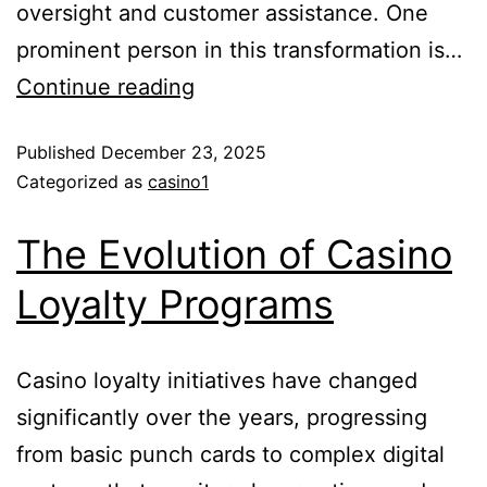
oversight and customer assistance. One
prominent person in this transformation is…
Continue reading
Published
December 23, 2025
Categorized as
casino1
The Evolution of Casino
Loyalty Programs
Casino loyalty initiatives have changed
significantly over the years, progressing
from basic punch cards to complex digital