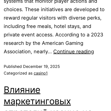
systems that monitor player actions and
choices. These initiatives are developed to
reward regular visitors with diverse perks,
including free meals, hotel stays, and
private event access. According to a 2023
research by the American Gaming
Association, nearly…
Continue reading
Published
December 19, 2025
Categorized as
casino1
Влияние
маркетинговых