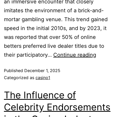
an immersive encounter that closely
imitates the environment of a brick-and-
mortar gambling venue. This trend gained
speed in the initial 2010s, and by 2023, it
was reported that over 50% of online
betters preferred live dealer titles due to
their participatory…
Continue reading
Published
December 1, 2025
Categorized as
casino1
The Influence of
Celebrity Endorsements