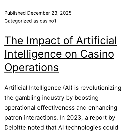
Published
December 23, 2025
Categorized as
casino1
The Impact of Artificial
Intelligence on Casino
Operations
Artificial Intelligence (AI) is revolutionizing
the gambling industry by boosting
operational effectiveness and enhancing
patron interactions. In 2023, a report by
Deloitte noted that AI technologies could