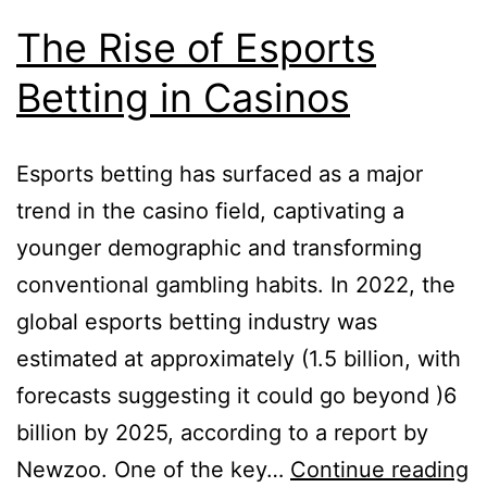
The Rise of Esports
Betting in Casinos
Esports betting has surfaced as a major
trend in the casino field, captivating a
younger demographic and transforming
conventional gambling habits. In 2022, the
global esports betting industry was
estimated at approximately (1.5 billion, with
forecasts suggesting it could go beyond )6
billion by 2025, according to a report by
Newzoo. One of the key…
Continue reading