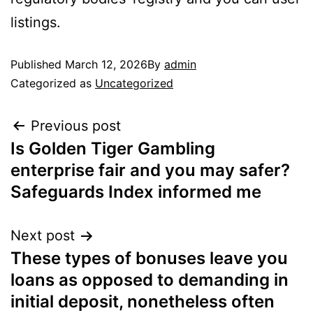
listings.
Published
March 12, 2026
By
admin
Categorized as
Uncategorized
Previous post
Is Golden Tiger Gambling
enterprise fair and you may safer?
Safeguards Index informed me
Next post
These types of bonuses leave you
loans as opposed to demanding in
initial deposit, nonetheless often