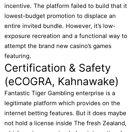
incentive. The platform failed to build that it
lowest-budget promotion to displace an
entire invited bundle. However, it’s low-
exposure recreation and a functional way to
attempt the brand new casino’s games
featuring.
Certification & Safety
(eCOGRA, Kahnawake)
Fantastic Tiger Gambling enterprise is a
legitimate platform which provides on the
internet betting features. But it does maybe
not hold a license inside The fresh Zealand,