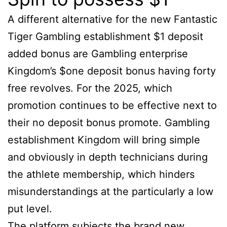
A different alternative for the new Fantastic
Tiger Gambling establishment $1 deposit
added bonus are Gambling enterprise
Kingdom’s $one deposit bonus having forty
free revolves. For the 2025, which
promotion continues to be effective next to
their no deposit bonus promote. Gambling
establishment Kingdom will bring simple
and obviously in depth technicians during
the athlete membership, which hinders
misunderstandings at the particularly a low
put level.
The platform subjects the brand new