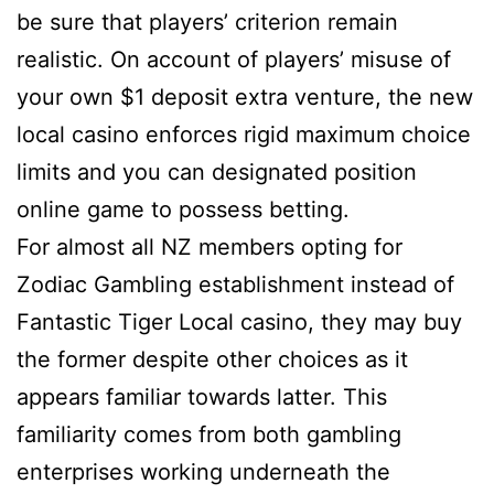
be sure that players’ criterion remain
realistic. On account of players’ misuse of
your own $1 deposit extra venture, the new
local casino enforces rigid maximum choice
limits and you can designated position
online game to possess betting.
For almost all NZ members opting for
Zodiac Gambling establishment instead of
Fantastic Tiger Local casino, they may buy
the former despite other choices as it
appears familiar towards latter. This
familiarity comes from both gambling
enterprises working underneath the