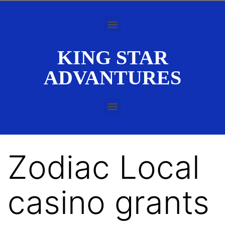
KING STAR
ADVANTURES
Zodiac Local
casino grants