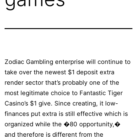
Zodiac Gambling enterprise will continue to
take over the newest $1 deposit extra
render sector that’s probably one of the
most legitimate choice to Fantastic Tiger
Casino’s $1 give. Since creating, it low-
finances put extra is still effective which is
organized while the �80 opportunity,�
and therefore is different from the