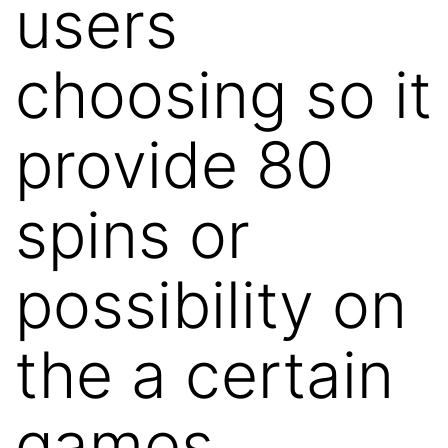
users
choosing so it
provide 80
spins or
possibility on
the a certain
games