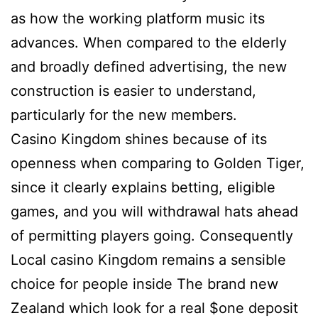
as how the working platform music its
advances. When compared to the elderly
and broadly defined advertising, the new
construction is easier to understand,
particularly for the new members.
Casino Kingdom shines because of its
openness when comparing to Golden Tiger,
since it clearly explains betting, eligible
games, and you will withdrawal hats ahead
of permitting players going. Consequently
Local casino Kingdom remains a sensible
choice for people inside The brand new
Zealand which look for a real $one deposit