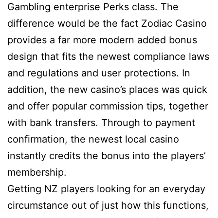
Gambling enterprise Perks class. The
difference would be the fact Zodiac Casino
provides a far more modern added bonus
design that fits the newest compliance laws
and regulations and user protections. In
addition, the new casino’s places was quick
and offer popular commission tips, together
with bank transfers. Through to payment
confirmation, the newest local casino
instantly credits the bonus into the players’
membership.
Getting NZ players looking for an everyday
circumstance out of just how this functions,