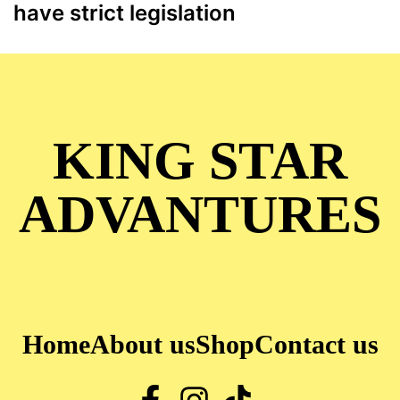
have strict legislation
KING STAR
ADVANTURES
Home
About us
Shop
Contact us