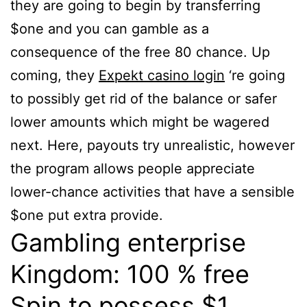
they are going to begin by transferring
$one and you can gamble as a
consequence of the free 80 chance. Up
coming, they
Expekt casino login
‘re going
to possibly get rid of the balance or safer
lower amounts which might be wagered
next. Here, payouts try unrealistic, however
the program allows people appreciate
lower-chance activities that have a sensible
$one put extra provide.
Gambling enterprise
Kingdom: 100 % free
Spin to possess $1