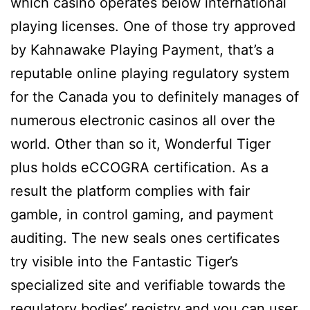
which casino operates below international
playing licenses. One of those try approved
by Kahnawake Playing Payment, that’s a
reputable online playing regulatory system
for the Canada you to definitely manages of
numerous electronic casinos all over the
world. Other than so it, Wonderful Tiger
plus holds eCCOGRA certification. As a
result the platform complies with fair
gamble, in control gaming, and payment
auditing. The new seals ones certificates
try visible into the Fantastic Tiger’s
specialized site and verifiable towards the
regulatory bodies’ registry and you can user