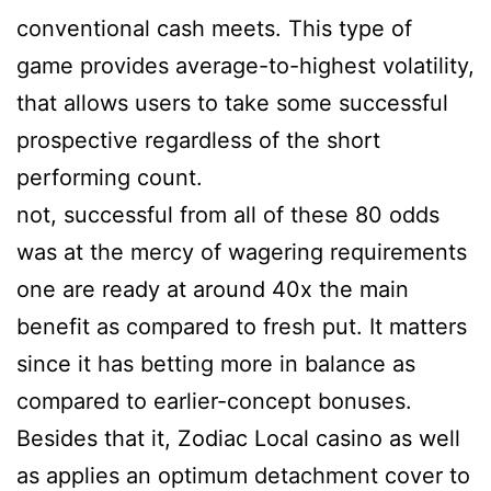
conventional cash meets. This type of
game provides average-to-highest volatility,
that allows users to take some successful
prospective regardless of the short
performing count.
not, successful from all of these 80 odds
was at the mercy of wagering requirements
one are ready at around 40x the main
benefit as compared to fresh put. It matters
since it has betting more in balance as
compared to earlier-concept bonuses.
Besides that it, Zodiac Local casino as well
as applies an optimum detachment cover to