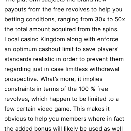
payouts from the free revolves to help you
betting conditions, ranging from 30x to 50x
the total amount acquired from the spins.
Local casino Kingdom along with enforce
an optimum cashout limit to save players’
standards realistic in order to prevent them
regarding just in case limitless withdrawal
prospective. What’s more, it implies
constraints in terms of the 100 % free
revolves, which happen to be limited to a
few certain video game. This makes it
obvious to help you members where in fact
the added bonus will likely be used as well