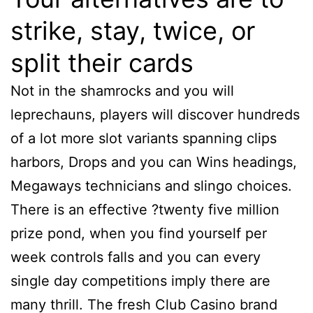
strike, stay, twice, or
split their cards
Not in the shamrocks and you will
leprechauns, players will discover hundreds
of a lot more slot variants spanning clips
harbors, Drops and you can Wins headings,
Megaways technicians and slingo choices.
There is an effective ?twenty five million
prize pond, when you find yourself per
week controls falls and you can every
single day competitions imply there are
many thrill. The fresh Club Casino brand