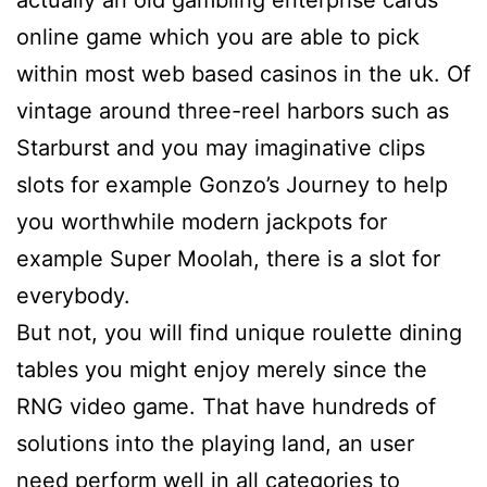
actually an old gambling enterprise cards
online game which you are able to pick
within most web based casinos in the uk. Of
vintage around three-reel harbors such as
Starburst and you may imaginative clips
slots for example Gonzo’s Journey to help
you worthwhile modern jackpots for
example Super Moolah, there is a slot for
everybody.
But not, you will find unique roulette dining
tables you might enjoy merely since the
RNG video game. That have hundreds of
solutions into the playing land, an user
need perform well in all categories to