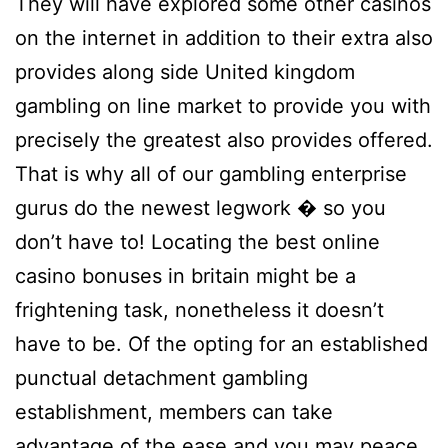
They will have explored some other casinos
on the internet in addition to their extra also
provides along side United kingdom
gambling on line market to provide you with
precisely the greatest also provides offered.
That is why all of our gambling enterprise
gurus do the newest legwork � so you
don’t have to! Locating the best online
casino bonuses in britain might be a
frightening task, nonetheless it doesn’t
have to be. Of the opting for an established
punctual detachment gambling
establishment, members can take
advantage of the ease and you may peace