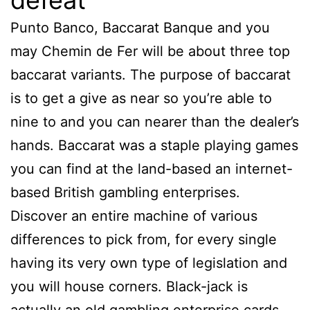
defeat
Punto Banco, Baccarat Banque and you
may Chemin de Fer will be about three top
baccarat variants. The purpose of baccarat
is to get a give as near so you’re able to
nine to and you can nearer than the dealer’s
hands. Baccarat was a staple playing games
you can find at the land-based an internet-
based British gambling enterprises.
Discover an entire machine of various
differences to pick from, for every single
having its very own type of legislation and
you will house corners. Black-jack is