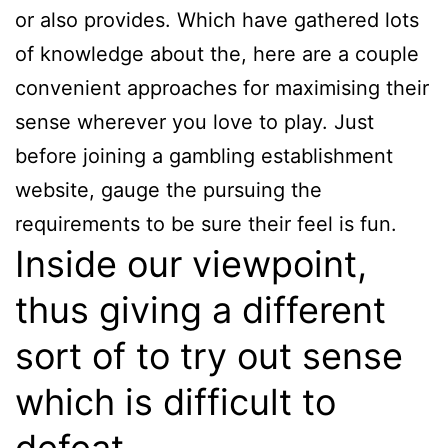
or also provides. Which have gathered lots
of knowledge about the, here are a couple
convenient approaches for maximising their
sense wherever you love to play. Just
before joining a gambling establishment
website, gauge the pursuing the
requirements to be sure their feel is fun.
Inside our viewpoint,
thus giving a different
sort of to try out sense
which is difficult to