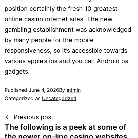
position certainly the fresh 10 greatest
online casino internet sites. The new
gambling establishment was acknowledged
by many people for the mobile
responsiveness, so it’s accessible towards
various apple’s ios and you can Android os
gadgets.
Published
June 4, 2026
By
admin
Categorized as
Uncategorized
Previous post
The following is a peek at some of
the newer on-line casino websites