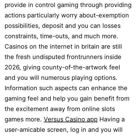
provide in control gaming through providing
actions particularly worry about-exemption
possibilities, deposit and you can losses
constraints, time-outs, and much more.
Casinos on the internet in britain are still
the fresh undisputed frontrunners inside
2026, giving county-of-the-artwork feel
and you will numerous playing options.
Information such aspects can enhance the
gaming feel and help you gain benefit from
the excitement away from online slots
games more.
Versus Casino app
Having a
user-amicable screen, log in and you will