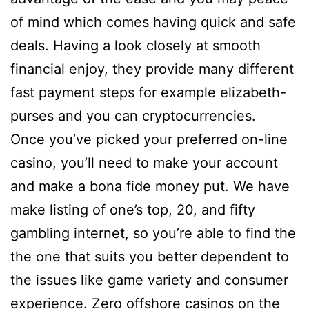
of mind which comes having quick and safe
deals. Having a look closely at smooth
financial enjoy, they provide many different
fast payment steps for example elizabeth-
purses and you can cryptocurrencies.
Once you’ve picked your preferred on-line
casino, you’ll need to make your account
and make a bona fide money put. We have
make listing of one’s top, 20, and fifty
gambling internet, so you’re able to find the
the one that suits you better dependent to
the issues like game variety and consumer
experience. Zero offshore casinos on the