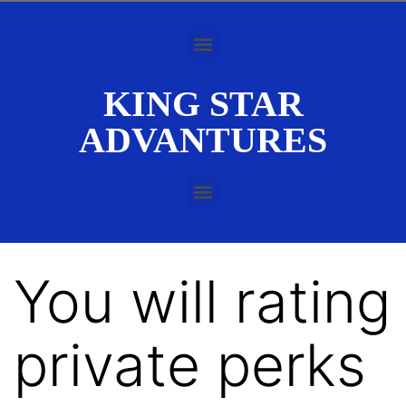
KING STAR
ADVANTURES
You will rating
private perks