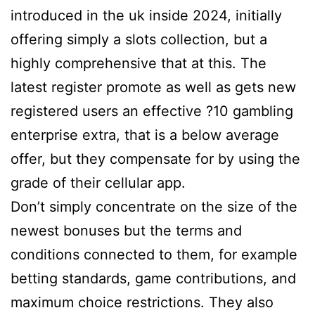
introduced in the uk inside 2024, initially
offering simply a slots collection, but a
highly comprehensive that at this. The
latest register promote as well as gets new
registered users an effective ?10 gambling
enterprise extra, that is a below average
offer, but they compensate for by using the
grade of their cellular app.
Don’t simply concentrate on the size of the
newest bonuses but the terms and
conditions connected to them, for example
betting standards, game contributions, and
maximum choice restrictions. They also