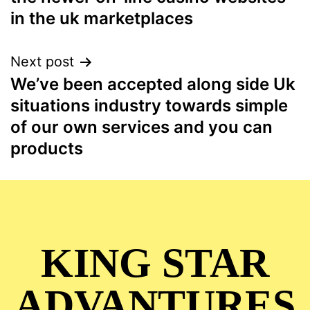
in the uk marketplaces
Next post
We’ve been accepted along side Uk
situations industry towards simple
of our own services and you can
products
KING STAR
ADVANTURES