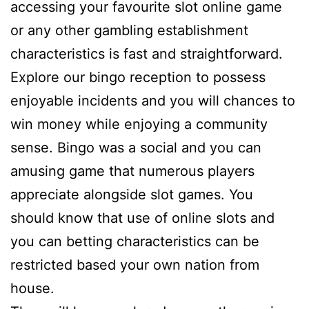
accessing your favourite slot online game
or any other gambling establishment
characteristics is fast and straightforward.
Explore our bingo reception to possess
enjoyable incidents and you will chances to
win money while enjoying a community
sense. Bingo was a social and you can
amusing game that numerous players
appreciate alongside slot games. You
should know that use of online slots and
you can betting characteristics can be
restricted based your own nation from
house.