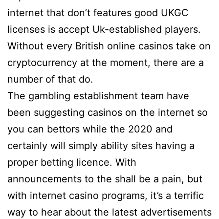
internet that don’t features good UKGC
licenses is accept Uk-established players.
Without every British online casinos take on
cryptocurrency at the moment, there are a
number of that do.
The gambling establishment team have
been suggesting casinos on the internet so
you can bettors while the 2020 and
certainly will simply ability sites having a
proper betting licence. With
announcements to the shall be a pain, but
with internet casino programs, it’s a terrific
way to hear about the latest advertisements