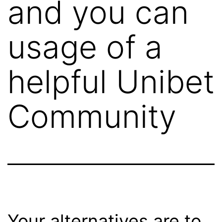
and you can
usage of a
helpful Unibet
Community
Your alternatives are to