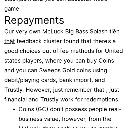
game.
Repayments
Our very own McLuck
Big Bass Splash tiền
thật
feedback cluster found that there’s a
good choices out of fee methods for United
states players, where you can buy Coins
and you can Sweeps Gold coins using
debit/playing cards, bank import, and
Trustly. However, just remember that , just
financial and Trustly work for redemptions.
Coins (GC) don’t possess people real-
business value, however, from the