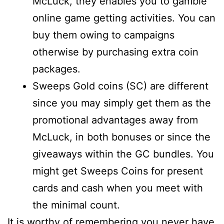
McLuck, they enables you to gamble
online game getting activities. You can
buy them owing to campaigns
otherwise by purchasing extra coin
packages.
Sweeps Gold coins (SC) are different
since you may simply get them as the
promotional advantages away from
McLuck, in both bonuses or since the
giveaways within the GC bundles. You
might get Sweeps Coins for present
cards and cash when you meet with
the minimal count.
It is worthy of remembering you never have