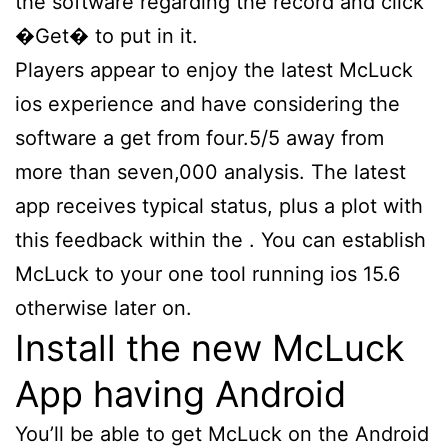
the software regarding the record and click
�Get� to put in it.
Players appear to enjoy the latest McLuck
ios experience and have considering the
software a get from four.5/5 away from
more than seven,000 analysis. The latest
app receives typical status, plus a plot with
this feedback within the . You can establish
McLuck to your one tool running ios 15.6
otherwise later on.
Install the new McLuck
App having Android
You’ll be able to get McLuck on the Android