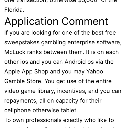
one transaction, otherwise $5,000 for the
Florida.
Application Comment
If you are looking for one of the best free
sweepstakes gambling enterprise software,
McLuck ranks between them. It is on each
other ios and you can Android os via the
Apple App Shop and you may Yahoo
Gamble Store. You get use of the entire
video game library, incentives, and you can
repayments, all on capacity for their
cellphone otherwise tablet.
To own professionals exactly who like to