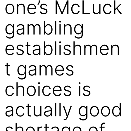
one’s McLuck
gambling
establishmen
t games
choices is
actually good
shortage of