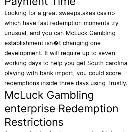
Payment Time
Looking for a great sweepstakes casino
which have fast redemption moments try
unusual, and you can McLuck Gambling
establishment isn�t changing one
development. It will require up to seven
working days to help you get South carolina
playing with bank import, you could score
redemptions inside three days using Trustly.
McLuck Gambling
enterprise Redemption
Restrictions