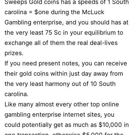
Sweeps Gold coins has a speeds of 1 South
carolina = $one during the McLuck
Gambling enterprise, and you should has at
the very least 75 Sc in your equilibrium to
exchange all of them the real deal-lives
prizes.
If you need present notes, you can receive
their gold coins within just day away from
the very least harmony out of 10 South
carolina.
Like many almost every other top online
gambling enterprise internet sites, you
could potentially get as much as $10,000 in