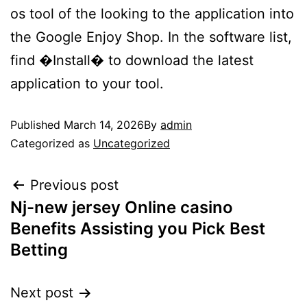
os tool of the looking to the application into
the Google Enjoy Shop. In the software list,
find �Install� to download the latest
application to your tool.
Published
March 14, 2026
By
admin
Categorized as
Uncategorized
Previous post
Nj-new jersey Online casino
Benefits Assisting you Pick Best
Betting
Next post