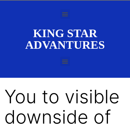
KING STAR
ADVANTURES
You to visible
downside of