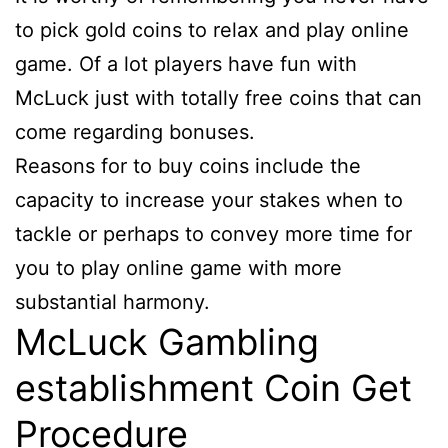
to pick gold coins to relax and play online
game. Of a lot players have fun with
McLuck just with totally free coins that can
come regarding bonuses.
Reasons for to buy coins include the
capacity to increase your stakes when to
tackle or perhaps to convey more time for
you to play online game with more
substantial harmony.
McLuck Gambling
establishment Coin Get
Procedure