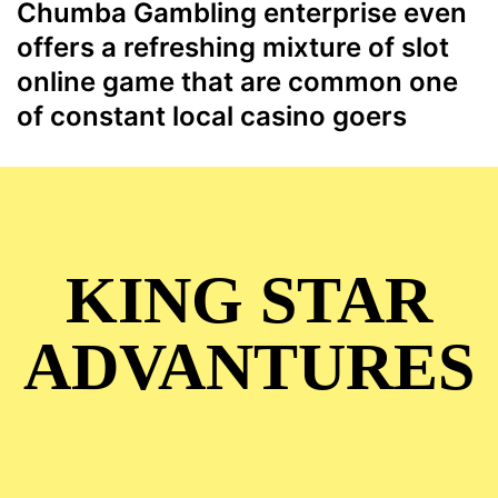
Chumba Gambling enterprise even
offers a refreshing mixture of slot
online game that are common one
of constant local casino goers
KING STAR
ADVANTURES