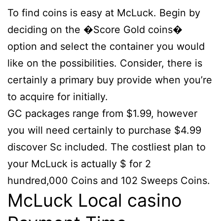
To find coins is easy at McLuck. Begin by
deciding on the �Score Gold coins�
option and select the container you would
like on the possibilities. Consider, there is
certainly a primary buy provide when you’re
to acquire for initially.
GC packages range from $1.99, however
you will need certainly to purchase $4.99
discover Sc included. The costliest plan to
your McLuck is actually $ for 2
hundred,000 Coins and 102 Sweeps Coins.
McLuck Local casino