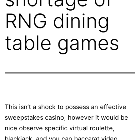
RNG dining
table games
This isn’t a shock to possess an effective
sweepstakes casino, however it would be
nice observe specific virtual roulette,
blackjack, and you can baccarat video