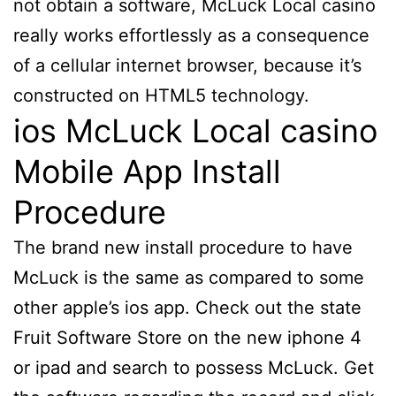
not obtain a software, McLuck Local casino
really works effortlessly as a consequence
of a cellular internet browser, because it’s
constructed on HTML5 technology.
ios McLuck Local casino
Mobile App Install
Procedure
The brand new install procedure to have
McLuck is the same as compared to some
other apple’s ios app. Check out the state
Fruit Software Store on the new iphone 4
or ipad and search to possess McLuck. Get