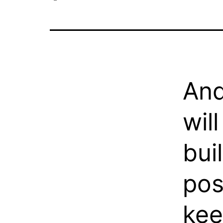
And
wil
bui
pos
kee