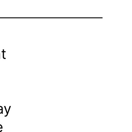
t
ay
e