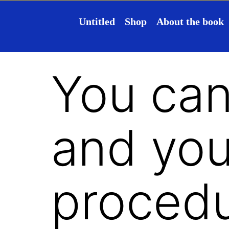
Untitled
Shop
About the book
You can
and yo
proced