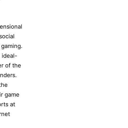
ensional
social
o gaming.
 ideal-
r of the
enders.
the
eir game
rts at
rnet