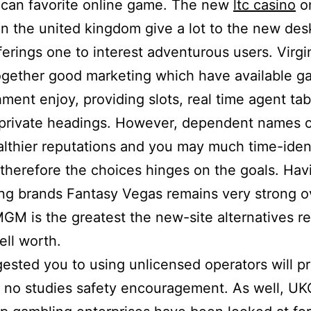
 can favorite online game. The new
ltc casino
on
in the united kingdom give a lot to the new des
ferings one to interest adventurous users. Virg
ogether good marketing which have available g
hment enjoy, providing slots, real time agent tab
 private headings. However, dependent names 
lthier reputations and you may much time-iden
 therefore the choices hinges on the goals. Hav
g brands Fantasy Vegas remains very strong ov
GM is the greatest the new-site alternatives r
ll worth.
ggested you to using unlicensed operators will p
 no studies safety encouragement. As well, U