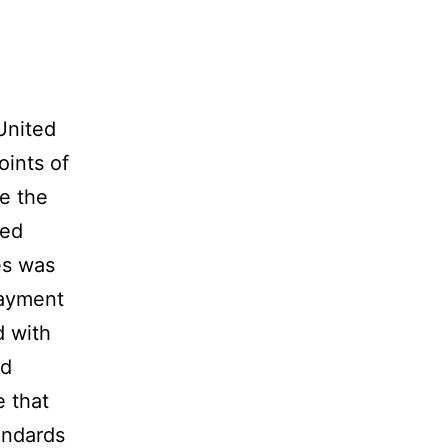
United
oints of
se the
ted
es was
payment
d with
ed
 that
andards