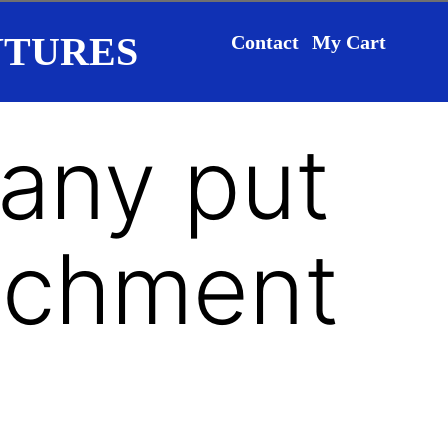
NTURES
Contact
My Cart
many put
achment