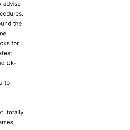
y advise
cedures.
ound the
ame
oks for
atest
ed Uk-
,
u to
, totally
games,