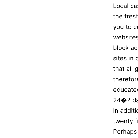
Local ca
the fres
you to c
websites
block ac
sites in
that all
therefor
educated
24�2 da
In addit
twenty f
Perhaps 