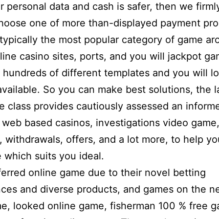
r personal data and cash is safer, then we firml
choose one of more than-displayed payment pro
 typically the most popular category of game ar
ine casino sites, ports, and you will jackpot g
 hundreds of different templates and you will lo
available. So you can make best solutions, the l
e class provides cautiously assessed an inform
 web based casinos, investigations video game
, withdrawals, offers, and a lot more, to help yo
 which suits you ideal.
erred online game due to their novel betting
ces and diverse products, and games on the net
e, looked online game, fisherman 100 % free 