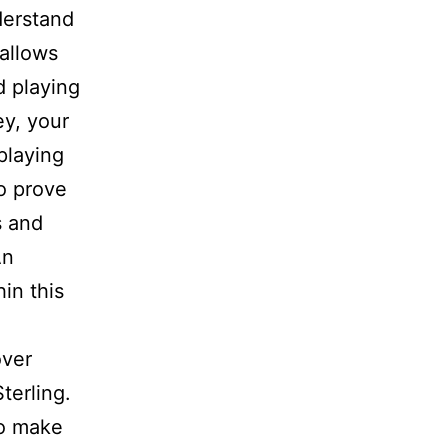
derstand
 allows
d playing
ey, your
playing
to prove
s and
An
in this
over
terling.
to make