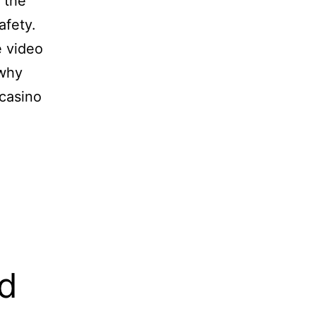
 the
afety.
e video
 why
 casino
nd