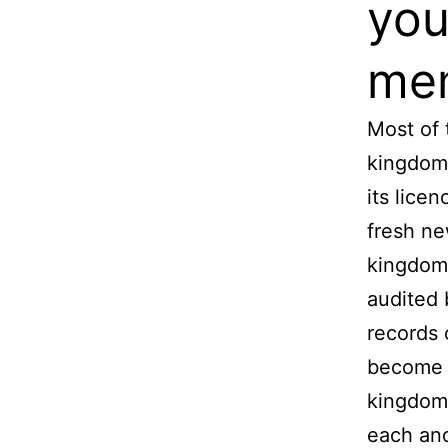
you
me
Most of 
kingdom 
its lice
fresh ne
kingdom 
audited
records 
become r
kingdom
each and