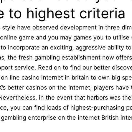
e to highest criteria
 style have observed development in three dim
 online game and you may games you to utilise 
to incorporate an exciting, aggressive ability t
as, the fresh gambling establishment now offers
pport service. Read on to find our better discove
 on line casino internet in britain to own big sp
K’s better casinos on the internet, players have 
Nevertheless, in the event that harbors was th
ce, you can find loads of highest-purchasing po
 gambling enterprise on the internet British inte