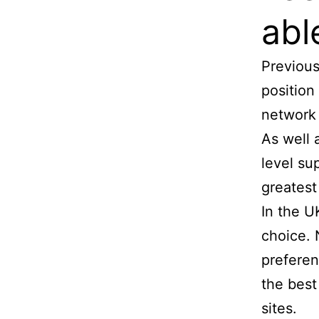
abl
Previous
position
network 
As well 
level su
greatest
In the U
choice. 
preferen
the best
sites.