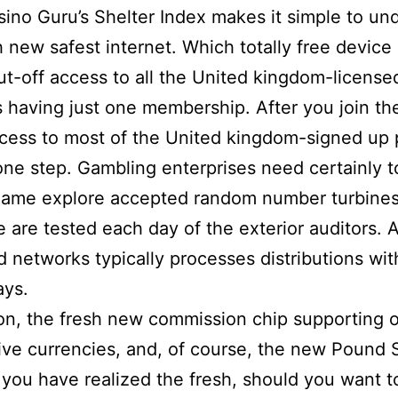
sino Guru’s Shelter Index makes it simple to un
h new safest internet. Which totally free device
ut-off access to all the United kingdom-license
 having just one membership. After you join th
cess to most of the United kingdom-signed up 
 one step. Gambling enterprises need certainly 
 game explore accepted random number turbine
e are tested each day of the exterior auditors. 
 networks typically processes distributions with
ys.
ion, the fresh new commission chip supporting 
ive currencies, and, of course, the new Pound S
you have realized the fresh, should you want 