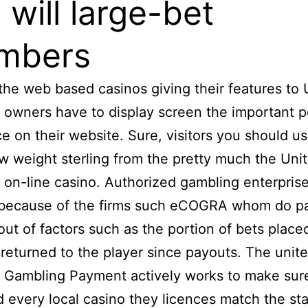
 will large-bet
mbers
the web based casinos giving their features to 
owners have to display screen the important p
nce on their website. Sure, visitors you should u
w weight sterling from the pretty much the Uni
on-line casino. Authorized gambling enterpris
 because of the firms such eCOGRA whom do 
out of factors such as the portion of bets place
eturned to the player since payouts. The unit
 Gambling Payment actively works to make sure
 every local casino they licences match the st