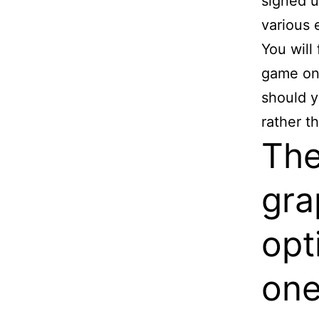
signed u
various 
You will
game on 
should y
rather t
The
gra
opt
one