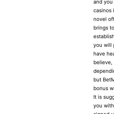
and you
casinos 
novel of
brings t
establis
you will
have hea
believe,
dependin
but BetM
bonus we
It is su
you with