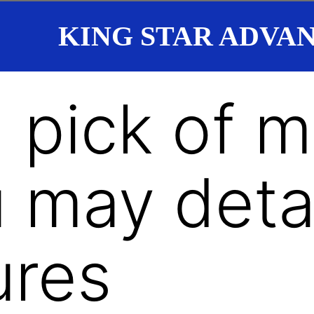
KING STAR ADVA
 pick of 
u may det
ures