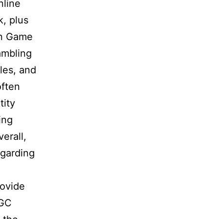
line
k, plus
in Game
ambling
les, and
often
tity
ing
erall,
egarding
rovide
KGC