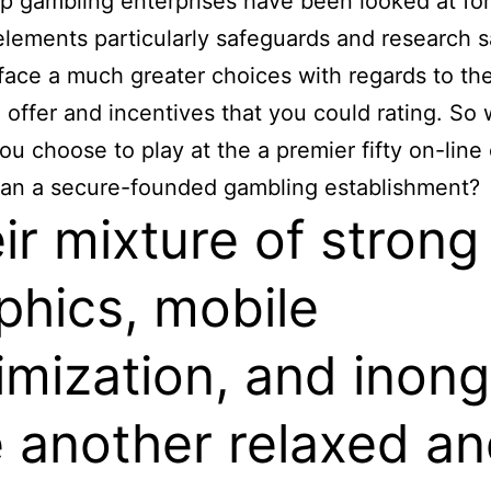
p gambling enterprises have been looked at for
elements particularly safeguards and research s
 face a much greater choices with regards to th
offer and incentives that you could rating. So
ou choose to play at the a premier fifty on-line
han a secure-founded gambling establishment?
ir mixture of strong
phics, mobile
imization, and inong
 another relaxed a