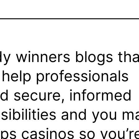
y winners blogs tha
l help professionals
ld secure, informed
sibilities and you m
ps casinos so you’r