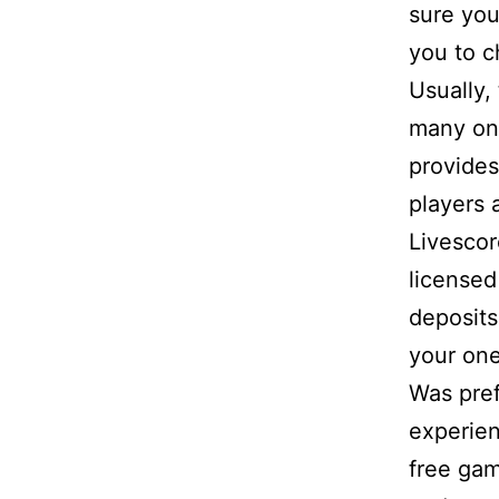
sure you
you to 
Usually,
many onl
provides
players 
Livescor
licensed
deposits
your one
Was pref
experien
free gam