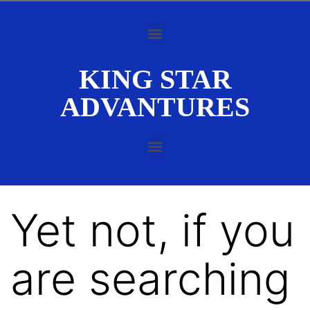
KING STAR
ADVANTURES
Yet not, if you
are searching