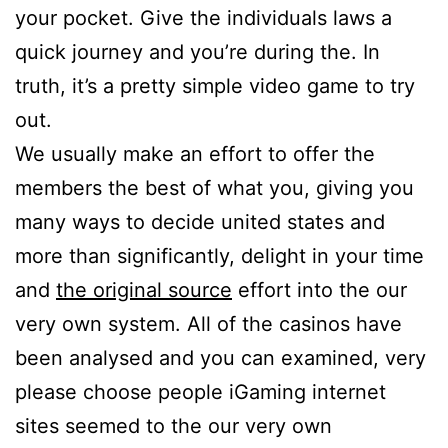
your pocket. Give the individuals laws a
quick journey and you’re during the. In
truth, it’s a pretty simple video game to try
out.
We usually make an effort to offer the
members the best of what you, giving you
many ways to decide united states and
more than significantly, delight in your time
and
the original source
effort into the our
very own system. All of the casinos have
been analysed and you can examined, very
please choose people iGaming internet
sites seemed to the our very own