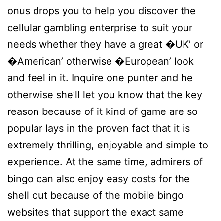
onus drops you to help you discover the
cellular gambling enterprise to suit your
needs whether they have a great �UK’ or
�American’ otherwise �European’ look
and feel in it. Inquire one punter and he
otherwise she’ll let you know that the key
reason because of it kind of game are so
popular lays in the proven fact that it is
extremely thrilling, enjoyable and simple to
experience. At the same time, admirers of
bingo can also enjoy easy costs for the
shell out because of the mobile bingo
websites that support the exact same