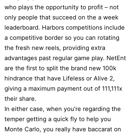
who plays the opportunity to profit – not
only people that succeed on the a week
leaderboard. Harbors competitions include
a competitive border so you can rotating
the fresh new reels, providing extra
advantages past regular game play. NetEnt
are the first to split the brand new 100k
hindrance that have Lifeless or Alive 2,
giving a maximum payment out of 111,111x
their share.
In either case, when you’re regarding the
temper getting a quick fly to help you
Monte Carlo, you really have baccarat on