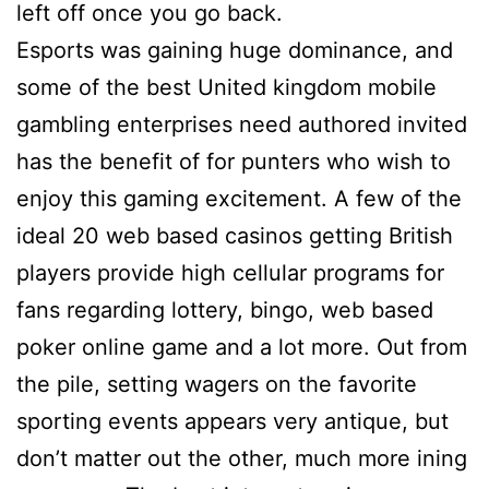
left off once you go back.
Esports was gaining huge dominance, and
some of the best United kingdom mobile
gambling enterprises need authored invited
has the benefit of for punters who wish to
enjoy this gaming excitement. A few of the
ideal 20 web based casinos getting British
players provide high cellular programs for
fans regarding lottery, bingo, web based
poker online game and a lot more. Out from
the pile, setting wagers on the favorite
sporting events appears very antique, but
don’t matter out the other, much more ining