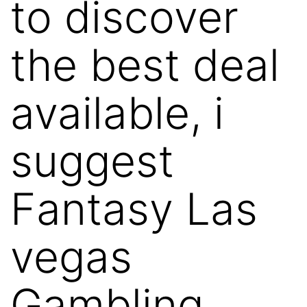
to discover
the best deal
available, i
suggest
Fantasy Las
vegas
Gambling