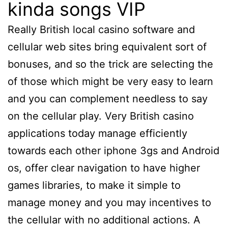
kinda songs VIP
Really British local casino software and
cellular web sites bring equivalent sort of
bonuses, and so the trick are selecting the
of those which might be very easy to learn
and you can complement needless to say
on the cellular play. Very British casino
applications today manage efficiently
towards each other iphone 3gs and Android
os, offer clear navigation to have higher
games libraries, to make it simple to
manage money and you may incentives to
the cellular with no additional actions. A