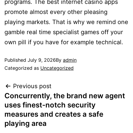
programs. The best internet casino apps
promote almost every other pleasing
playing markets. That is why we remind one
gamble real time specialist games off your
own pill if you have for example technical.
Published
July 9, 2026
By
admin
Categorized as
Uncategorized
Previous post
Concurrently, the brand new agent
uses finest-notch security
measures and creates a safe
playing area