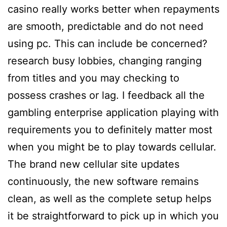
casino really works better when repayments
are smooth, predictable and do not need
using pc. This can include be concerned?
research busy lobbies, changing ranging
from titles and you may checking to
possess crashes or lag. I feedback all the
gambling enterprise application playing with
requirements you to definitely matter most
when you might be to play towards cellular.
The brand new cellular site updates
continuously, the new software remains
clean, as well as the complete setup helps
it be straightforward to pick up in which you