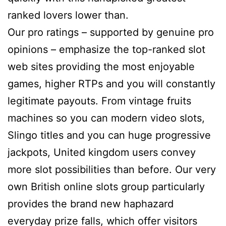
ranked lovers lower than.
Our pro ratings – supported by genuine pro
opinions – emphasize the top-ranked slot
web sites providing the most enjoyable
games, higher RTPs and you will constantly
legitimate payouts. From vintage fruits
machines so you can modern video slots,
Slingo titles and you can huge progressive
jackpots, United kingdom users convey
more slot possibilities than before. Our very
own British online slots group particularly
provides the brand new haphazard
everyday prize falls, which offer visitors