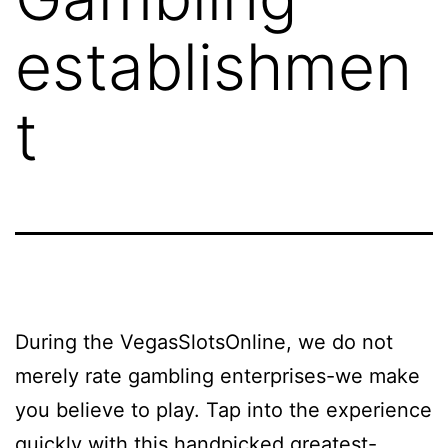
establishmen
t
During the VegasSlotsOnline, we do not
merely rate gambling enterprises-we make
you believe to play. Tap into the experience
quickly with this handpicked greatest-