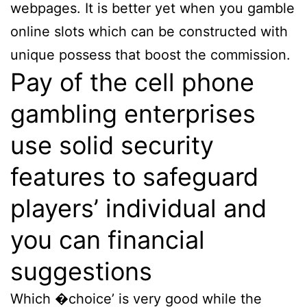
webpages. It is better yet when you gamble
online slots which can be constructed with
unique possess that boost the commission.
Pay of the cell phone
gambling enterprises
use solid security
features to safeguard
players’ individual and
you can financial
suggestions
Which �choice’ is very good while the