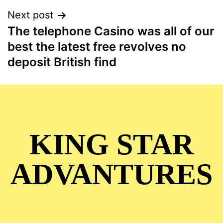
Next post
The telephone Casino was all of our
best the latest free revolves no
deposit British find
KING STAR
ADVANTURES