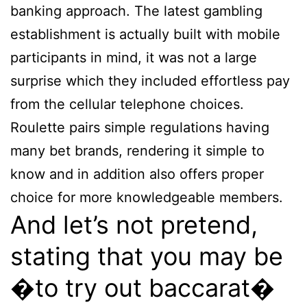
banking approach. The latest gambling
establishment is actually built with mobile
participants in mind, it was not a large
surprise which they included effortless pay
from the cellular telephone choices.
Roulette pairs simple regulations having
many bet brands, rendering it simple to
know and in addition also offers proper
choice for more knowledgeable members.
And let’s not pretend,
stating that you may be
�to try out baccarat�