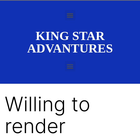
KING STAR
ADVANTURES
Willing to
render