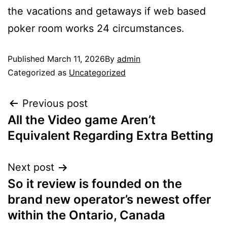
the vacations and getaways if web based
poker room works 24 circumstances.
Published
March 11, 2026
By
admin
Categorized as
Uncategorized
Previous post
All the Video game Aren’t
Equivalent Regarding Extra Betting
Next post
So it review is founded on the
brand new operator’s newest offer
within the Ontario, Canada