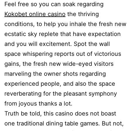
Feel free so you can soak regarding
Kokobet online casino
the thriving
conditions, to help you inhale the fresh new
ecstatic sky replete that have expectation
and you will excitement. Spot the wall
space whispering reports out of victorious
gains, the fresh new wide-eyed visitors
marveling the owner shots regarding
experienced people, and also the space
reverberating for the pleasant symphony
from joyous thanks a lot.
Truth be told, this casino does not boast
one traditional dining table games. But not,