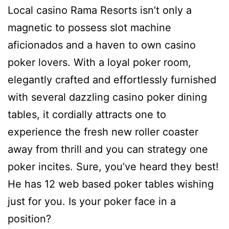
Local casino Rama Resorts isn’t only a
magnetic to possess slot machine
aficionados and a haven to own casino
poker lovers. With a loyal poker room,
elegantly crafted and effortlessly furnished
with several dazzling casino poker dining
tables, it cordially attracts one to
experience the fresh new roller coaster
away from thrill and you can strategy one
poker incites. Sure, you’ve heard they best!
He has 12 web based poker tables wishing
just for you. Is your poker face in a
position?