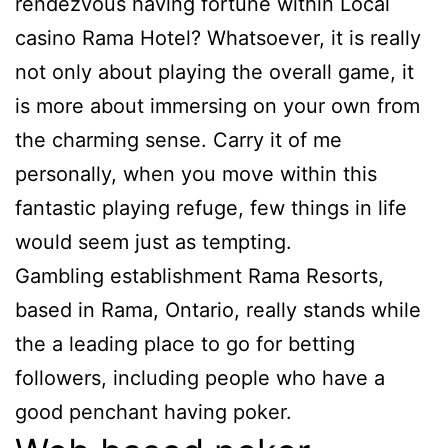
rendezvous having fortune within Local
casino Rama Hotel? Whatsoever, it is really
not only about playing the overall game, it
is more about immersing on your own from
the charming sense. Carry it of me
personally, when you move within this
fantastic playing refuge, few things in life
would seem just as tempting.
Gambling establishment Rama Resorts,
based in Rama, Ontario, really stands while
the a leading place to go for betting
followers, including people who have a
good penchant having poker.