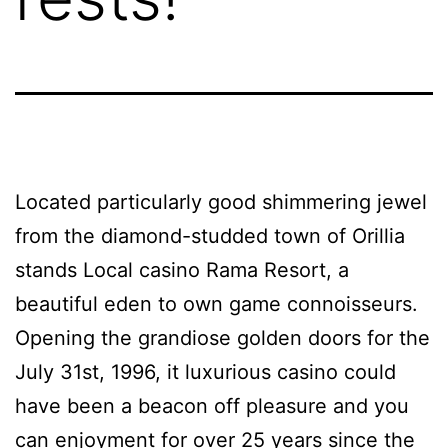
Located particularly good shimmering jewel
from the diamond-studded town of Orillia
stands Local casino Rama Resort, a
beautiful eden to own game connoisseurs.
Opening the grandiose golden doors for the
July 31st, 1996, it luxurious casino could
have been a beacon off pleasure and you
can enjoyment for over 25 years since the