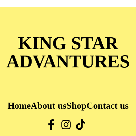
KING STAR
ADVANTURES
Home
About us
Shop
Contact us