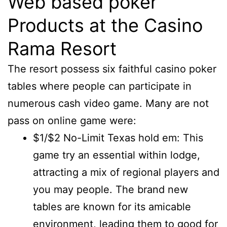
Web based poker
Products at the Casino
Rama Resort
The resort possess six faithful casino poker
tables where people can participate in
numerous cash video game. Many are not
pass on online game were:
$1/$2 No-Limit Texas hold em: This
game try an essential within lodge,
attracting a mix of regional players and
you may people. The brand new
tables are known for its amicable
environment, leading them to good for