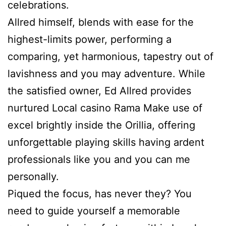
celebrations.
Allred himself, blends with ease for the
highest-limits power, performing a
comparing, yet harmonious, tapestry out of
lavishness and you may adventure. While
the satisfied owner, Ed Allred provides
nurtured Local casino Rama Make use of
excel brightly inside the Orillia, offering
unforgettable playing skills having ardent
professionals like you and you can me
personally.
Piqued the focus, has never they? You
need to guide yourself a memorable