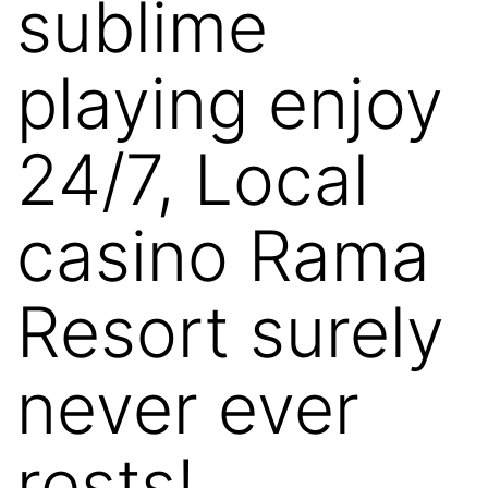
sublime
playing enjoy
24/7, Local
casino Rama
Resort surely
never ever
rests!