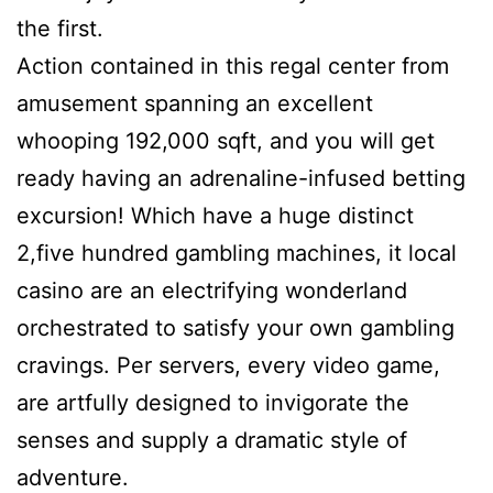
the first.
Action contained in this regal center from
amusement spanning an excellent
whooping 192,000 sqft, and you will get
ready having an adrenaline-infused betting
excursion! Which have a huge distinct
2,five hundred gambling machines, it local
casino are an electrifying wonderland
orchestrated to satisfy your own gambling
cravings. Per servers, every video game,
are artfully designed to invigorate the
senses and supply a dramatic style of
adventure.