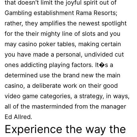
that doesn’t limit the joyful spirit out of
Gambling establishment Rama Resorts;
rather, they amplifies the newest spotlight
for the their mighty line of slots and you
may casino poker tables, making certain
you have made a personal, undivided cut
ones addicting playing factors. It�s a
determined use the brand new the main
casino, a deliberate work on their good
video game categories, a strategy, in ways,
all of the masterminded from the manager
Ed Allred.
Experience the way the