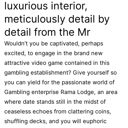
luxurious interior,
meticulously detail by
detail from the Mr
Wouldn’t you be captivated, perhaps
excited, to engage in the brand new
attractive video game contained in this
gambling establishment? Give yourself so
you can yield for the passionate world of
Gambling enterprise Rama Lodge, an area
where date stands still in the midst of
ceaseless echoes from clattering coins,
shuffling decks, and you will euphoric