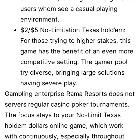
users whom see a casual playing
environment.
$2/$5 No-Limitation Texas hold’em:
For those trying to higher stakes, this
game has the benefit of an even more
competitive setting. The gamer pool
try diverse, bringing large solutions
having severe play.
Gambling enterprise Rama Resorts does not
servers regular casino poker tournaments.
The focus stays to your No-Limit Texas
holdem dollars online game, which work
with continuously, especially throughout