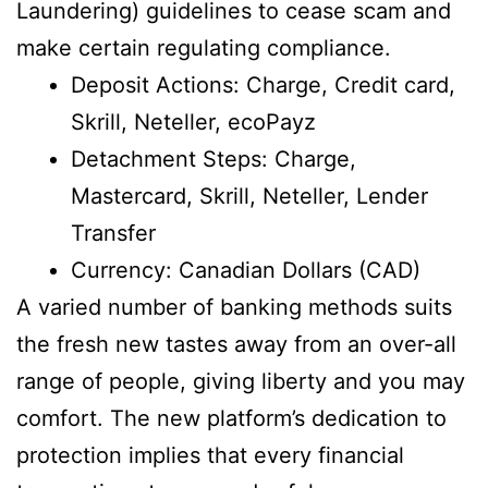
Laundering) guidelines to cease scam and
make certain regulating compliance.
Deposit Actions: Charge, Credit card,
Skrill, Neteller, ecoPayz
Detachment Steps: Charge,
Mastercard, Skrill, Neteller, Lender
Transfer
Currency: Canadian Dollars (CAD)
A varied number of banking methods suits
the fresh new tastes away from an over-all
range of people, giving liberty and you may
comfort. The new platform’s dedication to
protection implies that every financial