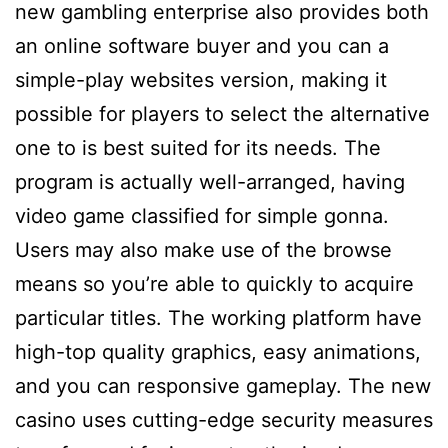
new gambling enterprise also provides both
an online software buyer and you can a
simple-play websites version, making it
possible for players to select the alternative
one to is best suited for its needs. The
program is actually well-arranged, having
video game classified for simple gonna.
Users may also make use of the browse
means so you’re able to quickly to acquire
particular titles. The working platform have
high-top quality graphics, easy animations,
and you can responsive gameplay. The new
casino uses cutting-edge security measures