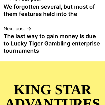
We forgotten several, but most of
them features held into the
Next post
The last way to gain money is due
to Lucky Tiger Gambling enterprise
tournaments
KING STAR
ADVANTURES