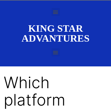
KING STAR
ADVANTURES
Which
platform