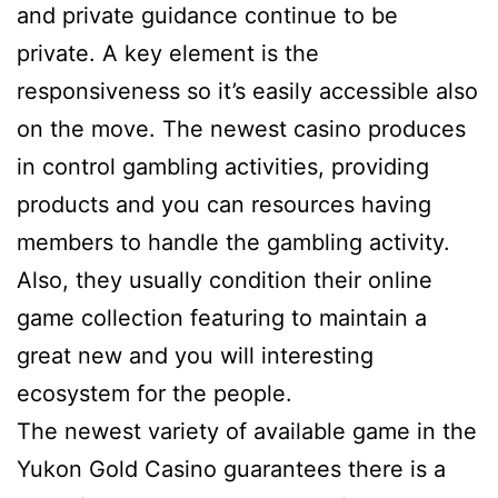
and private guidance continue to be
private. A key element is the
responsiveness so it’s easily accessible also
on the move. The newest casino produces
in control gambling activities, providing
products and you can resources having
members to handle the gambling activity.
Also, they usually condition their online
game collection featuring to maintain a
great new and you will interesting
ecosystem for the people.
The newest variety of available game in the
Yukon Gold Casino guarantees there is a