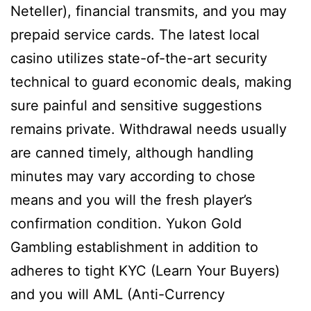
Neteller), financial transmits, and you may
prepaid service cards. The latest local
casino utilizes state-of-the-art security
technical to guard economic deals, making
sure painful and sensitive suggestions
remains private. Withdrawal needs usually
are canned timely, although handling
minutes may vary according to chose
means and you will the fresh player’s
confirmation condition. Yukon Gold
Gambling establishment in addition to
adheres to tight KYC (Learn Your Buyers)
and you will AML (Anti-Currency