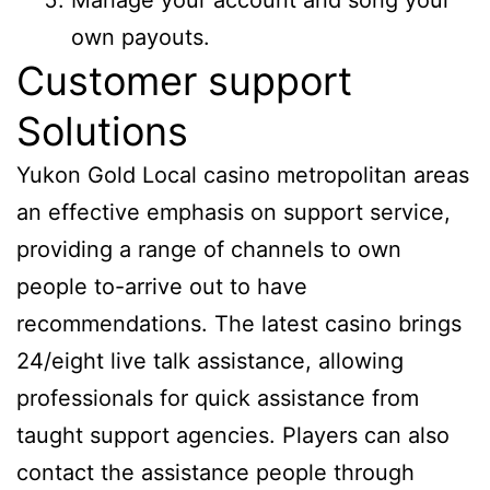
Manage your account and song your
own payouts.
Customer support
Solutions
Yukon Gold Local casino metropolitan areas
an effective emphasis on support service,
providing a range of channels to own
people to-arrive out to have
recommendations. The latest casino brings
24/eight live talk assistance, allowing
professionals for quick assistance from
taught support agencies. Players can also
contact the assistance people through