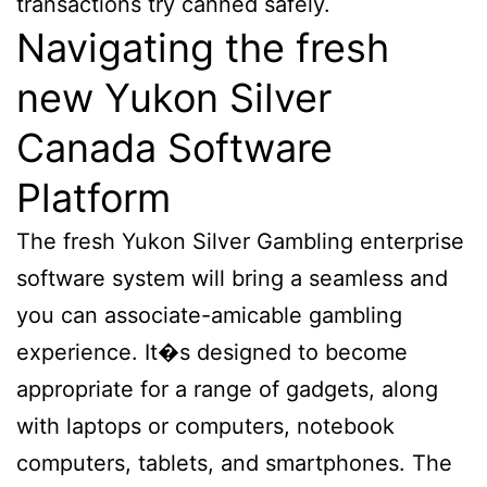
transactions try canned safely.
Navigating the fresh
new Yukon Silver
Canada Software
Platform
The fresh Yukon Silver Gambling enterprise
software system will bring a seamless and
you can associate-amicable gambling
experience. It�s designed to become
appropriate for a range of gadgets, along
with laptops or computers, notebook
computers, tablets, and smartphones. The