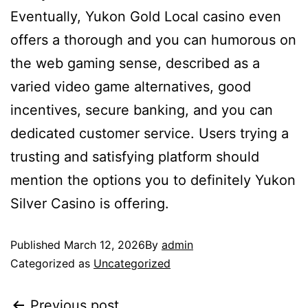
Eventually, Yukon Gold Local casino even
offers a thorough and you can humorous on
the web gaming sense, described as a
varied video game alternatives, good
incentives, secure banking, and you can
dedicated customer service. Users trying a
trusting and satisfying platform should
mention the options you to definitely Yukon
Silver Casino is offering.
Published
March 12, 2026
By
admin
Categorized as
Uncategorized
Previous post