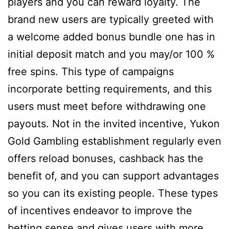
players and you can reward loyalty. The
brand new users are typically greeted with
a welcome added bonus bundle one has in
initial deposit match and you may/or 100 %
free spins. This type of campaigns
incorporate betting requirements, and this
users must meet before withdrawing one
payouts. Not in the invited incentive, Yukon
Gold Gambling establishment regularly even
offers reload bonuses, cashback has the
benefit of, and you can support advantages
so you can its existing people. These types
of incentives endeavor to improve the
betting sense and gives users with more