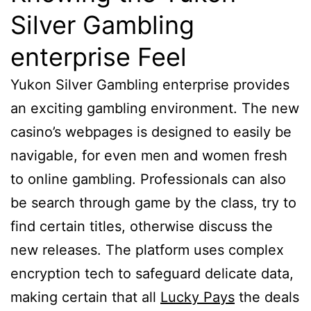
Silver Gambling
enterprise Feel
Yukon Silver Gambling enterprise provides
an exciting gambling environment. The new
casino’s webpages is designed to easily be
navigable, for even men and women fresh
to online gambling. Professionals can also
be search through game by the class, try to
find certain titles, otherwise discuss the
new releases. The platform uses complex
encryption tech to safeguard delicate data,
making certain that all
Lucky Pays
the deals