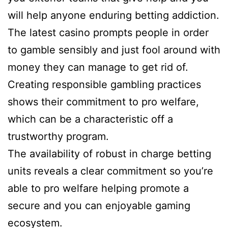
will help anyone enduring betting addiction.
The latest casino prompts people in order
to gamble sensibly and just fool around with
money they can manage to get rid of.
Creating responsible gambling practices
shows their commitment to pro welfare,
which can be a characteristic off a
trustworthy program.
The availability of robust in charge betting
units reveals a clear commitment so you’re
able to pro welfare helping promote a
secure and you can enjoyable gaming
ecosystem.