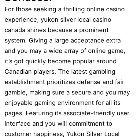
For those seeking a thrilling online casino
experience, yukon silver local casino
canada shines because a prominent
system. Giving a large acceptance extra
and you may a wide array of online game,
it’s got quickly become popular around
Canadian players. The latest gambling
establishment prioritizes defense and fair
gamble, making sure a secure and you may
enjoyable gaming environment for all its
pages. Featuring its associate-friendly user
interface and you will commitment to
customer happiness, Yukon Silver Local