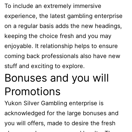
To include an extremely immersive
experience, the latest gambling enterprise
on a regular basis adds the new headings,
keeping the choice fresh and you may
enjoyable. It relationship helps to ensure
coming back professionals also have new
stuff and exciting to explore.
Bonuses and you will
Promotions
Yukon Silver Gambling enterprise is
acknowledged for the large bonuses and
you will offers, made to desire the fresh