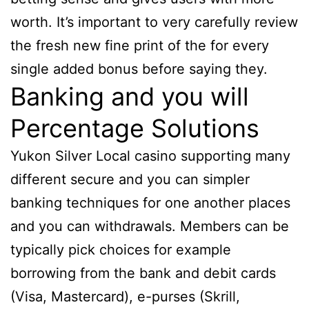
worth. It’s important to very carefully review
the fresh new fine print of the for every
single added bonus before saying they.
Banking and you will
Percentage Solutions
Yukon Silver Local casino supporting many
different secure and you can simpler
banking techniques for one another places
and you can withdrawals. Members can be
typically pick choices for example
borrowing from the bank and debit cards
(Visa, Mastercard), e-purses (Skrill,