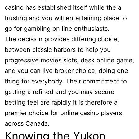
casino has established itself while the a
trusting and you will entertaining place to
go for gambling on line enthusiasts.
The decision provides differing choice,
between classic harbors to help you
progressive movies slots, desk online game,
and you can live broker choice, doing one
thing for everybody. Their commitment to
getting a refined and you may secure
betting feel are rapidly it is therefore a
premier choice for online casino players
across Canada.
Knowing the Yukon