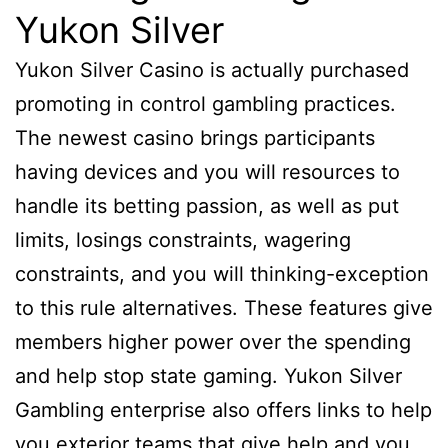
Yukon Silver
Yukon Silver Casino is actually purchased
promoting in control gambling practices.
The newest casino brings participants
having devices and you will resources to
handle its betting passion, as well as put
limits, losings constraints, wagering
constraints, and you will thinking-exception
to this rule alternatives. These features give
members higher power over the spending
and help stop state gaming. Yukon Silver
Gambling enterprise also offers links to help
you exterior teams that give help and you