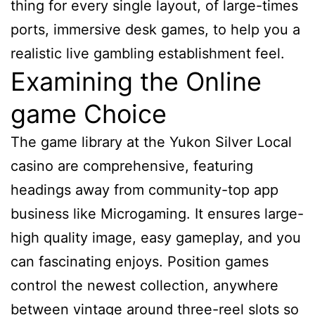
thing for every single layout, of large-times
ports, immersive desk games, to help you a
realistic live gambling establishment feel.
Examining the Online
game Choice
The game library at the Yukon Silver Local
casino are comprehensive, featuring
headings away from community-top app
business like Microgaming. It ensures large-
high quality image, easy gameplay, and you
can fascinating enjoys. Position games
control the newest collection, anywhere
between vintage around three-reel slots so