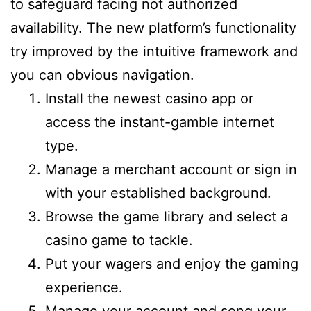
to safeguard facing not authorized
availability. The new platform’s functionality
try improved by the intuitive framework and
you can obvious navigation.
Install the newest casino app or
access the instant-gamble internet
type.
Manage a merchant account or sign in
with your established background.
Browse the game library and select a
casino game to tackle.
Put your wagers and enjoy the gaming
experience.