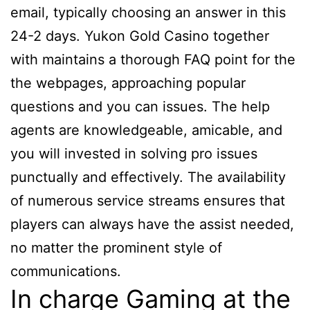
email, typically choosing an answer in this
24-2 days. Yukon Gold Casino together
with maintains a thorough FAQ point for the
the webpages, approaching popular
questions and you can issues. The help
agents are knowledgeable, amicable, and
you will invested in solving pro issues
punctually and effectively. The availability
of numerous service streams ensures that
players can always have the assist needed,
no matter the prominent style of
communications.
In charge Gaming at the