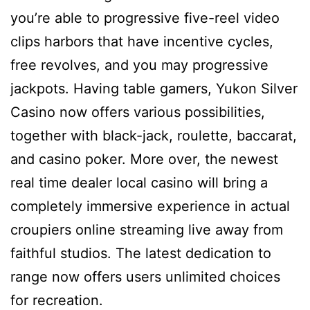
you’re able to progressive five-reel video
clips harbors that have incentive cycles,
free revolves, and you may progressive
jackpots. Having table gamers, Yukon Silver
Casino now offers various possibilities,
together with black-jack, roulette, baccarat,
and casino poker. More over, the newest
real time dealer local casino will bring a
completely immersive experience in actual
croupiers online streaming live away from
faithful studios. The latest dedication to
range now offers users unlimited choices
for recreation.