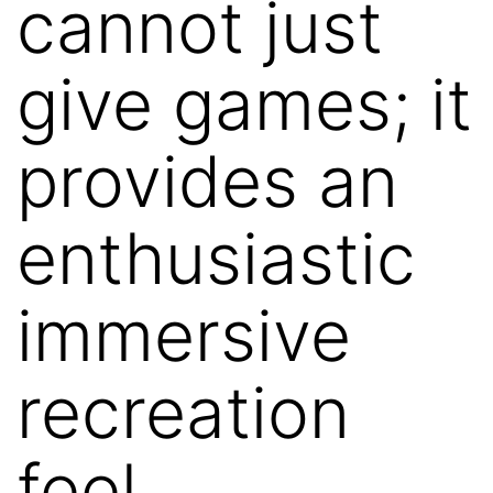
cannot just
give games; it
provides an
enthusiastic
immersive
recreation
feel