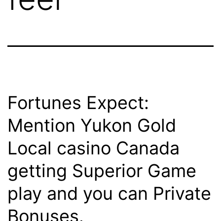
Fortunes Expect:
Mention Yukon Gold
Local casino Canada
getting Superior Game
play and you can Private
Bonuses.