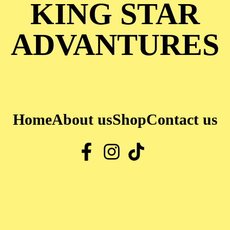
KING STAR
ADVANTURES
Home
About us
Shop
Contact us