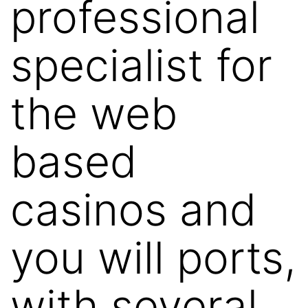
professional
specialist for
the web
based
casinos and
you will ports,
with several