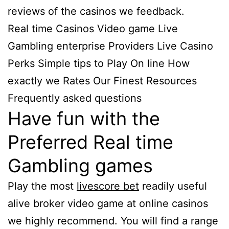
reviews of the casinos we feedback.
Real time Casinos Video game Live
Gambling enterprise Providers Live Casino
Perks Simple tips to Play On line How
exactly we Rates Our Finest Resources
Frequently asked questions
Have fun with the
Preferred Real time
Gambling games
Play the most
livescore bet
readily useful
alive broker video game at online casinos
we highly recommend. You will find a range