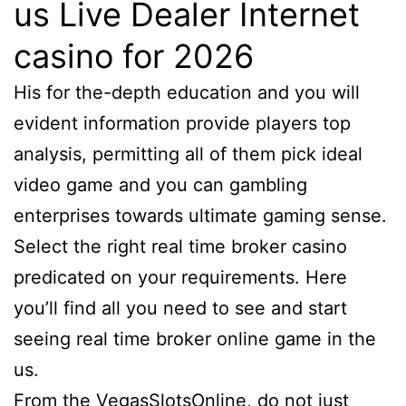
us Live Dealer Internet
casino for 2026
His for the-depth education and you will
evident information provide players top
analysis, permitting all of them pick ideal
video game and you can gambling
enterprises towards ultimate gaming sense.
Select the right real time broker casino
predicated on your requirements. Here
you’ll find all you need to see and start
seeing real time broker online game in the
us.
From the VegasSlotsOnline, do not just