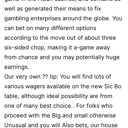
well as generated their means to fix
gambling enterprises around the globe. You
can bet on many different options
according to the move out of about three
six-sided chop, making it a-game away
from chance and you may potentially huge
earnings.
Our very own ?? tip: You will find lots of
various wagers available on the new Sic Bo
table, although ideal possibility are from
one of many best choice . For folks who
proceed with the Big and small otherwise
Unusual and you will Also bets, our house