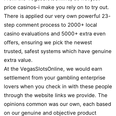
price casinos-i make you rely on to try out.
There is applied our very own powerful 23-
step comment process to 2000+ local
casino evaluations and 5000+ extra even
offers, ensuring we pick the newest
trusted, safest systems which have genuine
extra value.
At the VegasSlotsOnline, we would earn
settlement from your gambling enterprise
lovers when you check in with these people
through the website links we provide. The
opinions common was our own, each based
on our genuine and objective product