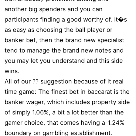
another big spenders and you can
participants finding a good worthy of. It�s
as easy as choosing the ball player or
banker bet, then the brand new specialist
tend to manage the brand new notes and
you may let you understand and this side
wins.
All of our ?? suggestion because of it real
time game: The finest bet in baccarat is the
banker wager, which includes property side
of simply 1.06%, a bit a lot better than the
gamer choice, that comes having a-1.24%
boundary on gambling establishment.