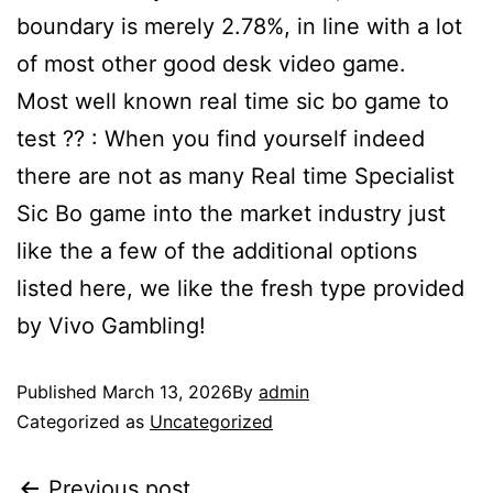
boundary is merely 2.78%, in line with a lot
of most other good desk video game.
Most well known real time sic bo game to
test ?? : When you find yourself indeed
there are not as many Real time Specialist
Sic Bo game into the market industry just
like the a few of the additional options
listed here, we like the fresh type provided
by Vivo Gambling!
Published
March 13, 2026
By
admin
Categorized as
Uncategorized
Previous post