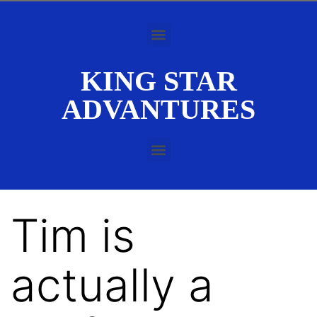
KING STAR
ADVANTURES
Tim is
actually a