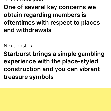
One of several key concerns we
obtain regarding members is
oftentimes with respect to places
and withdrawals
Next post
Starburst brings a simple gambling
experience with the place-styled
construction and you can vibrant
treasure symbols