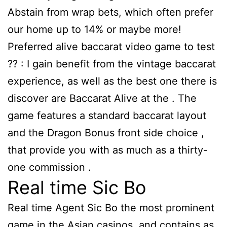
Abstain from wrap bets, which often prefer
our home up to 14% or maybe more!
Preferred alive baccarat video game to test
?? : I gain benefit from the vintage baccarat
experience, as well as the best one there is
discover are Baccarat Alive at the . The
game features a standard baccarat layout
and the Dragon Bonus front side choice ,
that provide you with as much as a thirty-
one commission .
Real time Sic Bo
Real time Agent Sic Bo the most prominent
game in the Asian casinos, and contains as