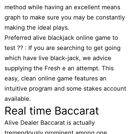
method while having an excellent means
graph to make sure you may be constantly
making the ideal plays.
Preferred alive blackjack online game to
test ?? : If you are searching to get going
which have live black-jack, we advice
supplying the Fresh e an attempt. This
easy, clean online game features an
intuitive program and some stakes account
available.
Real time Baccarat
Alive Dealer Baccarat is actually
tremendously prominent among one