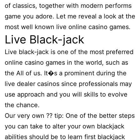
of classics, together with modern performs
game you adore. Let me reveal a look at the
most well known live online casino games.
Live Black-jack
Live black-jack is one of the most preferred
online casino games in the world, such as
the All of us. It�s a prominent during the
live dealer casinos since professionals may
use approach and you will skills to evolve
the chance.
Our very own ?? tip: One of the better steps
you can take to alter your own blackjack
abilities should be to learn first blackjack