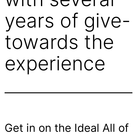
years of give-
towards the
experience
Get in on the Ideal All of