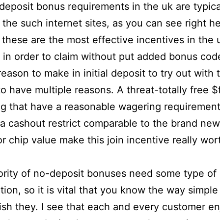
eposit bonus requirements in the uk are typica
 the such internet sites, as you can see right h
t these are the most effective incentives in the 
in order to claim without put added bonus cod
reason to make in initial deposit to try out with 
o have multiple reasons. A threat-totally free $f
ng that have a reasonable wagering requiremen
a cashout restrict comparable to the brand new
r chip value make this join incentive really wor
rity of no-deposit bonuses need some type of
ion, so it is vital that you know the way simple i
sh they. I see that each and every customer en