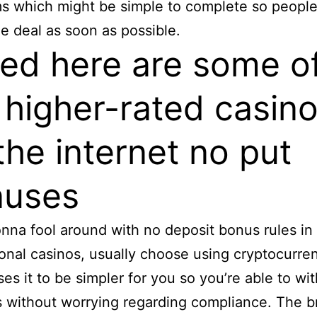
s which might be simple to complete so peopl
he deal as soon as possible.
ted here are some o
 higher-rated casin
the internet no put
nuses
nna fool around with no deposit bonus rules in
ional casinos, usually choose using cryptocurren
ses it to be simpler for you so you’re able to wi
 without worrying regarding compliance. The b