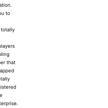
ation.
ou to
totally
players
ling
er that
capped
tally
istered
he
erprise.