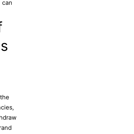
e can
f
os
 the
cies,
thdraw
rand