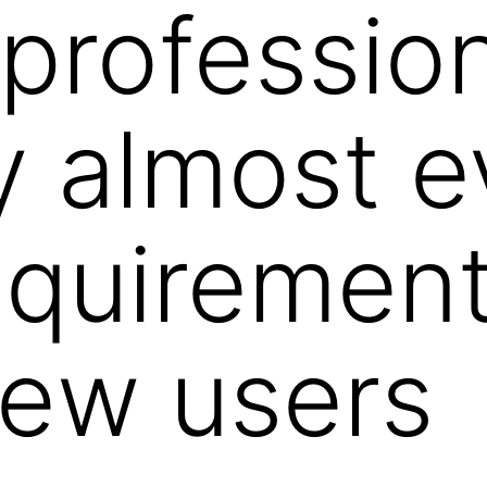
 professio
 almost e
equirement
new users