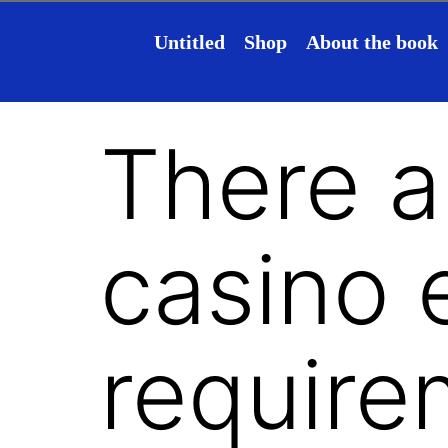
Untitled
Shop
About the book
There a
casino 
require