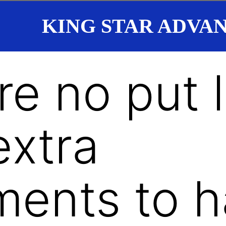
KING STAR ADVA
re no put 
extra
ments to 