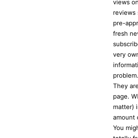
views on
reviews 
pre-appr
fresh ne
subscrib
very own
informat
problem
They are
page. WR
matter) 
amount o
You migh