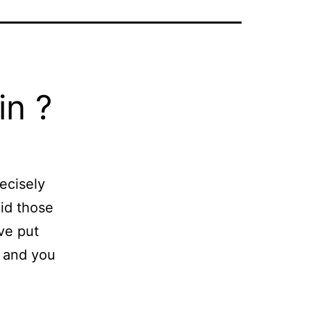
in ?
ecisely
id those
ve put
, and you