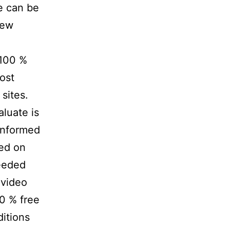
e can be
few
 100 %
ost
sites.
aluate is
 informed
zed on
needed
 video
0 % free
ditions