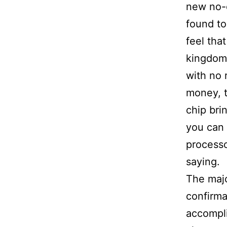
new no-d
found to
feel tha
kingdom 
with no 
money, t
chip bri
you can 
processo
saying.
The majo
confirmat
accompli