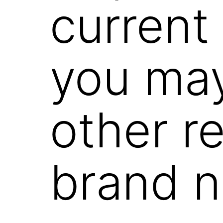
current
you may
other r
brand 