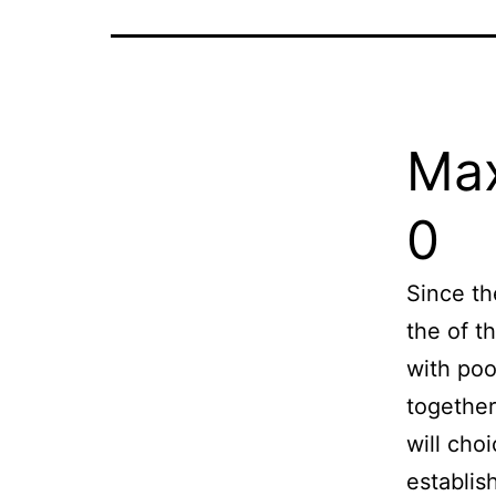
Max
0
Since th
the of t
with poo
together
will cho
establis