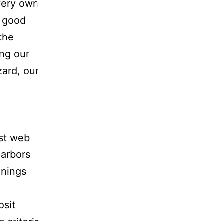
very own
g good
the
ing our
zard, our
ist web
Harbors
nnings
osit