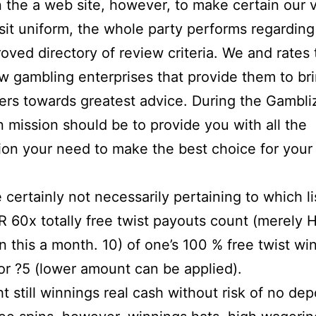
 the a web site, however, to make certain our 
sit uniform, the whole party performs regardin
oved directory of review criteria. We and rates 
w gambling enterprises that provide them to br
ers towards greatest advice. During the Gambli
 mission should be to provide you with all the
ion your need to make the best choice for your
.
 certainly not necessarily pertaining to which l
 60x totally free twist payouts count (merely 
in this a month. 10) of one’s 100 % free twist wi
r ?5 (lower amount can be applied).
t still winnings real cash without risk of no dep