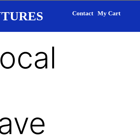
NTURES
Contact
My Cart
local
have