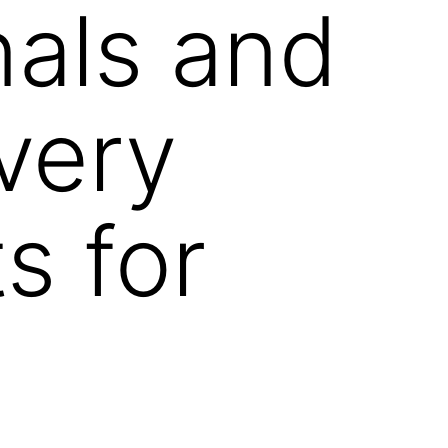
nals and
very
s for