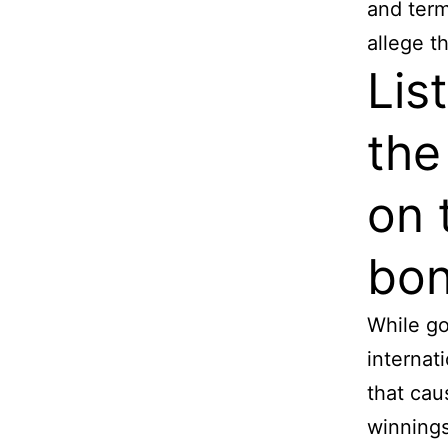
and term
allege t
Lis
the
on 
bo
While go
internat
that cau
winnings