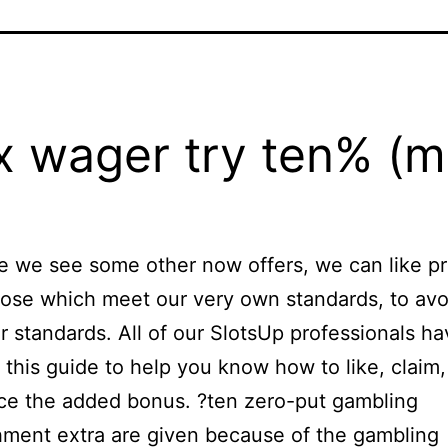
 wager try ten% (m
e we see some other now offers, we can like pr
hose which meet our very own standards, to avo
r standards. All of our SlotsUp professionals ha
 this guide to help you know how to like, claim
ice the added bonus. ?ten zero-put gambling
hment extra are given because of the gambling