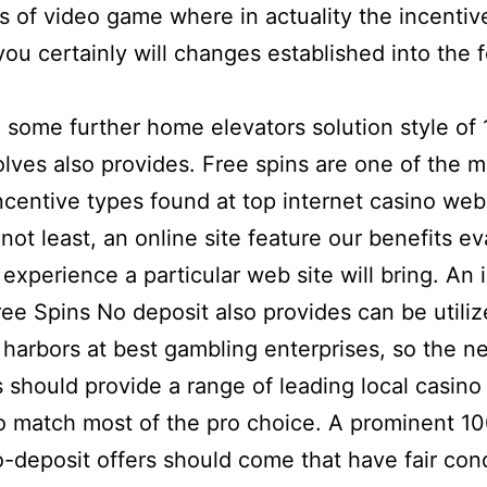
s of video game where in actuality the incentiv
you certainly will changes established into the 
 some further home elevators solution style of
olves also provides. Free spins are one of the m
incentive types found at top internet casino web 
 not least, an online site feature our benefits ev
 experience a particular web site will bring. An
free Spins No deposit also provides can be utili
 harbors at best gambling enterprises, so the 
 should provide a range of leading local casino
 match most of the pro choice. A prominent 10
-deposit offers should come that have fair con