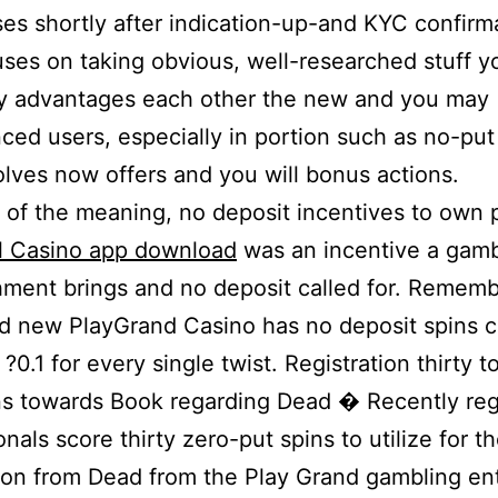
ses shortly after indication-up-and KYC confirm
ses on taking obvious, well-researched stuff y
ly advantages each other the new and you may
ced users, especially in portion such as no-put 
olves now offers and you will bonus actions.
of the meaning, no deposit incentives to own 
l Casino app download
was an incentive a gamb
hment brings and no deposit called for. Rememb
d new PlayGrand Casino has no deposit spins 
?0.1 for every single twist. Registration thirty to
ns towards Book regarding Dead � Recently reg
nals score thirty zero-put spins to utilize for t
ion from Dead from the Play Grand gambling ent