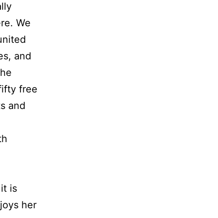
lly
ere. We
united
es, and
the
ifty free
ts and
th
t is
joys her