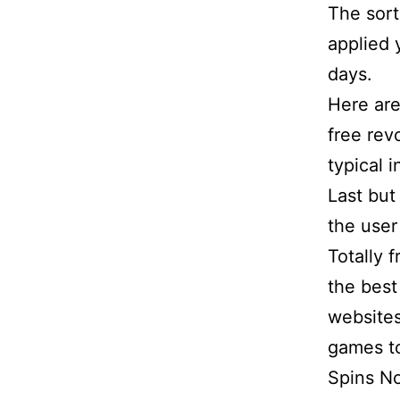
The sort
applied 
days.
Here are
free rev
typical 
Last but
the user
Totally 
the best
websites
games to
Spins No