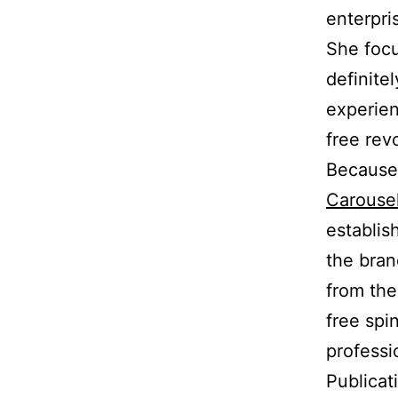
enterpri
She focu
definite
experien
free rev
Because 
Carouse
establis
the bran
from the 
free spi
professio
Publicat