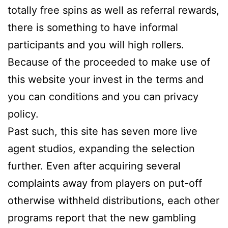
totally free spins as well as referral rewards,
there is something to have informal
participants and you will high rollers.
Because of the proceeded to make use of
this website your invest in the terms and
you can conditions and you can privacy
policy.
Past such, this site has seven more live
agent studios, expanding the selection
further. Even after acquiring several
complaints away from players on put-off
otherwise withheld distributions, each other
programs report that the new gambling