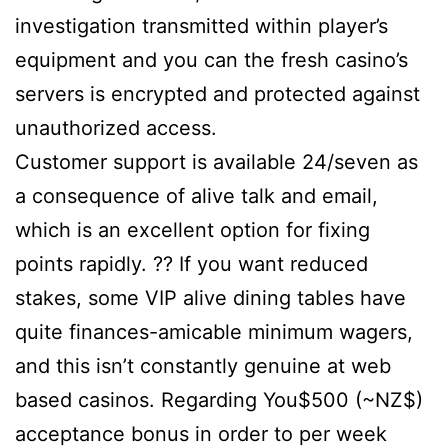
investigation transmitted within player’s
equipment and you can the fresh casino’s
servers is encrypted and protected against
unauthorized access.
Customer support is available 24/seven as
a consequence of alive talk and email,
which is an excellent option for fixing
points rapidly. ?? If you want reduced
stakes, some VIP alive dining tables have
quite finances-amicable minimum wagers,
and this isn’t constantly genuine at web
based casinos. Regarding You$500 (~NZ$)
acceptance bonus in order to per week