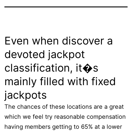
Even when discover a
devoted jackpot
classification, it�s
mainly filled with fixed
jackpots
The chances of these locations are a great
which we feel try reasonable compensation
having members getting to 65% at a lower