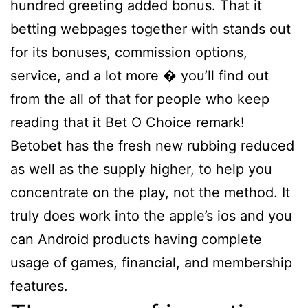
hundred greeting added bonus. That it
betting webpages together with stands out
for its bonuses, commission options,
service, and a lot more � you’ll find out
from the all of that for people who keep
reading that it Bet O Choice remark!
Betobet has the fresh new rubbing reduced
as well as the supply higher, to help you
concentrate on the play, not the method. It
truly does work into the apple’s ios and you
can Android products having complete
usage of games, financial, and membership
features.