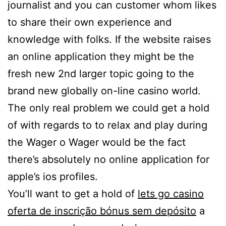
journalist and you can customer whom likes
to share their own experience and
knowledge with folks. If the website raises
an online application they might be the
fresh new 2nd larger topic going to the
brand new globally on-line casino world.
The only real problem we could get a hold
of with regards to to relax and play during
the Wager o Wager would be the fact
there’s absolutely no online application for
apple’s ios profiles.
You’ll want to get a hold of
lets go casino
oferta de inscrição bónus sem depósito
a