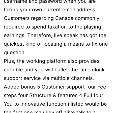
username and password when you are
taking your own current email address.
Customers regarding Canada commonly
required to spend taxation to the playing
earnings. Therefore, live speak has got the
quickest kind of locating a means to fix one
question.
Plus, the working platform also provides
credible and you will bullet-the-time clock
support service via multiple channels.
Added bonus 5 Customer support four Fee
steps four Structure & features 4 Full four
You to innovative function i listed would be
the fact one may key off alive talk to a