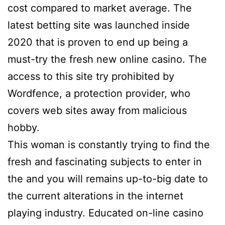
cost compared to market average. The
latest betting site was launched inside
2020 that is proven to end up being a
must-try the fresh new online casino. The
access to this site try prohibited by
Wordfence, a protection provider, who
covers web sites away from malicious
hobby.
This woman is constantly trying to find the
fresh and fascinating subjects to enter in
the and you will remains up-to-big date to
the current alterations in the internet
playing industry. Educated on-line casino