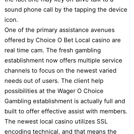
sound phone call by the tapping the device
icon.
One of the primary assistance avenues
offered by Choice O Bet Local casino are
real time cam. The fresh gambling
establishment now offers multiple service
channels to focus on the newest varied
needs out of users. The client help
possibilities at the Wager O Choice
Gambling establishment is actually full and
built to offer effective assist with members.
The newest local casino utilizes SSL
encoding technical, and that means the