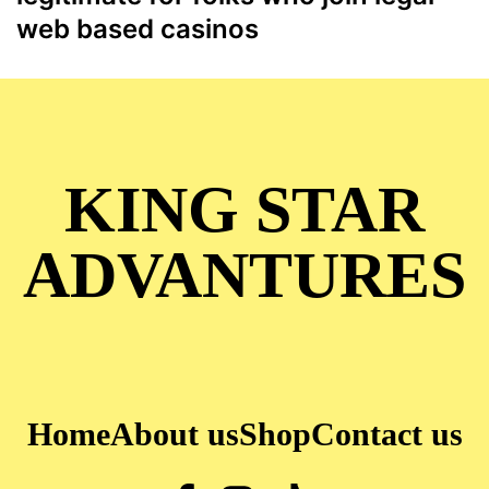
web based casinos
KING STAR
ADVANTURES
Home
About us
Shop
Contact us