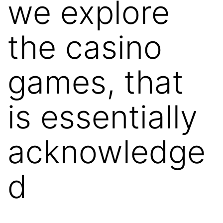
we explore
the casino
games, that
is essentially
acknowledge
d