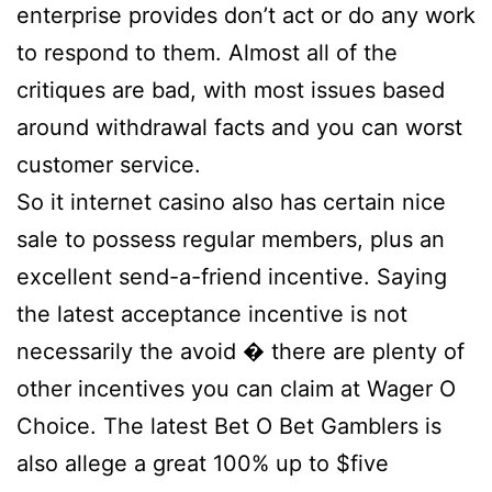
enterprise provides don’t act or do any work
to respond to them. Almost all of the
critiques are bad, with most issues based
around withdrawal facts and you can worst
customer service.
So it internet casino also has certain nice
sale to possess regular members, plus an
excellent send-a-friend incentive. Saying
the latest acceptance incentive is not
necessarily the avoid � there are plenty of
other incentives you can claim at Wager O
Choice. The latest Bet O Bet Gamblers is
also allege a great 100% up to $five