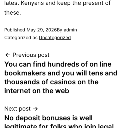
latest Kenyans and keep the present of
these.
Published
May 29, 2026
By
admin
Categorized as
Uncategorized
Previous post
You can find hundreds of on line
bookmakers and you will tens and
thousands of casinos on the
internet on the web
Next post
No deposit bonuses is well
legitimate for folks who join legal