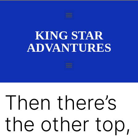
KING STAR
ADVANTURES
Then there’s
the other top,