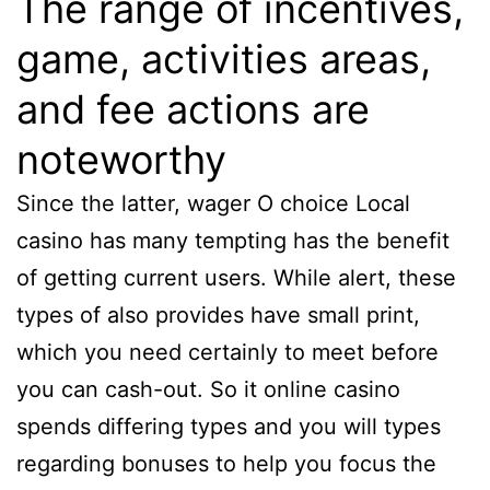
The range of incentives,
game, activities areas,
and fee actions are
noteworthy
Since the latter, wager O choice Local
casino has many tempting has the benefit
of getting current users. While alert, these
types of also provides have small print,
which you need certainly to meet before
you can cash-out. So it online casino
spends differing types and you will types
regarding bonuses to help you focus the