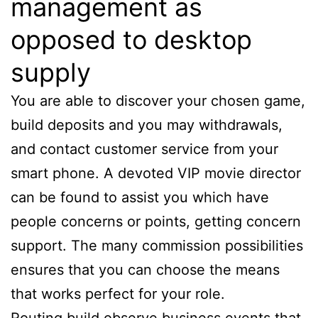
management as
opposed to desktop
supply
You are able to discover your chosen game,
build deposits and you may withdrawals,
and contact customer service from your
smart phone. A devoted VIP movie director
can be found to assist you which have
people concerns or points, getting concern
support. The many commission possibilities
ensures that you can choose the means
that works perfect for your role.