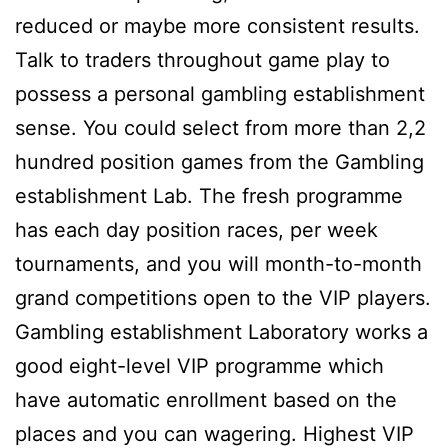
reduced or maybe more consistent results.
Talk to traders throughout game play to
possess a personal gambling establishment
sense. You could select from more than 2,2
hundred position games from the Gambling
establishment Lab. The fresh programme
has each day position races, per week
tournaments, and you will month-to-month
grand competitions open to the VIP players.
Gambling establishment Laboratory works a
good eight-level VIP programme which
have automatic enrollment based on the
places and you can wagering. Highest VIP