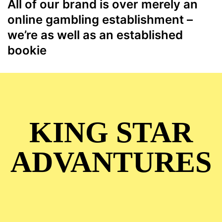
All of our brand is over merely an
online gambling establishment –
we’re as well as an established
bookie
KING STAR
ADVANTURES