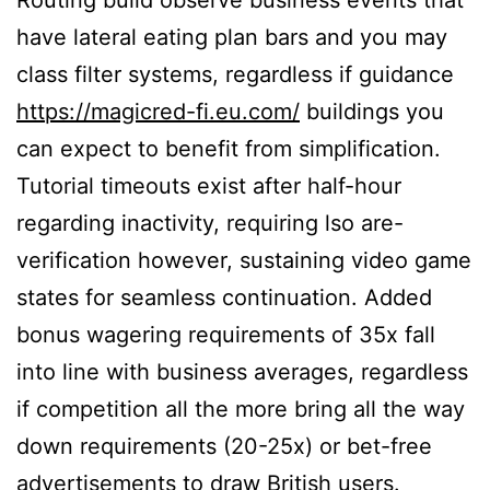
Routing build observe business events that
have lateral eating plan bars and you may
class filter systems, regardless if guidance
https://magicred-fi.eu.com/
buildings you
can expect to benefit from simplification.
Tutorial timeouts exist after half-hour
regarding inactivity, requiring lso are-
verification however, sustaining video game
states for seamless continuation. Added
bonus wagering requirements of 35x fall
into line with business averages, regardless
if competition all the more bring all the way
down requirements (20-25x) or bet-free
advertisements to draw British users.