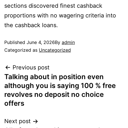
sections discovered finest cashback
proportions with no wagering criteria into
the cashback loans.
Published
June 4, 2026
By
admin
Categorized as
Uncategorized
Previous post
Talking about in position even
although you is saying 100 % free
revolves no deposit no choice
offers
Next post