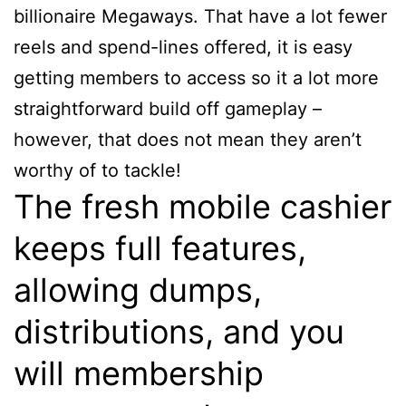
billionaire Megaways. That have a lot fewer
reels and spend-lines offered, it is easy
getting members to access so it a lot more
straightforward build off gameplay –
however, that does not mean they aren’t
worthy of to tackle!
The fresh mobile cashier
keeps full features,
allowing dumps,
distributions, and you
will membership