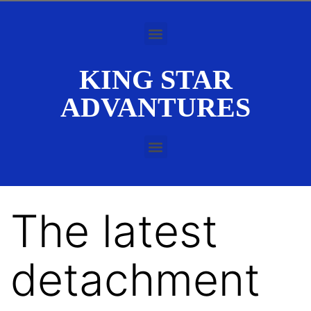
KING STAR
ADVANTURES
The latest
detachment