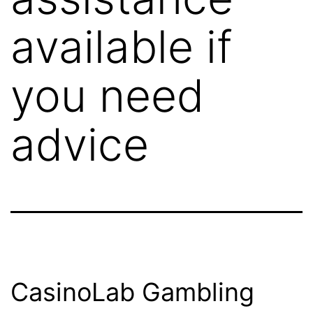
available if
you need
advice
CasinoLab Gambling