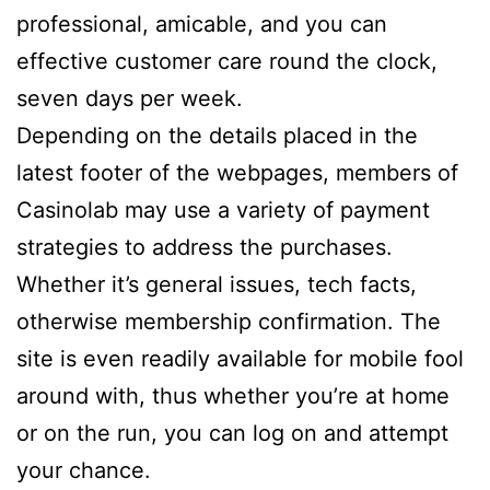
professional, amicable, and you can
effective customer care round the clock,
seven days per week.
Depending on the details placed in the
latest footer of the webpages, members of
Casinolab may use a variety of payment
strategies to address the purchases.
Whether it’s general issues, tech facts,
otherwise membership confirmation. The
site is even readily available for mobile fool
around with, thus whether you’re at home
or on the run, you can log on and attempt
your chance.