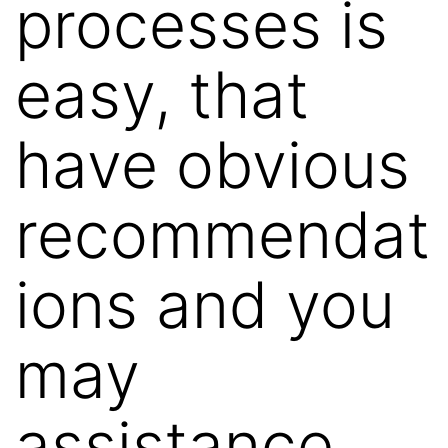
processes is
easy, that
have obvious
recommendat
ions and you
may
assistance