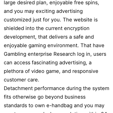
large desired plan, enjoyable free spins,
and you may exciting advertising
customized just for you. The website is
shielded into the current encryption
development, that delivers a safe and
enjoyable gaming environment. That have
Gambling enterprise Research log in, users
can access fascinating advertising, a
plethora of video game, and responsive
customer care.
Detachment performance during the system
fits otherwise go beyond business
standards to own e-handbag and you may