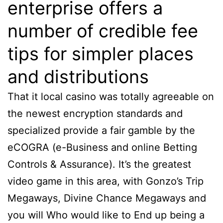
enterprise offers a
number of credible fee
tips for simpler places
and distributions
That it local casino was totally agreeable on
the newest encryption standards and
specialized provide a fair gamble by the
eCOGRA (e-Business and online Betting
Controls & Assurance). It’s the greatest
video game in this area, with Gonzo’s Trip
Megaways, Divine Chance Megaways and
you will Who would like to End up being a