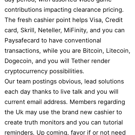
contributions impacting clearance pricing.
The fresh cashier point helps Visa, Credit
card, Skrill, Neteller, MiFinity, and you can
Paysafecard to have conventional
transactions, while you are Bitcoin, Litecoin,
Dogecoin, and you will Tether render
cryptocurrency possibilities.
Our team postings obvious, lead solutions
each day thanks to live talk and you will
current email address. Members regarding
the Uk may use the brand new cashier to
create truth monitors and you can tutorial
reminders. Up coming, favor if or not need