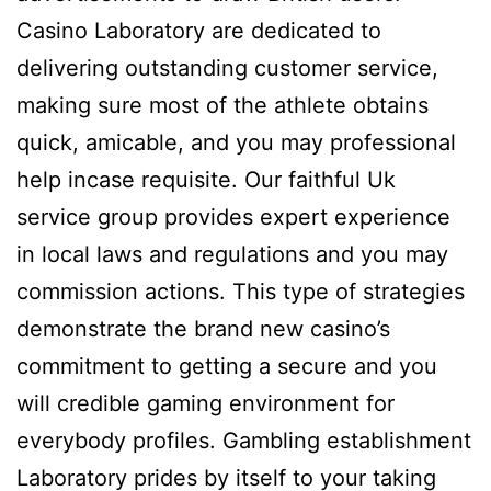
Casino Laboratory are dedicated to
delivering outstanding customer service,
making sure most of the athlete obtains
quick, amicable, and you may professional
help incase requisite. Our faithful Uk
service group provides expert experience
in local laws and regulations and you may
commission actions. This type of strategies
demonstrate the brand new casino’s
commitment to getting a secure and you
will credible gaming environment for
everybody profiles. Gambling establishment
Laboratory prides by itself to your taking