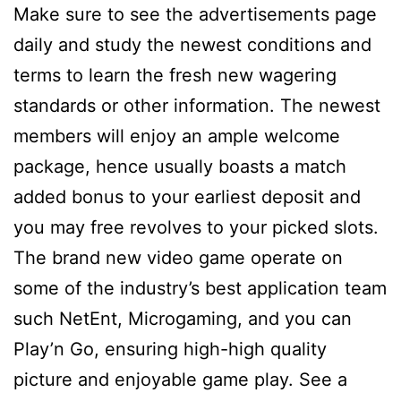
Make sure to see the advertisements page
daily and study the newest conditions and
terms to learn the fresh new wagering
standards or other information. The newest
members will enjoy an ample welcome
package, hence usually boasts a match
added bonus to your earliest deposit and
you may free revolves to your picked slots.
The brand new video game operate on
some of the industry’s best application team
such NetEnt, Microgaming, and you can
Play’n Go, ensuring high-high quality
picture and enjoyable game play. See a