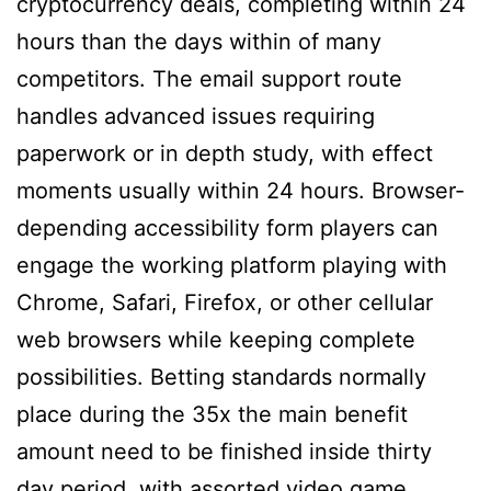
cryptocurrency deals, completing within 24
hours than the days within of many
competitors. The email support route
handles advanced issues requiring
paperwork or in depth study, with effect
moments usually within 24 hours. Browser-
depending accessibility form players can
engage the working platform playing with
Chrome, Safari, Firefox, or other cellular
web browsers while keeping complete
possibilities. Betting standards normally
place during the 35x the main benefit
amount need to be finished inside thirty
day period, with assorted video game