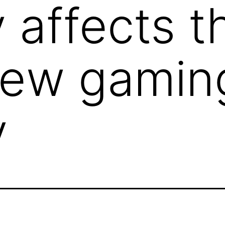
y affects t
new gamin
y