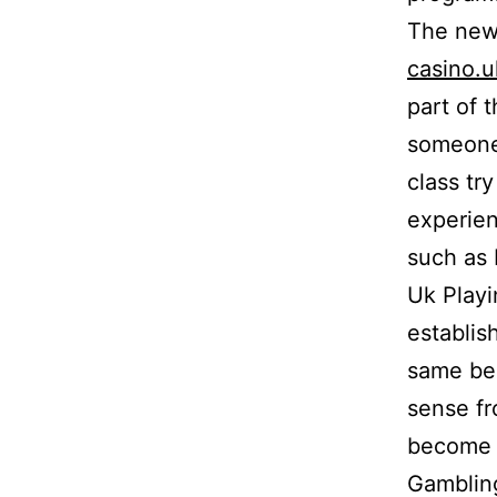
The new
casino.
part of 
someone
class tr
experienc
such as
Uk Playi
establis
same bel
sense f
become m
Gambling