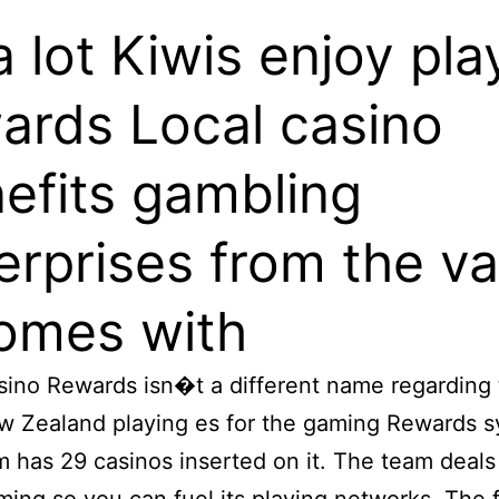
a lot Kiwis enjoy pla
ards Local casino
efits gambling
erprises from the va
comes with
sino Rewards isn�t a different name regarding
w Zealand playing es for the gaming Rewards s
 has 29 casinos inserted on it. The team deals