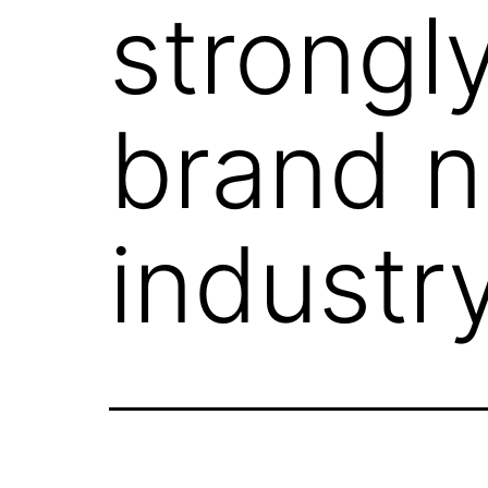
strongl
brand 
industr