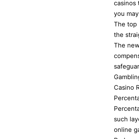
casinos 
you may 
The top 
the stra
The new 
compensa
safeguar
Gambling
Casino 
Percenta
Percenta
such lay
online g