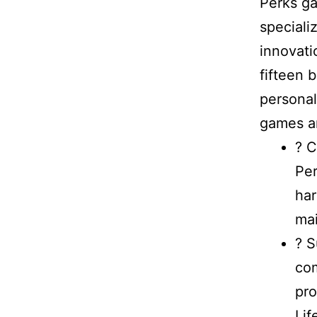
Perks g
speciali
innovati
fifteen 
personal
games a
? 
Per
har
mai
? S
com
pro
Lif