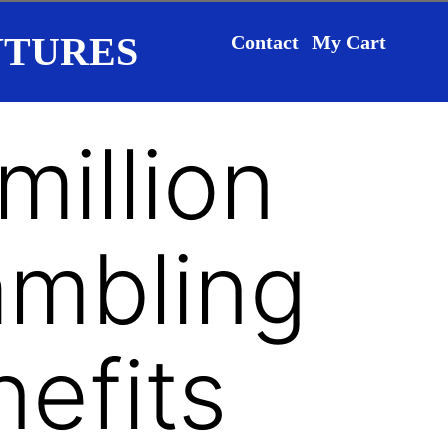
NTURES
Contact
My Cart
million
ambling
efits