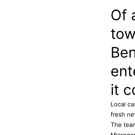
Of 
tow
Ben
ent
it 
Local ca
fresh ne
The team