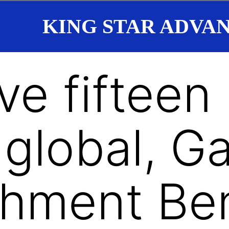
KING STAR ADVA
e fifteen 
s global, G
shment Ben