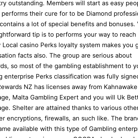
try outstanding. Members will start as easy peo
performs their cure for to be Diamond professi
contains a lot of special benefits and bonuses. 
ightforward tip is to performs your way to reach 
Local casino Perks loyalty system makes you 
tion facts also. The group are serious about
ds, so most of the gambling establishment to y
 enterprise Perks classification was fully signe
Rewards NZ has licenses away from Kahnawak
ge, Malta Gambling Expert and you will Uk Bet
ge. Shelter are attained thanks to various other
er encryptions, firewalls, an such like. The bra
ame available with this type of Gambling enterp