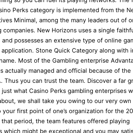
ing so you can fuel its playing networks. The 
sino Perks category is implemented from the 
ives Minimal, among the many leaders out of o
 companies. New Horizons uses a single faithf
 and possesses an extensive type of online g
application. Stone Quick Category along with 
 name. Most of the Gambling enterprise Advant
is actually managed and official because of the
Thus you can trust the team. Discover a far g
 just what Casino Perks gambling enterprises 
about, we shall take you owing to our very own
o your first point of one’s organization for the 2
that period, the team features offered playing
 which might be exceptional and you may satis