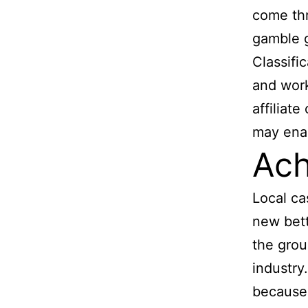
come thr
gamble g
Classific
and work
affiliat
may enab
Ach
Local ca
new bet
the grou
industry
because 