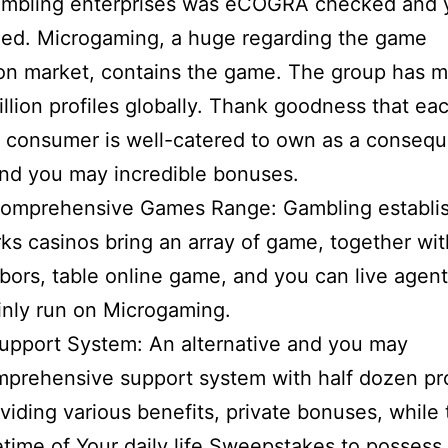
ambling enterprises was eCOGRA checked and
zed. Microgaming, a huge regarding the game
on market, contains the game. The group has 
billion profiles globally. Thank goodness that ea
 consumer is well-catered to own as a conseq
nd you may incredible bonuses.
Comprehensive Games Range: Gambling establi
ks casinos bring an array of game, together wit
bors, table online game, and you can live agen
nly run on Microgaming.
upport System: An alternative and you may
prehensive support system with half dozen pro
viding various benefits, private bonuses, while 
etime of Your daily life Sweepstakes to possess