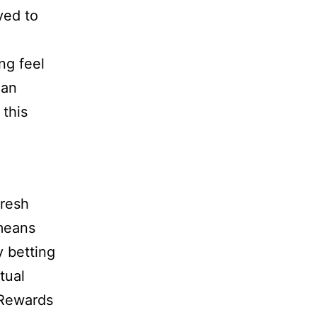
yed to
ing feel
 an
 this
fresh
means
y betting
tual
 Rewards