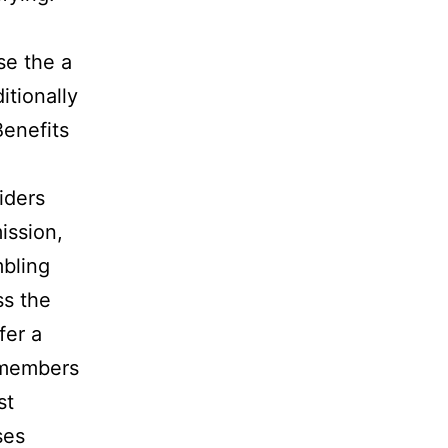
se the a
itionally
enefits
viders
ission,
mbling
ss the
fer a
 members
st
ses