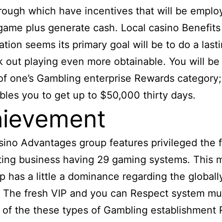
ough which have incentives that will be emplo
ame plus generate cash. Local casino Benefits
ation seems its primary goal will be to do a last
 out playing even more obtainable. You will be
e of one’s Gambling enterprise Rewards category;
les you to get up to $50,000 thirty days.
ievement
sino Advantages group features privileged the 
ting business having 29 gaming systems. This 
p has a little a dominance regarding the globall
. The fresh VIP and you can Respect system mu
of the these types of Gambling establishment