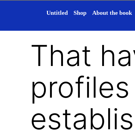
Untitled
Shop
About the book
That hav
profile
establi