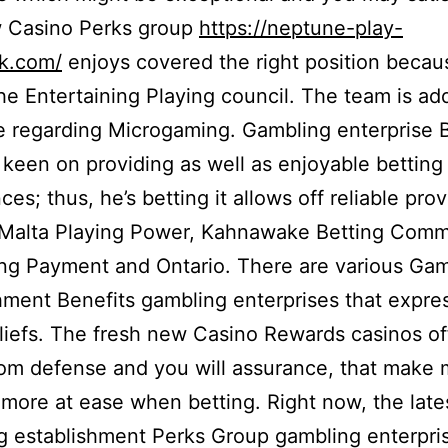
 Casino Perks group
https://neptune-play-
uk.com/
enjoys covered the right position becau
the Entertaining Playing council. The team is add
 regarding Microgaming. Gambling enterprise B
y keen on providing as well as enjoyable betting
es; thus, he’s betting it allows off reliable pro
 Malta Playing Power, Kahnawake Betting Comm
ng Payment and Ontario. There are various Ga
hment Benefits gambling enterprises that expre
iefs. The fresh new Casino Rewards casinos of
rom defense and you will assurance, that make
ore at ease when betting. Right now, the late
 establishment Perks Group gambling enterpri