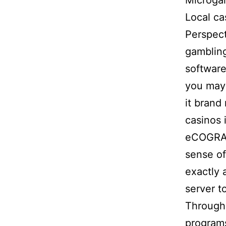
Microgam
Local ca
Perspect
gambling
software
you may 
it brand
casinos 
eCOGRA. 
sense of
exactly 
server t
Through 
programs