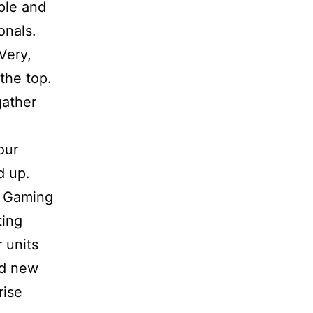
ple and
onals.
Very,
the top.
gather
our
d up.
e Gaming
ting
 units
nd new
rise