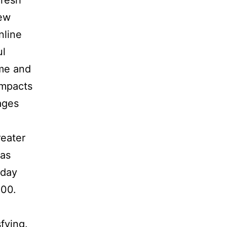
fresh
New
nline
ul
ame and
impacts
ages
reater
was
 day
000.
fying.