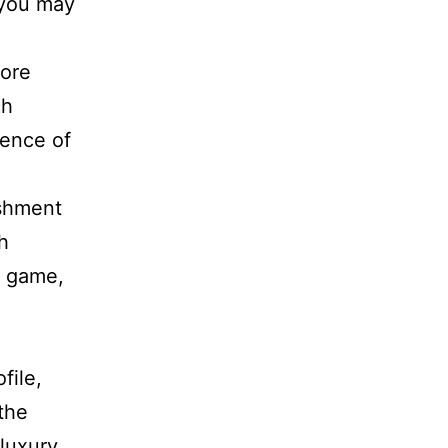
 you may
more
ch
uence of
shment
h
t game,
file,
the
 luxury