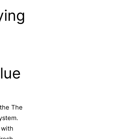
ying
lue
 the The
ystem.
 with