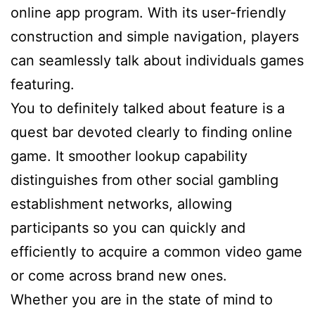
online app program. With its user-friendly
construction and simple navigation, players
can seamlessly talk about individuals games
featuring.
You to definitely talked about feature is a
quest bar devoted clearly to finding online
game. It smoother lookup capability
distinguishes from other social gambling
establishment networks, allowing
participants so you can quickly and
efficiently to acquire a common video game
or come across brand new ones.
Whether you are in the state of mind to