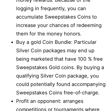
money rewards. Because of the
logging in frequently, you can
accumulate Sweepstakes Coins to
increase your chances of redeeming
them for the money honors.
Buy a gold Coin Bundle: Particular
Silver Coin packages may end up
being marketed that have 100 % free
Sweepstakes Gold coins. By buying a
qualifying Silver Coin package, you
could potentially found accompanying
Sweepstakes Coins free-of-charge.
Profit an opponent: arranges
competitions or tournaments where