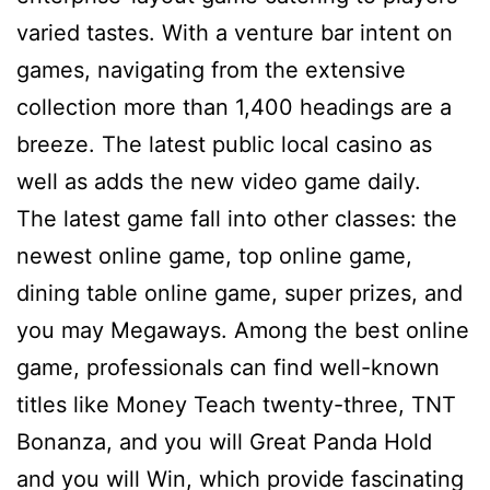
varied tastes. With a venture bar intent on
games, navigating from the extensive
collection more than 1,400 headings are a
breeze. The latest public local casino as
well as adds the new video game daily.
The latest game fall into other classes: the
newest online game, top online game,
dining table online game, super prizes, and
you may Megaways. Among the best online
game, professionals can find well-known
titles like Money Teach twenty-three, TNT
Bonanza, and you will Great Panda Hold
and you will Win, which provide fascinating