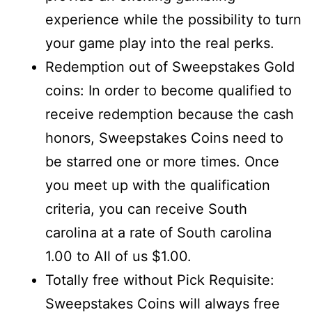
experience while the possibility to turn
your game play into the real perks.
Redemption out of Sweepstakes Gold
coins: In order to become qualified to
receive redemption because the cash
honors, Sweepstakes Coins need to
be starred one or more times. Once
you meet up with the qualification
criteria, you can receive South
carolina at a rate of South carolina
1.00 to All of us $1.00.
Totally free without Pick Requisite:
Sweepstakes Coins will always free