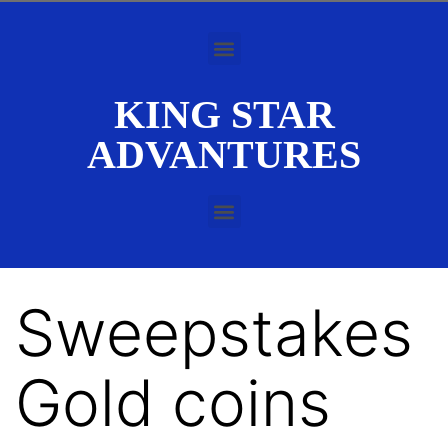
KING STAR
ADVANTURES
Sweepstakes
Gold coins