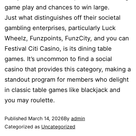
game play and chances to win large.
Just what distinguishes off their societal
gambling enterprises, particularly Luck
Wheelz, Funzpoints, FunzCity, and you can
Festival Citi Casino, is its dining table
games. It’s uncommon to find a social
casino that provides this category, making a
standout program for members who delight
in classic table games like blackjack and
you may roulette.
Published
March 14, 2026
By
admin
Categorized as
Uncategorized