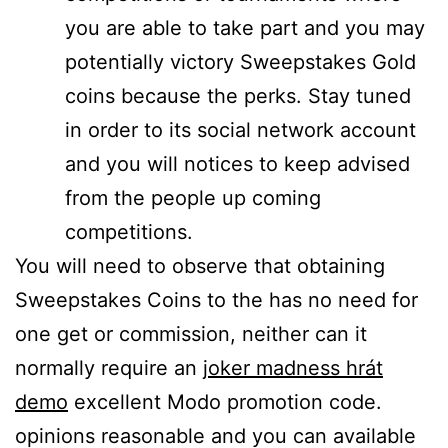
you are able to take part and you may
potentially victory Sweepstakes Gold
coins because the perks. Stay tuned
in order to its social network account
and you will notices to keep advised
from the people up coming
competitions.
You will need to observe that obtaining
Sweepstakes Coins to the has no need for
one get or commission, neither can it
normally require an
joker madness hrát
demo
excellent Modo promotion code.
opinions reasonable and you can available