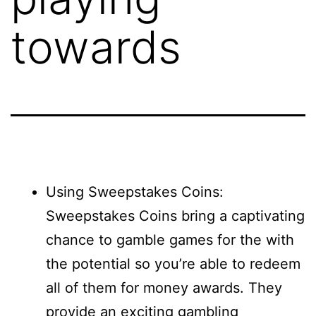
towards
Using Sweepstakes Coins:
Sweepstakes Coins bring a captivating
chance to gamble games for the with
the potential so you’re able to redeem
all of them for money awards. They
provide an exciting gambling