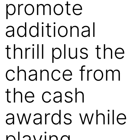
promote
additional
thrill plus the
chance from
the cash
awards while
playing