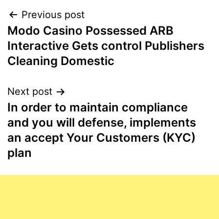
Previous post
Modo Casino Possessed ARB
Interactive Gets control Publishers
Cleaning Domestic
Next post
In order to maintain compliance
and you will defense, implements
an accept Your Customers (KYC)
plan