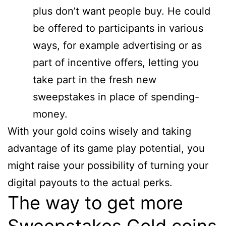
plus don’t want people buy. He could
be offered to participants in various
ways, for example advertising or as
part of incentive offers, letting you
take part in the fresh new
sweepstakes in place of spending-
money.
With your gold coins wisely and taking
advantage of its game play potential, you
might raise your possibility of turning your
digital payouts to the actual perks.
The way to get more