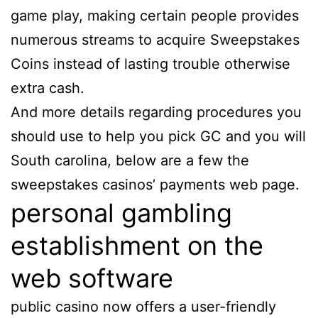
game play, making certain people provides
numerous streams to acquire Sweepstakes
Coins instead of lasting trouble otherwise
extra cash.
And more details regarding procedures you
should use to help you pick GC and you will
South carolina, below are a few the
sweepstakes casinos’ payments web page.
personal gambling
establishment on the
web software
public casino now offers a user-friendly