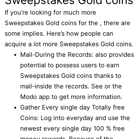
Sweepstakes Gold coins
If you’re looking for much more
Sweepstakes Gold coins for the , there are
some implies. Here’s how people can
acquire a lot more Sweepstakes Gold coins.
Mail-During the Records: also provides
potential to possess users to earn
Sweepstakes Gold coins thanks to
mail-inside the records. See or the
Modo app to get more information.
Gather Every single day Totally free
Coins: Log into everyday and use the
newest every single day 100 % free