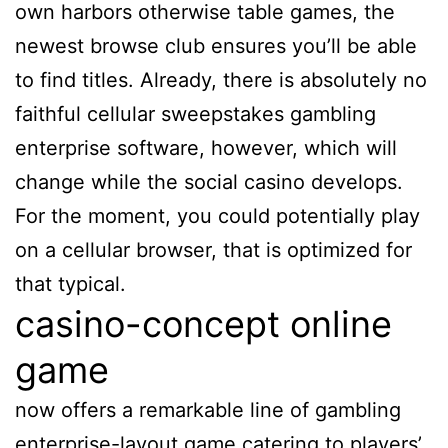
own harbors otherwise table games, the
newest browse club ensures you’ll be able
to find titles. Already, there is absolutely no
faithful cellular sweepstakes gambling
enterprise software, however, which will
change while the social casino develops.
For the moment, you could potentially play
on a cellular browser, that is optimized for
that typical.
casino-concept online
game
now offers a remarkable line of gambling
enterprise-layout game catering to players’