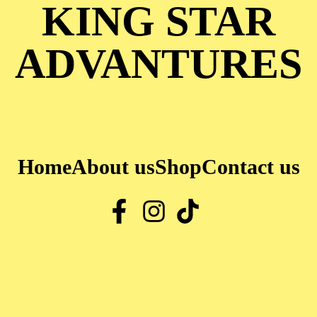
KING STAR
ADVANTURES
Home
About us
Shop
Contact us