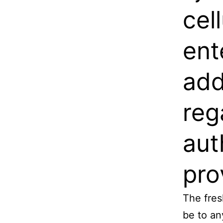
cel
ent
add
reg
aut
pro
The fres
be to an