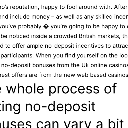
no’s reputation, happy to fool around with. Afte
and include money – as well as any skilled ince
you’ve probably � you’re going to be happy to 
be noticed inside a crowded British markets, t
nd to offer ample no-deposit incentives to attract
 participants. When you find yourself on the loo
 no-deposit bonuses from the Uk online casino
inest offers are from the new web based casinos
 whole process of
ting no-deposit
uses can vary a bit