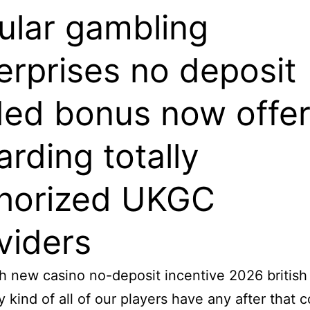
lular gambling
erprises no deposit
ed bonus now offe
arding totally
horized UKGC
viders
h new casino no-deposit incentive 2026 britis
y kind of all of our players have any after that 