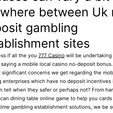
where between Uk 
osit gambling
ablishment sites
ss if all the you
777 Casino
will be undertaking
s saying a mobile local casino no-deposit bonus
 significant concerns we get regarding the mob
 enterprises which have no deposit incentives
n tell when they safer or perhaps not? From ha
can dining table online game to help you cards
l time gambling establishment solutions, we be su