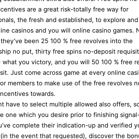
ncentives are a great risk-totally free way for
onals, the fresh and established, to explore and
ine casinos and you will online casino games. 
 they’ve been 25 100 % free revolves into the
ip no put, thirty free spins no-deposit requisit
 what you victory, and you will 50 100 % free r
it. Just come across game at every online cas
 for members to make use of the free revolves n
incentives towards.
t have to select multiple allowed also offers, s
he one which you desire prior to finishing signal
u’ve complete their indication-up and verified y
(in the event that requested), discover the bo