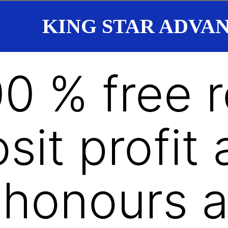
KING STAR ADVA
00 % free 
it profit 
honours a