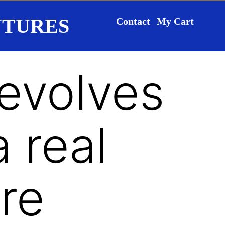
NTURES
Contact
My Cart
revolves
a real
re