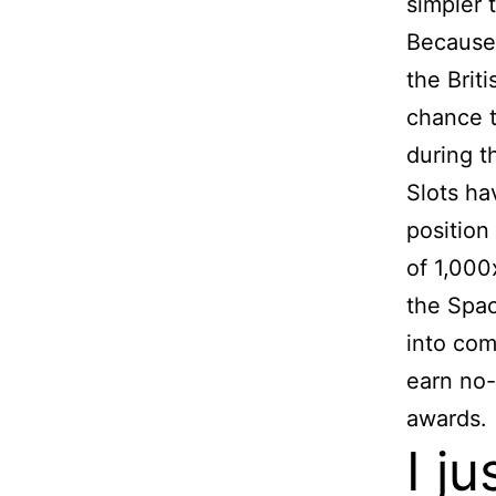
simpler 
Because 
the Brit
chance t
during t
Slots ha
position
of 1,000
the Spac
into com
earn no-
awards.
I j