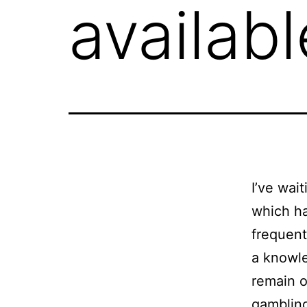
availabl
I’ve wai
which ha
frequent
a knowle
remain 
gambling