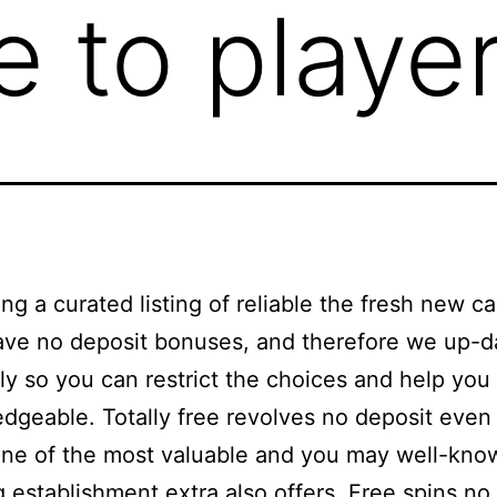
e to player
ting a curated listing of reliable the fresh new c
ve no deposit bonuses, and therefore we up-d
ly so you can restrict the choices and help yo
dgeable. Totally free revolves no deposit even 
one of the most valuable and you may well-kno
 establishment extra also offers. Free spins no