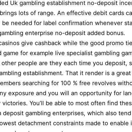
ed Uk gambling establishment no-deposit ince
brings lots of range. An effective debit cards c
y be needed for label confirmation whenever sta
 gambling enterprise no-deposit added bonus.
casinos give cashback while the good promo tie
d game for example live specialist gambling ga
other people are they each time you deposit, s
Gambling establishment. That it render is a great
embers searching for 100 % free revolves with
ny exposure and you will an opportunity for lan
 victories. You’ll be able to most often find thes
deposit gambling enterprises, which also tend
lowest detachment constraints made to enable i