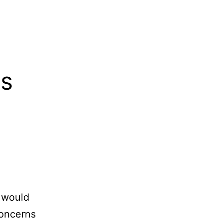
rs
h would
concerns