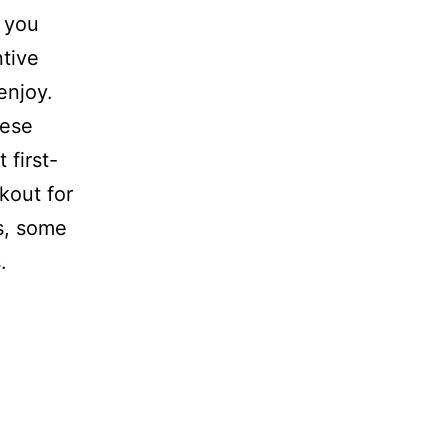
r you
ntive
enjoy.
hese
 first-
kout for
s, some
.