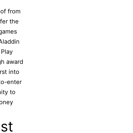
 of from
fer the
s games
Aladdin
 Play
gh award
st into
to-enter
ity to
money
st