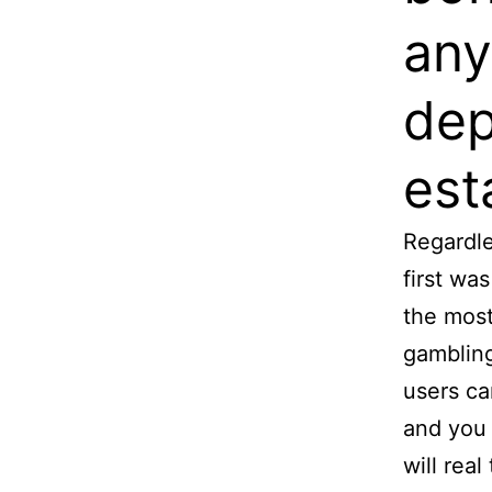
any
dep
est
Regardle
first wa
the most
gambling
users ca
and you 
will rea