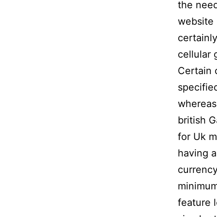
the need
website 
certainl
cellular
Certain 
specifie
whereas 
british 
for Uk m
having a
currency
minimum 
feature 