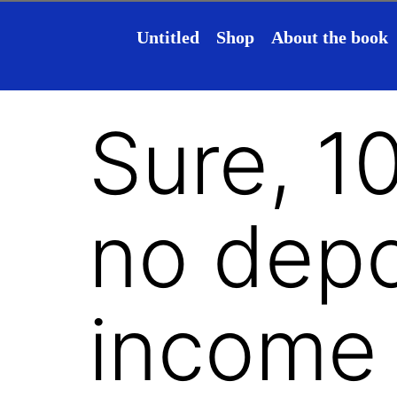
Untitled
Shop
About the book
Sure, 1
no depos
income 