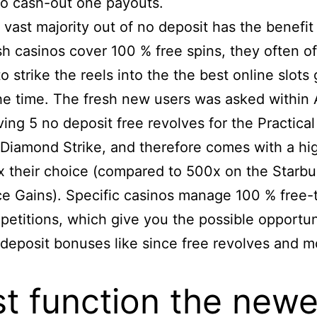
to cash-out one payouts.
vast majority out of no deposit has the benefit
ish casinos cover 100 % free spins, they often of
o strike the reels into the the best online slot
he time. The fresh new users was asked within 
ving 5 no deposit free revolves for the Practical
 Diamond Strike, and therefore comes with a hi
x their choice (compared to 500x on the Starbur
e Gains). Specific casinos manage 100 % free-
petitions, which give you the possible opportun
deposit bonuses like since free revolves and 
ust function the newe