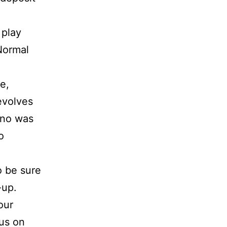
 play
Normal
e,
evolves
ino was
o
o be sure
-up.
our
nus on