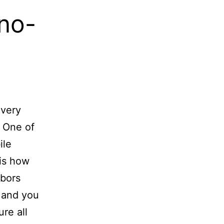
no-
 very
. One of
ile
 is how
rbors
 and you
re all