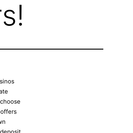
s!
asinos
ate
u choose
offers
wn
 deposit