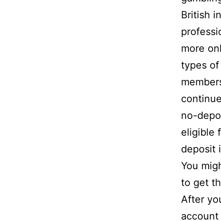
British i
professi
more onl
types of
membersh
continue
no-depos
eligible
deposit 
You migh
to get t
After yo
account 