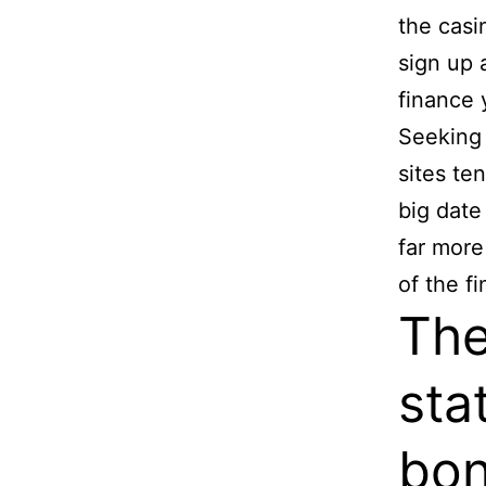
the casi
sign up 
finance 
Seeking 
sites te
big date
far more
of the f
The
sta
bon