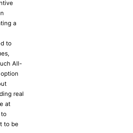
ntive
an
ting a
d to
mes,
uch All-
 option
out
ding real
e at
 to
t to be