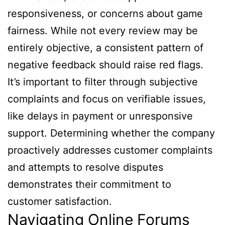
responsiveness, or concerns about game
fairness. While not every review may be
entirely objective, a consistent pattern of
negative feedback should raise red flags.
It’s important to filter through subjective
complaints and focus on verifiable issues,
like delays in payment or unresponsive
support. Determining whether the company
proactively addresses customer complaints
and attempts to resolve disputes
demonstrates their commitment to
customer satisfaction.
Navigating Online Forums