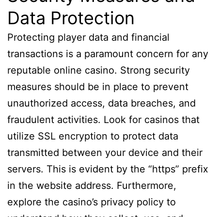
Data Protection
Protecting player data and financial
transactions is a paramount concern for any
reputable online casino. Strong security
measures should be in place to prevent
unauthorized access, data breaches, and
fraudulent activities. Look for casinos that
utilize SSL encryption to protect data
transmitted between your device and their
servers. This is evident by the “https” prefix
in the website address. Furthermore,
explore the casino’s privacy policy to