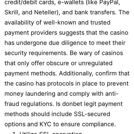
credit/debit cards, e-wallets (like PayPal,
Skrill, and Neteller), and bank transfers. The
availability of well-known and trusted
payment providers suggests that the casino
has undergone due diligence to meet their
security requirements. Be wary of casinos
that only offer obscure or unregulated
payment methods. Additionally, confirm that
the casino has protocols in place to prevent
money laundering and comply with anti-
fraud regulations. Is donbet legit payment
methods should include SSL-secured
options and KYC to ensure compliance.