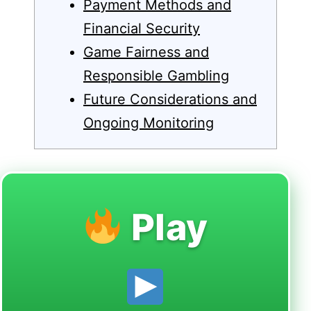
Payment Methods and
Financial Security
Game Fairness and
Responsible Gambling
Future Considerations and
Ongoing Monitoring
Play