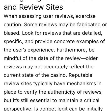
and Review Sites
When assessing user reviews, exercise
caution. Some reviews may be fabricated or
biased. Look for reviews that are detailed,
specific, and provide concrete examples of
the user’s experience. Furthermore, be
mindful of the date of the review—older
reviews may not accurately reflect the
current state of the casino. Reputable
review sites typically have mechanisms in
place to verify the authenticity of reviews,
but it’s still essential to maintain a critical
perspective. Is donbet legit can be initially