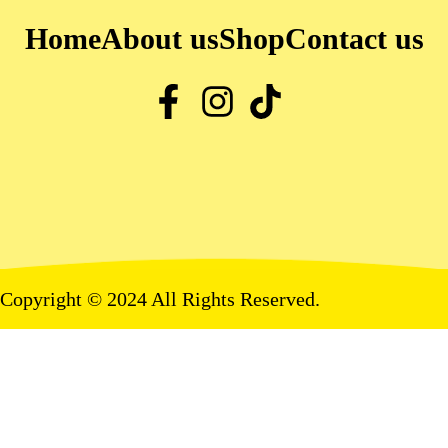
Home
About us
Shop
Contact us
Copyright © 2024 All Rights Reserved.