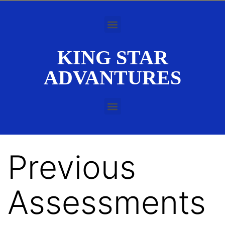
KING STAR
ADVANTURES
Previous
Assessments