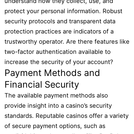
understand how they collect, use, and
protect your personal information. Robust
security protocols and transparent data
protection practices are indicators of a
trustworthy operator. Are there features like
two-factor authentication available to
increase the security of your account?
Payment Methods and
Financial Security
The available payment methods also
provide insight into a casino’s security
standards. Reputable casinos offer a variety
of secure payment options, such as