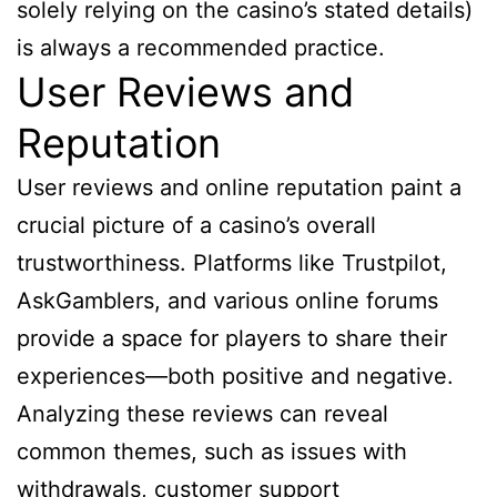
solely relying on the casino’s stated details)
is always a recommended practice.
User Reviews and
Reputation
User reviews and online reputation paint a
crucial picture of a casino’s overall
trustworthiness. Platforms like Trustpilot,
AskGamblers, and various online forums
provide a space for players to share their
experiences—both positive and negative.
Analyzing these reviews can reveal
common themes, such as issues with
withdrawals, customer support