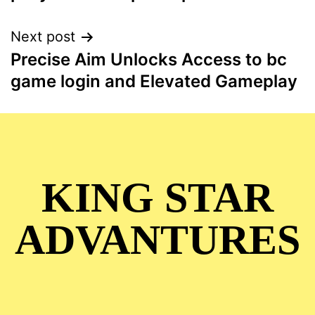
Next post
Precise Aim Unlocks Access to bc
game login and Elevated Gameplay
KING STAR
ADVANTURES