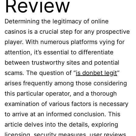
Review
Determining the legitimacy of online
casinos is a crucial step for any prospective
player. With numerous platforms vying for
attention, it’s essential to differentiate
between trustworthy sites and potential
scams. The question of “
is donbet legit
”
arises frequently among those considering
this particular operator, and a thorough
examination of various factors is necessary
to arrive at an informed conclusion. This
article delves into the details, exploring
licensing, security measures, user reviews,