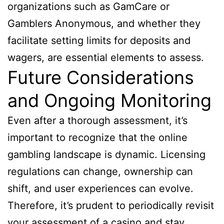
organizations such as GamCare or
Gamblers Anonymous, and whether they
facilitate setting limits for deposits and
wagers, are essential elements to assess.
Future Considerations
and Ongoing Monitoring
Even after a thorough assessment, it’s
important to recognize that the online
gambling landscape is dynamic. Licensing
regulations can change, ownership can
shift, and user experiences can evolve.
Therefore, it’s prudent to periodically revisit
your assessment of a casino and stay