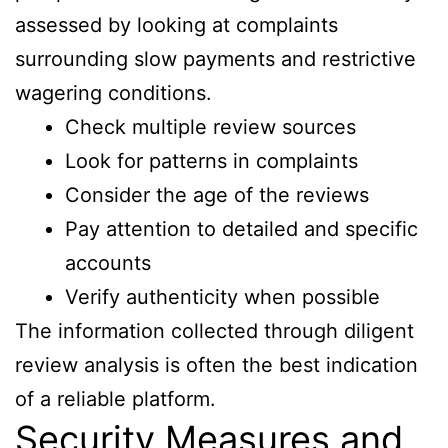
assessed by looking at complaints
surrounding slow payments and restrictive
wagering conditions.
Check multiple review sources
Look for patterns in complaints
Consider the age of the reviews
Pay attention to detailed and specific
accounts
Verify authenticity when possible
The information collected through diligent
review analysis is often the best indication
of a reliable platform.
Security Measures and