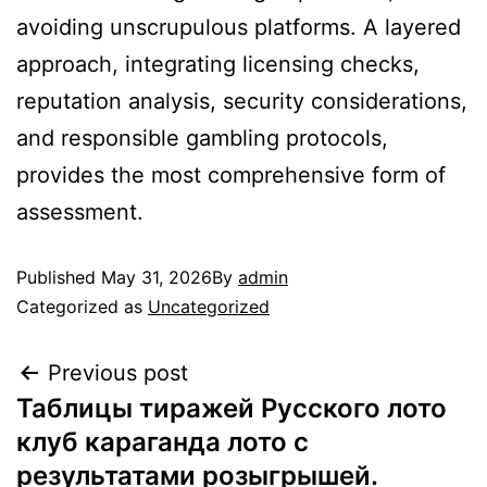
avoiding unscrupulous platforms. A layered
approach, integrating licensing checks,
reputation analysis, security considerations,
and responsible gambling protocols,
provides the most comprehensive form of
assessment.
Published
May 31, 2026
By
admin
Categorized as
Uncategorized
Previous post
Таблицы тиражей Русского лото
клуб караганда лото с
результатами розыгрышей.