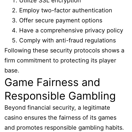
Utilize SSL encryption
Employ two-factor authentication
Offer secure payment options
Have a comprehensive privacy policy
Comply with anti-fraud regulations
Following these security protocols shows a
firm commitment to protecting its player
base.
Game Fairness and
Responsible Gambling
Beyond financial security, a legitimate
casino ensures the fairness of its games
and promotes responsible gambling habits.