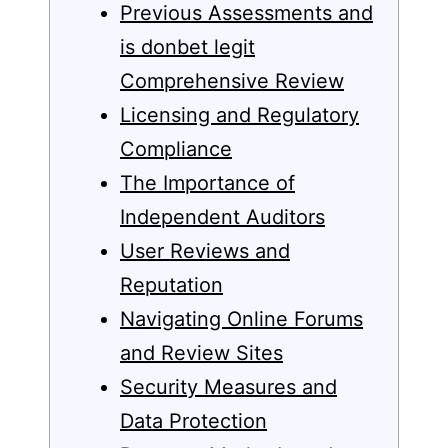
Previous Assessments and
is donbet legit
Comprehensive Review
Licensing and Regulatory
Compliance
The Importance of
Independent Auditors
User Reviews and
Reputation
Navigating Online Forums
and Review Sites
Security Measures and
Data Protection