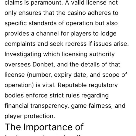
claims is paramount. A valid license not
only ensures that the casino adheres to
specific standards of operation but also
provides a channel for players to lodge
complaints and seek redress if issues arise.
Investigating which licensing authority
oversees Donbet, and the details of that
license (number, expiry date, and scope of
operation) is vital. Reputable regulatory
bodies enforce strict rules regarding
financial transparency, game fairness, and
player protection.
The Importance of