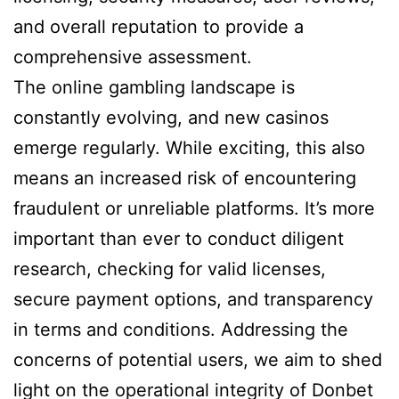
and overall reputation to provide a
comprehensive assessment.
The online gambling landscape is
constantly evolving, and new casinos
emerge regularly. While exciting, this also
means an increased risk of encountering
fraudulent or unreliable platforms. It’s more
important than ever to conduct diligent
research, checking for valid licenses,
secure payment options, and transparency
in terms and conditions. Addressing the
concerns of potential users, we aim to shed
light on the operational integrity of Donbet