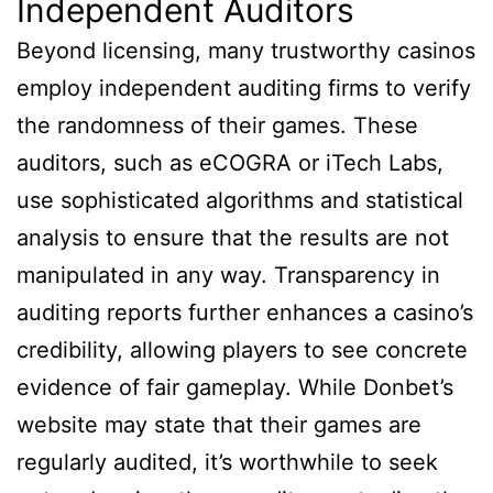
Independent Auditors
Beyond licensing, many trustworthy casinos
employ independent auditing firms to verify
the randomness of their games. These
auditors, such as eCOGRA or iTech Labs,
use sophisticated algorithms and statistical
analysis to ensure that the results are not
manipulated in any way. Transparency in
auditing reports further enhances a casino’s
credibility, allowing players to see concrete
evidence of fair gameplay. While Donbet’s
website may state that their games are
regularly audited, it’s worthwhile to seek