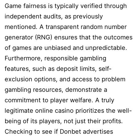
Game fairness is typically verified through
independent audits, as previously
mentioned. A transparent random number
generator (RNG) ensures that the outcomes
of games are unbiased and unpredictable.
Furthermore, responsible gambling
features, such as deposit limits, self-
exclusion options, and access to problem
gambling resources, demonstrate a
commitment to player welfare. A truly
legitimate online casino prioritizes the well-
being of its players, not just their profits.
Checking to see if Donbet advertises