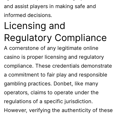
and assist players in making safe and
informed decisions.
Licensing and
Regulatory Compliance
A cornerstone of any legitimate online
casino is proper licensing and regulatory
compliance. These credentials demonstrate
a commitment to fair play and responsible
gambling practices. Donbet, like many
operators, claims to operate under the
regulations of a specific jurisdiction.
However, verifying the authenticity of these