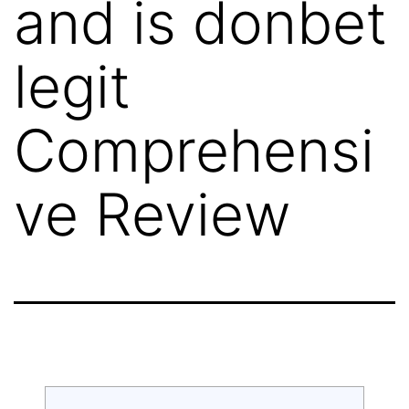
and is donbet
legit
Comprehensi
ve Review