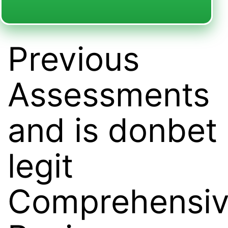
Previous
Assessments
and is donbet
legit
Comprehensi