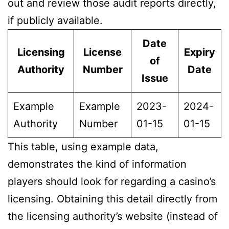
out and review those audit reports directly,
if publicly available.
Date
Licensing
License
Expiry
of
Authority
Number
Date
Issue
Example
Example
2023-
2024-
Authority
Number
01-15
01-15
This table, using example data,
demonstrates the kind of information
players should look for regarding a casino’s
licensing. Obtaining this detail directly from
the licensing authority’s website (instead of