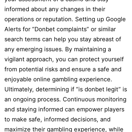
informed about any changes in their
operations or reputation. Setting up Google
Alerts for “Donbet complaints” or similar
search terms can help you stay abreast of
any emerging issues. By maintaining a
vigilant approach, you can protect yourself
from potential risks and ensure a safe and
enjoyable online gambling experience.
Ultimately, determining if “is donbet legit” is
an ongoing process. Continuous monitoring
and staying informed can empower players
to make safe, informed decisions, and
maximize their gambling experience, while