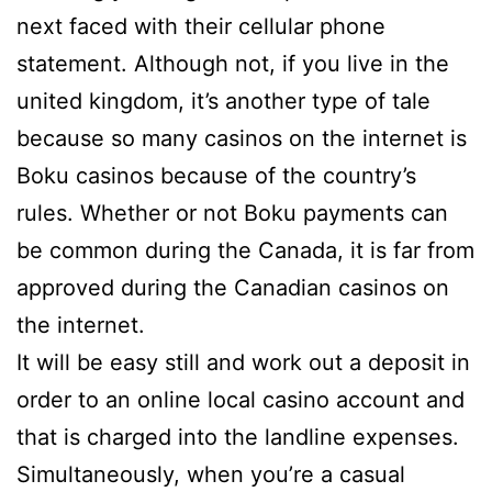
next faced with their cellular phone
statement. Although not, if you live in the
united kingdom, it’s another type of tale
because so many casinos on the internet is
Boku casinos because of the country’s
rules. Whether or not Boku payments can
be common during the Canada, it is far from
approved during the Canadian casinos on
the internet.
It will be easy still and work out a deposit in
order to an online local casino account and
that is charged into the landline expenses.
Simultaneously, when you’re a casual