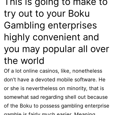
This is going to make to
try out to your Boku
Gambling enterprises
highly convenient and
you may popular all over
the world
Of a lot online casinos, like, nonetheless
don’t have a devoted mobile software. He
or she is nevertheless on minority, that is
somewhat sad regarding shell out because
of the Boku to possess gambling enterprise
gamble is fairly much easier. Meaning