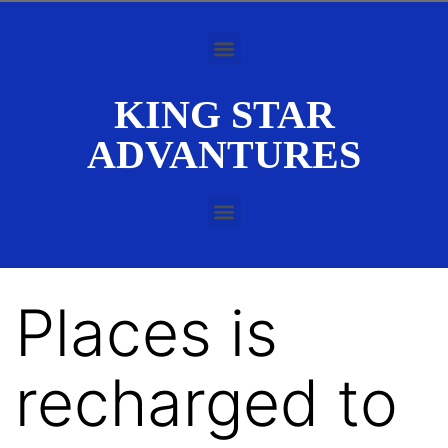
KING STAR
ADVANTURES
Places is
recharged to