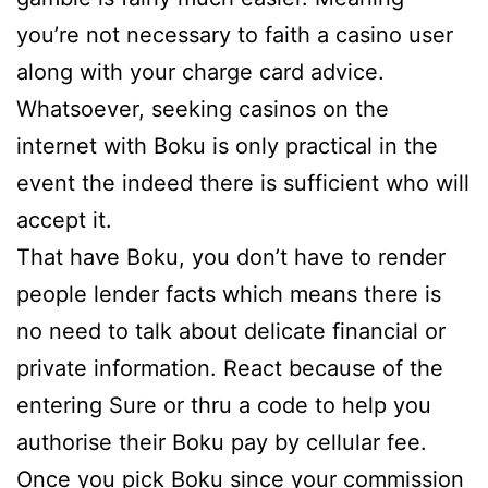
you’re not necessary to faith a casino user
along with your charge card advice.
Whatsoever, seeking casinos on the
internet with Boku is only practical in the
event the indeed there is sufficient who will
accept it.
That have Boku, you don’t have to render
people lender facts which means there is
no need to talk about delicate financial or
private information. React because of the
entering Sure or thru a code to help you
authorise their Boku pay by cellular fee.
Once you pick Boku since your commission