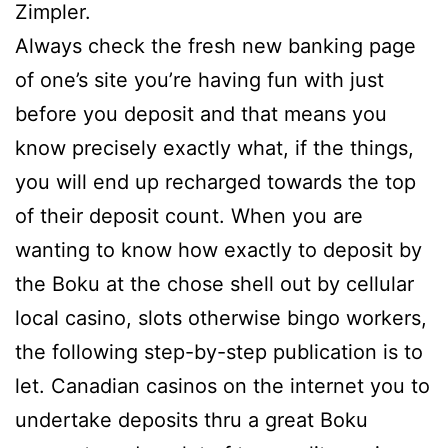
Zimpler.
Always check the fresh new banking page
of one’s site you’re having fun with just
before you deposit and that means you
know precisely exactly what, if the things,
you will end up recharged towards the top
of their deposit count. When you are
wanting to know how exactly to deposit by
the Boku at the chose shell out by cellular
local casino, slots otherwise bingo workers,
the following step-by-step publication is to
let. Canadian casinos on the internet you to
undertake deposits thru a great Boku