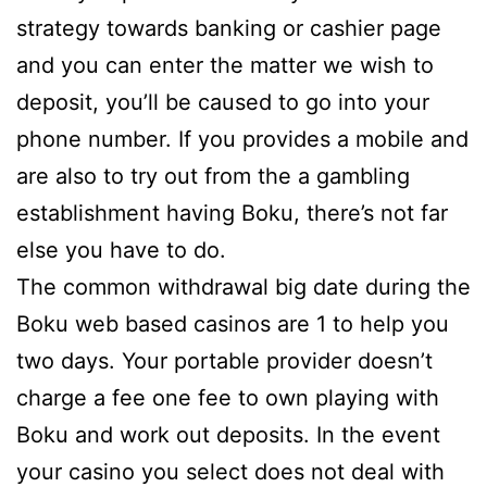
strategy towards banking or cashier page
and you can enter the matter we wish to
deposit, you’ll be caused to go into your
phone number. If you provides a mobile and
are also to try out from the a gambling
establishment having Boku, there’s not far
else you have to do.
The common withdrawal big date during the
Boku web based casinos are 1 to help you
two days. Your portable provider doesn’t
charge a fee one fee to own playing with
Boku and work out deposits. In the event
your casino you select does not deal with