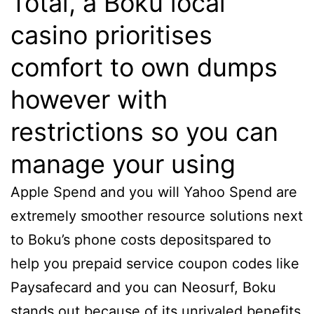
Total, a Boku local
casino prioritises
comfort to own dumps
however with
restrictions so you can
manage your using
Apple Spend and you will Yahoo Spend are
extremely smoother resource solutions next
to Boku’s phone costs depositspared to
help you prepaid service coupon codes like
Paysafecard and you can Neosurf, Boku
stands out because of its unrivaled benefits