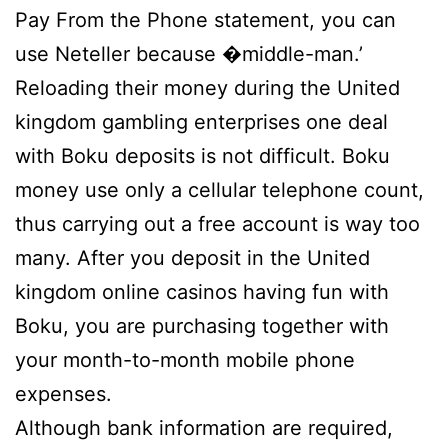
Pay From the Phone statement, you can
use Neteller because �middle-man.’
Reloading their money during the United
kingdom gambling enterprises one deal
with Boku deposits is not difficult. Boku
money use only a cellular telephone count,
thus carrying out a free account is way too
many. After you deposit in the United
kingdom online casinos having fun with
Boku, you are purchasing together with
your month-to-month mobile phone
expenses.
Although bank information are required,