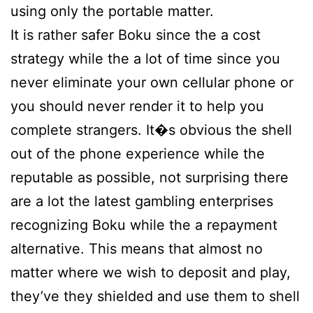
using only the portable matter.
It is rather safer Boku since the a cost
strategy while the a lot of time since you
never eliminate your own cellular phone or
you should never render it to help you
complete strangers. It�s obvious the shell
out of the phone experience while the
reputable as possible, not surprising there
are a lot the latest gambling enterprises
recognizing Boku while the a repayment
alternative. This means that almost no
matter where we wish to deposit and play,
they’ve they shielded and use them to shell