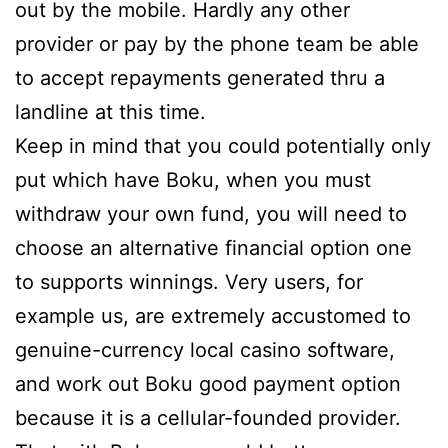
out by the mobile. Hardly any other
provider or pay by the phone team be able
to accept repayments generated thru a
landline at this time.
Keep in mind that you could potentially only
put which have Boku, when you must
withdraw your own fund, you will need to
choose an alternative financial option one
to supports winnings. Very users, for
example us, are extremely accustomed to
genuine-currency local casino software,
and work out Boku good payment option
because it is a cellular-founded provider.