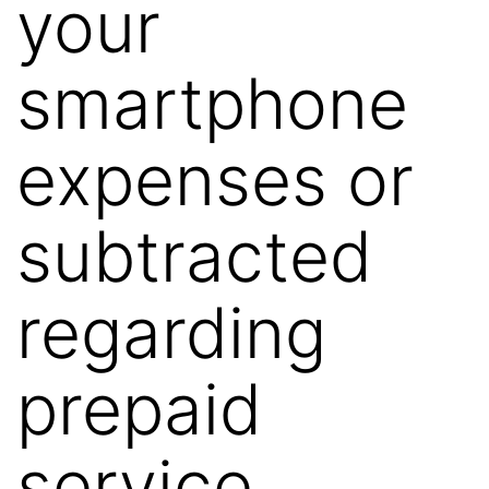
your
smartphone
expenses or
subtracted
regarding
prepaid
service