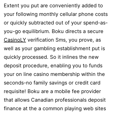
Extent you put are conveniently added to
your following monthly cellular phone costs
or quickly subtracted out of your spend-as-
you-go equilibrium. Boku directs a secure
CasinoLY
verification Sms, you prove, as
well as your gambling establishment put is
quickly processed. So it inlines the new
deposit procedure, enabling you to funds
your on line casino membership within the
seconds-no family savings or credit card
requisite! Boku are a mobile fee provider
that allows Canadian professionals deposit
finance at the a common playing web sites