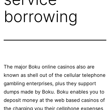
borrowing
The major Boku online casinos also are
known as shell out of the cellular telephone
gambling enterprises, plus they support
dumps made by Boku. Boku enables you to
deposit money at the web based casinos of
the charging you their cellphone expenses