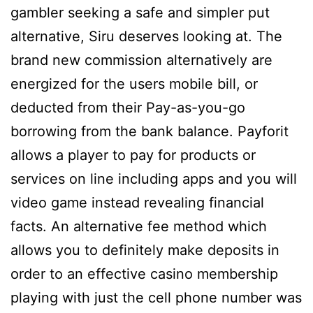
gambler seeking a safe and simpler put
alternative, Siru deserves looking at. The
brand new commission alternatively are
energized for the users mobile bill, or
deducted from their Pay-as-you-go
borrowing from the bank balance. Payforit
allows a player to pay for products or
services on line including apps and you will
video game instead revealing financial
facts. An alternative fee method which
allows you to definitely make deposits in
order to an effective casino membership
playing with just the cell phone number was