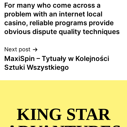
For many who come across a
problem with an internet local
casino, reliable programs provide
obvious dispute quality techniques
Next post
MaxiSpin – Tytuały w Kolejności
Sztuki Wszystkiego
KING STAR