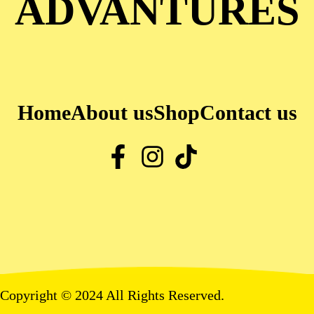
ADVANTURES
Home
About us
Shop
Contact us
Copyright © 2024 All Rights Reserved.