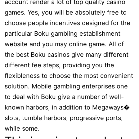
account render a lot of top quality casino
games. Yes, you will be absolutely free to
choose people incentives designed for the
particular Boku gambling establishment
website and you may online game. All of
the best Boku casinos give many different
different fee steps, providing you the
flexibleness to choose the most convenient
solution. Mobile gambling enterprises one
to deal with Boku give a number of well-
known harbors, in addition to Megaways�
slots, tumble harbors, progressive ports,
while some.