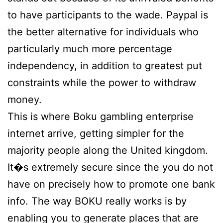
to have participants to the wade. Paypal is
the better alternative for individuals who
particularly much more percentage
independency, in addition to greatest put
constraints while the power to withdraw
money.
This is where Boku gambling enterprise
internet arrive, getting simpler for the
majority people along the United kingdom.
It�s extremely secure since the you do not
have on precisely how to promote one bank
info. The way BOKU really works is by
enabling you to generate places that are