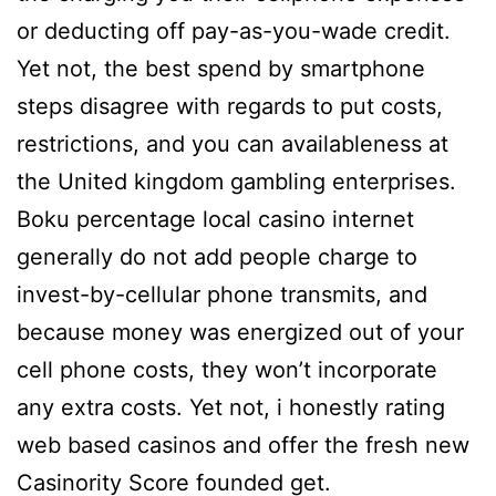
or deducting off pay-as-you-wade credit.
Yet not, the best spend by smartphone
steps disagree with regards to put costs,
restrictions, and you can availableness at
the United kingdom gambling enterprises.
Boku percentage local casino internet
generally do not add people charge to
invest-by-cellular phone transmits, and
because money was energized out of your
cell phone costs, they won’t incorporate
any extra costs. Yet not, i honestly rating
web based casinos and offer the fresh new
Casinority Score founded get.