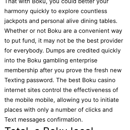
That with Boku, you could better your
harmony quickly to explore countless
jackpots and personal alive dining tables.
Whether or not Boku are a convenient way
to put fund, it may not be the best provider
for everybody. Dumps are credited quickly
into the Boku gambling enterprise
membership after you prove the fresh new
Texting password. The best Boku casino
internet sites control the effectiveness of
the mobile mobile, allowing you to initiate
places with only a number of clicks and
Text messages confirmation.