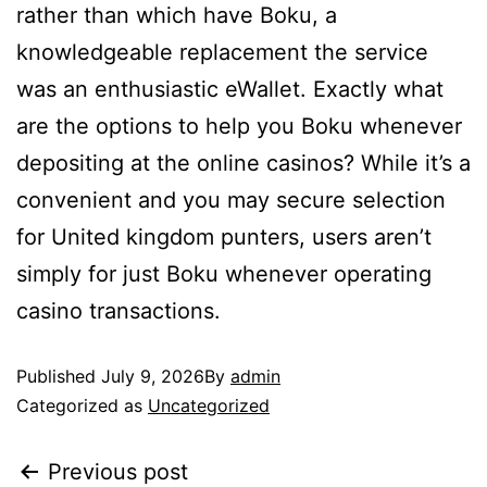
rather than which have Boku, a
knowledgeable replacement the service
was an enthusiastic eWallet. Exactly what
are the options to help you Boku whenever
depositing at the online casinos? While it’s a
convenient and you may secure selection
for United kingdom punters, users aren’t
simply for just Boku whenever operating
casino transactions.
Published
July 9, 2026
By
admin
Categorized as
Uncategorized
Previous post