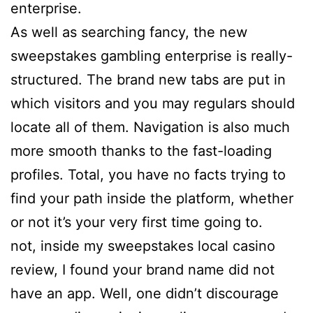
enterprise.
As well as searching fancy, the new
sweepstakes gambling enterprise is really-
structured. The brand new tabs are put in
which visitors and you may regulars should
locate all of them. Navigation is also much
more smooth thanks to the fast-loading
profiles. Total, you have no facts trying to
find your path inside the platform, whether
or not it’s your very first time going to.
not, inside my sweepstakes local casino
review, I found your brand name did not
have an app. Well, one didn’t discourage