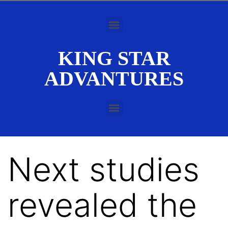
KING STAR
ADVANTURES
Next studies
revealed the