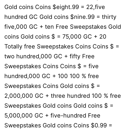
Gold coins Coins $eight.99 = 22,five
hundred GC Gold coins $nine.99 = thirty
five,000 GC + ten Free Sweepstakes Gold
coins Gold coins $ = 75,000 GC + 20
Totally free Sweepstakes Coins Coins $ =
two hundred,000 GC + fifty Free
Sweepstakes Coins Coins $ = five
hundred,000 GC + 100 100 % free
Sweepstakes Coins Gold coins $ =
2,000,000 GC + three hundred 100 % free
Sweepstakes Gold coins Gold coins $ =
5,000,000 GC + five-hundred Free
Sweepstakes Gold coins Coins $0.99 =