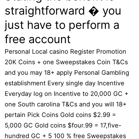
straightforward � you
just have to perform a
free account
Personal Local casino Register Promotion
20K Coins + one Sweepstakes Coin T&Cs
and you may 18+ apply Personal Gambling
establishment Every single day Incentive
Everyday log on Incentive to 20,000 GC +
one South carolina T&Cs and you will 18+
pertain Pick Coins Gold coins $2.99 =
5,000 GC Gold coins $four.99 = 17,five-
hundred GC + 5 100 % free Sweepstakes