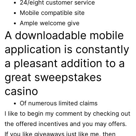
24/eight customer service
Mobile compatible site
Ample welcome give
A downloadable mobile
application is constantly
a pleasant addition to a
great sweepstakes
casino
Of numerous limited claims
I like to begin my comment by checking out
the offered incentives and you may offers.
If you like giveaways just like me, then