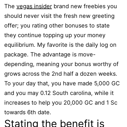
The
vegas insider
brand new freebies you
should never visit the fresh new greeting
offer; you rating other bonuses to state
they continue topping up your money
equilibrium. My favorite is the daily log on
package. The advantage is move-
depending, meaning your bonus worthy of
grows across the 2nd half a dozen weeks.
To your day that, you have made 5,000 GC
and you may 0.12 South carolina, while it
increases to help you 20,000 GC and 1 Sc
towards 6th date.
Stating the benefit is