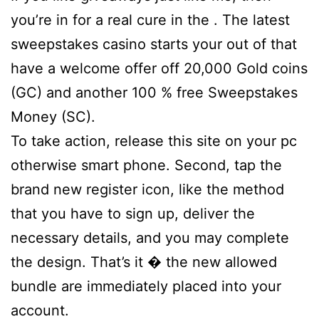
you’re in for a real cure in the . The latest
sweepstakes casino starts your out of that
have a welcome offer off 20,000 Gold coins
(GC) and another 100 % free Sweepstakes
Money (SC).
To take action, release this site on your pc
otherwise smart phone. Second, tap the
brand new register icon, like the method
that you have to sign up, deliver the
necessary details, and you may complete
the design. That’s it � the new allowed
bundle are immediately placed into your
account.