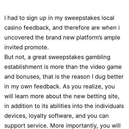
I had to sign up in my sweepstakes local
casino feedback, and therefore are when i
uncovered the brand new platform’s ample
invited promote.
But not, a great sweepstakes gambling
establishment is more than the video game
and bonuses, that is the reason I dug better
in my own feedback. As you realize, you
will learn more about the new betting site,
in addition to its abilities into the individuals
devices, loyalty software, and you can
support service. More importantly, you will