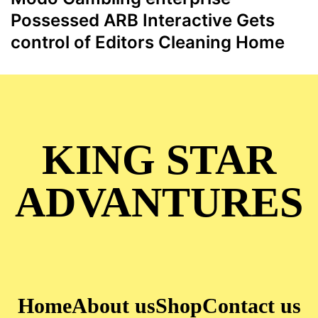
Possessed ARB Interactive Gets
control of Editors Cleaning Home
KING STAR
ADVANTURES
Home
About us
Shop
Contact us