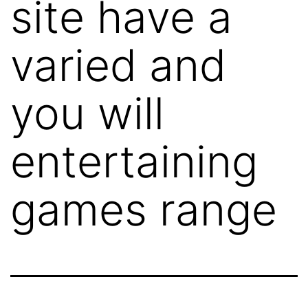
site have a
varied and
you will
entertaining
games range