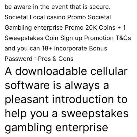
be aware in the event that is secure.
Societal Local casino Promo Societal
Gambling enterprise Promo 20K Coins + 1
Sweepstakes Coin Sign up Promotion T&Cs
and you can 18+ incorporate Bonus
Password : Pros & Cons
A downloadable cellular
software is always a
pleasant introduction to
help you a sweepstakes
gambling enterprise