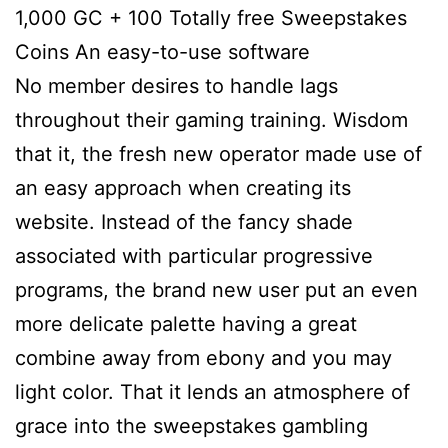
1,000 GC + 100 Totally free Sweepstakes
Coins An easy-to-use software
No member desires to handle lags
throughout their gaming training. Wisdom
that it, the fresh new operator made use of
an easy approach when creating its
website. Instead of the fancy shade
associated with particular progressive
programs, the brand new user put an even
more delicate palette having a great
combine away from ebony and you may
light color. That it lends an atmosphere of
grace into the sweepstakes gambling