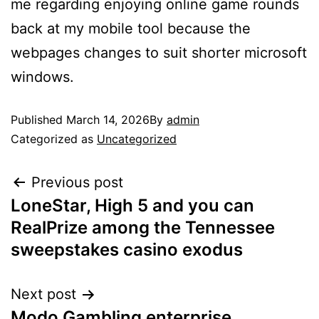
me regarding enjoying online game rounds
back at my mobile tool because the
webpages changes to suit shorter microsoft
windows.
Published
March 14, 2026
By
admin
Categorized as
Uncategorized
Previous post
LoneStar, High 5 and you can
RealPrize among the Tennessee
sweepstakes casino exodus
Next post
Modo Gambling enterprise