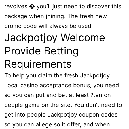
revolves � you’ll just need to discover this
package when joining. The fresh new
promo code will always be used.
Jackpotjoy Welcome
Provide Betting
Requirements
To help you claim the fresh Jackpotjoy
Local casino acceptance bonus, you need
so you can put and bet at least ?ten on
people game on the site. You don’t need to
get into people Jackpotjoy coupon codes
so you can allege so it offer, and when