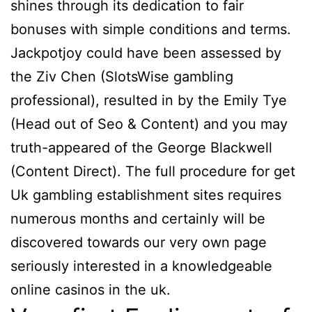
shines through its dedication to fair
bonuses with simple conditions and terms.
Jackpotjoy could have been assessed by
the Ziv Chen (SlotsWise gambling
professional), resulted in by the Emily Tye
(Head out of Seo & Content) and you may
truth-appeared of the George Blackwell
(Content Direct). The full procedure for get
Uk gambling establishment sites requires
numerous months and certainly will be
discovered towards our very own page
seriously interested in a knowledgeable
online casinos in the uk.