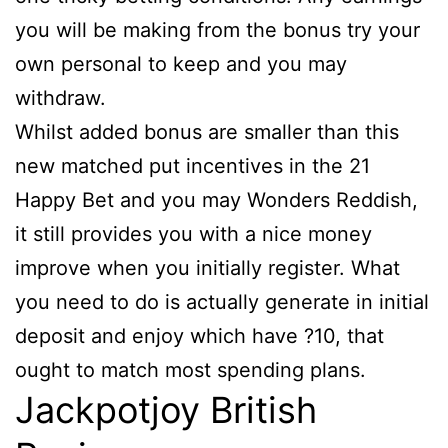
you will be making from the bonus try your
own personal to keep and you may
withdraw.
Whilst added bonus are smaller than this
new matched put incentives in the 21
Happy Bet and you may Wonders Reddish,
it still provides you with a nice money
improve when you initially register. What
you need to do is actually generate in initial
deposit and enjoy which have ?10, that
ought to match most spending plans.
Jackpotjoy British