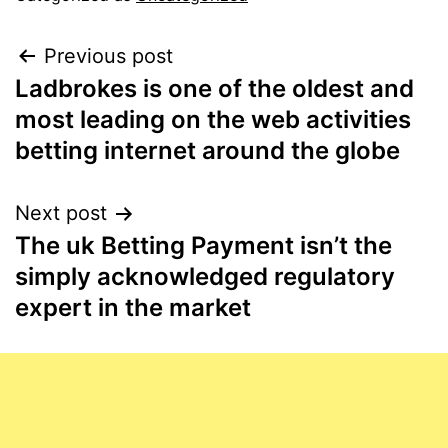
Previous post
Ladbrokes is one of the oldest and
most leading on the web activities
betting internet around the globe
Next post
The uk Betting Payment isn’t the
simply acknowledged regulatory
expert in the market