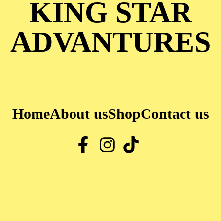
KING STAR
ADVANTURES
Home
About us
Shop
Contact us