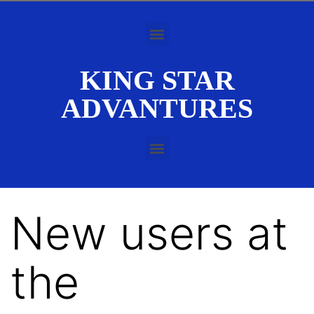
KING STAR
ADVANTURES
New users at
the