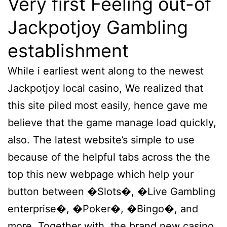
Very first Feeling out-of
Jackpotjoy Gambling
establishment
While i earliest went along to the newest
Jackpotjoy local casino, We realized that
this site piled most easily, hence gave me
believe that the game manage load quickly,
also. The latest website’s simple to use
because of the helpful tabs across the the
top this new webpage which help your
button between �Slots�, �Live Gambling
enterprise�, �Poker�, �Bingo�, and
more. Together with, the brand new casino