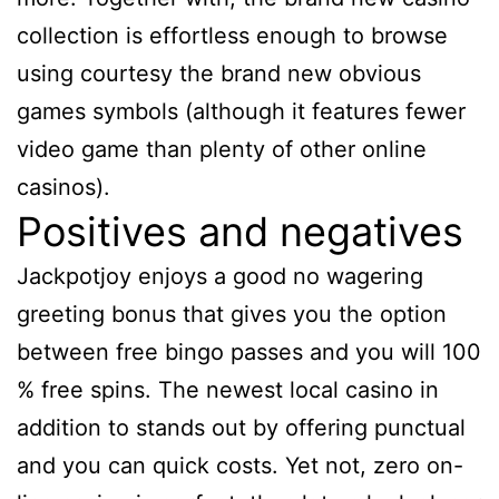
collection is effortless enough to browse
using courtesy the brand new obvious
games symbols (although it features fewer
video game than plenty of other online
casinos).
Positives and negatives
Jackpotjoy enjoys a good no wagering
greeting bonus that gives you the option
between free bingo passes and you will 100
% free spins. The newest local casino in
addition to stands out by offering punctual
and you can quick costs. Yet not, zero on-