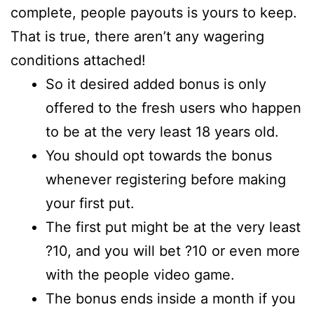
complete, people payouts is yours to keep.
That is true, there aren’t any wagering
conditions attached!
So it desired added bonus is only
offered to the fresh users who happen
to be at the very least 18 years old.
You should opt towards the bonus
whenever registering before making
your first put.
The first put might be at the very least
?10, and you will bet ?10 or even more
with the people video game.
The bonus ends inside a month if you