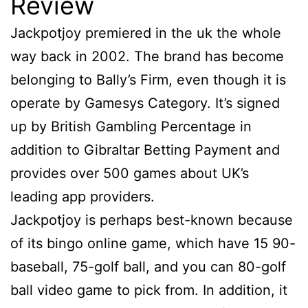
Review
Jackpotjoy premiered in the uk the whole
way back in 2002. The brand has become
belonging to Bally’s Firm, even though it is
operate by Gamesys Category. It’s signed
up by British Gambling Percentage in
addition to Gibraltar Betting Payment and
provides over 500 games about UK’s
leading app providers.
Jackpotjoy is perhaps best-known because
of its bingo online game, which have 15 90-
baseball, 75-golf ball, and you can 80-golf
ball video game to pick from. In addition, it