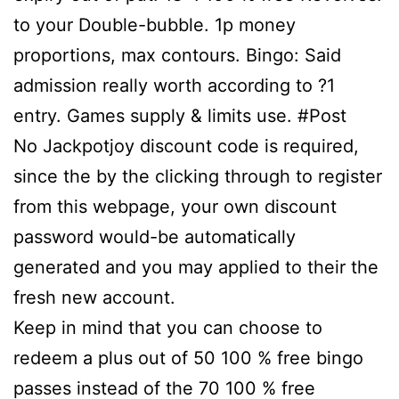
to your Double-bubble. 1p money
proportions, max contours. Bingo: Said
admission really worth according to ?1
entry. Games supply & limits use. #Post
No Jackpotjoy discount code is required,
since the by the clicking through to register
from this webpage, your own discount
password would-be automatically
generated and you may applied to their the
fresh new account.
Keep in mind that you can choose to
redeem a plus out of 50 100 % free bingo
passes instead of the 70 100 % free