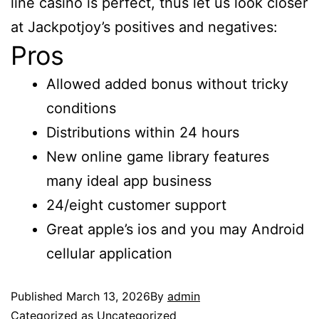
line casino is perfect, thus let us look closer
at Jackpotjoy’s positives and negatives:
Pros
Allowed added bonus without tricky
conditions
Distributions within 24 hours
New online game library features
many ideal app business
24/eight customer support
Great apple’s ios and you may Android
cellular application
Published
March 13, 2026
By
admin
Categorized as
Uncategorized