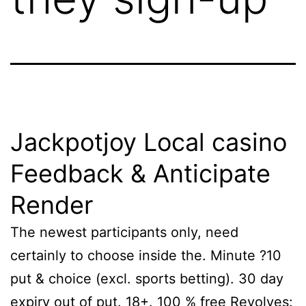
Jackpotjoy Local casino
Feedback & Anticipate
Render
The newest participants only, need
certainly to choose inside the. Minute ?10
put & choice (excl. sports betting). 30 day
expiry out of put. 18+. 100 % free Revolves: