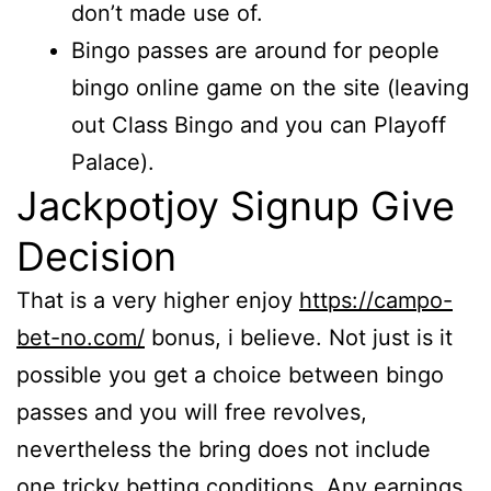
don’t made use of.
Bingo passes are around for people
bingo online game on the site (leaving
out Class Bingo and you can Playoff
Palace).
Jackpotjoy Signup Give
Decision
That is a very higher enjoy
https://campo-
bet-no.com/
bonus, i believe. Not just is it
possible you get a choice between bingo
passes and you will free revolves,
nevertheless the bring does not include
one tricky betting conditions. Any earnings