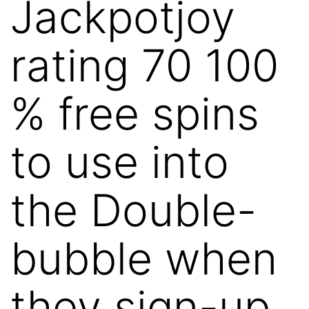
Jackpotjoy
rating 70 100
% free spins
to use into
the Double-
bubble when
they sign-up