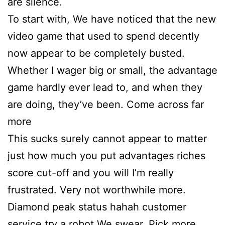
are silence.
To start with, We have noticed that the new
video game that used to spend decently
now appear to be completely busted.
Whether I wager big or small, the advantage
game hardly ever lead to, and when they
are doing, they’ve been. Come across far
more
This sucks surely cannot appear to matter
just how much you put advantages riches
score cut-off and you will I’m really
frustrated. Very not worthwhile more.
Diamond peak status hahah customer
service try a robot We swear. Pick more