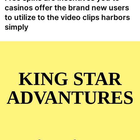
casinos offer the brand new users
to utilize to the video clips harbors
simply
KING STAR
ADVANTURES