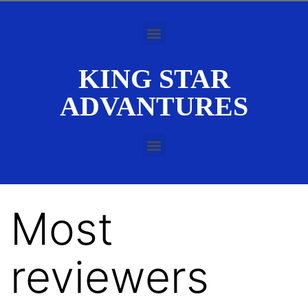
KING STAR
ADVANTURES
Most
reviewers