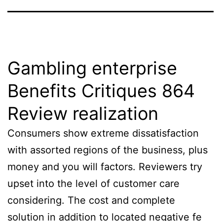
Gambling enterprise
Benefits Critiques 864
Review realization
Consumers show extreme dissatisfaction
with assorted regions of the business, plus
money and you will factors. Reviewers try
upset into the level of customer care
considering. The cost and complete
solution in addition to located negative fe