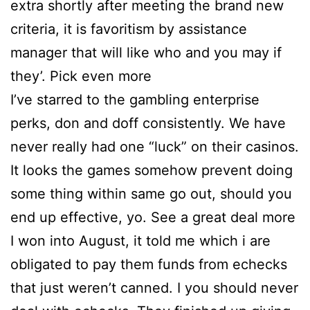
extra shortly after meeting the brand new
criteria, it is favoritism by assistance
manager that will like who and you may if
they’. Pick even more
I’ve starred to the gambling enterprise
perks, don and doff consistently. We have
never really had one “luck” on their casinos.
It looks the games somehow prevent doing
some thing within same go out, should you
end up effective, yo. See a great deal more
I won into August, it told me which i are
obligated to pay them funds from echecks
that just weren’t canned. I you should never