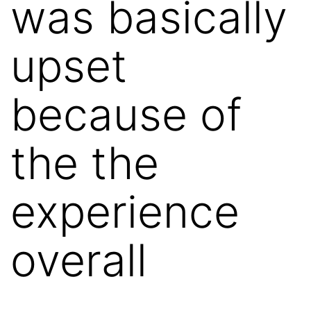
was basically
upset
because of
the the
experience
overall