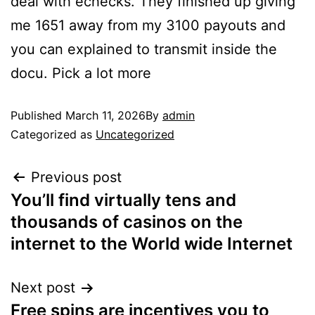
deal with echecks. They finished up giving
me 1651 away from my 3100 payouts and
you can explained to transmit inside the
docu. Pick a lot more
Published
March 11, 2026
By
admin
Categorized as
Uncategorized
Previous post
You’ll find virtually tens and
thousands of casinos on the
internet to the World wide Internet
Next post
Free spins are incentives you to