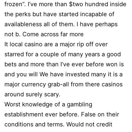
frozen”. I’ve more than $two hundred inside
the perks but have started incapable of
availableness all of them. I have perhaps
not b. Come across far more
It local casino are a major rip off over
starred for a couple of many years a good
bets and more than I’ve ever before won is
and you will We have invested many it is a
major currency grab-all from there casinos
around surely scary.
Worst knowledge of a gambling
establishment ever before. False on their
conditions and terms. Would not credit