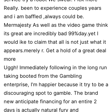
Really. been to experience couples years
and i am baffled ,always could be.
Mermajesty As well as the video game think
its great are incredibly bad 99%day.yet I
would ike to claim that all is not just what it
appears.merely r. Get a hold of a great deal
more
Uggh! Immediately following in the long run
taking booted from the Gambling
enterprise, I’m happier because it try to be a
discouraging spot to gamble. The brand
new anticipate financing for an entire 2
days is actually natural fury and