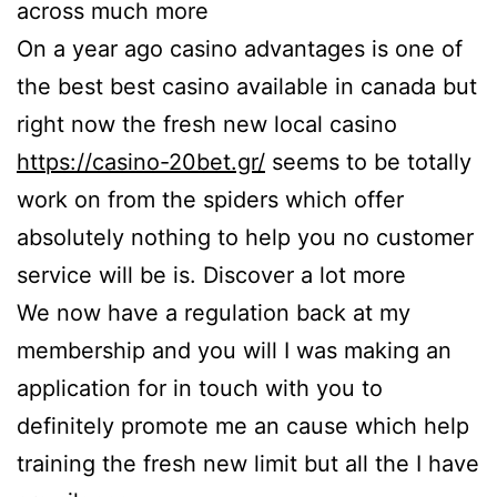
across much more
On a year ago casino advantages is one of
the best best casino available in canada but
right now the fresh new local casino
https://casino-20bet.gr/
seems to be totally
work on from the spiders which offer
absolutely nothing to help you no customer
service will be is. Discover a lot more
We now have a regulation back at my
membership and you will I was making an
application for in touch with you to
definitely promote me an cause which help
training the fresh new limit but all the I have