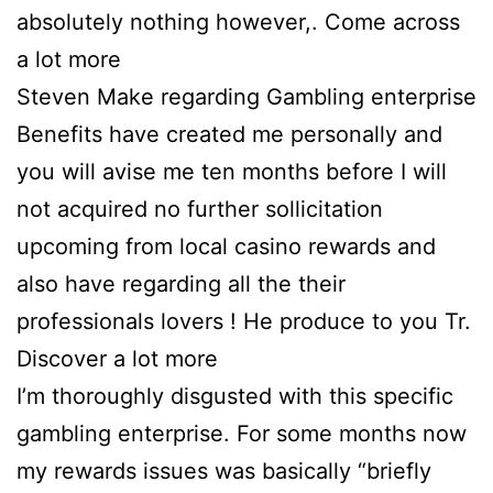
absolutely nothing however,. Come across
a lot more
Steven Make regarding Gambling enterprise
Benefits have created me personally and
you will avise me ten months before I will
not acquired no further sollicitation
upcoming from local casino rewards and
also have regarding all the their
professionals lovers ! He produce to you Tr.
Discover a lot more
I’m thoroughly disgusted with this specific
gambling enterprise. For some months now
my rewards issues was basically “briefly