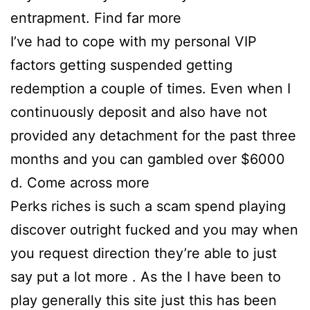
entrapment. Find far more
I’ve had to cope with my personal VIP
factors getting suspended getting
redemption a couple of times. Even when I
continuously deposit and also have not
provided any detachment for the past three
months and you can gambled over $6000
d. Come across more
Perks riches is such a scam spend playing
discover outright fucked and you may when
you request direction they’re able to just
say put a lot more . As the I have been to
play generally this site just this has been