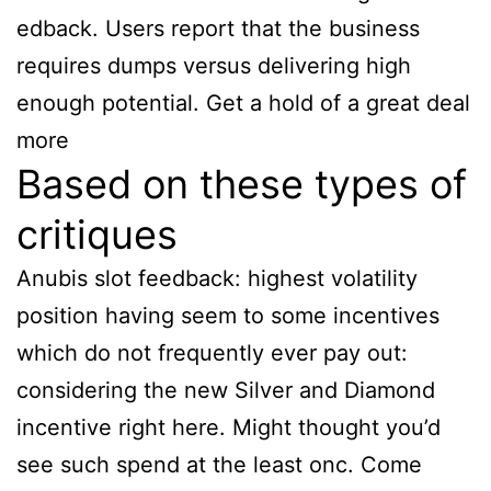
edback. Users report that the business
requires dumps versus delivering high
enough potential. Get a hold of a great deal
more
Based on these types of
critiques
Anubis slot feedback: highest volatility
position having seem to some incentives
which do not frequently ever pay out:
considering the new Silver and Diamond
incentive right here. Might thought you’d
see such spend at the least onc. Come