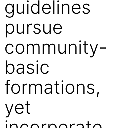
guidelines
pursue
community-
basic
formations,
yet
incorporate