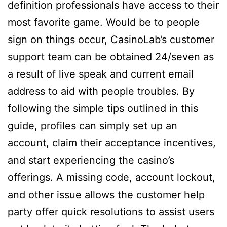
definition professionals have access to their
most favorite game. Would be to people
sign on things occur, CasinoLab’s customer
support team can be obtained 24/seven as
a result of live speak and current email
address to aid with people troubles. By
following the simple tips outlined in this
guide, profiles can simply set up an
account, claim their acceptance incentives,
and start experiencing the casino’s
offerings. A missing code, account lockout,
and other issue allows the customer help
party offer quick resolutions to assist users