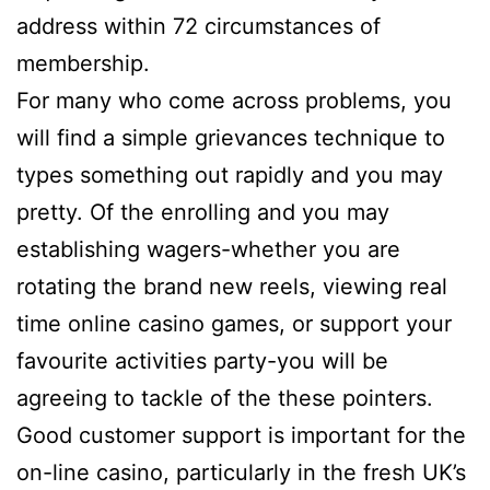
address within 72 circumstances of
membership.
For many who come across problems, you
will find a simple grievances technique to
types something out rapidly and you may
pretty. Of the enrolling and you may
establishing wagers-whether you are
rotating the brand new reels, viewing real
time online casino games, or support your
favourite activities party-you will be
agreeing to tackle of the these pointers.
Good customer support is important for the
on-line casino, particularly in the fresh UK’s