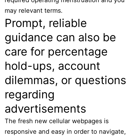
required operating menstruation and you
may relevant terms.
Prompt, reliable
guidance can also be
care for percentage
hold-ups, account
dilemmas, or questions
regarding
advertisements
The fresh new cellular webpages is
responsive and easy in order to navigate,