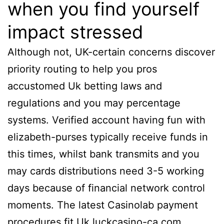
when you find yourself
impact stressed
Although not, UK-certain concerns discover
priority routing to help you pros
accustomed Uk betting laws and
regulations and you may percentage
systems. Verified account having fun with
elizabeth-purses typically receive funds in
this times, whilst bank transmits and you
may cards distributions need 3-5 working
days because of financial network control
moments. The latest Casinolab payment
procedures fit Uk
luckcasino-ca.com