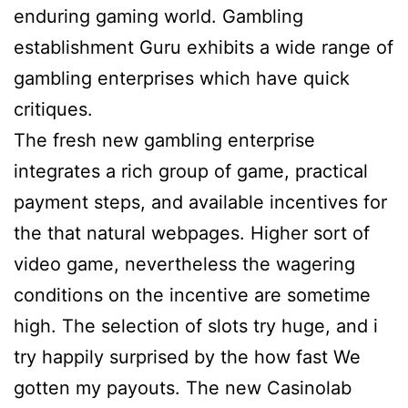
enduring gaming world. Gambling
establishment Guru exhibits a wide range of
gambling enterprises which have quick
critiques.
The fresh new gambling enterprise
integrates a rich group of game, practical
payment steps, and available incentives for
the that natural webpages. Higher sort of
video game, nevertheless the wagering
conditions on the incentive are sometime
high. The selection of slots try huge, and i
try happily surprised by the how fast We
gotten my payouts. The new Casinolab