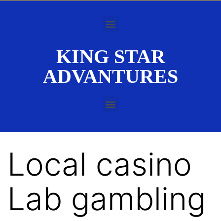
KING STAR
ADVANTURES
Local casino
Lab gambling