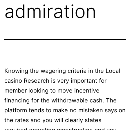
admiration
Knowing the wagering criteria in the Local
casino Research is very important for
member looking to move incentive
financing for the withdrawable cash. The
platform tends to make no mistaken says on
the rates and you will clearly states