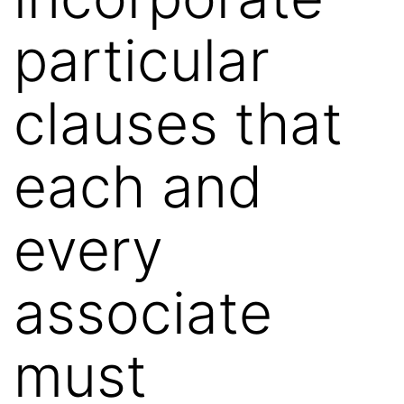
particular
clauses that
each and
every
associate
must