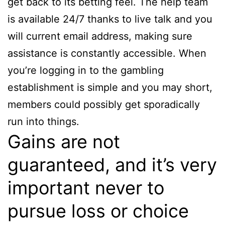
get back to its betting feel. The help team
is available 24/7 thanks to live talk and you
will current email address, making sure
assistance is constantly accessible. When
you’re logging in to the gambling
establishment is simple and you may short,
members could possibly get sporadically
run into things.
Gains are not
guaranteed, and it’s very
important never to
pursue loss or choice