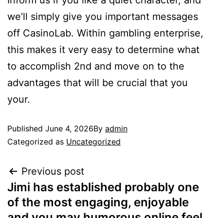
Inform us if you like a quiet character, and
we’ll simply give you important messages
off CasinoLab. Within gambling enterprise,
this makes it very easy to determine what
to accomplish 2nd and move on to the
advantages that will be crucial that you
your.
Published
June 4, 2026
By
admin
Categorized as
Uncategorized
Previous post
Jimi has established probably one
of the most engaging, enjoyable
and you may humorous online feel