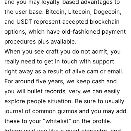
and you may loyalty-based advantages to
the user base. Bitcoin, Litecoin, Dogecoin,
and USDT represent accepted blockchain
options, which have old-fashioned payment
procedures plus available.
When you see craft you do not admit, you
really need to get in touch with support
right away as a result of alive cam or email.
For around five years, we keep cash and
you will bullet records, very we can easily
explore people situation. Be sure to usually
journal of common gizmos and you may add
these to your “whitelist” on the profile.