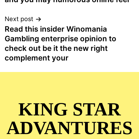
Next post
Read this insider Winomania
Gambling enterprise opinion to
check out be it the new right
complement your
KING STAR
ADVANTURES