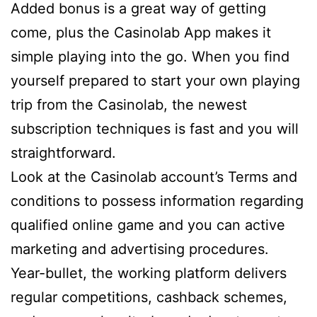
Added bonus is a great way of getting
come, plus the Casinolab App makes it
simple playing into the go. When you find
yourself prepared to start your own playing
trip from the Casinolab, the newest
subscription techniques is fast and you will
straightforward.
Look at the Casinolab account’s Terms and
conditions to possess information regarding
qualified online game and you can active
marketing and advertising procedures.
Year-bullet, the working platform delivers
regular competitions, cashback schemes,