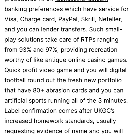
banking preferences which have service for
Visa, Charge card, PayPal, Skrill, Neteller,
and you can lender transfers. Such small-
play solutions take care of RTPs ranging
from 93% and 97%, providing recreation
worthy of like antique online casino games.
Quick profit video game and you will digital
football round out the fresh new portfolio
that have 80+ abrasion cards and you can
artificial sports running all of the 3 minutes.
Label confirmation comes after UKGC’s
increased homework standards, usually
requesting evidence of name and you will