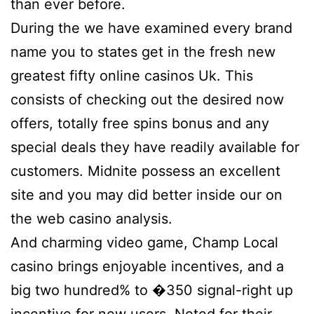
than ever before.
During the we have examined every brand
name you to states get in the fresh new
greatest fifty online casinos Uk. This
consists of checking out the desired now
offers, totally free spins bonus and any
special deals they have readily available for
customers. Midnite possess an excellent
site and you may did better inside our on
the web casino analysis.
And charming video game, Champ Local
casino brings enjoyable incentives, and a
big two hundred% to �350 signal-right up