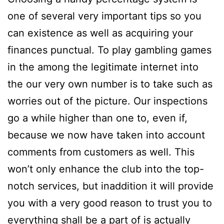
one of several very important tips so you
can existence as well as acquiring your
finances punctual. To play gambling games
in the among the legitimate internet into
the our very own number is to take such as
worries out of the picture. Our inspections
go a while higher than one to, even if,
because we now have taken into account
comments from customers as well. This
won’t only enhance the club into the top-
notch services, but inaddition it will provide
you with a very good reason to trust you to
everything shall be a part of is actually