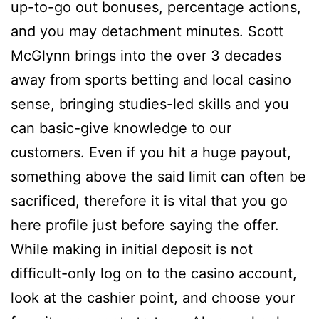
up-to-go out bonuses, percentage actions,
and you may detachment minutes. Scott
McGlynn brings into the over 3 decades
away from sports betting and local casino
sense, bringing studies-led skills and you
can basic-give knowledge to our
customers. Even if you hit a huge payout,
something above the said limit can often be
sacrificed, therefore it is vital that you go
here profile just before saying the offer.
While making in initial deposit is not
difficult-only log on to the casino account,
look at the cashier point, and choose your