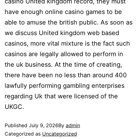
casino United kingdom record, they must
have enough online casino games to be
able to amuse the british public. As soon as
we discuss United kingdom web based
casinos, more vital mixture is the fact such
casinos are legally allowed to perform in
the uk business. At the time of creating,
there have been no less than around 400
lawfully performing gambling enterprises
regarding Uk that were licensed of the
UKGC.
Published
July 9, 2026
By
admin
Categorized as
Uncategorized