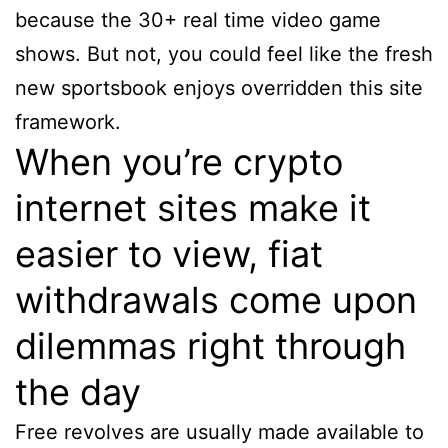
because the 30+ real time video game
shows. But not, you could feel like the fresh
new sportsbook enjoys overridden this site
framework.
When you’re crypto
internet sites make it
easier to view, fiat
withdrawals come upon
dilemmas right through
the day
Free revolves are usually made available to