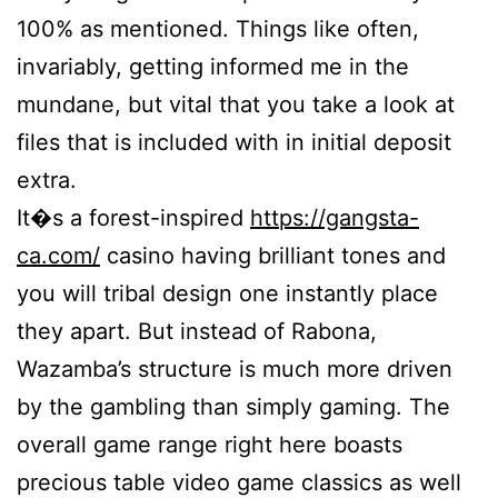
100% as mentioned. Things like often,
invariably, getting informed me in the
mundane, but vital that you take a look at
files that is included with in initial deposit
extra.
It�s a forest-inspired
https://gangsta-
ca.com/
casino having brilliant tones and
you will tribal design one instantly place
they apart. But instead of Rabona,
Wazamba’s structure is much more driven
by the gambling than simply gaming. The
overall game range right here boasts
precious table video game classics as well