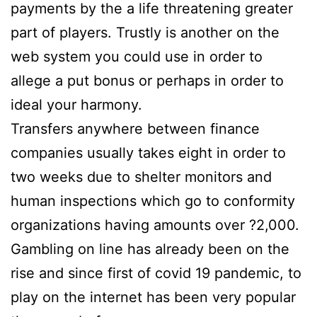
payments by the a life threatening greater
part of players. Trustly is another on the
web system you could use in order to
allege a put bonus or perhaps in order to
ideal your harmony.
Transfers anywhere between finance
companies usually takes eight in order to
two weeks due to shelter monitors and
human inspections which go to conformity
organizations having amounts over ?2,000.
Gambling on line has already been on the
rise and since first of covid 19 pandemic, to
play on the internet has been very popular