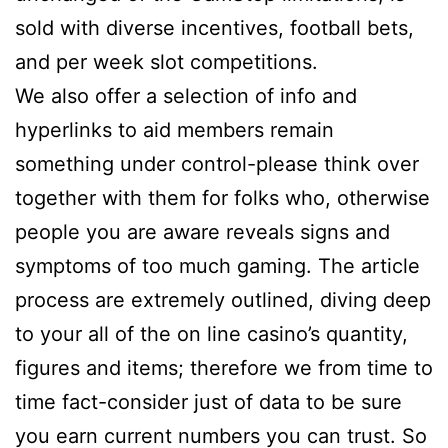
sold with diverse incentives, football bets,
and per week slot competitions.
We also offer a selection of info and
hyperlinks to aid members remain
something under control-please think over
together with them for folks who, otherwise
people you are aware reveals signs and
symptoms of too much gaming. The article
process are extremely outlined, diving deep
to your all of the on line casino’s quantity,
figures and items; therefore we from time to
time fact-consider just of data to be sure
you earn current numbers you can trust. So