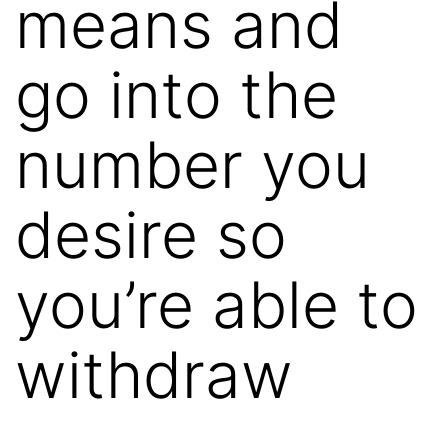
means and
go into the
number you
desire so
you’re able to
withdraw