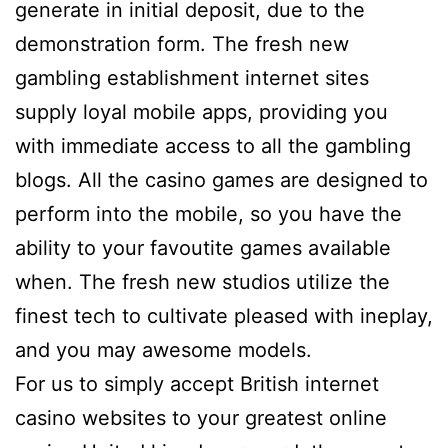
generate in initial deposit, due to the
demonstration form. The fresh new
gambling establishment internet sites
supply loyal mobile apps, providing you
with immediate access to all the gambling
blogs. All the casino games are designed to
perform into the mobile, so you have the
ability to your favoutite games available
when. The fresh new studios utilize the
finest tech to cultivate pleased with ineplay,
and you may awesome models.
For us to simply accept British internet
casino websites to your greatest online