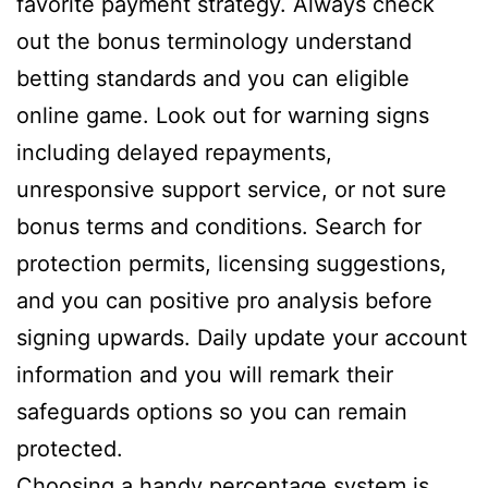
favorite payment strategy. Always check
out the bonus terminology understand
betting standards and you can eligible
online game. Look out for warning signs
including delayed repayments,
unresponsive support service, or not sure
bonus terms and conditions. Search for
protection permits, licensing suggestions,
and you can positive pro analysis before
signing upwards. Daily update your account
information and you will remark their
safeguards options so you can remain
protected.
Choosing a handy percentage system is