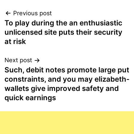
Previous post
To play during the an enthusiastic
unlicensed site puts their security
at risk
Next post
Such, debit notes promote large put
constraints, and you may elizabeth-
wallets give improved safety and
quick earnings