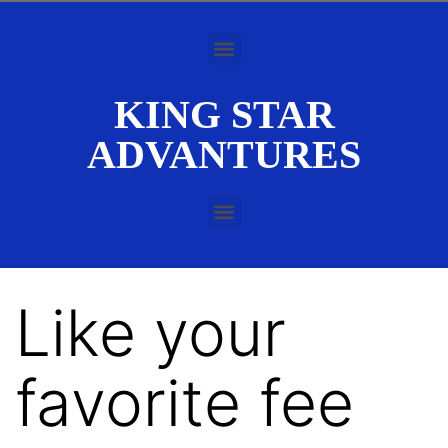
KING STAR
ADVANTURES
Like your
favorite fee