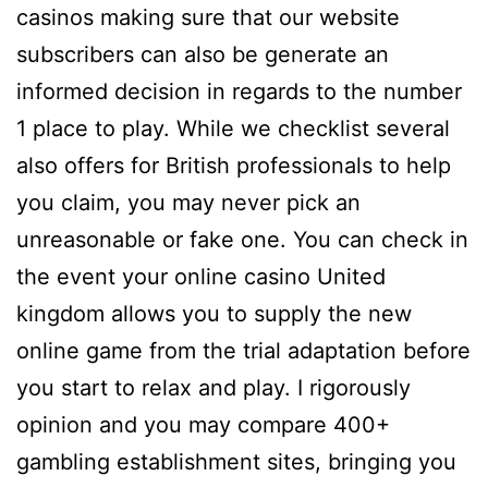
casinos making sure that our website
subscribers can also be generate an
informed decision in regards to the number
1 place to play. While we checklist several
also offers for British professionals to help
you claim, you may never pick an
unreasonable or fake one. You can check in
the event your online casino United
kingdom allows you to supply the new
online game from the trial adaptation before
you start to relax and play. I rigorously
opinion and you may compare 400+
gambling establishment sites, bringing you