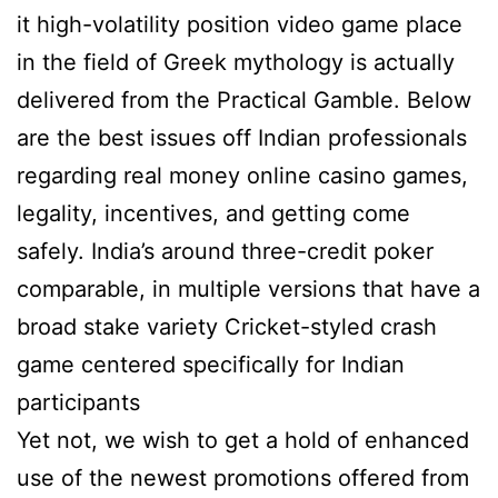
it high-volatility position video game place
in the field of Greek mythology is actually
delivered from the Practical Gamble. Below
are the best issues off Indian professionals
regarding real money online casino games,
legality, incentives, and getting come
safely. India’s around three-credit poker
comparable, in multiple versions that have a
broad stake variety Cricket-styled crash
game centered specifically for Indian
participants
Yet not, we wish to get a hold of enhanced
use of the newest promotions offered from