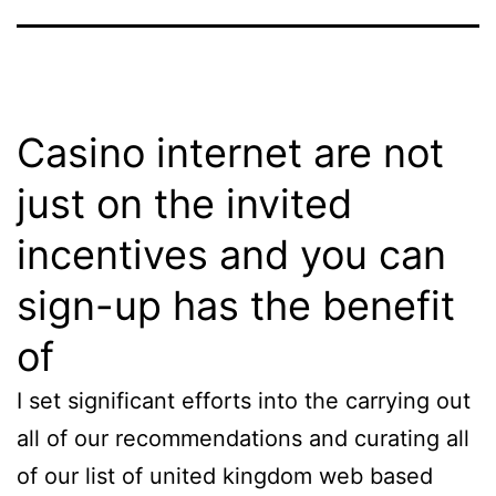
Casino internet are not
just on the invited
incentives and you can
sign-up has the benefit
of
I set significant efforts into the carrying out
all of our recommendations and curating all
of our list of united kingdom web based