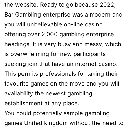
the website. Ready to go because 2022,
Bar Gambling enterprise was a modern and
you will unbelievable on-line casino
offering over 2,000 gambling enterprise
headings. It is very busy and messy, which
is overwhelming for new participants
seeking join that have an internet casino.
This permits professionals for taking their
favourite games on the move and you will
availability the newest gambling
establishment at any place.
You could potentially sample gambling
games United kingdom without the need to