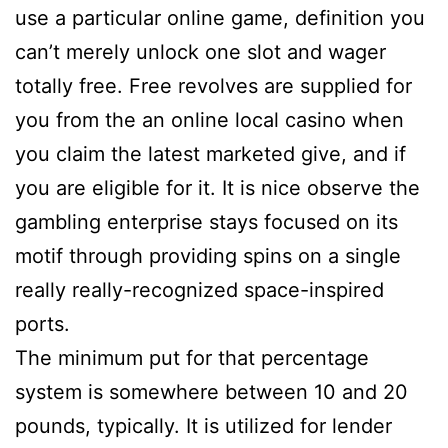
use a particular online game, definition you
can’t merely unlock one slot and wager
totally free. Free revolves are supplied for
you from the an online local casino when
you claim the latest marketed give, and if
you are eligible for it. It is nice observe the
gambling enterprise stays focused on its
motif through providing spins on a single
really really-recognized space-inspired
ports.
The minimum put for that percentage
system is somewhere between 10 and 20
pounds, typically. It is utilized for lender