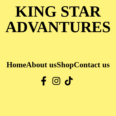
KING STAR
ADVANTURES
Home
About us
Shop
Contact us