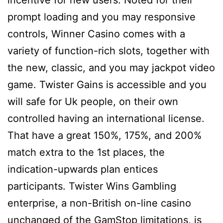
incentive for new users. Noted for their
prompt loading and you may responsive
controls, Winner Casino comes with a
variety of function-rich slots, together with
the new, classic, and you may jackpot video
game. Twister Gains is accessible and you
will safe for Uk people, on their own
controlled having an international license.
That have a great 150%, 175%, and 200%
match extra to the 1st places, the
indication-upwards plan entices
participants. Twister Wins Gambling
enterprise, a non-British on-line casino
unchanged of the GamStop limitations, is