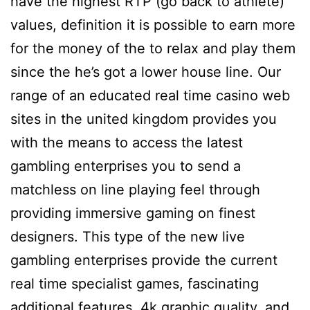
have the highest RTP (go back to athlete)
values, definition it is possible to earn more
for the money of the to relax and play them
since the he’s got a lower house line. Our
range of an educated real time casino web
sites in the united kingdom provides you
with the means to access the latest
gambling enterprises you to send a
matchless on line playing feel through
providing immersive gaming on finest
designers. This type of the new live
gambling enterprises provide the current
real time specialist games, fascinating
additional features, 4k graphic quality, and