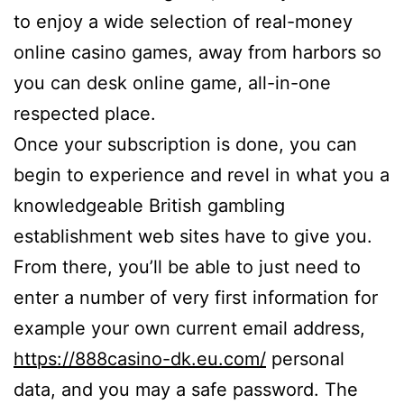
to enjoy a wide selection of real-money
online casino games, away from harbors so
you can desk online game, all-in-one
respected place.
Once your subscription is done, you can
begin to experience and revel in what you a
knowledgeable British gambling
establishment web sites have to give you.
From there, you’ll be able to just need to
enter a number of very first information for
example your own current email address,
https://888casino-dk.eu.com/
personal
data, and you may a safe password. The