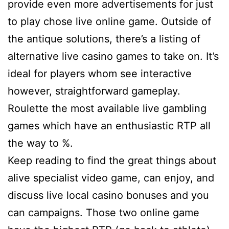
provide even more advertisements for just
to play chose live online game. Outside of
the antique solutions, there’s a listing of
alternative live casino games to take on. It’s
ideal for players whom see interactive
however, straightforward gameplay.
Roulette the most available live gambling
games which have an enthusiastic RTP all
the way to %.
Keep reading to find the great things about
alive specialist video game, can enjoy, and
discuss live local casino bonuses and you
can campaigns. Those two online game