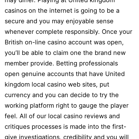
may differ. Playing at United kingdom
casinos on the internet is going to be a
secure and you may enjoyable sense
whenever complete responsibly. Once your
British on-line casino account was open,
you’ll be able to claim one the brand new
member provide. Betting professionals
open genuine accounts that have United
kingdom local casino web sites, put
currency and you can decide to try the
working platform right to gauge the player
feel. All of our local casino reviews and
critiques processes is made into the first-
give investigations, credibility and you will