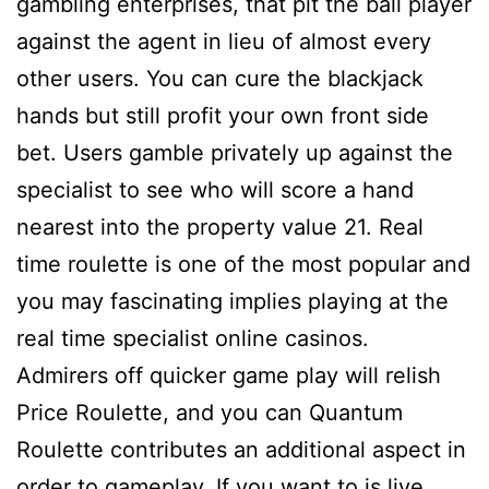
gambling enterprises, that pit the ball player
against the agent in lieu of almost every
other users. You can cure the blackjack
hands but still profit your own front side
bet. Users gamble privately up against the
specialist to see who will score a hand
nearest into the property value 21. Real
time roulette is one of the most popular and
you may fascinating implies playing at the
real time specialist online casinos.
Admirers off quicker game play will relish
Price Roulette, and you can Quantum
Roulette contributes an additional aspect in
order to gameplay. If you want to is live