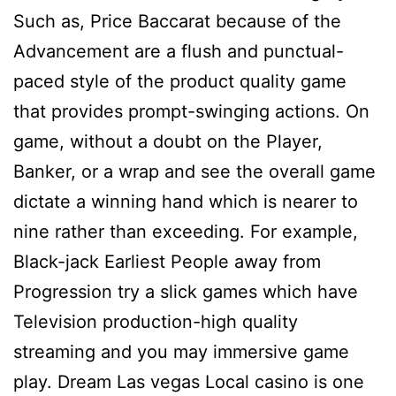
Such as, Price Baccarat because of the
Advancement are a flush and punctual-
paced style of the product quality game
that provides prompt-swinging actions. On
game, without a doubt on the Player,
Banker, or a wrap and see the overall game
dictate a winning hand which is nearer to
nine rather than exceeding. For example,
Black-jack Earliest People away from
Progression try a slick games which have
Television production-high quality
streaming and you may immersive game
play. Dream Las vegas Local casino is one