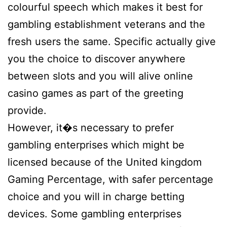
colourful speech which makes it best for
gambling establishment veterans and the
fresh users the same. Specific actually give
you the choice to discover anywhere
between slots and you will alive online
casino games as part of the greeting
provide.
However, it�s necessary to prefer
gambling enterprises which might be
licensed because of the United kingdom
Gaming Percentage, with safer percentage
choice and you will in charge betting
devices. Some gambling enterprises