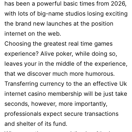
has been a powerful basic times from 2026,
with lots of big-name studios losing exciting
the brand new launches at the position
internet on the web.
Choosing the greatest real time games
experience? Alive poker, while doing so,
leaves your in the middle of the experience,
that we discover much more humorous.
Transferring currency to the an effective Uk
internet casino membership will be just take
seconds, however, more importantly,
professionals expect secure transactions
and shelter of its fund.