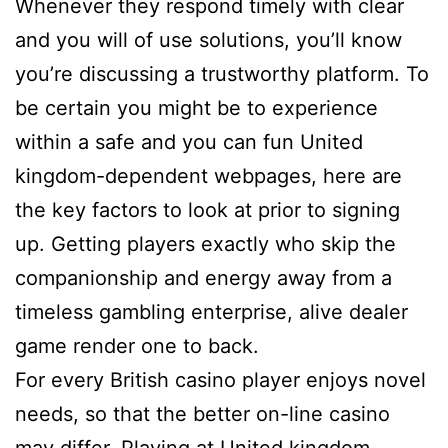
Whenever they respond timely with clear
and you will of use solutions, you’ll know
you’re discussing a trustworthy platform. To
be certain you might be to experience
within a safe and you can fun United
kingdom-dependent webpages, here are
the key factors to look at prior to signing
up. Getting players exactly who skip the
companionship and energy away from a
timeless gambling enterprise, alive dealer
game render one to back.
For every British casino player enjoys novel
needs, so that the better on-line casino