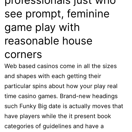
professionals just who
see prompt, feminine
game play with
reasonable house
corners
Web based casinos come in all the sizes
and shapes with each getting their
particular spins about how your play real
time casino games. Brand-new headings
such Funky Big date is actually moves that
have players while the it present book
categories of guidelines and have a