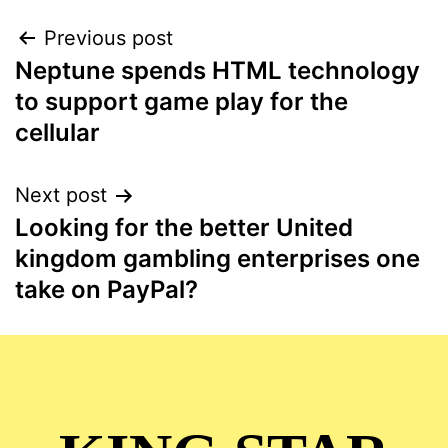
Previous post
Neptune spends HTML technology
to support game play for the
cellular
Next post
Looking for the better United
kingdom gambling enterprises one
take on PayPal?