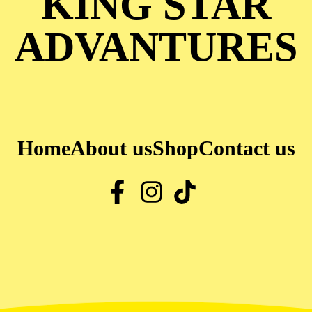
KING STAR
ADVANTURES
Home
About us
Shop
Contact us