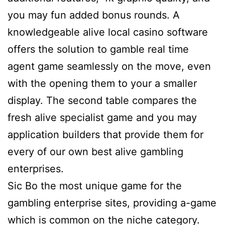
you may fun added bonus rounds. A
knowledgeable alive local casino software
offers the solution to gamble real time
agent game seamlessly on the move, even
with the opening them to your a smaller
display. The second table compares the
fresh alive specialist game and you may
application builders that provide them for
every of our own best alive gambling
enterprises.
Sic Bo the most unique game for the
gambling enterprise sites, providing a-game
which is common on the niche category.