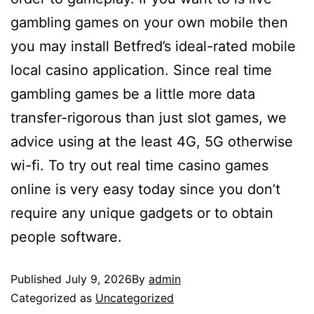
gambling games on your own mobile then
you may install Betfred’s ideal-rated mobile
local casino application. Since real time
gambling games be a little more data
transfer-rigorous than just slot games, we
advice using at the least 4G, 5G otherwise
wi-fi. To try out real time casino games
online is very easy today since you don’t
require any unique gadgets or to obtain
people software.
Published
July 9, 2026
By
admin
Categorized as
Uncategorized