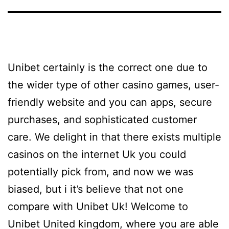
Unibet certainly is the correct one due to
the wider type of other casino games, user-
friendly website and you can apps, secure
purchases, and sophisticated customer
care. We delight in that there exists multiple
casinos on the internet Uk you could
potentially pick from, and now we was
biased, but i it’s believe that not one
compare with Unibet Uk! Welcome to
Unibet United kingdom, where you are able