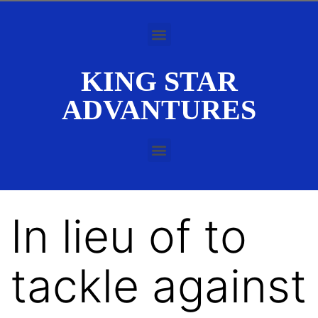
KING STAR
ADVANTURES
In lieu of to
tackle against