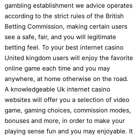
gambling establishment we advice operates
according to the strict rules of the British
Betting Commission, making certain users
see a safe, fair, and you will legitimate
betting feel. To your best internet casino
United kingdom users will enjoy the favorite
online game each time and you may
anywhere, at home otherwise on the road.
A knowledgeable Uk internet casino
websites will offer you a selection of video
game, gaming choices, commission modes,
bonuses and more, in order to make your
playing sense fun and you may enjoyable. It