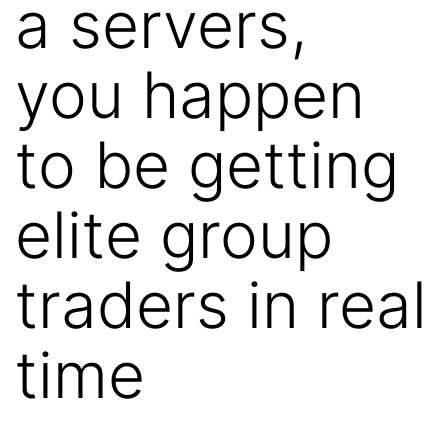
a servers,
you happen
to be getting
elite group
traders in real
time