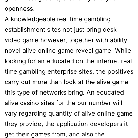
openness.
A knowledgeable real time gambling
establishment sites not just bring desk
video game however, together with ability
novel alive online game reveal game. While
looking for an educated on the internet real
time gambling enterprise sites, the positives
carry out more than look at the alive game
this type of networks bring. An educated
alive casino sites for the our number will
vary regarding quantity of alive online game
they provide, the application developers it
get their games from, and also the