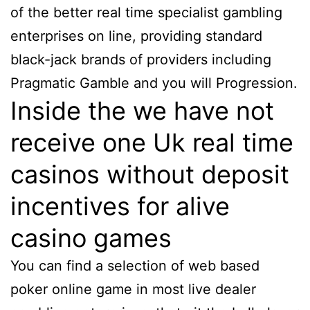
of the better real time specialist gambling
enterprises on line, providing standard
black-jack brands of providers including
Pragmatic Gamble and you will Progression.
Inside the we have not
receive one Uk real time
casinos without deposit
incentives for alive
casino games
You can find a selection of web based
poker online game in most live dealer