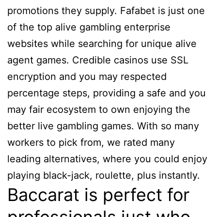
promotions they supply. Fafabet is just one
of the top alive gambling enterprise
websites while searching for unique alive
agent games. Credible casinos use SSL
encryption and you may respected
percentage steps, providing a safe and you
may fair ecosystem to own enjoying the
better live gambling games. With so many
workers to pick from, we rated many
leading alternatives, where you could enjoy
playing black-jack, roulette, plus instantly.
Baccarat is perfect for