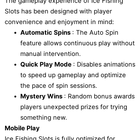
The gameplay experience of Ice Fishing
Slots has been designed with player
convenience and enjoyment in mind:
Automatic Spins
: The Auto Spin
feature allows continuous play without
manual intervention.
Quick Play Mode
: Disables animations
to speed up gameplay and optimize
the pace of spin sessions.
Mystery Wins
: Random bonus awards
players unexpected prizes for trying
something new.
Mobile Play
Ice Fishing Slots is fully optimized for