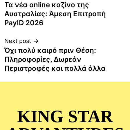
Τα νέα online καζίνο της
Αυστραλίας: Άμεση Επιτροπή
PayID 2026
Next post
Όχι πολύ καιρό πριν Θέση:
Πληροφορίες, Δωρεάν
Περιστροφές και πολλά άλλα
KING STAR