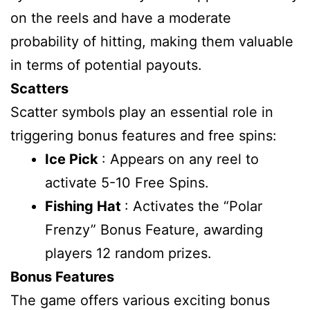
on the reels and have a moderate
probability of hitting, making them valuable
in terms of potential payouts.
Scatters
Scatter symbols play an essential role in
triggering bonus features and free spins:
Ice Pick
: Appears on any reel to
activate 5-10 Free Spins.
Fishing Hat
: Activates the “Polar
Frenzy” Bonus Feature, awarding
players 12 random prizes.
Bonus Features
The game offers various exciting bonus