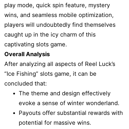
play mode, quick spin feature, mystery
wins, and seamless mobile optimization,
players will undoubtedly find themselves
caught up in the icy charm of this
captivating slots game.
Overall Analysis
After analyzing all aspects of Reel Luck’s
“Ice Fishing” slots game, it can be
concluded that:
The theme and design effectively
evoke a sense of winter wonderland.
Payouts offer substantial rewards with
potential for massive wins.