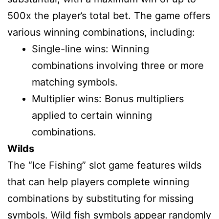
500x the player’s total bet. The game offers
various winning combinations, including:
Single-line wins: Winning
combinations involving three or more
matching symbols.
Multiplier wins: Bonus multipliers
applied to certain winning
combinations.
Wilds
The “Ice Fishing” slot game features wilds
that can help players complete winning
combinations by substituting for missing
symbols. Wild fish symbols appear randomly