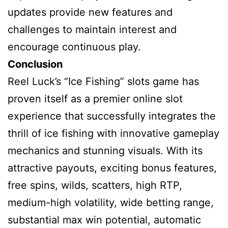
updates provide new features and
challenges to maintain interest and
encourage continuous play.
Conclusion
Reel Luck’s “Ice Fishing” slots game has
proven itself as a premier online slot
experience that successfully integrates the
thrill of ice fishing with innovative gameplay
mechanics and stunning visuals. With its
attractive payouts, exciting bonus features,
free spins, wilds, scatters, high RTP,
medium-high volatility, wide betting range,
substantial max win potential, automatic