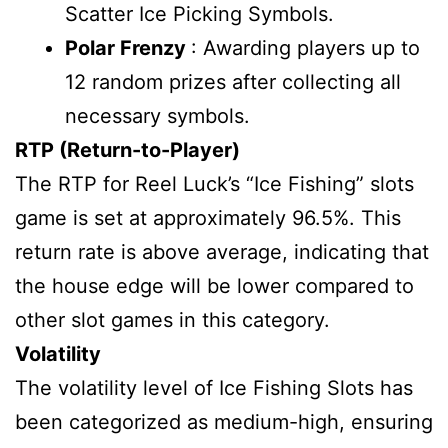
Scatter Ice Picking Symbols.
Polar Frenzy
: Awarding players up to
12 random prizes after collecting all
necessary symbols.
RTP (Return-to-Player)
The RTP for Reel Luck’s “Ice Fishing” slots
game is set at approximately 96.5%. This
return rate is above average, indicating that
the house edge will be lower compared to
other slot games in this category.
Volatility
The volatility level of Ice Fishing Slots has
been categorized as medium-high, ensuring