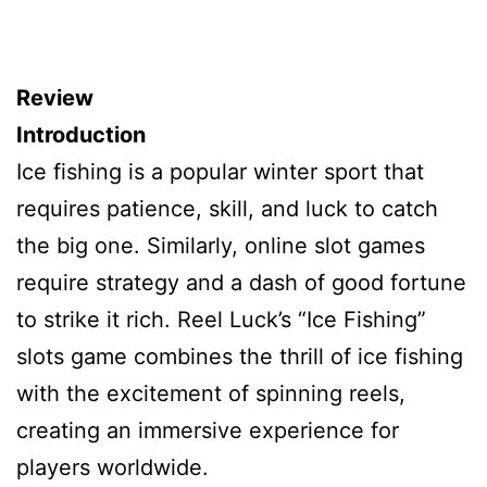
Review
Introduction
Ice fishing is a popular winter sport that
requires patience, skill, and luck to catch
the big one. Similarly, online slot games
require strategy and a dash of good fortune
to strike it rich. Reel Luck’s “Ice Fishing”
slots game combines the thrill of ice fishing
with the excitement of spinning reels,
creating an immersive experience for
players worldwide.