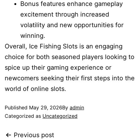
Bonus features enhance gameplay
excitement through increased
volatility and new opportunities for
winning.
Overall, Ice Fishing Slots is an engaging
choice for both seasoned players looking to
spice up their gaming experience or
newcomers seeking their first steps into the
world of online slots.
Published
May 29, 2026
By
admin
Categorized as
Uncategorized
Previous post