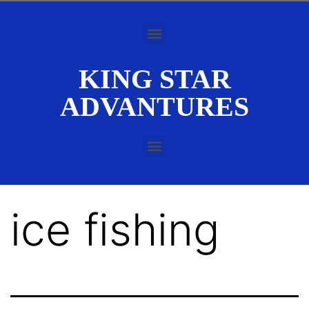
KING STAR
ADVANTURES
ice fishing