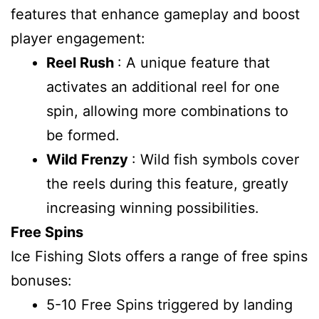
features that enhance gameplay and boost
player engagement:
Reel Rush
: A unique feature that
activates an additional reel for one
spin, allowing more combinations to
be formed.
Wild Frenzy
: Wild fish symbols cover
the reels during this feature, greatly
increasing winning possibilities.
Free Spins
Ice Fishing Slots offers a range of free spins
bonuses:
5-10 Free Spins triggered by landing