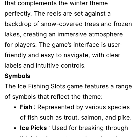
that complements the winter theme
perfectly. The reels are set against a
backdrop of snow-covered trees and frozen
lakes, creating an immersive atmosphere
for players. The game’s interface is user-
friendly and easy to navigate, with clear
labels and intuitive controls.
Symbols
The Ice Fishing Slots game features a range
of symbols that reflect the theme:
Fish
: Represented by various species
of fish such as trout, salmon, and pike.
Ice Picks
: Used for breaking through