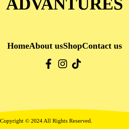
ADVANTURES
Home
About us
Shop
Contact us
Copyright © 2024 All Rights Reserved.