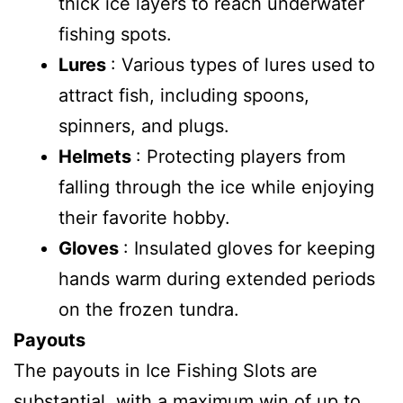
thick ice layers to reach underwater
fishing spots.
Lures
: Various types of lures used to
attract fish, including spoons,
spinners, and plugs.
Helmets
: Protecting players from
falling through the ice while enjoying
their favorite hobby.
Gloves
: Insulated gloves for keeping
hands warm during extended periods
on the frozen tundra.
Payouts
The payouts in Ice Fishing Slots are
substantial, with a maximum win of up to