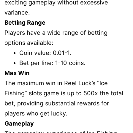
exciting gameplay without excessive
variance.
Betting Range
Players have a wide range of betting
options available:
Coin value: 0.01-1.
Bet per line: 1-10 coins.
Max Win
The maximum win in Reel Luck’s “Ice
Fishing” slots game is up to 500x the total
bet, providing substantial rewards for
players who get lucky.
Gameplay