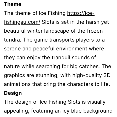
Theme
The theme of Ice Fishing
https://ice-
fishingau.com/
Slots is set in the harsh yet
beautiful winter landscape of the frozen
tundra. The game transports players to a
serene and peaceful environment where
they can enjoy the tranquil sounds of
nature while searching for big catches. The
graphics are stunning, with high-quality 3D
animations that bring the characters to life.
Design
The design of Ice Fishing Slots is visually
appealing, featuring an icy blue background