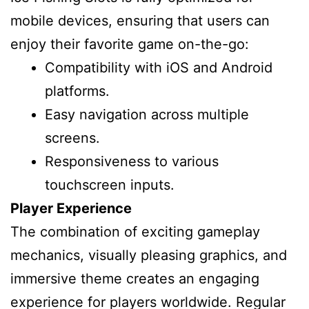
mobile devices, ensuring that users can
enjoy their favorite game on-the-go:
Compatibility with iOS and Android
platforms.
Easy navigation across multiple
screens.
Responsiveness to various
touchscreen inputs.
Player Experience
The combination of exciting gameplay
mechanics, visually pleasing graphics, and
immersive theme creates an engaging
experience for players worldwide. Regular