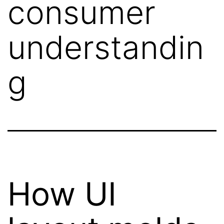
consumer
understandin
g
How UI