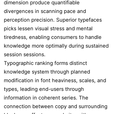
dimension produce quantifiable
divergences in scanning pace and
perception precision. Superior typefaces
picks lessen visual stress and mental
tiredness, enabling consumers to handle
knowledge more optimally during sustained
session sessions.
Typographic ranking forms distinct
knowledge system through planned
modification in font heaviness, scales, and
types, leading end-users through
information in coherent series. The
connection between copy and surrounding