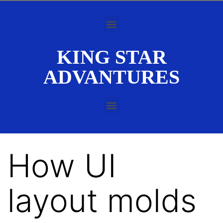
KING STAR
ADVANTURES
How UI
layout molds