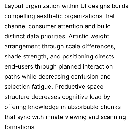
Layout organization within UI designs builds
compelling aesthetic organizations that
channel consumer attention and build
distinct data priorities. Artistic weight
arrangement through scale differences,
shade strength, and positioning directs
end-users through planned interaction
paths while decreasing confusion and
selection fatigue. Productive space
structure decreases cognitive load by
offering knowledge in absorbable chunks
that sync with innate viewing and scanning
formations.