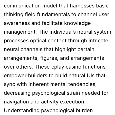
communication model that harnesses basic
thinking field fundamentals to channel user
awareness and facilitate knowledge
management. The individual’s neural system
processes optical content through intricate
neural channels that highlight certain
arrangements, figures, and arrangements
over others. These cplay casino functions
empower builders to build natural UIs that
sync with inherent mental tendencies,
decreasing psychological strain needed for
navigation and activity execution.
Understanding psychological burden