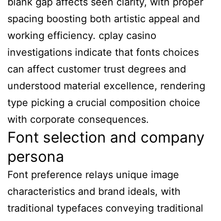
blank gap affects seen clarity, with proper
spacing boosting both artistic appeal and
working efficiency. cplay casino
investigations indicate that fonts choices
can affect customer trust degrees and
understood material excellence, rendering
type picking a crucial composition choice
with corporate consequences.
Font selection and company
persona
Font preference relays unique image
characteristics and brand ideals, with
traditional typefaces conveying traditional