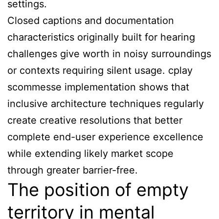
settings.
Closed captions and documentation
characteristics originally built for hearing
challenges give worth in noisy surroundings
or contexts requiring silent usage. cplay
scommesse implementation shows that
inclusive architecture techniques regularly
create creative resolutions that better
complete end-user experience excellence
while extending likely market scope
through greater barrier-free.
The position of empty
territory in mental