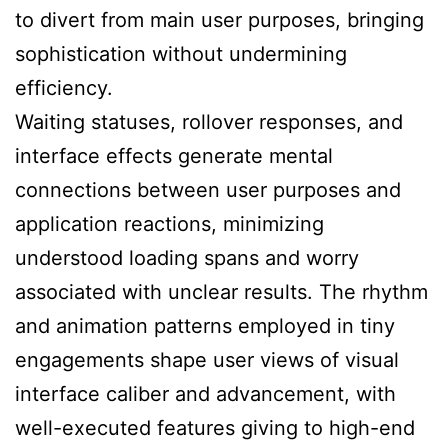
to divert from main user purposes, bringing
sophistication without undermining
efficiency.
Waiting statuses, rollover responses, and
interface effects generate mental
connections between user purposes and
application reactions, minimizing
understood loading spans and worry
associated with unclear results. The rhythm
and animation patterns employed in tiny
engagements shape user views of visual
interface caliber and advancement, with
well-executed features giving to high-end