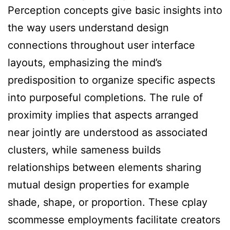
Perception concepts give basic insights into
the way users understand design
connections throughout user interface
layouts, emphasizing the mind’s
predisposition to organize specific aspects
into purposeful completions. The rule of
proximity implies that aspects arranged
near jointly are understood as associated
clusters, while sameness builds
relationships between elements sharing
mutual design properties for example
shade, shape, or proportion. These cplay
scommesse employments facilitate creators