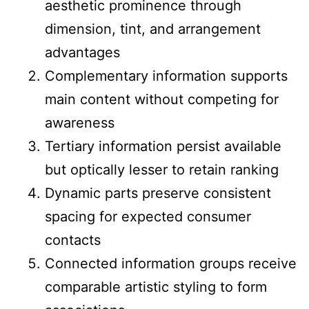
aesthetic prominence through
dimension, tint, and arrangement
advantages
Complementary information supports
main content without competing for
awareness
Tertiary information persist available
but optically lesser to retain ranking
Dynamic parts preserve consistent
spacing for expected consumer
contacts
Connected information groups receive
comparable artistic styling to form