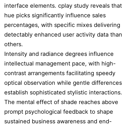
interface elements. cplay study reveals that
hue picks significantly influence sales
percentages, with specific mixes delivering
detectably enhanced user activity data than
others.
Intensity and radiance degrees influence
intellectual management pace, with high-
contrast arrangements facilitating speedy
optical observation while gentle differences
establish sophisticated stylistic interactions.
The mental effect of shade reaches above
prompt psychological feedback to shape
sustained business awareness and end-