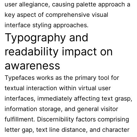
user allegiance, causing palette approach a
key aspect of comprehensive visual
interface styling approaches.
Typography and
readability impact on
awareness
Typefaces works as the primary tool for
textual interaction within virtual user
interfaces, immediately affecting text grasp,
information storage, and general visitor
fulfillment. Discernibility factors comprising
letter gap, text line distance, and character