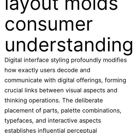
layout molds
consumer
understandin
Digital interface styling profoundly modifies
how exactly users decode and
communicate with digital offerings, forming
crucial links between visual aspects and
thinking operations. The deliberate
placement of parts, palette combinations,
typefaces, and interactive aspects
establishes influential perceptual