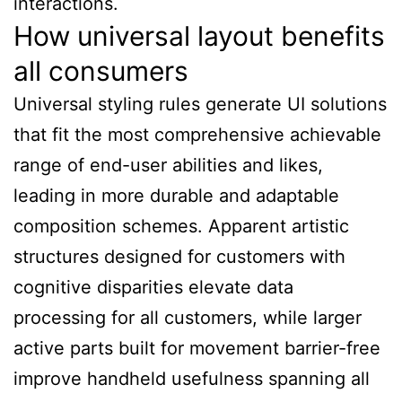
interactions.
How universal layout benefits
all consumers
Universal styling rules generate UI solutions
that fit the most comprehensive achievable
range of end-user abilities and likes,
leading in more durable and adaptable
composition schemes. Apparent artistic
structures designed for customers with
cognitive disparities elevate data
processing for all customers, while larger
active parts built for movement barrier-free
improve handheld usefulness spanning all