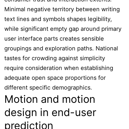
Minimal negative territory between writing
text lines and symbols shapes legibility,
while significant empty gap around primary
user interface parts creates sensible
groupings and exploration paths. National
tastes for crowding against simplicity
require consideration when establishing
adequate open space proportions for
different specific demographics.
Motion and motion
design in end-user
prediction