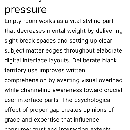
pressure
Empty room works as a vital styling part
that decreases mental weight by delivering
sight break spaces and setting up clear
subject matter edges throughout elaborate
digital interface layouts. Deliberate blank
territory use improves written
comprehension by averting visual overload
while channeling awareness toward crucial
user interface parts. The psychological
effect of proper gap creates opinions of
grade and expertise that influence
consumer trust and interaction extents.