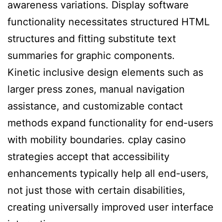
awareness variations. Display software
functionality necessitates structured HTML
structures and fitting substitute text
summaries for graphic components.
Kinetic inclusive design elements such as
larger press zones, manual navigation
assistance, and customizable contact
methods expand functionality for end-users
with mobility boundaries. cplay casino
strategies accept that accessibility
enhancements typically help all end-users,
not just those with certain disabilities,
creating universally improved user interface