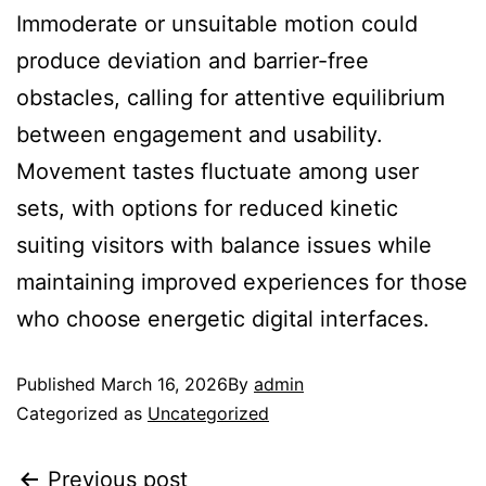
Immoderate or unsuitable motion could
produce deviation and barrier-free
obstacles, calling for attentive equilibrium
between engagement and usability.
Movement tastes fluctuate among user
sets, with options for reduced kinetic
suiting visitors with balance issues while
maintaining improved experiences for those
who choose energetic digital interfaces.
Published
March 16, 2026
By
admin
Categorized as
Uncategorized
Previous post