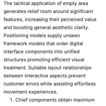
The tactical application of empty area
generates relief room around significant
features, increasing their perceived value
and boosting general aesthetic clarity.
Positioning models supply unseen
framework models that order digital
interface components into unified
structures promoting efficient visual
treatment. Suitable layout relationships
between interactive aspects prevent
customer errors while assisting effortless
movement experiences.
Chief components obtain maximum