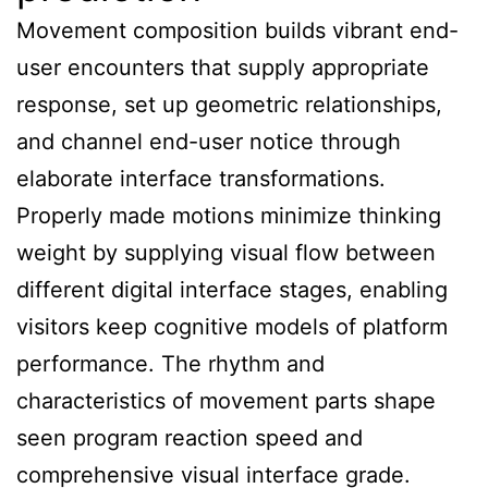
Movement composition builds vibrant end-
user encounters that supply appropriate
response, set up geometric relationships,
and channel end-user notice through
elaborate interface transformations.
Properly made motions minimize thinking
weight by supplying visual flow between
different digital interface stages, enabling
visitors keep cognitive models of platform
performance. The rhythm and
characteristics of movement parts shape
seen program reaction speed and
comprehensive visual interface grade.