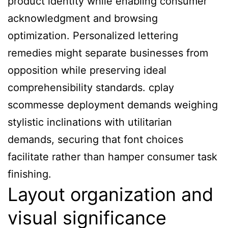
product identity while enabling consumer
acknowledgment and browsing
optimization. Personalized lettering
remedies might separate businesses from
opposition while preserving ideal
comprehensibility standards. cplay
scommesse deployment demands weighing
stylistic inclinations with utilitarian
demands, securing that font choices
facilitate rather than hamper consumer task
finishing.
Layout organization and
visual significance