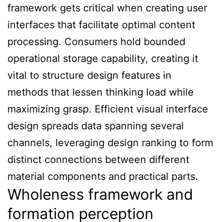
framework gets critical when creating user
interfaces that facilitate optimal content
processing. Consumers hold bounded
operational storage capability, creating it
vital to structure design features in
methods that lessen thinking load while
maximizing grasp. Efficient visual interface
design spreads data spanning several
channels, leveraging design ranking to form
distinct connections between different
material components and practical parts.
Wholeness framework and
formation perception