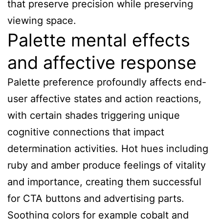
that preserve precision while preserving
viewing space.
Palette mental effects
and affective response
Palette preference profoundly affects end-
user affective states and action reactions,
with certain shades triggering unique
cognitive connections that impact
determination activities. Hot hues including
ruby and amber produce feelings of vitality
and importance, creating them successful
for CTA buttons and advertising parts.
Soothing colors for example cobalt and