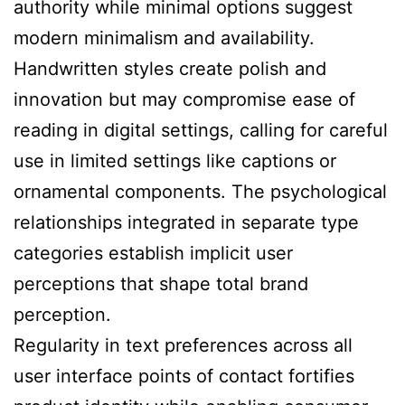
authority while minimal options suggest
modern minimalism and availability.
Handwritten styles create polish and
innovation but may compromise ease of
reading in digital settings, calling for careful
use in limited settings like captions or
ornamental components. The psychological
relationships integrated in separate type
categories establish implicit user
perceptions that shape total brand
perception.
Regularity in text preferences across all
user interface points of contact fortifies