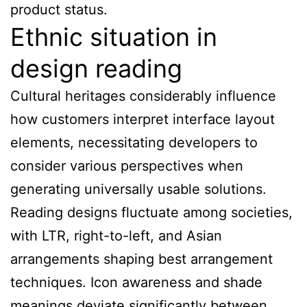
product status.
Ethnic situation in
design reading
Cultural heritages considerably influence
how customers interpret interface layout
elements, necessitating developers to
consider various perspectives when
generating universally usable solutions.
Reading designs fluctuate among societies,
with LTR, right-to-left, and Asian
arrangements shaping best arrangement
techniques. Icon awareness and shade
meanings deviate significantly between