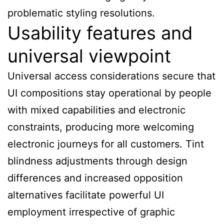
problematic styling resolutions.
Usability features and
universal viewpoint
Universal access considerations secure that
UI compositions stay operational by people
with mixed capabilities and electronic
constraints, producing more welcoming
electronic journeys for all customers. Tint
blindness adjustments through design
differences and increased opposition
alternatives facilitate powerful UI
employment irrespective of graphic