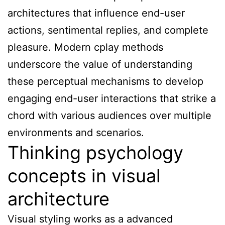
architectures that influence end-user
actions, sentimental replies, and complete
pleasure. Modern cplay methods
underscore the value of understanding
these perceptual mechanisms to develop
engaging end-user interactions that strike a
chord with various audiences over multiple
environments and scenarios.
Thinking psychology
concepts in visual
architecture
Visual styling works as a advanced