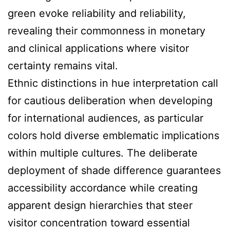
green evoke reliability and reliability,
revealing their commonness in monetary
and clinical applications where visitor
certainty remains vital.
Ethnic distinctions in hue interpretation call
for cautious deliberation when developing
for international audiences, as particular
colors hold diverse emblematic implications
within multiple cultures. The deliberate
deployment of shade difference guarantees
accessibility accordance while creating
apparent design hierarchies that steer
visitor concentration toward essential