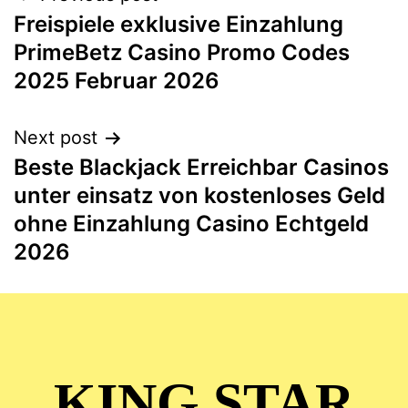
Freispiele exklusive Einzahlung
PrimeBetz Casino Promo Codes
2025 Februar 2026
Next post
Beste Blackjack Erreichbar Casinos
unter einsatz von kostenloses Geld
ohne Einzahlung Casino Echtgeld
2026
KING STAR