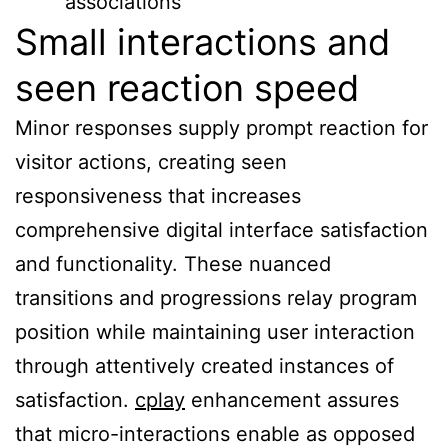
associations
Small interactions and
seen reaction speed
Minor responses supply prompt reaction for
visitor actions, creating seen
responsiveness that increases
comprehensive digital interface satisfaction
and functionality. These nuanced
transitions and progressions relay program
position while maintaining user interaction
through attentively created instances of
satisfaction.
cplay
enhancement assures
that micro-interactions enable as opposed