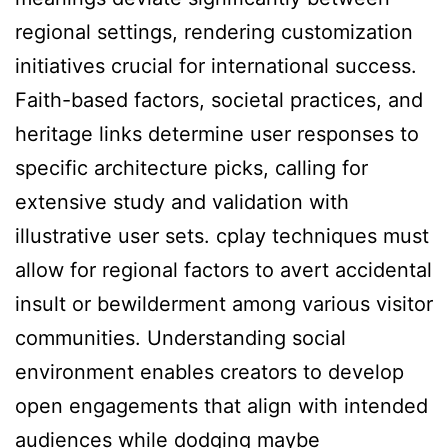
regional settings, rendering customization
initiatives crucial for international success.
Faith-based factors, societal practices, and
heritage links determine user responses to
specific architecture picks, calling for
extensive study and validation with
illustrative user sets. cplay techniques must
allow for regional factors to avert accidental
insult or bewilderment among various visitor
communities. Understanding social
environment enables creators to develop
open engagements that align with intended
audiences while dodging maybe