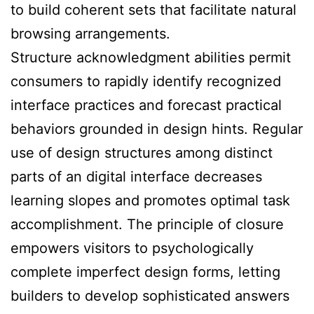
to build coherent sets that facilitate natural
browsing arrangements.
Structure acknowledgment abilities permit
consumers to rapidly identify recognized
interface practices and forecast practical
behaviors grounded in design hints. Regular
use of design structures among distinct
parts of an digital interface decreases
learning slopes and promotes optimal task
accomplishment. The principle of closure
empowers visitors to psychologically
complete imperfect design forms, letting
builders to develop sophisticated answers