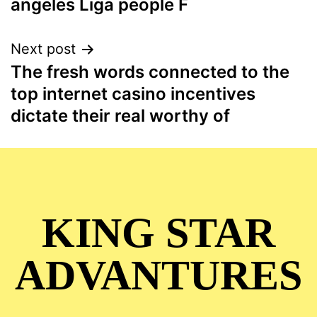
angeles Liga people F
Next post
The fresh words connected to the
top internet casino incentives
dictate their real worthy of
KING STAR
ADVANTURES