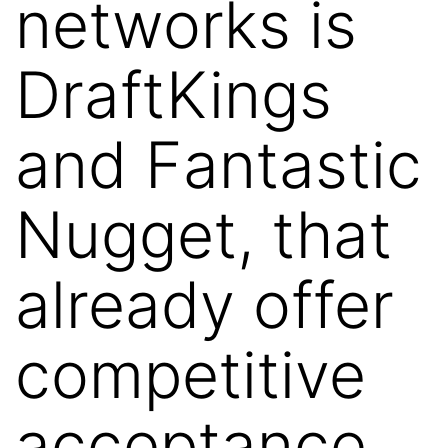
networks is
DraftKings
and Fantastic
Nugget, that
already offer
competitive
acceptance