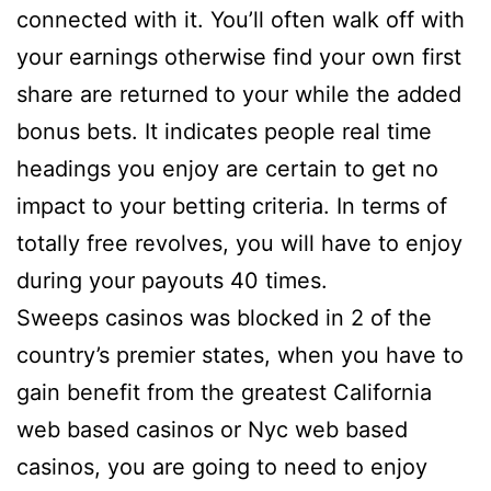
connected with it. You’ll often walk off with
your earnings otherwise find your own first
share are returned to your while the added
bonus bets. It indicates people real time
headings you enjoy are certain to get no
impact to your betting criteria. In terms of
totally free revolves, you will have to enjoy
during your payouts 40 times.
Sweeps casinos was blocked in 2 of the
country’s premier states, when you have to
gain benefit from the greatest California
web based casinos or Nyc web based
casinos, you are going to need to enjoy