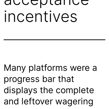
incentives
Many platforms were a
progress bar that
displays the complete
and leftover wagering