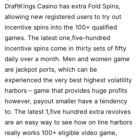
DraftKings Casino has extra Fold Spins,
allowing new registered users to try out
incentive spins into the 100+ qualified
games. The latest one,five-hundred
incentive spins come in thirty sets of fifty
daily over a month. Men and women game
are jackpot ports, which can be
experienced the very best highest volatility
harbors – game that provides huge profits
however, payout smaller have a tendency
to. The latest 1,five hundred extra revolves
are an easy way to see how on line harbors
really works 100+ eligible video game,