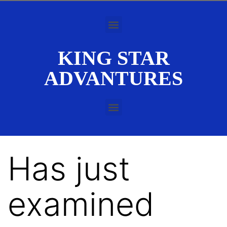
KING STAR
ADVANTURES
Has just
examined