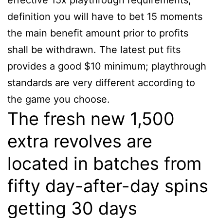
effective 15x playthrough requirements,
definition you will have to bet 15 moments
the main benefit amount prior to profits
shall be withdrawn. The latest put fits
provides a good $10 minimum; playthrough
standards are very different according to
the game you choose.
The fresh new 1,500
extra revolves are
located in batches from
fifty day-after-day spins
getting 30 days