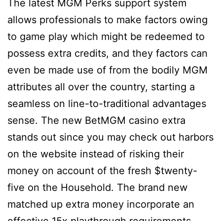
The latest MGM Perks support system
allows professionals to make factors owing
to game play which might be redeemed to
possess extra credits, and they factors can
even be made use of from the bodily MGM
attributes all over the country, starting a
seamless on line-to-traditional advantages
sense. The new BetMGM casino extra
stands out since you may check out harbors
on the website instead of risking their
money on account of the fresh $twenty-
five on the Household. The brand new
matched up extra money incorporate an