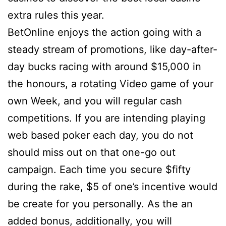
extra rules this year.
BetOnline enjoys the action going with a
steady stream of promotions, like day-after-
day bucks racing with around $15,000 in
the honours, a rotating Video game of your
own Week, and you will regular cash
competitions. If you are intending playing
web based poker each day, you do not
should miss out on that one-go out
campaign. Each time you secure $fifty
during the rake, $5 of one’s incentive would
be create for you personally. As the an
added bonus, additionally, you will