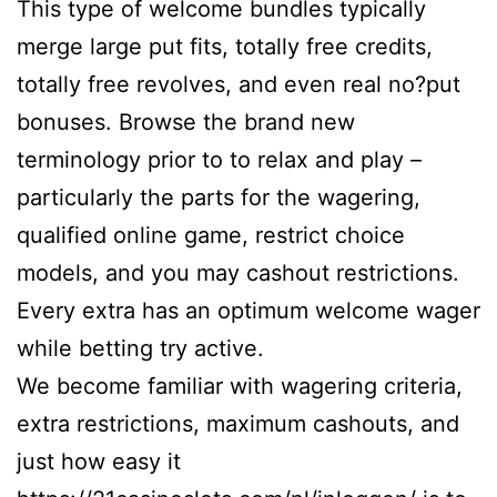
This type of welcome bundles typically
merge large put fits, totally free credits,
totally free revolves, and even real no?put
bonuses. Browse the brand new
terminology prior to to relax and play –
particularly the parts for the wagering,
qualified online game, restrict choice
models, and you may cashout restrictions.
Every extra has an optimum welcome wager
while betting try active.
We become familiar with wagering criteria,
extra restrictions, maximum cashouts, and
just how easy it