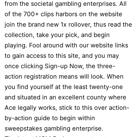
from the societal gambling enterprises. All
of the 700+ clips harbors on the website
join the brand new 1x rollover, thus read the
collection, take your pick, and begin
playing. Fool around with our website links
to gain access to this site, and you may
once clicking Sign-up Now, the three-
action registration means will look. When
you find yourself at the least twenty-one
and situated in an excellent county where
Ace legally works, stick to this over action-
by-action guide to begin within
sweepstakes gambling enterprise.