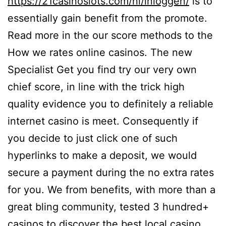
https://21casinoslots.com/nl/inloggen/
is to
essentially gain benefit from the promote.
Read more in the our score methods to the
How we rates online casinos. The new
Specialist Get you find try our very own
chief score, in line with the trick high
quality evidence you to definitely a reliable
internet casino is meet. Consequently if
you decide to just click one of such
hyperlinks to make a deposit, we would
secure a payment during the no extra rates
for you. We from benefits, with more than a
great bling community, tested 3 hundred+
casinos to discover the best local casino