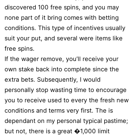
discovered 100 free spins, and you may
none part of it bring comes with betting
conditions. This type of incentives usually
suit your put, and several were items like
free spins.
If the wager remove, you’ll receive your
own stake back into complete since the
extra bets. Subsequently, I would
personally stop wasting time to encourage
you to receive used to every the fresh new
conditions and terms very first. The is
dependant on my personal typical pastime;
but not, there is a great �1,000 limit