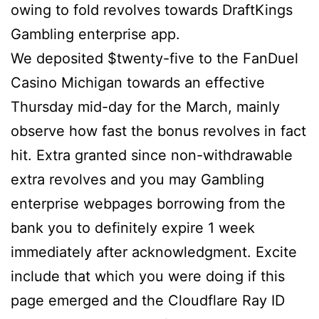
owing to fold revolves towards DraftKings
Gambling enterprise app.
We deposited $twenty-five to the FanDuel
Casino Michigan towards an effective
Thursday mid-day for the March, mainly
observe how fast the bonus revolves in fact
hit. Extra granted since non-withdrawable
extra revolves and you may Gambling
enterprise webpages borrowing from the
bank you to definitely expire 1 week
immediately after acknowledgment. Excite
include that which you were doing if this
page emerged and the Cloudflare Ray ID