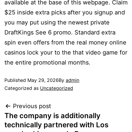
available at the base of this webpage. Claim
$25 inside extra picks after you signup and
you may put using the newest private
DraftKings See 6 promo. Standard extra
spin even offers from the real money online
casinos lock your to the that video game for
the entire promotional months.
Published
May 29, 2026
By
admin
Categorized as
Uncategorized
Previous post
The company is additionally
technically partnered with Los