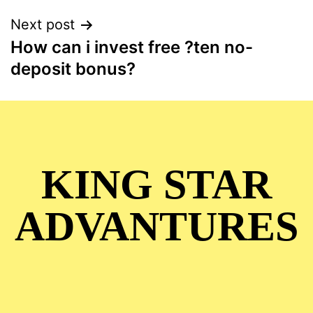
Next post
How can i invest free ?ten no-
deposit bonus?
KING STAR
ADVANTURES