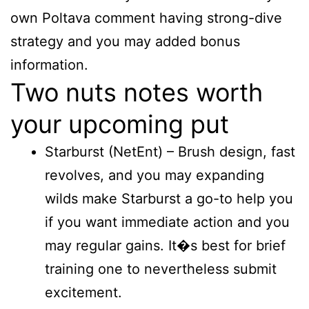
own Poltava comment having strong-dive
strategy and you may added bonus
information.
Two nuts notes worth
your upcoming put
Starburst (NetEnt) – Brush design, fast
revolves, and you may expanding
wilds make Starburst a go-to help you
if you want immediate action and you
may regular gains. It�s best for brief
training one to nevertheless submit
excitement.