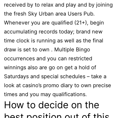
received by to relax and play and by joining
the fresh Sky Urban area Users Pub.
Whenever you are qualified (21+), begin
accumulating records today; brand new
time clock is running as well as the final
draw is set to own . Multiple Bingo
occurrences and you can restricted
winnings also are go on get a hold of
Saturdays and special schedules – take a
look at casino’s promo diary to own precise
times and you may qualifications.
How to decide on the
best position out of this