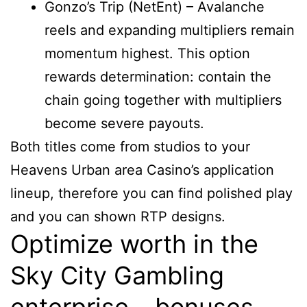
Gonzo’s Trip (NetEnt) – Avalanche
reels and expanding multipliers remain
momentum highest. This option
rewards determination: contain the
chain going together with multipliers
become severe payouts.
Both titles come from studios to your
Heavens Urban area Casino’s application
lineup, therefore you can find polished play
and you can shown RTP designs.
Optimize worth in the
Sky City Gambling