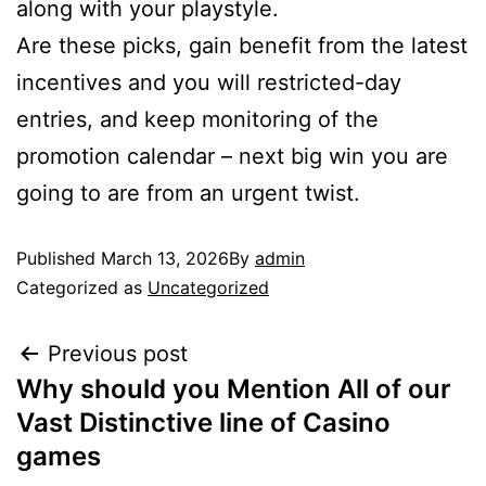
along with your playstyle.
Are these picks, gain benefit from the latest
incentives and you will restricted-day
entries, and keep monitoring of the
promotion calendar – next big win you are
going to are from an urgent twist.
Published
March 13, 2026
By
admin
Categorized as
Uncategorized
Previous post
Why should you Mention All of our
Vast Distinctive line of Casino
games