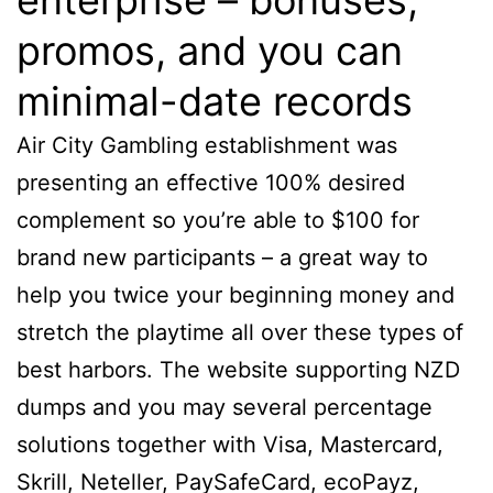
enterprise – bonuses,
promos, and you can
minimal-date records
Air City Gambling establishment was
presenting an effective 100% desired
complement so you’re able to $100 for
brand new participants – a great way to
help you twice your beginning money and
stretch the playtime all over these types of
best harbors. The website supporting NZD
dumps and you may several percentage
solutions together with Visa, Mastercard,
Skrill, Neteller, PaySafeCard, ecoPayz,