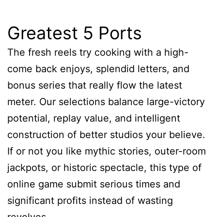
Greatest 5 Ports
The fresh reels try cooking with a high-
come back enjoys, splendid letters, and
bonus series that really flow the latest
meter. Our selections balance large-victory
potential, replay value, and intelligent
construction of better studios your believe.
If or not you like mythic stories, outer-room
jackpots, or historic spectacle, this type of
online game submit serious times and
significant profits instead of wasting