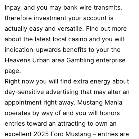
Inpay, and you may bank wire transmits,
therefore investment your account is
actually easy and versatile. Find out more
about the latest local casino and you will
indication-upwards benefits to your the
Heavens Urban area Gambling enterprise
page.
Right now you will find extra energy about
day-sensitive advertising that may alter an
appointment right away. Mustang Mania
operates by way of and you will honors
entries toward an attracting to own an
excellent 2025 Ford Mustang – entries are