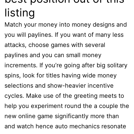
listing
Match your money into money designs and
you will paylines. If you want of many less
attacks, choose games with several
paylines and you can small money
increments. If you’re going after big solitary
spins, look for titles having wide money
selections and show-heavier incentive
cycles. Make use of the greeting meets to
help you experiment round the a couple the
new online game significantly more than
and watch hence auto mechanics resonate