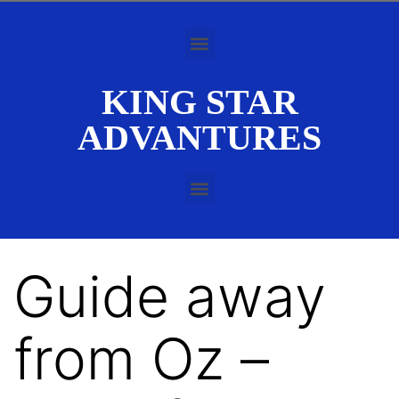
KING STAR
ADVANTURES
Guide away
from Oz –