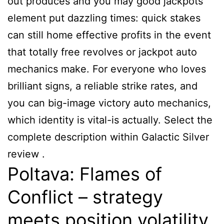
out produces and you may good jackpots
element put dazzling times: quick stakes
can still home effective profits in the event
that totally free revolves or jackpot auto
mechanics make. For everyone who loves
brilliant signs, a reliable strike rates, and
you can big-image victory auto mechanics,
which identity is vital-is actually. Select the
complete description within Galactic Silver
review .
Poltava: Flames of
Conflict – strategy
meets position volatility