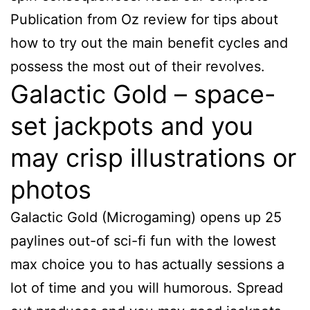
Publication from Oz review for tips about
how to try out the main benefit cycles and
possess the most out of their revolves.
Galactic Gold – space-
set jackpots and you
may crisp illustrations or
photos
Galactic Gold (Microgaming) opens up 25
paylines out-of sci-fi fun with the lowest
max choice you to has actually sessions a
lot of time and you will humorous. Spread