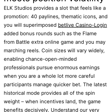
ELK Studios provides a slot that feels like a
promotion: 40 paylines, thematic icons, and
you will superimposed
betlive Casino-Login
added bonus rounds such as the Flame
from Battle extra online game and you may
marching reels. Coin sizes will vary widely,
enabling chance-open-minded
professionals pursue enormous earnings
when you are a whole lot more careful
participants manage quicker bet. The latest
historical mode provides all of the spin
weight – when incentives land, the game
benefits decisively. Understand our very