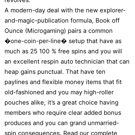
revolves.
A modern-day deal with the new explorer-
and-magic-publication formula, Book off
Ounce (Microgaming) pairs a common
�one-coin-per-line� setup that have as
much as 25 100 % free spins and you will
an excellent respin auto technician that can
heap gains punctual. That have ten
paylines and flexible money items that fit
old-fashioned and you may high-roller
pouches alike, it’s a great choice having
members who require clear added bonus
produces and you can grand unmarried-
spin consequences. Read our complete