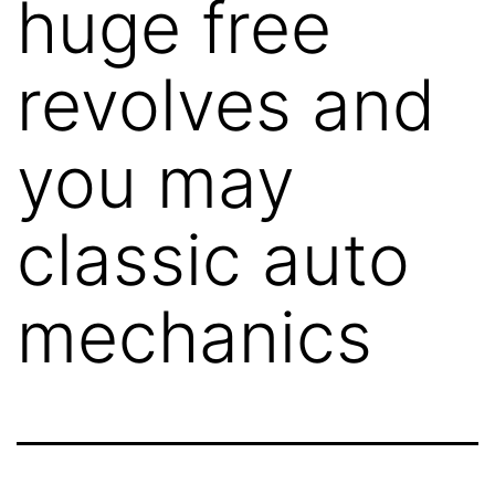
huge free
revolves and
you may
classic auto
mechanics