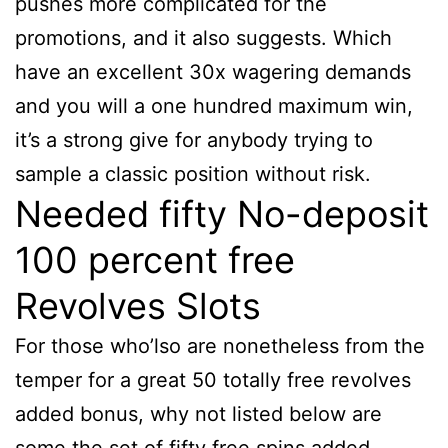
pushes more complicated for the
promotions, and it also suggests. Which
have an excellent 30x wagering demands
and you will a one hundred maximum win,
it’s a strong give for anybody trying to
sample a classic position without risk.
Needed fifty No-deposit
100 percent free
Revolves Slots
For those who’lso are nonetheless from the
temper for a great 50 totally free revolves
added bonus, why not listed below are