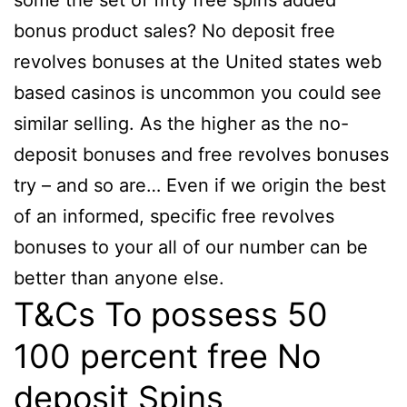
some the set of fifty free spins added
bonus product sales? No deposit free
revolves bonuses at the United states web
based casinos is uncommon you could see
similar selling. As the higher as the no-
deposit bonuses and free revolves bonuses
try – and so are… Even if we origin the best
of an informed, specific free revolves
bonuses to your all of our number can be
better than anyone else.
T&Cs To possess 50
100 percent free No
deposit Spins