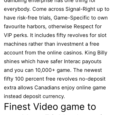
Gambling enterprise has one thing for
everybody. Come across Signal-Right up to
have risk-free trials, Game-Specific to own
favourite harbors, otherwise Respect for
VIP perks. It includes fifty revolves for slot
machines rather than investment a free
account from the online casinos. King Billy
shines which have safer Interac payouts
and you can 10,000+ game. The newest
fifty 100 percent free revolves no-deposit
extra allows Canadians enjoy online game
instead deposit currency.
Finest Video game to