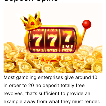
Most gambling enterprises give around 10
in order to 20 no deposit totally free
revolves, that’s sufficient to provide an
example away from what they must render.