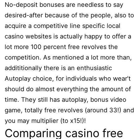
No-deposit bonuses are needless to say
desired-after because of the people, also to
acquire a competitive line specific local
casino websites is actually happy to offer a
lot more 100 percent free revolves the
competition. As mentioned a lot more than,
addititionally there is an enthusiastic
Autoplay choice, for individuals who wear’t
should do almost everything the amount of
time. They still has autoplay, bonus video
game, totally free revolves (around 33!) and
you may multiplier (to x15!)!
Comparing casino free