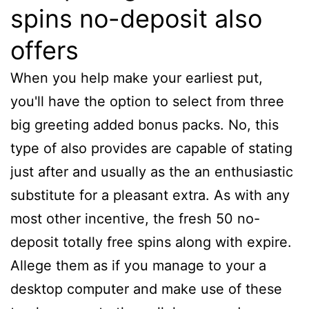
spins no-deposit also
offers
When you help make your earliest put,
you'll have the option to select from three
big greeting added bonus packs. No, this
type of also provides are capable of stating
just after and usually as the an enthusiastic
substitute for a pleasant extra. As with any
most other incentive, the fresh 50 no-
deposit totally free spins along with expire.
Allege them as if you manage to your a
desktop computer and make use of these