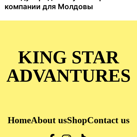
компании для Молдовы
KING STAR
ADVANTURES
Home
About us
Shop
Contact us