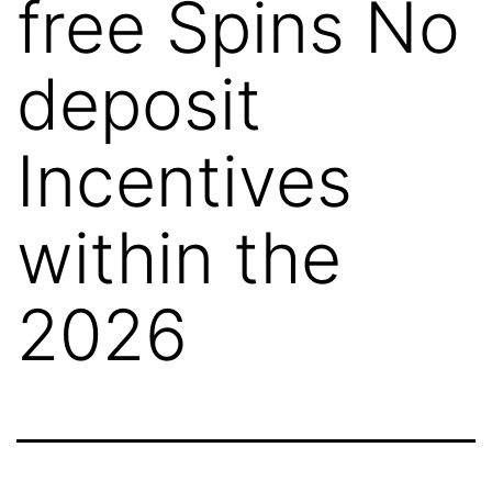
free Spins No
deposit
Incentives
within the
2026