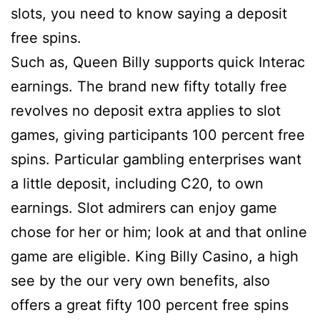
slots, you need to know saying a deposit
free spins.
Such as, Queen Billy supports quick Interac
earnings. The brand new fifty totally free
revolves no deposit extra applies to slot
games, giving participants 100 percent free
spins. Particular gambling enterprises want
a little deposit, including C20, to own
earnings. Slot admirers can enjoy game
chose for her or him; look at and that online
game are eligible. King Billy Casino, a high
see by the our very own benefits, also
offers a great fifty 100 percent free spins