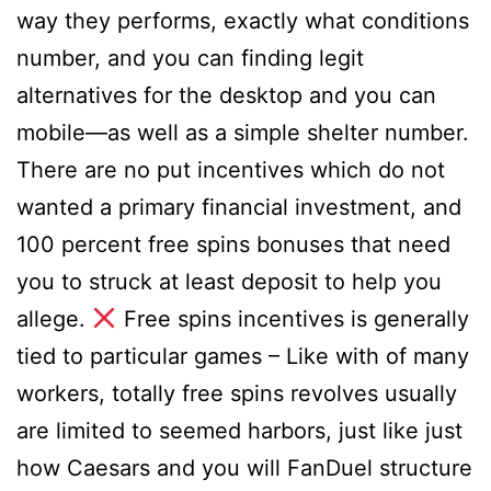
way they performs, exactly what conditions
number, and you can finding legit
alternatives for the desktop and you can
mobile—as well as a simple shelter number.
There are no put incentives which do not
wanted a primary financial investment, and
100 percent free spins bonuses that need
you to struck at least deposit to help you
allege.
Free spins incentives is generally
tied to particular games – Like with of many
workers, totally free spins revolves usually
are limited to seemed harbors, just like just
how Caesars and you will FanDuel structure