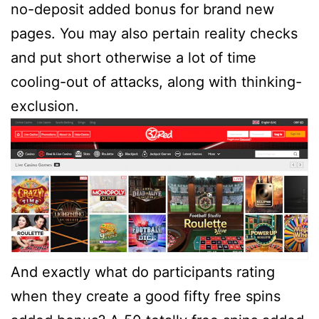
no-deposit added bonus for brand new
pages. You may also pertain reality checks
and put short otherwise a lot of time
cooling-out of attacks, along with thinking-
exclusion.
And exactly what do participants rating
when they create a good fifty free spins