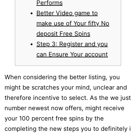
Performs
Better Video game to
make use of Your fifty No
deposit Free Spins
Step 3: Register and you
can Ensure Your account
When considering the better listing, you
might be scratches your mind, unclear and
therefore incentive to select. As the we just
number newest now offers, might receive
your 100 percent free spins by the
completing the new steps you to definitely i