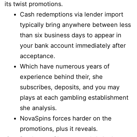
its twist promotions.
Cash redemptions via lender import
typically bring anywhere between less
than six business days to appear in
your bank account immediately after
acceptance.
Which have numerous years of
experience behind their, she
subscribes, deposits, and you may
plays at each gambling establishment
she analysis.
NovaSpins forces harder on the
promotions, plus it reveals.