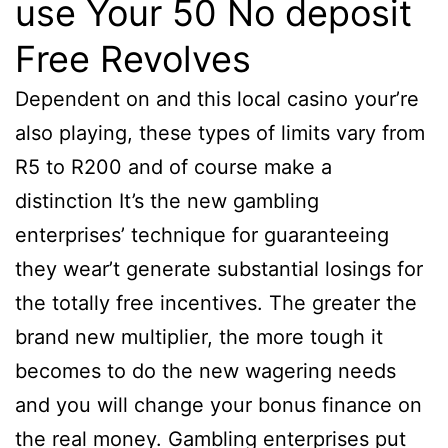
use Your 50 No deposit
Free Revolves
Dependent on and this local casino your’re
also playing, these types of limits vary from
R5 to R200 and of course make a
distinction It’s the new gambling
enterprises’ technique for guaranteeing
they wear’t generate substantial losings for
the totally free incentives. The greater the
brand new multiplier, the more tough it
becomes to do the new wagering needs
and you will change your bonus finance on
the real money. Gambling enterprises put