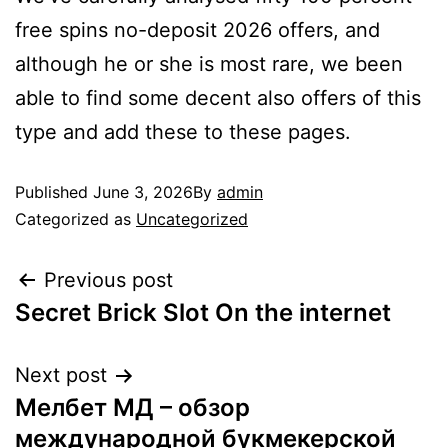
free spins no-deposit 2026 offers, and
although he or she is most rare, we been
able to find some decent also offers of this
type and add these to these pages.
Published
June 3, 2026
By
admin
Categorized as
Uncategorized
Previous post
Secret Brick Slot On the internet
Next post
Мелбет МД – обзор
международной букмекерской