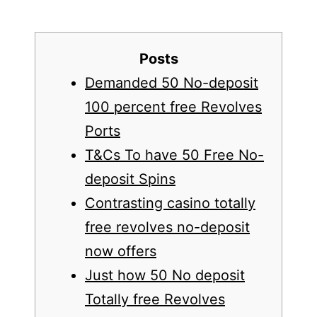
Posts
Demanded 50 No-deposit
100 percent free Revolves
Ports
T&Cs To have 50 Free No-
deposit Spins
Contrasting casino totally
free revolves no-deposit
now offers
Just how 50 No deposit
Totally free Revolves