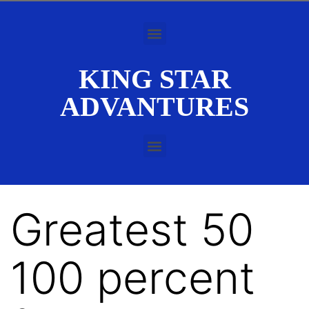
KING STAR
ADVANTURES
Greatest 50
100 percent