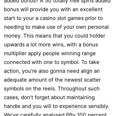
added bonus? A 50 totally free spins added
bonus will provide you with an excellent
start to your a casino slot games prior to
needing to make use of your own personal
money. This means that you could holder
upwards a lot more wins, with a bonus
multiplier apply people winning range
connected with one to symbol. To take
action, you’re also gonna need align an
adequate amount of the newest scatter
symbols on the reels. Throughout such
cases, don’t forget about maintaining
handle and you will to experience sensibly.
We’ve carefully analysed fifty 100 percent