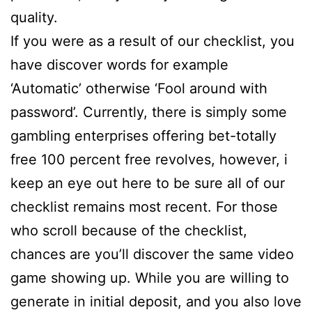
quality.
If you were as a result of our checklist, you
have discover words for example
‘Automatic’ otherwise ‘Fool around with
password’. Currently, there is simply some
gambling enterprises offering bet-totally
free 100 percent free revolves, however, i
keep an eye out here to be sure all of our
checklist remains most recent. For those
who scroll because of the checklist,
chances are you’ll discover the same video
game showing up. While you are willing to
generate in initial deposit, and you also love