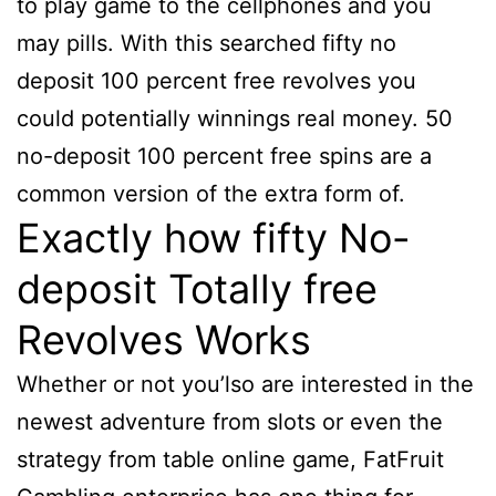
to play game to the cellphones and you
may pills. With this searched fifty no
deposit 100 percent free revolves you
could potentially winnings real money. 50
no-deposit 100 percent free spins are a
common version of the extra form of.
Exactly how fifty No-
deposit Totally free
Revolves Works
Whether or not you’lso are interested in the
newest adventure from slots or even the
strategy from table online game, FatFruit