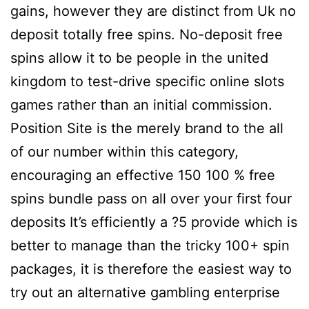
gains, however they are distinct from Uk no
deposit totally free spins. No-deposit free
spins allow it to be people in the united
kingdom to test-drive specific online slots
games rather than an initial commission.
Position Site is the merely brand to the all
of our number within this category,
encouraging an effective 150 100 % free
spins bundle pass on all over your first four
deposits It’s efficiently a ?5 provide which is
better to manage than the tricky 100+ spin
packages, it is therefore the easiest way to
try out an alternative gambling enterprise