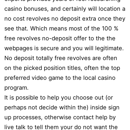
casino bonuses, and certainly will location a
no cost revolves no deposit extra once they
see that. Which means most of the 100 %
free revolves no-deposit offer to the the
webpages is secure and you will legitimate.
No deposit totally free revolves are often
on the picked position titles, often the top
preferred video game to the local casino
program.
It is possible to help you choose out (or
perhaps not decide within the) inside sign
up processes, otherwise contact help by
live talk to tell them your do not want the