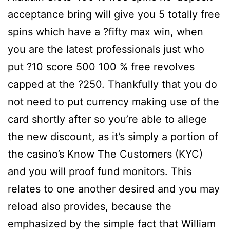
acceptance bring will give you 5 totally free
spins which have a ?fifty max win, when
you are the latest professionals just who
put ?10 score 500 100 % free revolves
capped at the ?250. Thankfully that you do
not need to put currency making use of the
card shortly after so you’re able to allege
the new discount, as it’s simply a portion of
the casino’s Know The Customers (KYC)
and you will proof fund monitors. This
relates to one another desired and you may
reload also provides, because the
emphasized by the simple fact that William