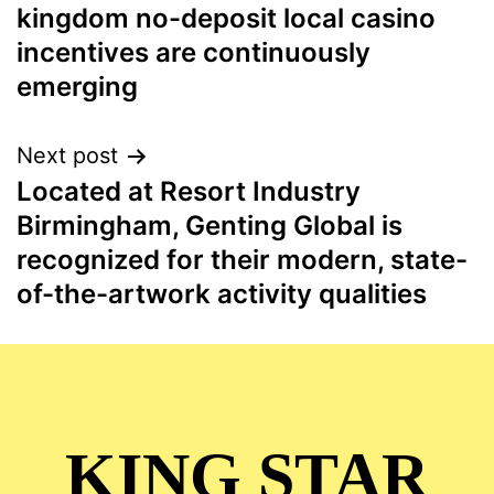
kingdom no-deposit local casino
incentives are continuously
emerging
Next post
Located at Resort Industry
Birmingham, Genting Global is
recognized for their modern, state-
of-the-artwork activity qualities
KING STAR