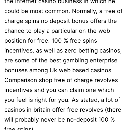
the internet casino business in which he
could be most common. Normally, a free of
charge spins no deposit bonus offers the
chance to play a particular on the web
position for free. 100 % free spins
incentives, as well as zero betting casinos,
are some of the best gambling enterprise
bonuses among Uk web based casinos.
Comparison shop free of charge revolves
incentives and you can claim one which
you feel is right for you. As stated, a lot of
casinos in britain offer free revolves (there
will probably never be no-deposit 100 %
free spins).