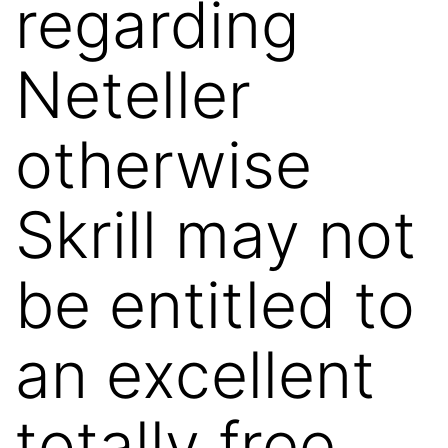
regarding
Neteller
otherwise
Skrill may not
be entitled to
an excellent
totally free