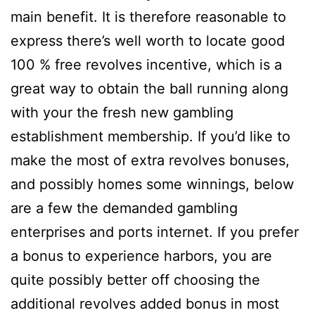
main benefit. It is therefore reasonable to
express there’s well worth to locate good
100 % free revolves incentive, which is a
great way to obtain the ball running along
with your the fresh new gambling
establishment membership. If you’d like to
make the most of extra revolves bonuses,
and possibly homes some winnings, below
are a few the demanded gambling
enterprises and ports internet. If you prefer
a bonus to experience harbors, you are
quite possibly better off choosing the
additional revolves added bonus in most