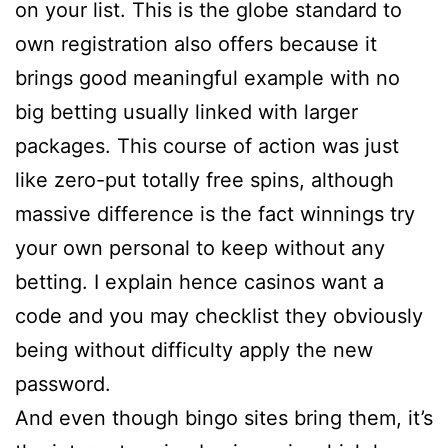
on your list. This is the globe standard to
own registration also offers because it
brings good meaningful example with no
big betting usually linked with larger
packages. This course of action was just
like zero-put totally free spins, although
massive difference is the fact winnings try
your own personal to keep without any
betting. I explain hence casinos want a
code and you may checklist they obviously
being without difficulty apply the new
password.
And even though bingo sites bring them, it’s