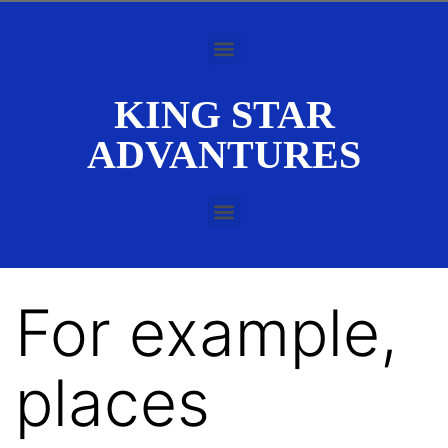
KING STAR
ADVANTURES
For example,
places