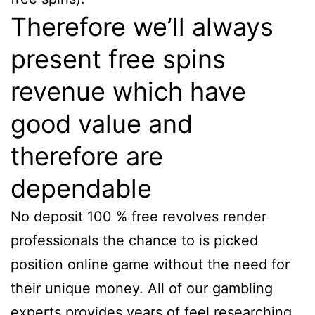
Therefore we’ll always
present free spins
revenue which have
good value and
therefore are
dependable
No deposit 100 % free revolves render
professionals the chance to is picked
position online game without the need for
their unique money. All of our gambling
experts provides years of feel researching