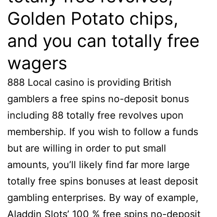
Golden Potato chips,
and you can totally free
wagers
888 Local casino is providing British
gamblers a free spins no-deposit bonus
including 88 totally free revolves upon
membership. If you wish to follow a funds
but are willing in order to put small
amounts, you’ll likely find far more large
totally free spins bonuses at least deposit
gambling enterprises. By way of example,
Aladdin Slots’ 100 % free spins no-deposit