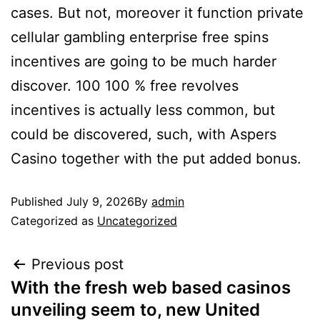
cases. But not, moreover it function private
cellular gambling enterprise free spins
incentives are going to be much harder
discover. 100 100 % free revolves
incentives is actually less common, but
could be discovered, such, with Aspers
Casino together with the put added bonus.
Published
July 9, 2026
By
admin
Categorized as
Uncategorized
Previous post
With the fresh web based casinos
unveiling seem to, new United