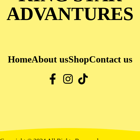
ADVANTURES
Home
About us
Shop
Contact us