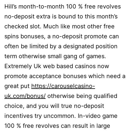
Hill’s month-to-month 100 % free revolves
no-deposit extra is bound to this month’s
checked slot. Much like most other free
spins bonuses, a no-deposit promote can
often be limited by a designated position
term otherwise small gang of games.
Extremely Uk web based casinos now
promote acceptance bonuses which need a
great put
https://carouselcasino-
uk.com/bonus/
otherwise being qualified
choice, and you will true no-deposit
incentives try uncommon. In-video game
100 % free revolves can result in large