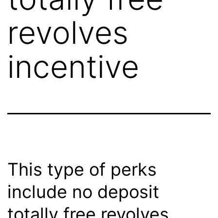
revolves
incentive
This type of perks
include no deposit
totally free revolves,