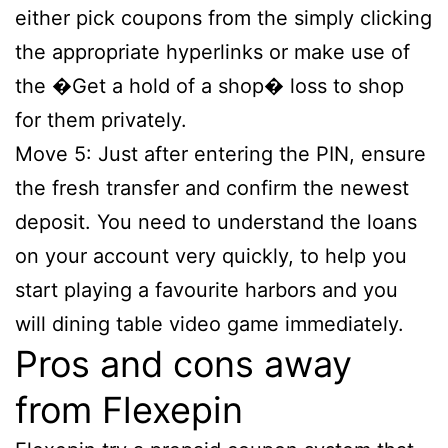
either pick coupons from the simply clicking
the appropriate hyperlinks or make use of
the �Get a hold of a shop� loss to shop
for them privately.
Move 5: Just after entering the PIN, ensure
the fresh transfer and confirm the newest
deposit. You need to understand the loans
on your account very quickly, to help you
start playing a favourite harbors and you
will dining table video game immediately.
Pros and cons away
from Flexepin