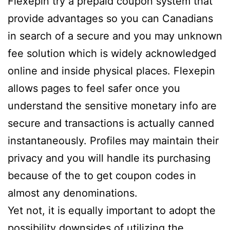
Flexepin try a prepaid coupon system that
provide advantages so you can Canadians
in search of a secure and you may unknown
fee solution which is widely acknowledged
online and inside physical places. Flexepin
allows pages to feel safer once you
understand the sensitive monetary info are
secure and transactions is actually canned
instantaneously. Profiles may maintain their
privacy and you will handle its purchasing
because of the to get coupon codes in
almost any denominations.
Yet not, it is equally important to adopt the
possibility downsides of utilizing the