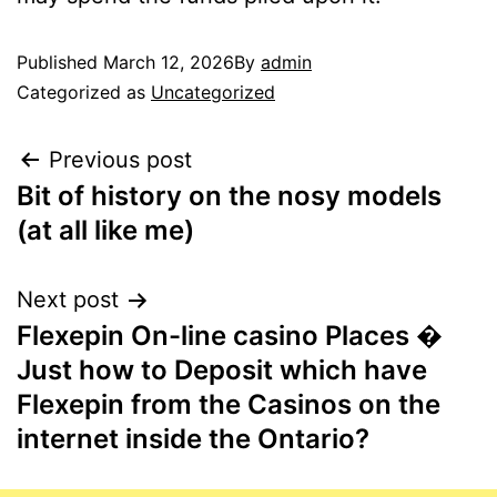
Published
March 12, 2026
By
admin
Categorized as
Uncategorized
Previous post
Bit of history on the nosy models
(at all like me)
Next post
Flexepin On-line casino Places �
Just how to Deposit which have
Flexepin from the Casinos on the
internet inside the Ontario?