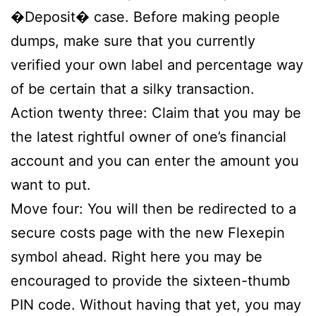
�Deposit� case. Before making people
dumps, make sure that you currently
verified your own label and percentage way
of be certain that a silky transaction.
Action twenty three: Claim that you may be
the latest rightful owner of one’s financial
account and you can enter the amount you
want to put.
Move four: You will then be redirected to a
secure costs page with the new Flexepin
symbol ahead. Right here you may be
encouraged to provide the sixteen-thumb
PIN code. Without having that yet, you may