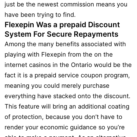
just be the newest commission means you
have been trying to find.
Flexepin Was a prepaid Discount
System For Secure Repayments
Among the many benefits associated with
playing with Flexepin from the on the
internet casinos in the Ontario would be the
fact it is a prepaid service coupon program,
meaning you could merely purchase
everything have stacked onto the discount.
This feature will bring an additional coating
of protection, because you don’t have to
render your economic guidance so you’re