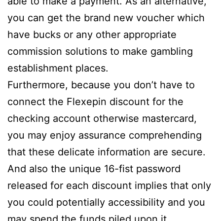
able to make a payment. As an alternative,
you can get the brand new voucher which
have bucks or any other appropriate
commission solutions to make gambling
establishment places.
Furthermore, because you don’t have to
connect the Flexepin discount for the
checking account otherwise mastercard,
you may enjoy assurance comprehending
that these delicate information are secure.
And also the unique 16-fist password
released for each discount implies that only
you could potentially accessibility and you
may spend the funds piled upon it.