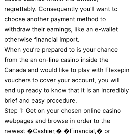
regrettably. Consequently you’ll want to
choose another payment method to
withdraw their earnings, like an e-wallet
otherwise financial import.
When you’re prepared to is your chance
from the an on-line casino inside the
Canada and would like to play with Flexepin
vouchers to cover your account, you will
end up ready to know that it is an incredibly
brief and easy procedure.
Step 1: Get on your chosen online casino
webpages and browse in order to the
newest �Cashier,� �Financial,� or