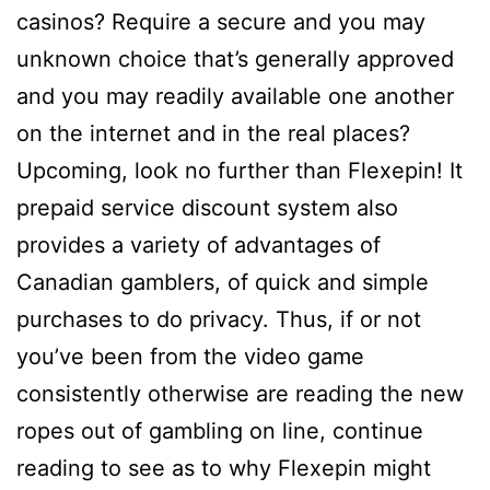
casinos? Require a secure and you may
unknown choice that’s generally approved
and you may readily available one another
on the internet and in the real places?
Upcoming, look no further than Flexepin! It
prepaid service discount system also
provides a variety of advantages of
Canadian gamblers, of quick and simple
purchases to do privacy. Thus, if or not
you’ve been from the video game
consistently otherwise are reading the new
ropes out of gambling on line, continue
reading to see as to why Flexepin might