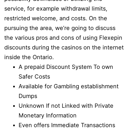
service, for example withdrawal limits,
restricted welcome, and costs. On the
pursuing the area, we’re going to discuss
the various pros and cons of using Flexepin
discounts during the casinos on the internet
inside the Ontario.
A prepaid Discount System To own
Safer Costs
Available for Gambling establishment
Dumps
Unknown If not Linked with Private
Monetary Information
Even offers Immediate Transactions