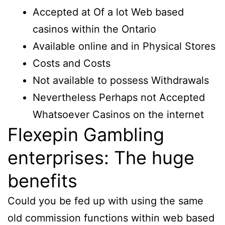
Accepted at Of a lot Web based
casinos within the Ontario
Available online and in Physical Stores
Costs and Costs
Not available to possess Withdrawals
Nevertheless Perhaps not Accepted
Whatsoever Casinos on the internet
Flexepin Gambling
enterprises: The huge
benefits
Could you be fed up with using the same
old commission functions within web based