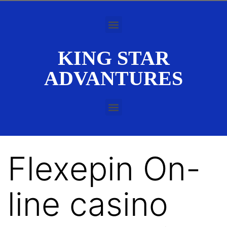
KING STAR
ADVANTURES
Flexepin On-
line casino