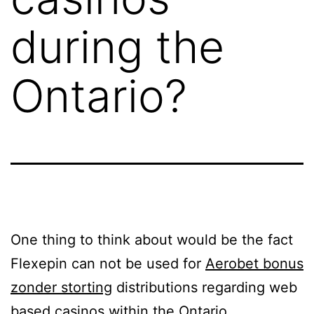
during the
Ontario?
One thing to think about would be the fact
Flexepin can not be used for
Aerobet bonus
zonder storting
distributions regarding web
based casinos within the Ontario,