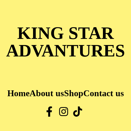
KING STAR
ADVANTURES
Home
About us
Shop
Contact us