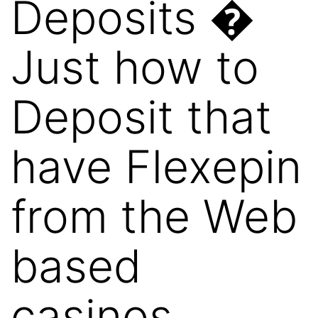
Deposits �
Just how to
Deposit that
have Flexepin
from the Web
based
casinos