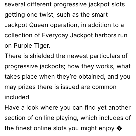
several different progressive jackpot slots
getting one twist, such as the smart
Jackpot Queen operation, in addition to a
collection of Everyday Jackpot harbors run
on Purple Tiger.
There is shielded the newest particulars of
progressive jackpots; how they works, what
takes place when they’re obtained, and you
may prizes there is issued are common
included.
Have a look where you can find yet another
section of on line playing, which includes of
the finest online slots you might enjoy �