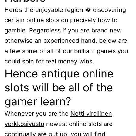
Here’s the enjoyable region � discovering
certain online slots on precisely how to
gamble. Regardless if you are brand new
otherwise an experienced hand, below are
a few some of all of our brilliant games you
could spin for real money wins.
Hence antique online
slots will be all of the
gamer learn?
Whenever you are the
Netti virallinen
verkkosivusto
newest online slots are
continually are put up, you will find