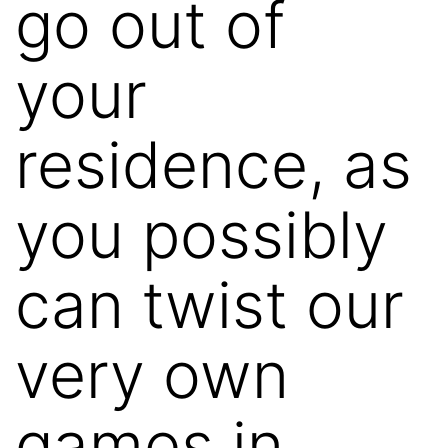
go out of
your
residence, as
you possibly
can twist our
very own
games in