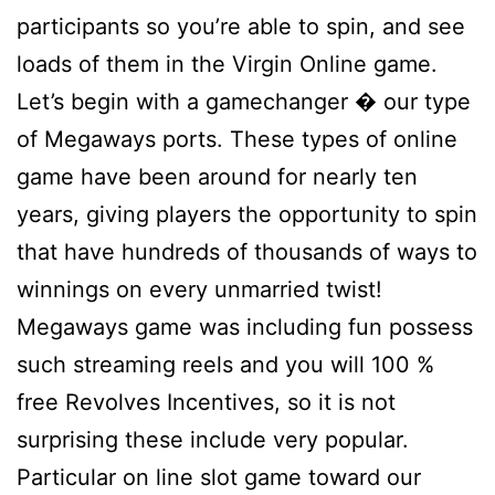
participants so you’re able to spin, and see
loads of them in the Virgin Online game.
Let’s begin with a gamechanger � our type
of Megaways ports. These types of online
game have been around for nearly ten
years, giving players the opportunity to spin
that have hundreds of thousands of ways to
winnings on every unmarried twist!
Megaways game was including fun possess
such streaming reels and you will 100 %
free Revolves Incentives, so it is not
surprising these include very popular.
Particular on line slot game toward our