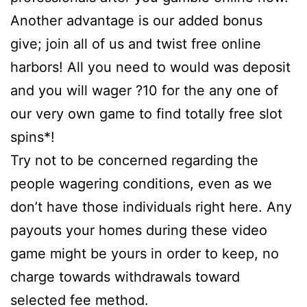
Another advantage is our added bonus
give; join all of us and twist free online
harbors! All you need to would was deposit
and you will wager ?10 for the any one of
our very own game to find totally free slot
spins*!
Try not to be concerned regarding the
people wagering conditions, even as we
don’t have those individuals right here. Any
payouts your homes during these video
game might be yours in order to keep, no
charge towards withdrawals toward
selected fee method.