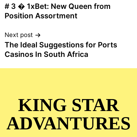
# 3 � 1xBet: New Queen from
Position Assortment
Next post
The Ideal Suggestions for Ports
Casinos In South Africa
KING STAR
ADVANTURES