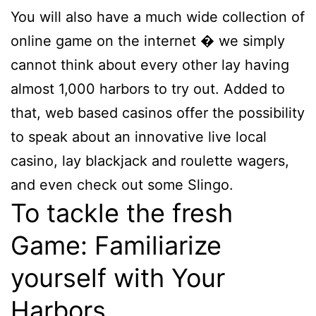
You will also have a much wide collection of
online game on the internet � we simply
cannot think about every other lay having
almost 1,000 harbors to try out. Added to
that, web based casinos offer the possibility
to speak about an innovative live local
casino, lay blackjack and roulette wagers,
and even check out some Slingo.
To tackle the fresh
Game: Familiarize
yourself with Your
Harbors