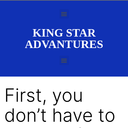
KING STAR
ADVANTURES
First, you
don’t have to