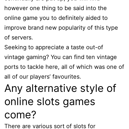
however one thing to be said into the
online game you to definitely aided to
improve brand new popularity of this type
of servers.
Seeking to appreciate a taste out-of
vintage gaming? You can find ten vintage
ports to tackle here, all of which was one of
all of our players’ favourites.
Any alternative style of
online slots games
come?
There are various sort of slots for