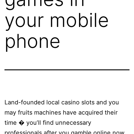
your mobile
phone
Land-founded local casino slots and you
may fruits machines have acquired their
time � you’ll find unnecessary
professionals after you gamble online now.