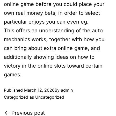
online game before you could place your
own real money bets, in order to select
particular enjoys you can even eg.
This offers an understanding of the auto
mechanics works, together with how you
can bring about extra online game, and
additionally showing ideas on how to
victory in the online slots toward certain
games.
Published
March 12, 2026
By
admin
Categorized as
Uncategorized
Previous post