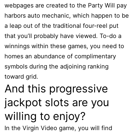
webpages are created to the Party Will pay
harbors auto mechanic, which happen to be
a leap out of the traditional four-reel put
that you’ll probably have viewed. To-do a
winnings within these games, you need to
homes an abundance of complimentary
symbols during the adjoining ranking
toward grid.
And this progressive
jackpot slots are you
willing to enjoy?
In the Virgin Video game, you will find