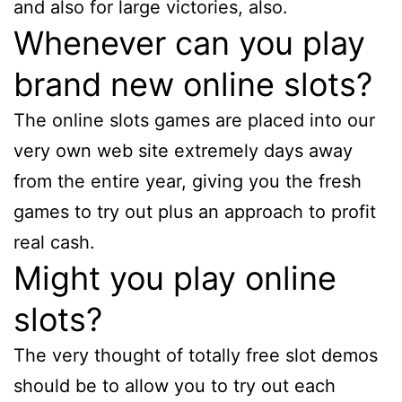
and also for large victories, also.
Whenever can you play
brand new online slots?
The online slots games are placed into our
very own web site extremely days away
from the entire year, giving you the fresh
games to try out plus an approach to profit
real cash.
Might you play online
slots?
The very thought of totally free slot demos
should be to allow you to try out each