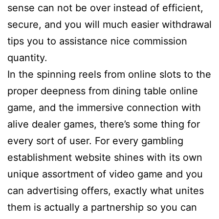
sense can not be over instead of efficient,
secure, and you will much easier withdrawal
tips you to assistance nice commission
quantity.
In the spinning reels from online slots to the
proper deepness from dining table online
game, and the immersive connection with
alive dealer games, there’s some thing for
every sort of user. For every gambling
establishment website shines with its own
unique assortment of video game and you
can advertising offers, exactly what unites
them is actually a partnership so you can