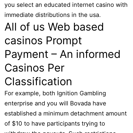
you select an educated internet casino with
immediate distributions in the usa.
All of us Web based
casinos Prompt
Payment – An informed
Casinos Per
Classification
For example, both Ignition Gambling
enterprise and you will Bovada have
established a minimum detachment amount
of $10 to have participants trying to