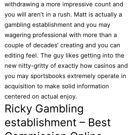
withdrawing a more impressive count and
you will aren’t in a rush. Matt is actually a
gambling establishment and you may
wagering professional with more than a
couple of decades’ creating and you can
editing feel. The guy likes getting into the
new nitty-gritty of exactly how casinos and
you may sportsbooks extremely operate in
acquisition to make solid information
centered on actual enjoy.
Ricky Gambling
establishment – Best