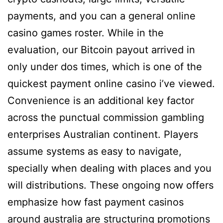
payments, and you can a general online
casino games roster. While in the
evaluation, our Bitcoin payout arrived in
only under dos times, which is one of the
quickest payment online casino i’ve viewed.
Convenience is an additional key factor
across the punctual commission gambling
enterprises Australian continent. Players
assume systems as easy to navigate,
specially when dealing with places and you
will distributions.
These ongoing now offers
emphasize how fast payment casinos
around australia are structuring promotions