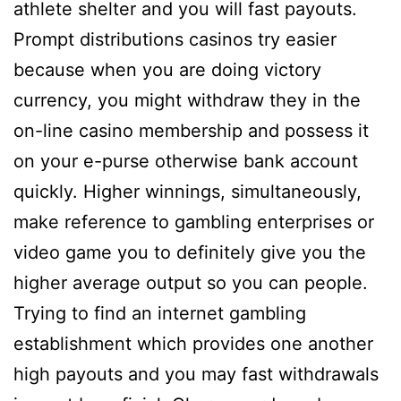
athlete shelter and you will fast payouts.
Prompt distributions casinos try easier
because when you are doing victory
currency, you might withdraw they in the
on-line casino membership and possess it
on your e-purse otherwise bank account
quickly. Higher winnings, simultaneously,
make reference to gambling enterprises or
video game you to definitely give you the
higher average output so you can people.
Trying to find an internet gambling
establishment which provides one another
high payouts and you may fast withdrawals