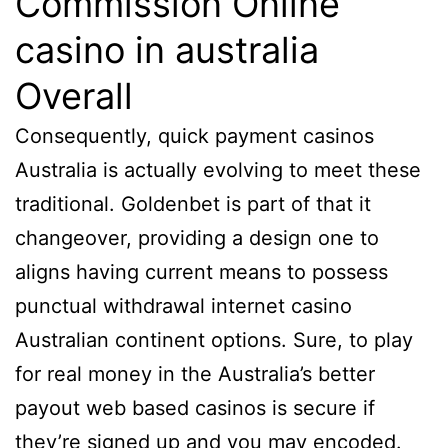
Commission Online
casino in australia
Overall
Consequently, quick payment casinos
Australia is actually evolving to meet these
traditional. Goldenbet is part of that it
changeover, providing a design one to
aligns having current means to possess
punctual withdrawal internet casino
Australian continent options. Sure, to play
for real money in the Australia’s better
payout web based casinos is secure if
they’re signed up and you may encoded.