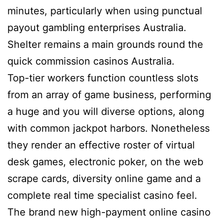
minutes, particularly when using punctual
payout gambling enterprises Australia.
Shelter remains a main grounds round the
quick commission casinos Australia.
Top-tier workers function countless slots
from an array of game business, performing
a huge and you will diverse options, along
with common jackpot harbors. Nonetheless
they render an effective roster of virtual
desk games, electronic poker, on the web
scrape cards, diversity online game and a
complete real time specialist casino feel.
The brand new high-payment online casino