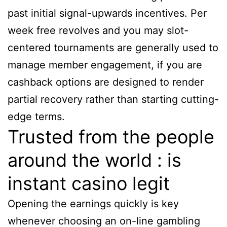
past initial signal-upwards incentives. Per
week free revolves and you may slot-
centered tournaments are generally used to
manage member engagement, if you are
cashback options are designed to render
partial recovery rather than starting cutting-
edge terms.
Trusted from the people
around the world : is
instant casino legit
Opening the earnings quickly is key
whenever choosing an on-line gambling