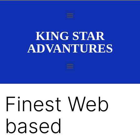
KING STAR
ADVANTURES
Finest Web
based