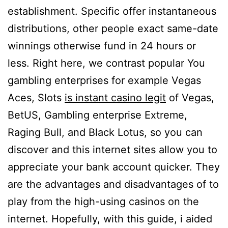
establishment. Specific offer instantaneous
distributions, other people exact same-date
winnings otherwise fund in 24 hours or
less. Right here, we contrast popular You
gambling enterprises for example Vegas
Aces, Slots
is instant casino legit
of Vegas,
BetUS, Gambling enterprise Extreme,
Raging Bull, and Black Lotus, so you can
discover and this internet sites allow you to
appreciate your bank account quicker. They
are the advantages and disadvantages of to
play from the high-using casinos on the
internet. Hopefully, with this guide, i aided