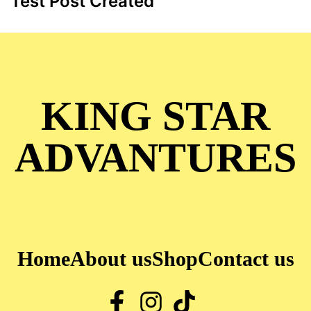
Test Post Created
KING STAR
ADVANTURES
Home
About us
Shop
Contact us