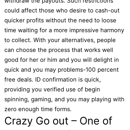
withdraw the payouts. Such restrictions
could affect those who desire to cash-out
quicker profits without the need to loose
time waiting for a more impressive harmony
to collect. With your alternatives, people
can choose the process that works well
good for her or him and you will delight in
quick and you may problems-100 percent
free deals. ID confirmation is quick,
providing you verified use of begin
spinning, gaming, and you may playing with
zero enough time forms.
Crazy Go out – One of