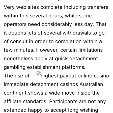
Very web sites complete including transfers
within this several hours, while some
operators need considerably less day. That
it options lets of several withdrawals to go
of consult in order to completion within a
few minutes. However, certain limitations
nonetheless apply at quick detachment
gambling establishment platforms.
The rise of
immediate detachment casinos Australian
continent shows a wide move inside the
affiliate standards. Participants are not any
extended happy to accept long wishing