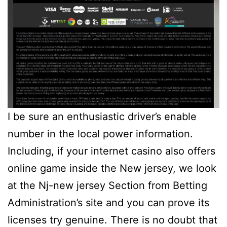
I be sure an enthusiastic driver’s enable
number in the local power information.
Including, if your internet casino also offers
online game inside the New jersey, we look
at the Nj-new jersey Section from Betting
Administration’s site and you can prove its
licenses try genuine. There is no doubt that