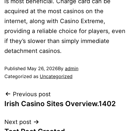
is most beneficial. Charge card can be
acquired at the most casinos on the
internet, along with Casino Extreme,
providing a reliable choice for players, even
if they’s slower than simply immediate
detachment casinos.
Published
May 26, 2026
By
admin
Categorized as
Uncategorized
Previous post
Irish Casino Sites Overview.1402
Next post