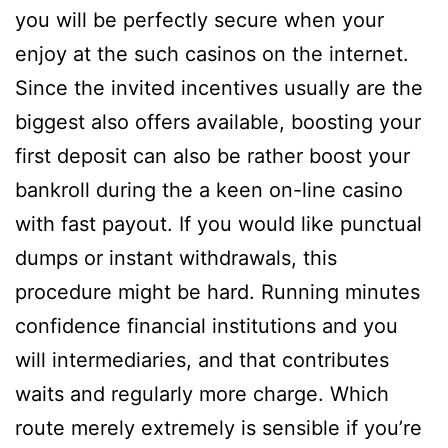
you will be perfectly secure when your
enjoy at the such casinos on the internet.
Since the invited incentives usually are the
biggest also offers available, boosting your
first deposit can also be rather boost your
bankroll during the a keen on-line casino
with fast payout. If you would like punctual
dumps or instant withdrawals, this
procedure might be hard. Running minutes
confidence financial institutions and you
will intermediaries, and that contributes
waits and regularly more charge. Which
route merely extremely is sensible if you’re