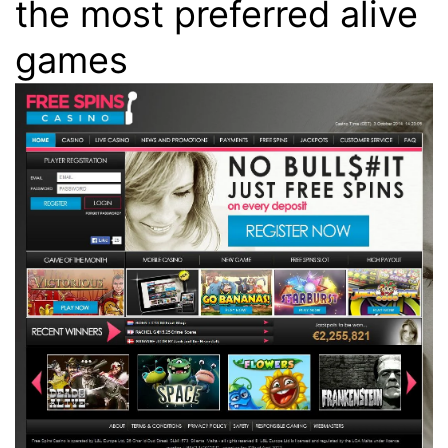
the most preferred alive
games