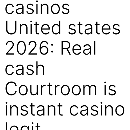
casinos
United states
2026: Real
cash
Courtroom is
instant casino
legit