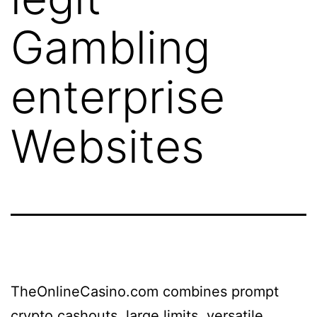
Gambling
enterprise
Websites
TheOnlineCasino.com combines prompt
crypto cashouts, large limits, versatile