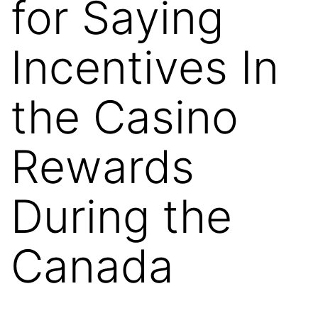
for Saying
Incentives In
the Casino
Rewards
During the
Canada