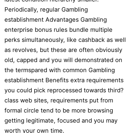
Periodically, regular Gambling
establishment Advantages Gambling
enterprise bonus rules bundle multiple
perks simultaneously, like cashback as well
as revolves, but these are often obviously
old, capped and you will demonstrated on
the termspared with common Gambling
establishment Benefits extra requirements
you could pick reprocessed towards third?
class web sites, requirements put from
formal circle tend to be more browsing
getting legitimate, focused and you may
worth your own time.