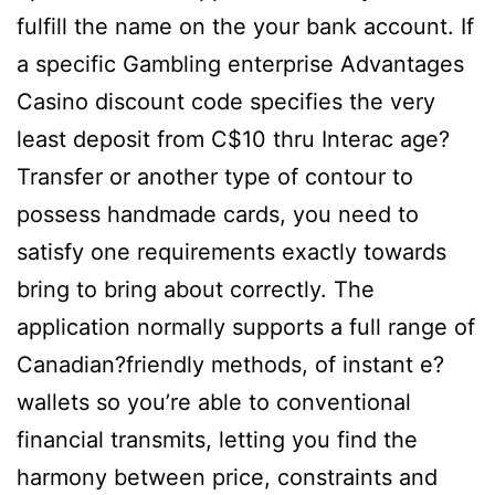
fulfill the name on the your bank account. If
a specific Gambling enterprise Advantages
Casino discount code specifies the very
least deposit from C$10 thru Interac age?
Transfer or another type of contour to
possess handmade cards, you need to
satisfy one requirements exactly towards
bring to bring about correctly. The
application normally supports a full range of
Canadian?friendly methods, of instant e?
wallets so you’re able to conventional
financial transmits, letting you find the
harmony between price, constraints and