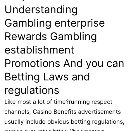
Understanding
Gambling enterprise
Rewards Gambling
establishment
Promotions And you can
Betting Laws and
regulations
Like most a lot of time?running respect
channels, Casino Benefits advertisements
usually include obvious betting regulations,