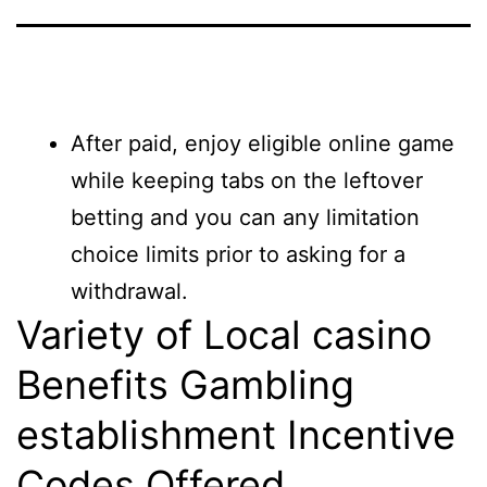
After paid, enjoy eligible online game
while keeping tabs on the leftover
betting and you can any limitation
choice limits prior to asking for a
withdrawal.
Variety of Local casino
Benefits Gambling
establishment Incentive
Codes Offered