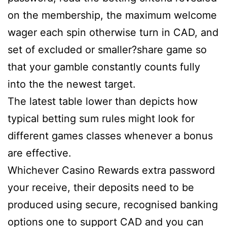
on the membership, the maximum welcome
wager each spin otherwise turn in CAD, and
set of excluded or smaller?share game so
that your gamble constantly counts fully
into the the newest target.
The latest table lower than depicts how
typical betting sum rules might look for
different games classes whenever a bonus
are effective.
Whichever Casino Rewards extra password
your receive, their deposits need to be
produced using secure, recognised banking
options one to support CAD and you can