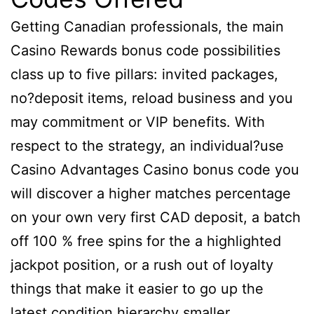
Getting Canadian professionals, the main
Casino Rewards bonus code possibilities
class up to five pillars: invited packages,
no?deposit items, reload business and you
may commitment or VIP benefits. With
respect to the strategy, an individual?use
Casino Advantages Casino bonus code you
will discover a higher matches percentage
on your own very first CAD deposit, a batch
off 100 % free spins for the a highlighted
jackpot position, or a rush out of loyalty
things that make it easier to go up the
latest condition hierarchy smaller.