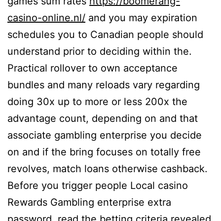
games sum rates
https://boomerang-
casino-online.nl/
and you may expiration
schedules you to Canadian people should
understand prior to deciding within the.
Practical rollover to own acceptance
bundles and many reloads vary regarding
doing 30x up to more or less 200x the
advantage count, depending on and that
associate gambling enterprise you decide
on and if the bring focuses on totally free
revolves, match loans otherwise cashback.
Before you trigger people Local casino
Rewards Gambling enterprise extra
password, read the betting criteria revealed