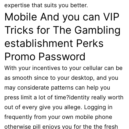
expertise that suits you better.
Mobile And you can VIP
Tricks for The Gambling
establishment Perks
Promo Password
With your incentives to your cellular can be
as smooth since to your desktop, and you
may considerate patterns can help you
press limit a lot of time?identity really worth
out of every give you allege. Logging in
frequently from your own mobile phone
otherwise pill enjoys you for the the fresh