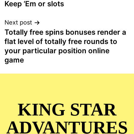
Keep ‘Em or slots
Next post
Totally free spins bonuses render a
flat level of totally free rounds to
your particular position online
game
KING STAR
ADVANTURES