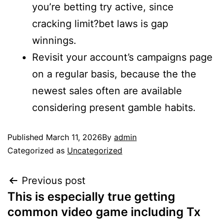
you’re betting try active, since
cracking limit?bet laws is gap
winnings.
Revisit your account’s campaigns page
on a regular basis, because the the
newest sales often are available
considering present gamble habits.
Published
March 11, 2026
By
admin
Categorized as
Uncategorized
Previous post
This is especially true getting
common video game including Tx