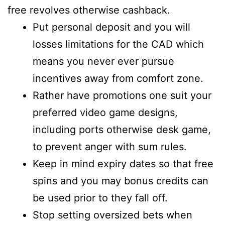
free revolves otherwise cashback.
Put personal deposit and you will
losses limitations for the CAD which
means you never ever pursue
incentives away from comfort zone.
Rather have promotions one suit your
preferred video game designs,
including ports otherwise desk game,
to prevent anger with sum rules.
Keep in mind expiry dates so that free
spins and you may bonus credits can
be used prior to they fall off.
Stop setting oversized bets when