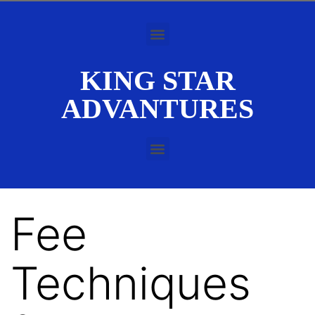
KING STAR
ADVANTURES
Fee
Techniques