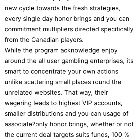
new cycle towards the fresh strategies,
every single day honor brings and you can
commitment multipliers directed specifically
from the Canadian players.
While the program acknowledge enjoy
around the all user gambling enterprises, its
smart to concentrate your own actions
unlike scattering small places round the
unrelated websites. That way, their
wagering leads to highest VIP accounts,
smaller distributions and you can usage of
associate?only honor brings, whether or not
the current deal targets suits funds, 100 %