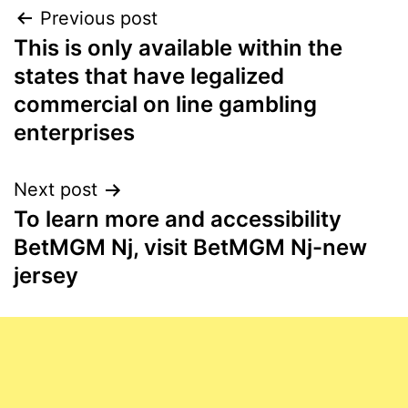
Previous post
This is only available within the
states that have legalized
commercial on line gambling
enterprises
Next post
To learn more and accessibility
BetMGM Nj, visit BetMGM Nj-new
jersey