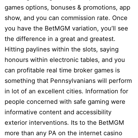
games options, bonuses & promotions, app
show, and you can commission rate. Once
you have the BetMGM variation, you’ll see
the difference in a great and greatest.
Hitting paylines within the slots, saying
honours within electronic tables, and you
can profitable real time broker games is
something that Pennsylvanians will perform
in lot of an excellent cities. Information for
people concerned with safe gaming were
informative content and accessibility
exterior interventions. Its to the BetMGM
more than any PA on the internet casino