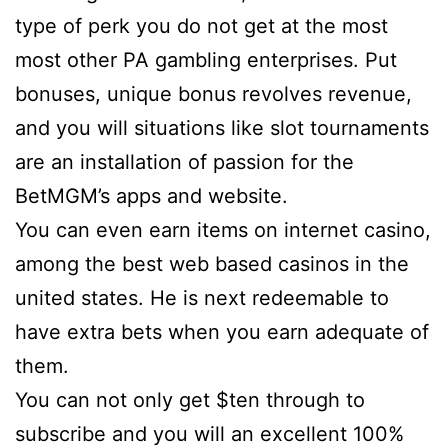
type of perk you do not get at the most
most other PA gambling enterprises. Put
bonuses, unique bonus revolves revenue,
and you will situations like slot tournaments
are an installation of passion for the
BetMGM’s apps and website.
You can even earn items on internet casino,
among the best web based casinos in the
united states. He is next redeemable to
have extra bets when you earn adequate of
them.
You can not only get $ten through to
subscribe and you will an excellent 100%