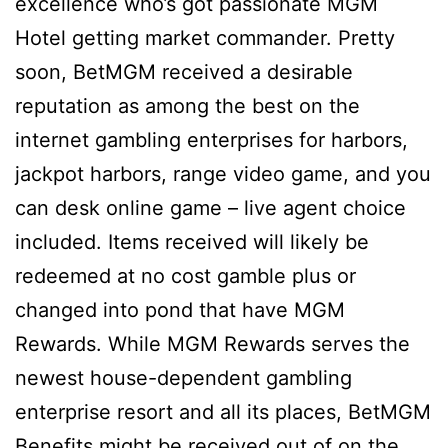
excellence who’s got passionate MGM
Hotel getting market commander. Pretty
soon, BetMGM received a desirable
reputation as among the best on the
internet gambling enterprises for harbors,
jackpot harbors, range video game, and you
can desk online game – live agent choice
included. Items received will likely be
redeemed at no cost gamble plus or
changed into pond that have MGM
Rewards. While MGM Rewards serves the
newest house-dependent gambling
enterprise resort and all its places, BetMGM
Benefits might be received out of on the