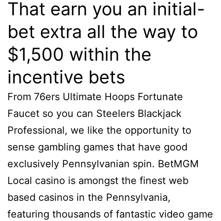
That earn you an initial-
bet extra all the way to
$1,500 within the
incentive bets
From 76ers Ultimate Hoops Fortunate
Faucet so you can Steelers Blackjack
Professional, we like the opportunity to
sense gambling games that have good
exclusively Pennsylvanian spin. BetMGM
Local casino is amongst the finest web
based casinos in the Pennsylvania,
featuring thousands of fantastic video game