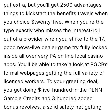
put extra, but you’ll get 2500 advantages
things to kickstart the benefits travels when
you choice $twenty-five. When you’re the
type exactly who misses the interest-roll
out of a provider when you strike to the 17,
good news-live dealer game try fully locked
inside all over very PA on line local casino
apps. You’ll be able to take a look at PGCB’s
formal webpages getting the full variety of
licensed workers. To your greeting deal,
you get doing $five-hundred in the PENN
Gamble Credits and 3 hundred added
bonus revolves, a solid safety net getting