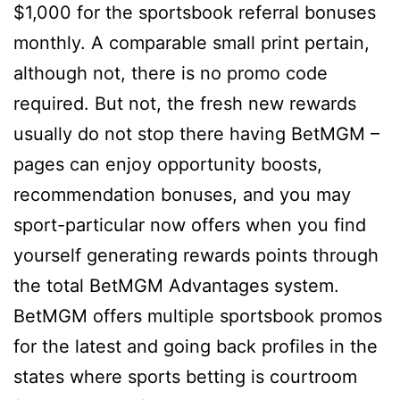
$1,000 for the sportsbook referral bonuses
monthly. A comparable small print pertain,
although not, there is no promo code
required. But not, the fresh new rewards
usually do not stop there having BetMGM –
pages can enjoy opportunity boosts,
recommendation bonuses, and you may
sport-particular now offers when you find
yourself generating rewards points through
the total BetMGM Advantages system.
BetMGM offers multiple sportsbook promos
for the latest and going back profiles in the
states where sports betting is courtroom